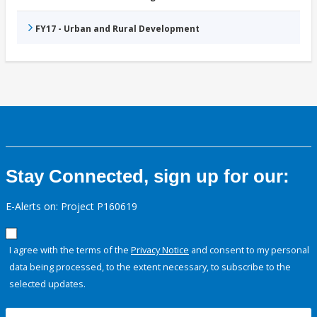
FY17 - Urban and Rural Development
Stay Connected, sign up for our:
E-Alerts on: Project P160619
I agree with the terms of the
Privacy Notice
and consent to my personal
data being processed, to the extent necessary, to subscribe to the
selected updates.