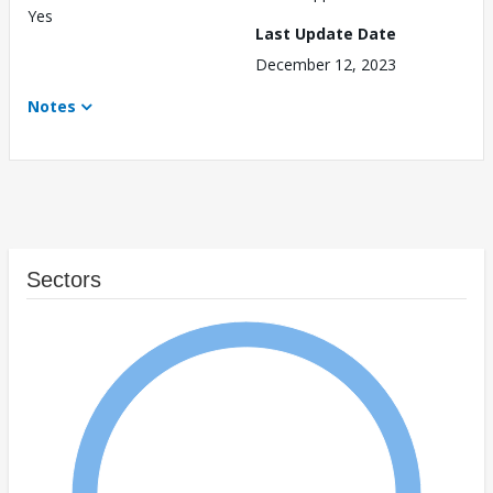
Yes
Last Update Date
December 12, 2023
Notes
Sectors