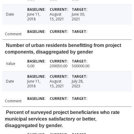
Date
June 11,
August
June 30,
2018
15, 2021
2021
Comment
Number of urban residents benefitting from project
components, disaggregated by gender
Value
0.00
209050.00
500000.00
Date
June 11,
August
July 28,
2018
15, 2021
2023
Comment
Percent of surveyed project beneficiaries who rate
municipal services satisfactory or better,
disaggregated by gender.