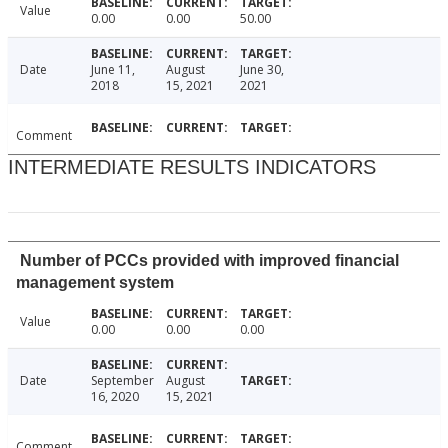
Value
0.00
0.00
50.00
Date
June 11,
August
June 30,
2018
15, 2021
2021
Comment
INTERMEDIATE RESULTS INDICATORS
Number of PCCs provided with improved financial
management system
Value
0.00
0.00
0.00
Date
September
August
16, 2020
15, 2021
Comment