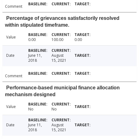
Comment
Percentage of grievances satisfactorily resolved
within stipulated timeframe.
Value
0.00
100.00
0.00
Date
June 11,
August
2018
15, 2021
Comment
Performance-based municipal finance allocation
mechanism designed
Value
No
No
Date
June 11,
August
2018
15, 2021