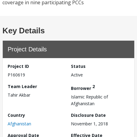
coverage in nine participating PCCs
Key Details
Project Details
Project ID
Status
P160619
Active
Team Leader
2
Borrower
Tahir Akbar
Islamic Republic of
Afghanistan
Country
Disclosure Date
Afghanistan
November 1, 2018
Approval Date
Effective Date