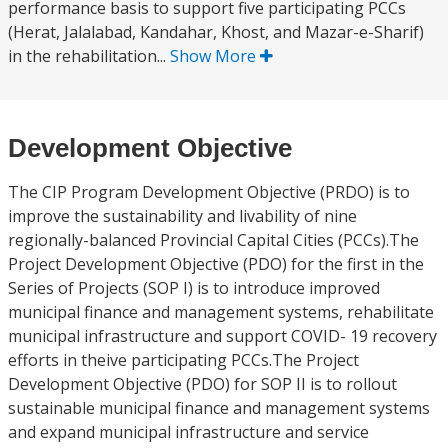
performance basis to support five participating PCCs
(Herat, Jalalabad, Kandahar, Khost, and Mazar-e-Sharif)
in the rehabilitation...
Show More
Development Objective
The CIP Program Development Objective (PRDO) is to
improve the sustainability and livability of nine
regionally-balanced Provincial Capital Cities (PCCs).The
Project Development Objective (PDO) for the first in the
Series of Projects (SOP I) is to introduce improved
municipal finance and management systems, rehabilitate
municipal infrastructure and support COVID- 19 recovery
efforts in theive participating PCCs.The Project
Development Objective (PDO) for SOP II is to rollout
sustainable municipal finance and management systems
and expand municipal infrastructure and service