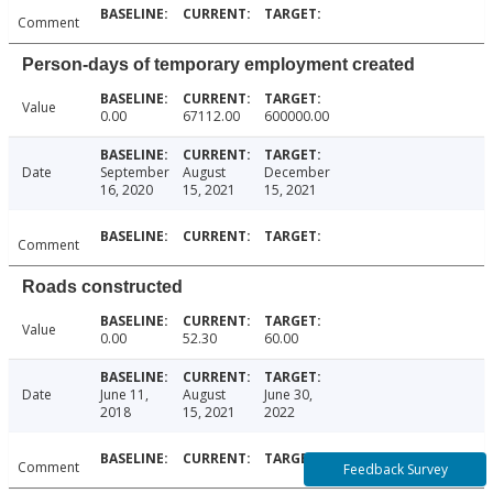
Comment
Person-days of temporary employment created
Value
0.00
67112.00
600000.00
Date
September
August
December
16, 2020
15, 2021
15, 2021
Comment
Roads constructed
Value
0.00
52.30
60.00
Date
June 11,
August
June 30,
2018
15, 2021
2022
Comment
Feedback Survey