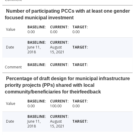
Number of participating PCCs with at least one gender
focused municipal investment
Value
0.00
0.00
0.00
Date
June 11,
August
2018
15, 2021
Comment
Percentage of draft design for municipal infrastructure
priority projects (PPs) shared with local
community/beneficiaries for theirfeedback
Value
0.00
100.00
0.00
Date
June 11,
August
2018
15, 2021