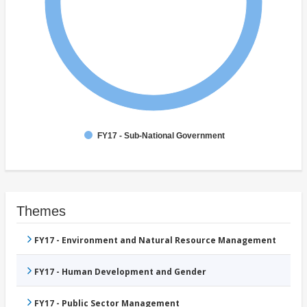
FY17 - Sub-National Government
Themes
FY17 - Environment and Natural Resource Management
FY17 - Human Development and Gender
FY17 - Public Sector Management