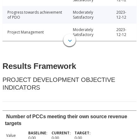
Progress towards achievement
Moderately
2023-
of PDO
Satisfactory
12-12
Moderately
2023-
Project Management
Satisfactory
12-12
Results Framework
PROJECT DEVELOPMENT OBJECTIVE
INDICATORS
Number of PCCs meeting their own source revenue
targets
Value
0.00
0.00
0.00