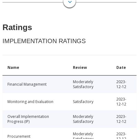
Ratings
IMPLEMENTATION RATINGS
Name
Review
Date
Moderately
2023-
Financial Management
Satisfactory
12-12
2023-
Monitoring and Evaluation
Satisfactory
12-12
Overall Implementation
Moderately
2023-
Progress (IP)
Satisfactory
12-12
Moderately
2023-
Procurement
Satisfactory
12-12