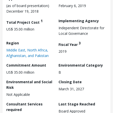
(as of board presentation)
February 6, 2019
December 19, 2018
1
Implementing Agency
Total Project Cost
Independent Directorate for
US$ 35.00 million
Local Governance
Region
3
Fiscal Year
Middle East, North Africa,
2019
Afghanistan, and Pakistan
Commitment Amount
Environmental Category
US$ 35.00 million
B
Environmental and Social
Closing Date
Risk
March 31, 2027
Not Applicable
Consultant Services
Last Stage Reached
required
Board Approved