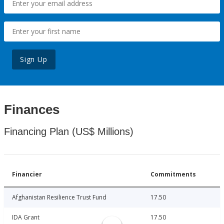
Sign Up
Finances
Financing Plan (US$ Millions)
Financier
Commitments
Afghanistan Resilience Trust Fund
17.50
IDA Grant
17.50