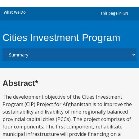
What We Do
This page in:
EN
dropdown
Cities Investment Program
Abstract*
The development objective of the Cities Investment
Program (CIP) Project for Afghanistan is to improve the
sustainability and livability of nine regionally balanced
provincial capital cities (PCCs). The project comprises of
four components. The first component, rehabilitate
municipal infrastructure will provide financing on a