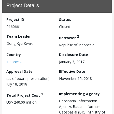
Project Details
Project ID
Status
P160661
Closed
Team Leader
2
Borrower
Dong Kyu Kwak
Republic of Indonesia
Country
Disclosure Date
Indonesia
January 3, 2017
Approval Date
Effective Date
(as of board presentation)
November 15, 2018
July 18, 2018
1
Implementing Agency
Total Project Cost
Geospatial Information
US$ 240.00 million
Agency; Badan Informasi
Geospasial (BIG),Ministry of