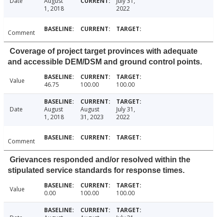
Date
August
July 31,
1, 2018
2022
Comment
Coverage of project target provinces with adequate
and accessible DEM/DSM and ground control points.
Value
46.75
100.00
100.00
Date
August
August
July 31,
1, 2018
31, 2023
2022
Comment
Grievances responded and/or resolved within the
stipulated service standards for response times.
Value
0.00
100.00
100.00