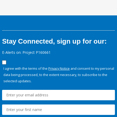
Stay Connected, sign up for our:
E-Alerts on: Project P160661
I agree with the terms of the
Privacy Notice
and consent to my personal
data being processed, to the extent necessary, to subscribe to the
selected updates.