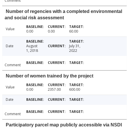
Comment
Number of regencies with a completed environmental
and social risk assessment
Value
0.00
0.00
60.00
Date
August
July 31,
1, 2018
2022
Comment
Number of women trained by the project
Value
0.00
2357.00
600.00
Date
Comment
Participatory parcel map publicly accessible via NSDI