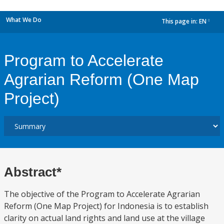
What We Do
This page in:
EN
dropdown
Program to Accelerate
Agrarian Reform (One Map
Project)
Abstract*
The objective of the Program to Accelerate Agrarian
Reform (One Map Project) for Indonesia is to establish
clarity on actual land rights and land use at the village