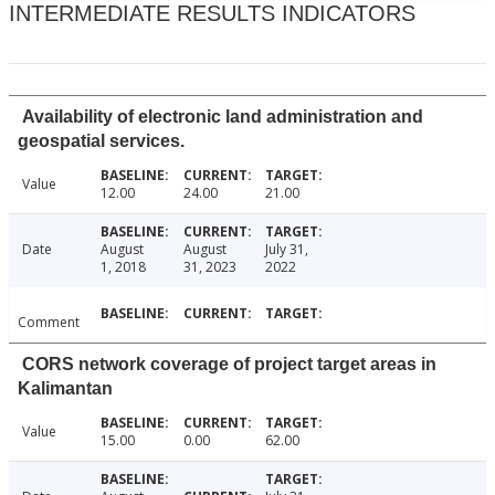
INTERMEDIATE RESULTS INDICATORS
Availability of electronic land administration and
geospatial services.
Value
12.00
24.00
21.00
Date
August
August
July 31,
1, 2018
31, 2023
2022
Comment
CORS network coverage of project target areas in
Kalimantan
Value
15.00
0.00
62.00