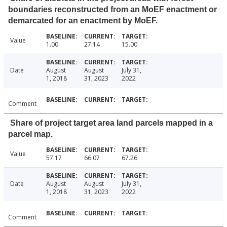
boundaries reconstructed from an MoEF enactment or
demarcated for an enactment by MoEF.
Value
1.00
27.14
15.00
Date
August
August
July 31,
1, 2018
31, 2023
2022
Comment
Share of project target area land parcels mapped in a
parcel map.
Value
57.17
66.07
67.26
Date
August
August
July 31,
1, 2018
31, 2023
2022
Comment