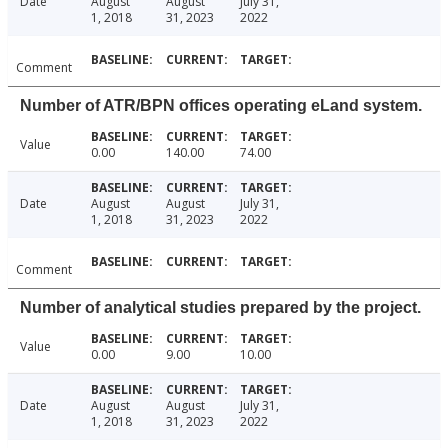
Date
August
August
July 31,
1, 2018
31, 2023
2022
Comment
Number of ATR/BPN offices operating eLand system.
Value
0.00
140.00
74.00
Date
August
August
July 31,
1, 2018
31, 2023
2022
Comment
Number of analytical studies prepared by the project.
Value
0.00
9.00
10.00
Date
August
August
July 31,
1, 2018
31, 2023
2022