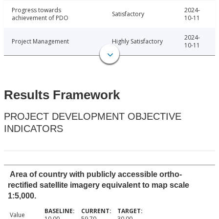
Progress towards
2024-
Satisfactory
achievement of PDO
10-11
2024-
Project Management
Highly Satisfactory
10-11
Results Framework
PROJECT DEVELOPMENT OBJECTIVE
INDICATORS
Area of country with publicly accessible ortho-
rectified satellite imagery equivalent to map scale
1:5,000.
Value
10.00
59.70
30.00