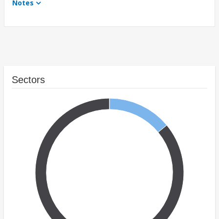
Notes
Sectors