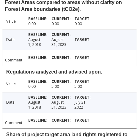
Forest Areas compared to areas without clarity on
Forest Area boundaries (tCO2e).
Value
0.00
0.00
0.00
Date
August
August
1, 2018
31, 2023
Comment
Regulations analyzed and advised upon.
Value
0.00
5.00
5.00
Date
August
August
July 31,
1, 2018
31, 2023
2022
Comment
Share of project target area land rights registered to