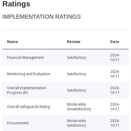
Ratings
IMPLEMENTATION RATINGS
Name
Review
Date
2024-
Financial Management
Satisfactory
10-11
2024-
Monitoring and Evaluation
Satisfactory
10-11
Overall Implementation
2024-
Satisfactory
Progress (IP)
10-11
Moderately
2024-
Overall Safeguards Rating
Unsatisfactory
10-11
Moderately
2024-
Procurement
Satisfactory
10-11