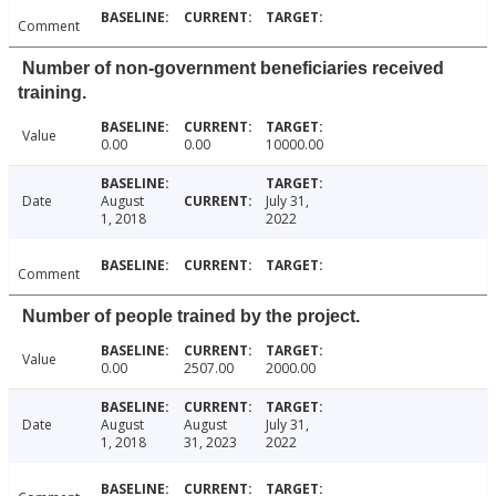
Comment
Number of non-government beneficiaries received
training.
Value
0.00
0.00
10000.00
Date
August
July 31,
1, 2018
2022
Comment
Number of people trained by the project.
Value
0.00
2507.00
2000.00
Date
August
August
July 31,
1, 2018
31, 2023
2022