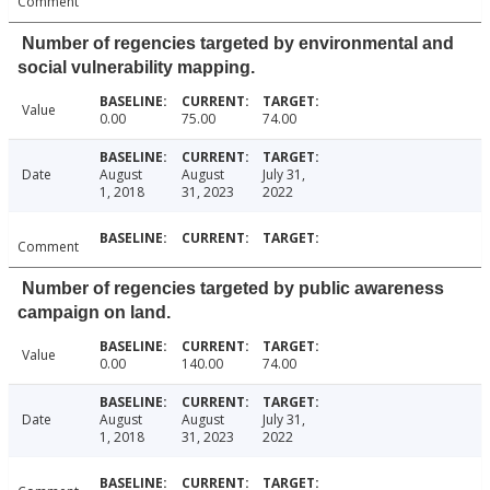
Comment
Number of regencies targeted by environmental and
social vulnerability mapping.
Value
0.00
75.00
74.00
Date
August
August
July 31,
1, 2018
31, 2023
2022
Comment
Number of regencies targeted by public awareness
campaign on land.
Value
0.00
140.00
74.00
Date
August
August
July 31,
1, 2018
31, 2023
2022