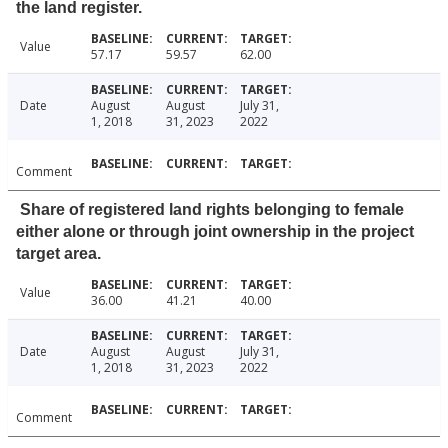
the land register.
Value
57.17
59.57
62.00
Date
August
August
July 31,
1, 2018
31, 2023
2022
Comment
Share of registered land rights belonging to female
either alone or through joint ownership in the project
target area.
Value
36.00
41.21
40.00
Date
August
August
July 31,
1, 2018
31, 2023
2022
Comment