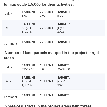
to map scale 1:5,000 for their activities.
Value
1.00
0.00
5.00
Date
August
July 31,
1, 2018
2022
Comment
Number of land parcels mapped in the project target
areas.
Value
42569.00
0.00
46732.00
Date
August
July 31,
1, 2018
2021
Comment
Share of districts in the project areas with forest