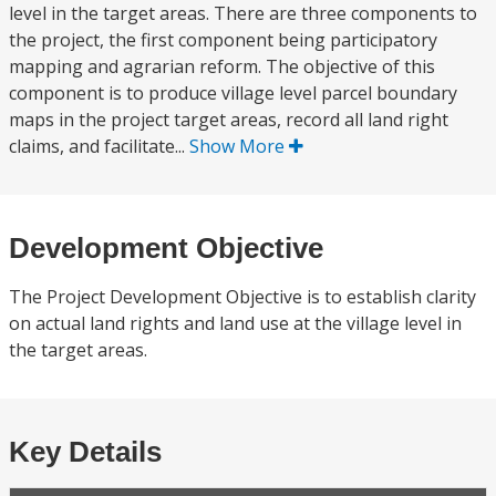
level in the target areas. There are three components to
the project, the first component being participatory
mapping and agrarian reform. The objective of this
component is to produce village level parcel boundary
maps in the project target areas, record all land right
claims, and facilitate...
Show More
Development Objective
The Project Development Objective is to establish clarity
on actual land rights and land use at the village level in
the target areas.
Key Details