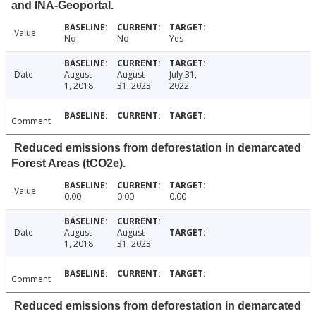
and INA-Geoportal.
Value
No
No
Yes
Date
August
August
July 31,
1, 2018
31, 2023
2022
Comment
Reduced emissions from deforestation in demarcated
Forest Areas (tCO2e).
Value
0.00
0.00
0.00
Date
August
August
1, 2018
31, 2023
Comment
Reduced emissions from deforestation in demarcated