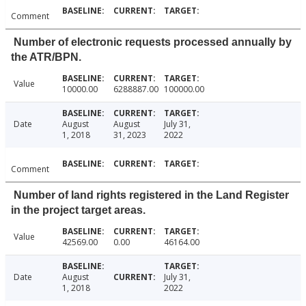
Comment
Number of electronic requests processed annually by
the ATR/BPN.
Value
10000.00
6288887.00
100000.00
Date
August
August
July 31,
1, 2018
31, 2023
2022
Comment
Number of land rights registered in the Land Register
in the project target areas.
Value
42569.00
0.00
46164.00
Date
August
July 31,
1, 2018
2022