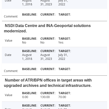
Date
August
August
July 31,
1, 2018
31, 2023
2022
Comment
NSDI Data Centre and INA-Geoportal solutions
modernized.
Value
No
No
Yes
Date
August
August
July 31,
1, 2018
31, 2023
2022
Comment
Number of ATR/BPN offices in target areas with
upgraded archives and technical infrastructure.
Value
0.00
130.00
70.00