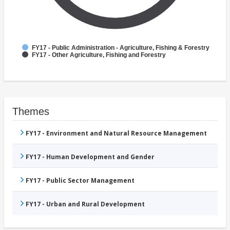
FY17 - Public Administration - Agriculture, Fishing & Forestry
FY17 - Other Agriculture, Fishing and Forestry
Themes
FY17 - Environment and Natural Resource Management
FY17 - Human Development and Gender
FY17 - Public Sector Management
FY17 - Urban and Rural Development