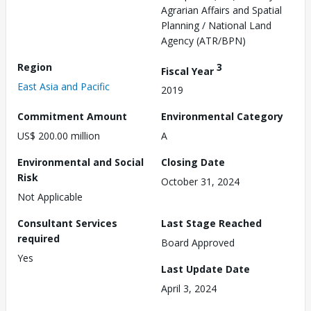
Agrarian Affairs and Spatial
Planning / National Land
Agency (ATR/BPN)
Region
3
Fiscal Year
East Asia and Pacific
2019
Commitment Amount
Environmental Category
US$ 200.00 million
A
Environmental and Social
Closing Date
Risk
October 31, 2024
Not Applicable
Consultant Services
Last Stage Reached
required
Board Approved
Yes
Last Update Date
April 3, 2024