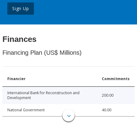
Sign Up
Finances
Financing Plan (US$ Millions)
Financier
Commitments
International Bank for Reconstruction and
200.00
Development
National Government
40.00