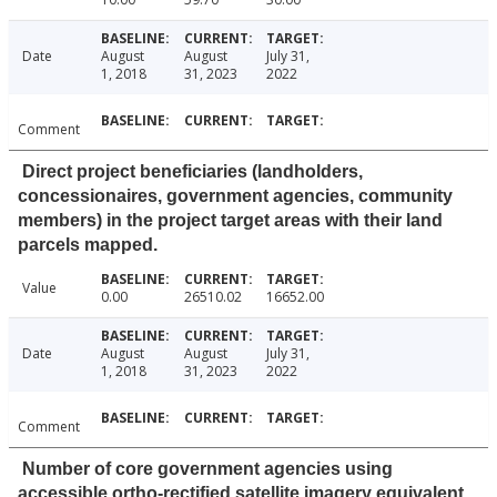
Date
August
August
July 31,
1, 2018
31, 2023
2022
Comment
Direct project beneficiaries (landholders,
concessionaires, government agencies, community
members) in the project target areas with their land
parcels mapped.
Value
0.00
26510.02
16652.00
Date
August
August
July 31,
1, 2018
31, 2023
2022
Comment
Number of core government agencies using
accessible ortho-rectified satellite imagery equivalent