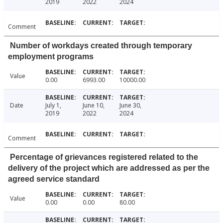
2019
2022
2024
Comment
Number of workdays created through temporary
employment programs
Value
0.00
6993.00
10000.00
Date
July 1,
June 10,
June 30,
2019
2022
2024
Comment
Percentage of grievances registered related to the
delivery of the project which are addressed as per the
agreed service standard
Value
0.00
0.00
80.00