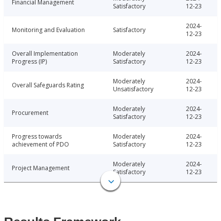
Financial Management
Satisfactory
12-23
2024-
Monitoring and Evaluation
Satisfactory
12-23
Overall Implementation
Moderately
2024-
Progress (IP)
Satisfactory
12-23
Moderately
2024-
Overall Safeguards Rating
Unsatisfactory
12-23
Moderately
2024-
Procurement
Satisfactory
12-23
Progress towards
Moderately
2024-
achievement of PDO
Satisfactory
12-23
Moderately
2024-
Project Management
Satisfactory
12-23