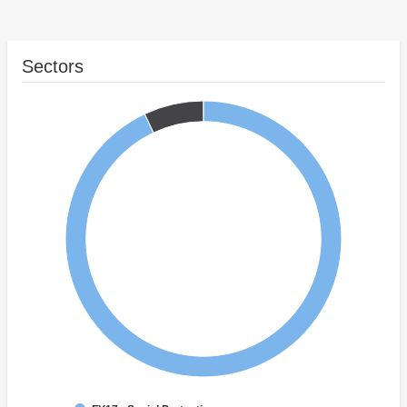
Sectors