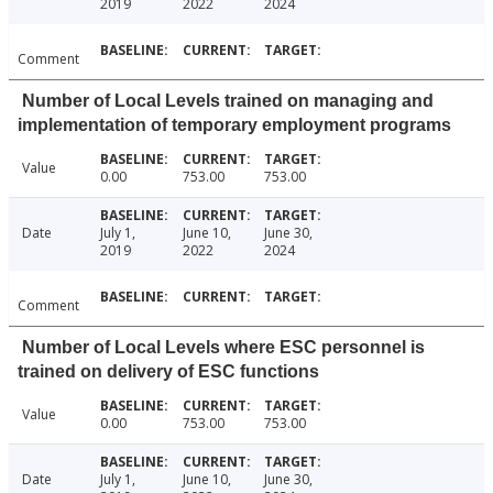
2019
2022
2024
Comment
Number of Local Levels trained on managing and
implementation of temporary employment programs
Value
0.00
753.00
753.00
Date
July 1,
June 10,
June 30,
2019
2022
2024
Comment
Number of Local Levels where ESC personnel is
trained on delivery of ESC functions
Value
0.00
753.00
753.00
Date
July 1,
June 10,
June 30,