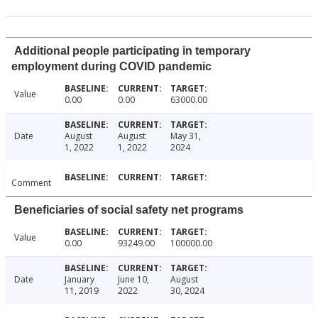
Additional people participating in temporary
employment during COVID pandemic
Value
0.00
0.00
63000.00
Date
August
August
May 31,
1, 2022
1, 2022
2024
Comment
Beneficiaries of social safety net programs
Value
0.00
93249.00
100000.00
Date
January
June 10,
August
11, 2019
2022
30, 2024