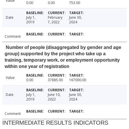
Value
0.00
0.00
753.00
Date
July 1,
February
June 30,
2019
7, 2022
2024
Comment
Number of people (disaggregated by gender and age
group) supported by the project who take up a
training, temporary work, or employment opportunity
within one year of registration
Value
0.00
37885.00
167000.00
Date
July 1,
June 10,
June 30,
2019
2022
2024
Comment
INTERMEDIATE RESULTS INDICATORS