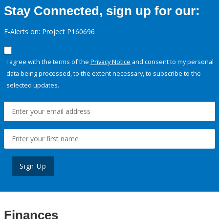
Stay Connected, sign up for our:
E-Alerts on: Project P160696
I agree with the terms of the
Privacy Notice
and consent to my personal
data being processed, to the extent necessary, to subscribe to the
selected updates.
Sign Up
Finances