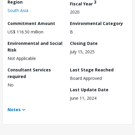
Region
3
Fiscal Year
South Asia
2020
Commitment Amount
Environmental Category
US$ 116.50 million
B
Environmental and Social
Closing Date
Risk
July 15, 2025
Not Applicable
Consultant Services
Last Stage Reached
required
Board Approved
No
Last Update Date
June 11, 2024
Notes