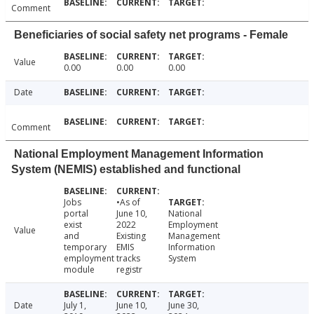
Comment
Beneficiaries of social safety net programs - Female
Value
0.00
0.00
0.00
Date
Comment
National Employment Management Information
System (NEMIS) established and functional
Jobs
•As of
portal
June 10,
National
exist
2022
Employment
Value
and
Existing
Management
temporary
EMIS
Information
employment
tracks
System
module
registr
Date
July 1,
June 10,
June 30,