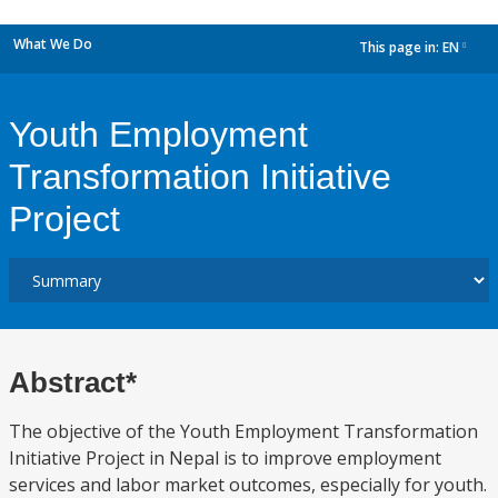
What We Do
This page in:
EN
dropdown
Youth Employment
Transformation Initiative
Project
Abstract*
The objective of the Youth Employment Transformation
Initiative Project in Nepal is to improve employment
services and labor market outcomes, especially for youth.