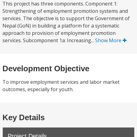
This project has three components. Component 1:
Strengthening of employment promotion systems and
services. The objective is to support the Government of
Nepal (GoN) in building a platform for a systematic
approach to provision of employment promotion
services. Subcomponent 1a: Increasing...
Show More
Development Objective
To improve employment services and labor market
outcomes, especially for youth.
Key Details
Project Details