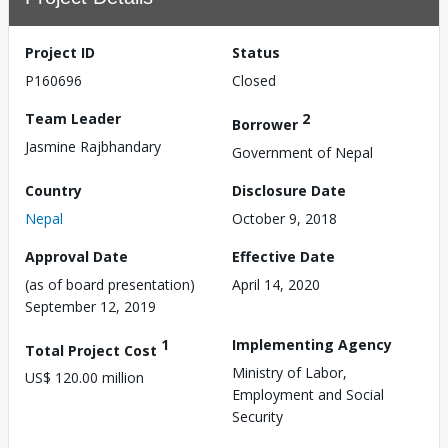
Project ID
Status
P160696
Closed
Team Leader
2
Borrower
Jasmine Rajbhandary
Government of Nepal
Country
Disclosure Date
Nepal
October 9, 2018
Approval Date
Effective Date
(as of board presentation)
April 14, 2020
September 12, 2019
1
Implementing Agency
Total Project Cost
Ministry of Labor,
US$ 120.00 million
Employment and Social
Security