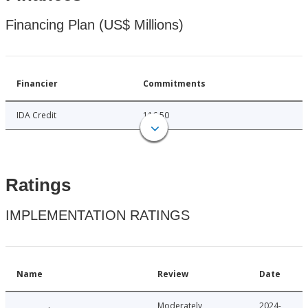
Financing Plan (US$ Millions)
Financier
Commitments
IDA Credit
116.50
Ratings
IMPLEMENTATION RATINGS
Name
Review
Date
Moderately
2024-