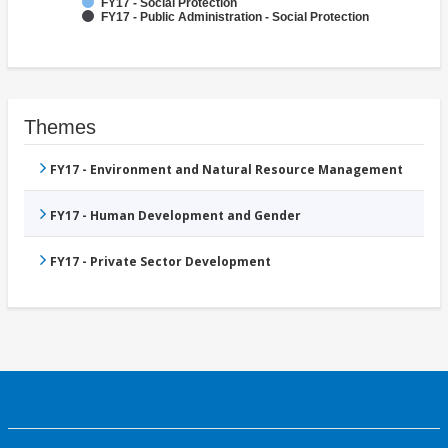
FY17 - Social Protection
FY17 - Public Administration - Social Protection
Themes
FY17 - Environment and Natural Resource Management
FY17 - Human Development and Gender
FY17 - Private Sector Development