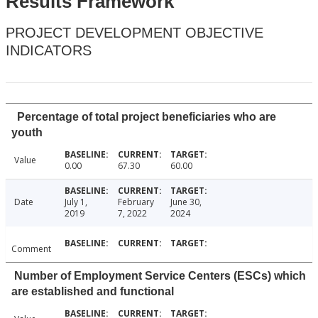
Results Framework
PROJECT DEVELOPMENT OBJECTIVE
INDICATORS
Percentage of total project beneficiaries who are
youth
Value
0.00
67.30
60.00
Date
July 1,
February
June 30,
2019
7, 2022
2024
Comment
Number of Employment Service Centers (ESCs) which
are established and functional