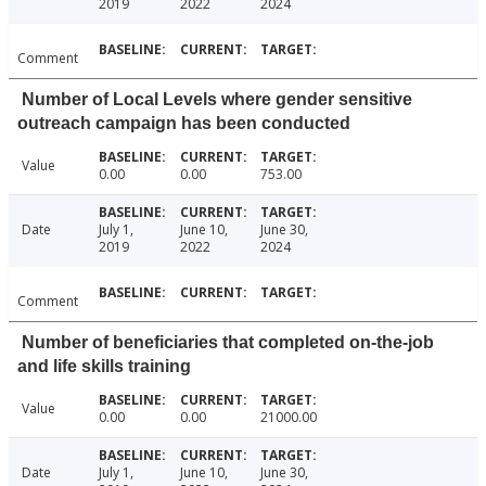
2019
2022
2024
Comment
Number of Local Levels where gender sensitive
outreach campaign has been conducted
Value
0.00
0.00
753.00
Date
July 1,
June 10,
June 30,
2019
2022
2024
Comment
Number of beneficiaries that completed on-the-job
and life skills training
Value
0.00
0.00
21000.00
Date
July 1,
June 10,
June 30,