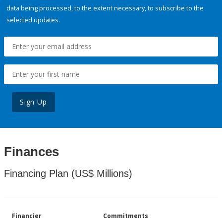
data being processed, to the extent necessary, to subscribe to the
selected updates.
Sign Up
Finances
Financing Plan (US$ Millions)
Financier
Commitments