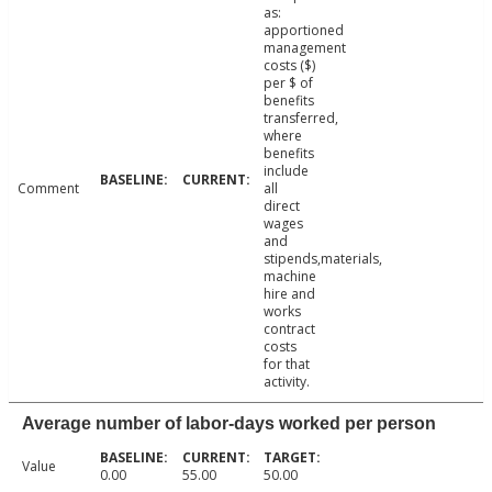
as:
apportioned
management
costs ($)
per $ of
benefits
transferred,
where
benefits
include
Comment
all
direct
wages
and
stipends,materials,
machine
hire and
works
contract
costs
for that
activity.
Average number of labor-days worked per person
Value
0.00
55.00
50.00