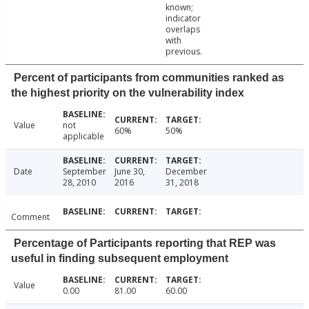
known;
indicator
overlaps
with
previous.
Percent of participants from communities ranked as
the highest priority on the vulnerability index
Value
not
60%
50%
applicable
Date
September
June 30,
December
28, 2010
2016
31, 2018
Comment
Percentage of Participants reporting that REP was
useful in finding subsequent employment
Value
0.00
81.00
60.00