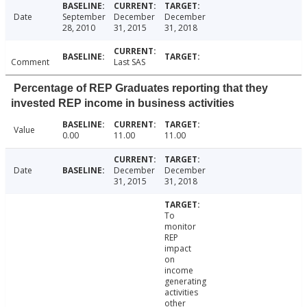
Date
September
December
December
28, 2010
31, 2015
31, 2018
Comment
Last SAS
Percentage of REP Graduates reporting that they
invested REP income in business activities
Value
0.00
11.00
11.00
Date
December
December
31, 2015
31, 2018
To
monitor
REP
impact
on
income
generating
activities
other