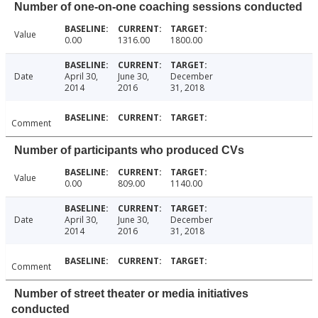
Number of one-on-one coaching sessions conducted
Value
0.00
1316.00
1800.00
Date
April 30,
June 30,
December
2014
2016
31, 2018
Comment
Number of participants who produced CVs
Value
0.00
809.00
1140.00
Date
April 30,
June 30,
December
2014
2016
31, 2018
Comment
Number of street theater or media initiatives
conducted