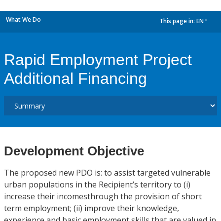
What We Do
This page in:
EN
dropdown
Rapid Employment Project
Additional Financing
Development Objective
The proposed new PDO is: to assist targeted vulnerable
urban populations in the Recipient’s territory to (i)
increase their incomesthrough the provision of short
term employment; (ii) improve their knowledge,
experience and basic employment skills that are valued in