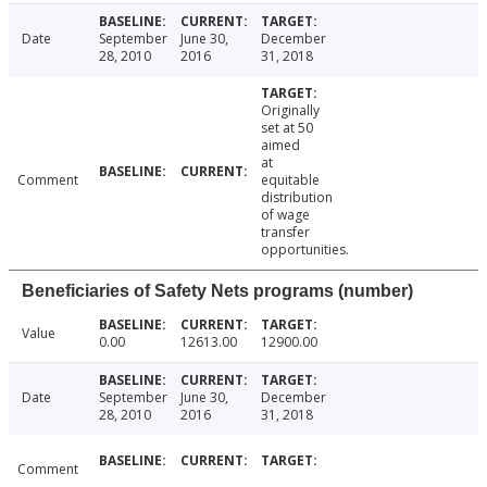
Date
September
June 30,
December
28, 2010
2016
31, 2018
Originally
set at 50
aimed
at
Comment
equitable
distribution
of wage
transfer
opportunities.
Beneficiaries of Safety Nets programs (number)
Value
0.00
12613.00
12900.00
Date
September
June 30,
December
28, 2010
2016
31, 2018
Comment