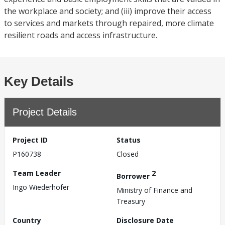
the workplace and society; and (iii) improve their access
to services and markets through repaired, more climate
resilient roads and access infrastructure.
Key Details
Project Details
Project ID
Status
P160738
Closed
Team Leader
2
Borrower
Ingo Wiederhofer
Ministry of Finance and
Treasury
Country
Disclosure Date