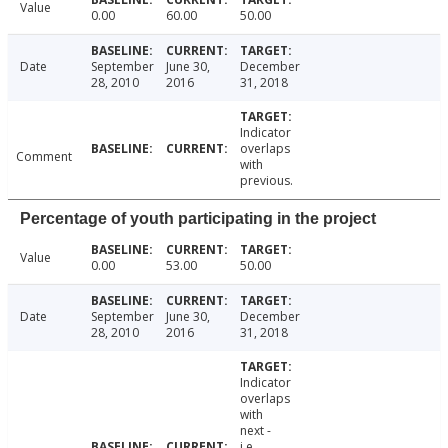
Value
0.00
60.00
50.00
Date
September
June 30,
December
28, 2010
2016
31, 2018
Indicator
overlaps
Comment
with
previous.
Percentage of youth participating in the project
Value
0.00
53.00
50.00
Date
September
June 30,
December
28, 2010
2016
31, 2018
Indicator
overlaps
with
next -
i.e.