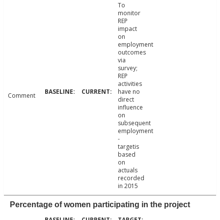
To
monitor
REP
impact
on
employment
outcomes
via
survey;
REP
activities
have no
Comment
direct
influence
on
subsequent
employment
-
targetis
based
on
actuals
recorded
in 2015
Percentage of women participating in the project