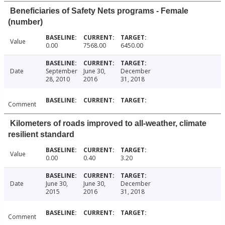
Beneficiaries of Safety Nets programs - Female
(number)
Value
0.00
7568.00
6450.00
Date
September
June 30,
December
28, 2010
2016
31, 2018
Comment
Kilometers of roads improved to all-weather, climate
resilient standard
Value
0.00
0.40
3.20
Date
June 30,
June 30,
December
2015
2016
31, 2018
Comment