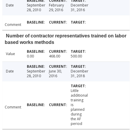
Date
September
February
December
28, 2010
29, 2016
31, 2016
Comment
Number of contractor representatives trained on labor
based works methods
Value
0.00
468.00
500.00
Date
September
June 30,
December
28, 2010
2016
31, 2018
Little
additional
training
is
Comment
planned
during
the AF
period