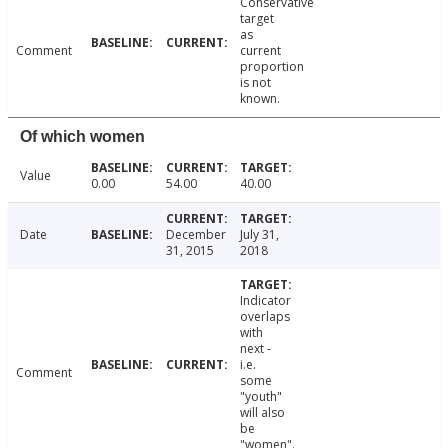
Conservative
target
as
Comment
current
proportion
is not
known.
Of which women
Value
0.00
54.00
40.00
Date
December
July 31,
31, 2015
2018
Indicator
overlaps
with
next -
i.e.
Comment
some
"youth"
will also
be
"women".