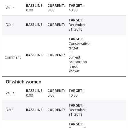
Value
0.00
0.00
40.00
Date
December
31, 2018
Conservative
target
as
Comment
current
proportion
is not
known.
Of which women
Value
0.00
0.00
40.00
Date
December
31, 2018