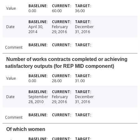
Value
0.00
60.00
36.00
Date
April 30,
February
December
2014
29, 2016
31, 2016
Comment
Number of works contracts completed or achieving
satisfactory outputs (for REP MID component)
Value
0.00
28.00
31.00
Date
September
February
December
28, 2010
29, 2016
31, 2016
Comment
Of which women