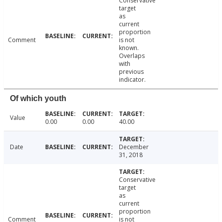
Conservative
target
as
current
proportion
Comment
is not
known.
Overlaps
with
previous
indicator.
Of which youth
Value
0.00
0.00
40.00
Date
December
31, 2018
Conservative
target
as
current
proportion
Comment
is not