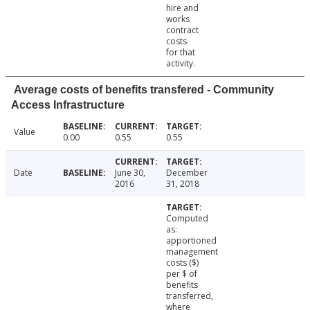
hire and
works
contract
costs
for that
activity.
Average costs of benefits transfered - Community
Access Infrastructure
Value
0.00
0.55
0.55
Date
June 30,
December
2016
31, 2018
Computed
as:
apportioned
management
costs ($)
per $ of
benefits
transferred,
where