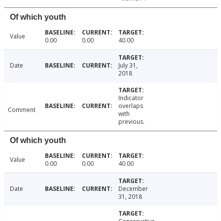
Of which youth
Value
0.00
0.00
40.00
Date
July 31,
2018
Indicator
overlaps
Comment
with
previous.
Of which youth
Value
0.00
0.00
40.00
Date
December
31, 2018