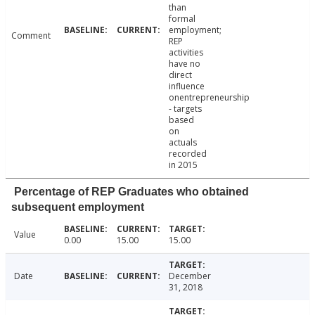
than
formal
employment;
Comment
REP
activities
have no
direct
influence
onentrepreneurship
- targets
based
on
actuals
recorded
in 2015
Percentage of REP Graduates who obtained
subsequent employment
Value
0.00
15.00
15.00
Date
December
31, 2018