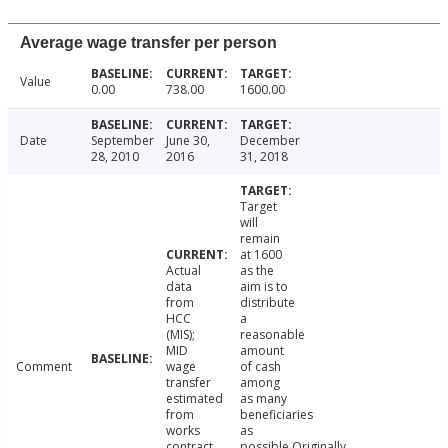
Average wage transfer per person
Value
0.00
738.00
1600.00
Date
September
June 30,
December
28, 2010
2016
31, 2018
Target
will
remain
at 1600
Actual
as the
data
aim is to
from
distribute
HCC
a
(MIS);
reasonable
MID
amount
Comment
wage
of cash
transfer
among
estimated
as many
from
beneficiaries
works
as
contract
possible.Originally