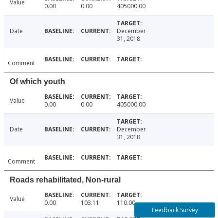
Value
0.00
0.00
405000.00
Date
December
31, 2018
Comment
Of which youth
Value
0.00
0.00
405000.00
Date
December
31, 2018
Comment
Roads rehabilitated, Non-rural
Value
0.00
103.11
110.00
Feedback Survey