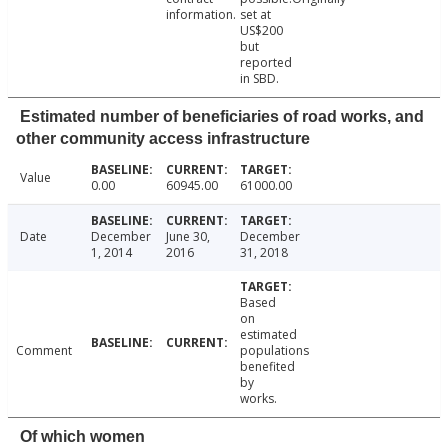
information.
set at
US$200
but
reported
in SBD.
Estimated number of beneficiaries of road works, and
other community access infrastructure
Value
0.00
60945.00
61000.00
Date
December
June 30,
December
1, 2014
2016
31, 2018
Based
on
estimated
Comment
populations
benefited
by
works.
Of which women