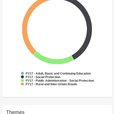
FY17 - Adult, Basic and Continuing Education
FY17 - Social Protection
FY17 - Public Administration - Social Protection
FY17 - Rural and Inter-Urban Roads
Themes