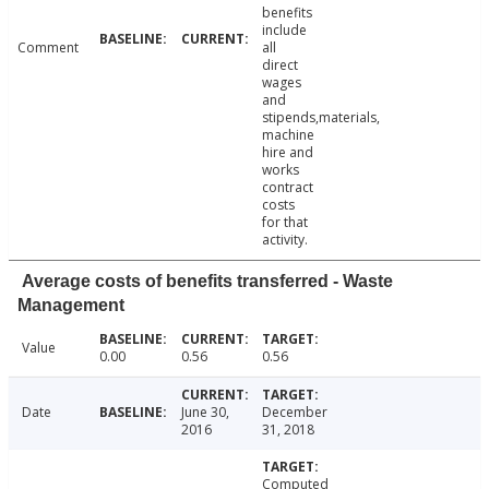
benefits
include
Comment
all
direct
wages
and
stipends,materials,
machine
hire and
works
contract
costs
for that
activity.
Average costs of benefits transferred - Waste
Management
Value
0.00
0.56
0.56
Date
June 30,
December
2016
31, 2018
Computed