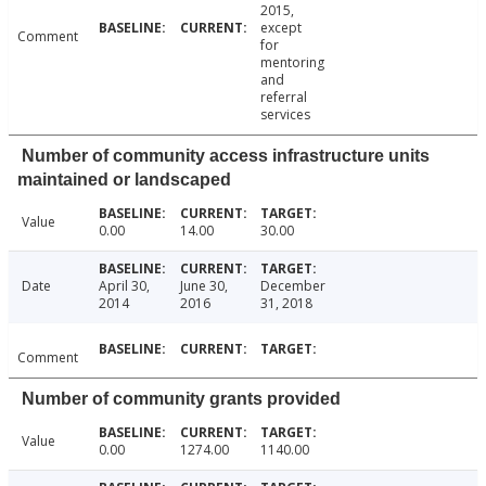
2015,
except
Comment
for
mentoring
and
referral
services
Number of community access infrastructure units
maintained or landscaped
Value
0.00
14.00
30.00
Date
April 30,
June 30,
December
2014
2016
31, 2018
Comment
Number of community grants provided
Value
0.00
1274.00
1140.00