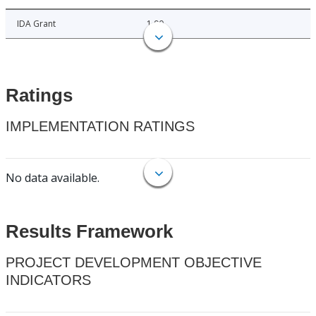
IDA Grant
1.90
Ratings
IMPLEMENTATION RATINGS
No data available.
Results Framework
PROJECT DEVELOPMENT OBJECTIVE
INDICATORS