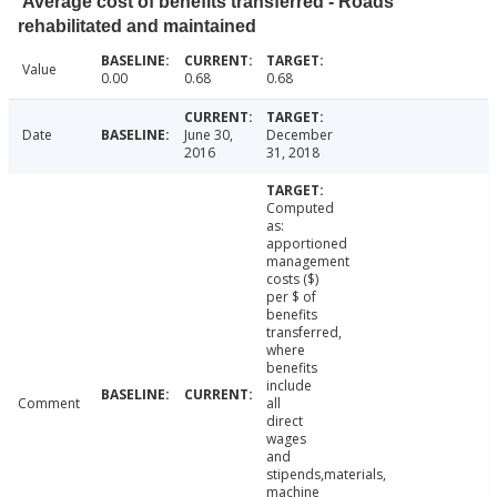
Average cost of benefits transferred - Roads
rehabilitated and maintained
Value
0.00
0.68
0.68
Date
June 30,
December
2016
31, 2018
Computed
as:
apportioned
management
costs ($)
per $ of
benefits
transferred,
where
benefits
include
Comment
all
direct
wages
and
stipends,materials,
machine