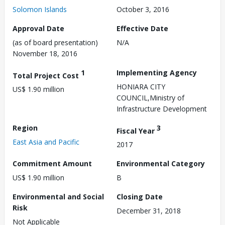
Solomon Islands
October 3, 2016
Approval Date
Effective Date
(as of board presentation)
N/A
November 18, 2016
1
Implementing Agency
Total Project Cost
HONIARA CITY
US$ 1.90 million
COUNCIL,Ministry of
Infrastructure Development
Region
3
Fiscal Year
East Asia and Pacific
2017
Commitment Amount
Environmental Category
US$ 1.90 million
B
Environmental and Social
Closing Date
Risk
December 31, 2018
Not Applicable