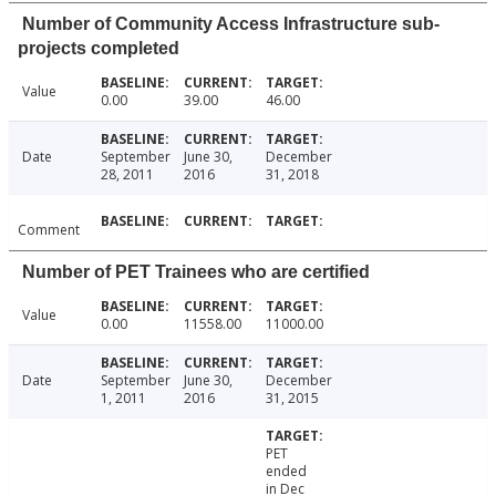
Number of Community Access Infrastructure sub-
projects completed
Value
0.00
39.00
46.00
Date
September
June 30,
December
28, 2011
2016
31, 2018
Comment
Number of PET Trainees who are certified
Value
0.00
11558.00
11000.00
Date
September
June 30,
December
1, 2011
2016
31, 2015
PET
ended
in Dec