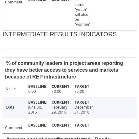
Comment
some
"youth"
will also
be
"women".
INTERMEDIATE RESULTS INDICATORS
% of community leaders in project areas reporting
they have better access to services and markets
because of REP infrastructure
Value
0.00
70.00
75.00
Date
June 30,
February
December
2015
29, 2016
31, 2018
Comment