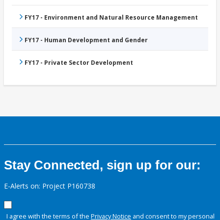
FY17 - Environment and Natural Resource Management
FY17 - Human Development and Gender
FY17 - Private Sector Development
Stay Connected, sign up for our:
E-Alerts on: Project P160738
I agree with the terms of the
Privacy Notice
and consent to my personal