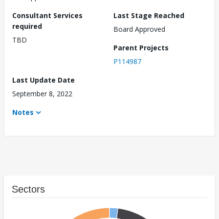
Consultant Services
Last Stage Reached
required
Board Approved
TBD
Parent Projects
P114987
Last Update Date
September 8, 2022
Notes
Sectors