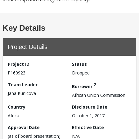
Key Details
Project Details
Project ID
Status
P160923
Dropped
Team Leader
2
Borrower
Jana Kunicova
African Union Commission
Country
Disclosure Date
Africa
October 1, 2017
Approval Date
Effective Date
(as of board presentation)
N/A