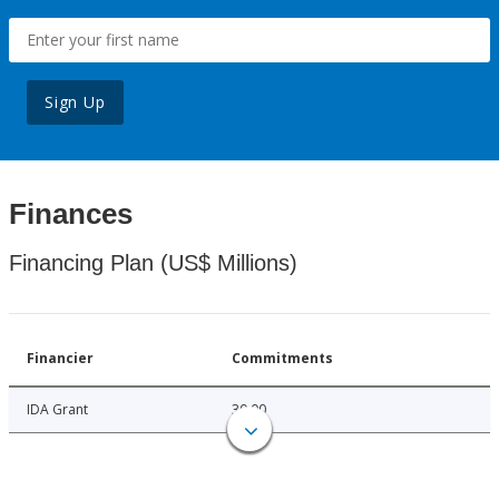
Sign Up
Finances
Financing Plan (US$ Millions)
Financier
Commitments
IDA Grant
30.00