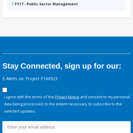
FY17 - Public Sector Management
Stay Connected, sign up for our:
E-Alerts on: Project P160923
I agree with the terms of the
Privacy Notice
and consent to my personal
data being processed, to the extent necessary, to subscribe to the
selected updates.