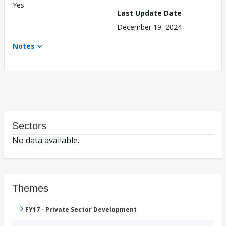
Yes
Last Update Date
December 19, 2024
Notes
Sectors
No data available.
Themes
FY17 - Private Sector Development