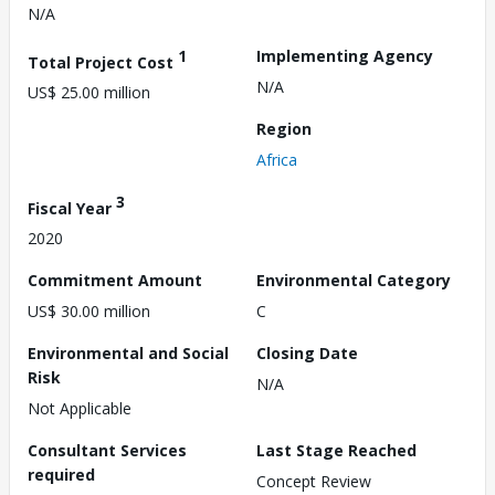
N/A
1
Implementing Agency
Total Project Cost
N/A
US$ 25.00 million
Region
Africa
3
Fiscal Year
2020
Commitment Amount
Environmental Category
US$ 30.00 million
C
Environmental and Social
Closing Date
Risk
N/A
Not Applicable
Consultant Services
Last Stage Reached
required
Concept Review