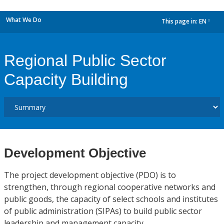
What We Do
This page in:
EN
dropdown
Regional Public Sector
Capacity Building
Development Objective
The project development objective (PDO) is to
strengthen, through regional cooperative networks and
public goods, the capacity of select schools and institutes
of public administration (SIPAs) to build public sector
leadership and management capacity.