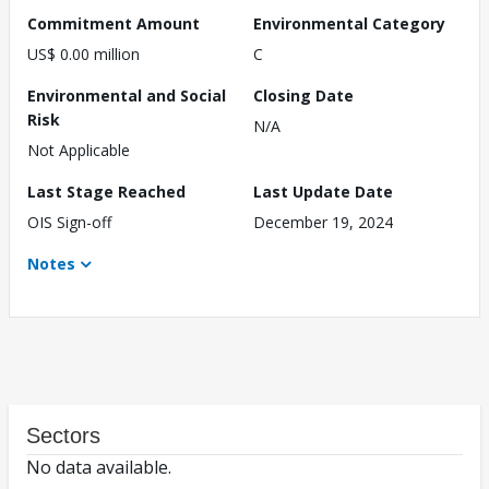
Commitment Amount
Environmental Category
US$ 0.00 million
C
Environmental and Social
Closing Date
Risk
N/A
Not Applicable
Last Stage Reached
Last Update Date
OIS Sign-off
December 19, 2024
Notes
Sectors
No data available.