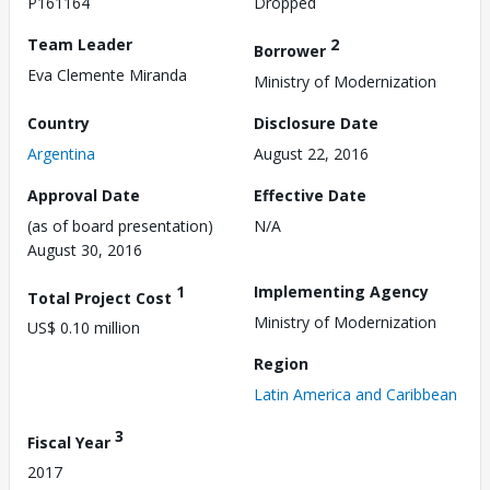
P161164
Dropped
Team Leader
2
Borrower
Eva Clemente Miranda
Ministry of Modernization
Country
Disclosure Date
Argentina
August 22, 2016
Approval Date
Effective Date
(as of board presentation)
N/A
August 30, 2016
1
Implementing Agency
Total Project Cost
Ministry of Modernization
US$ 0.10 million
Region
Latin America and Caribbean
3
Fiscal Year
2017