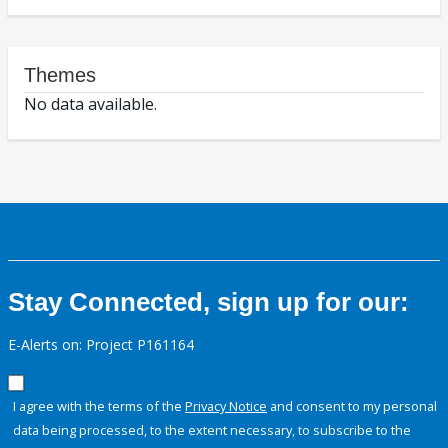
Themes
No data available.
Stay Connected, sign up for our:
E-Alerts on: Project P161164
I agree with the terms of the
Privacy Notice
and consent to my personal
data being processed, to the extent necessary, to subscribe to the