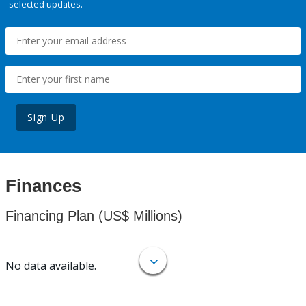
selected updates.
Sign Up
Finances
Financing Plan (US$ Millions)
No data available.