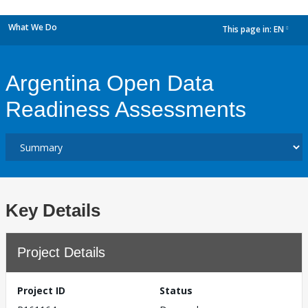
What We Do
This page in:
EN
dropdown
Argentina Open Data
Readiness Assessments
Key Details
Project Details
Project ID
Status