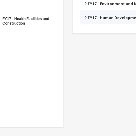
FY17 - Environment and
FY17 - Human Developme
FY17 - Health Facilities and
Construction