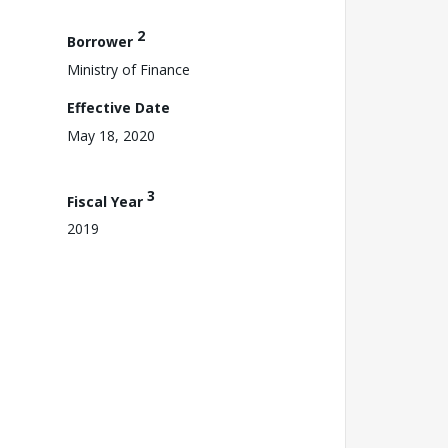
2
Borrower
Ministry of Finance
Effective Date
May 18, 2020
3
Fiscal Year
2019