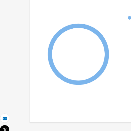
Email
Tweet