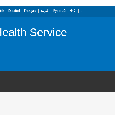
ish
Español
Français
العربية
Русский
中文
Health Service