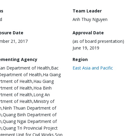
us
Team Leader
d
Anh Thuy Nguyen
losure Date
Approval Date
mber 21, 2017
(as of board presentation)
June 19, 2019
ementing Agency
Region
an Department of Health,Bac
East Asia and Pacific
Department of Health,Ha Giang
tment of Health,Hau Giang
tment of Health,Hoa Binh
tment of Health,Long An
tment of Health,Ministry of
h,Ninh Thuan Department of
h,Quang Binh Department of
h,Quang Ngai Department of
h,Quang Tri Provincial Project
ement Unit for Civil Works,Son