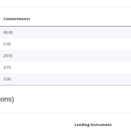
Commitments
80.00
5.00
20.55
0.70
3.00
ions)
Lending Instrument