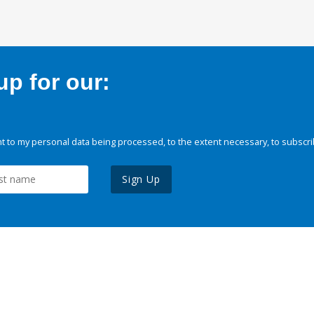
p for our:
 to my personal data being processed, to the extent necessary, to subscri
Sign Up