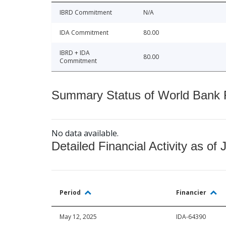
IBRD Commitment
N/A
IDA Commitment
80.00
IBRD + IDA
80.00
Commitment
Summary Status of World Bank Fi
No data available.
Detailed Financial Activity as of 
Period
Financier
May 12, 2025
IDA-64390