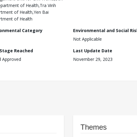
partment of Health,Tra Vinh
tment of Health,Yen Bai
tment of Health
ronmental Category
Environmental and Social Ris
Not Applicable
 Stage Reached
Last Update Date
d Approved
November 29, 2023
Themes