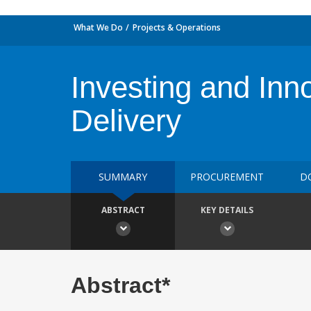
What We Do
Projects & Operations
Investing and Inn
Delivery
SUMMARY
PROCUREMENT
D
ABSTRACT
KEY DETAILS
Abstract*