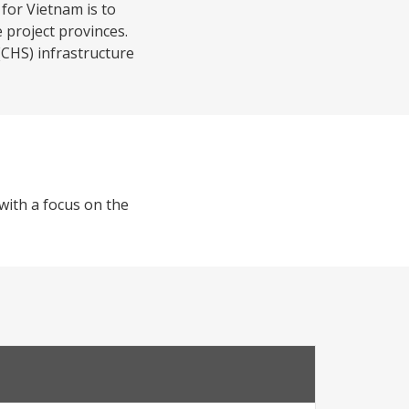
for Vietnam is to
e project provinces.
CHS) infrastructure
 with a focus on the