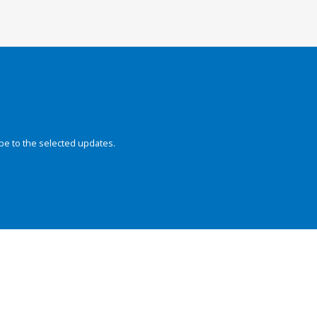
be to the selected updates.