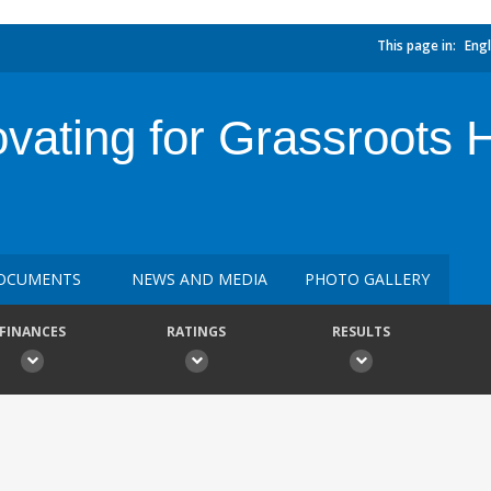
This page in:
Engl
ovating for Grassroots 
OCUMENTS
NEWS AND MEDIA
PHOTO GALLERY
FINANCES
RATINGS
RESULTS