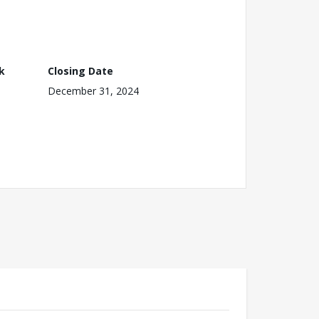
k
Closing Date
December 31, 2024