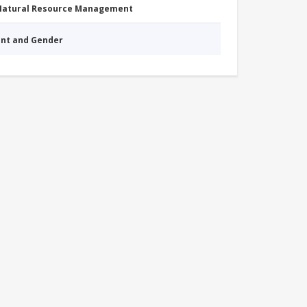
 Natural Resource Management
nt and Gender