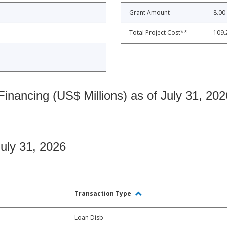
Grant Amount
8.00
Total Project Cost**
109.
nancing (US$ Millions) as of July 31, 202
July 31, 2026
Transaction Type
Loan Disb