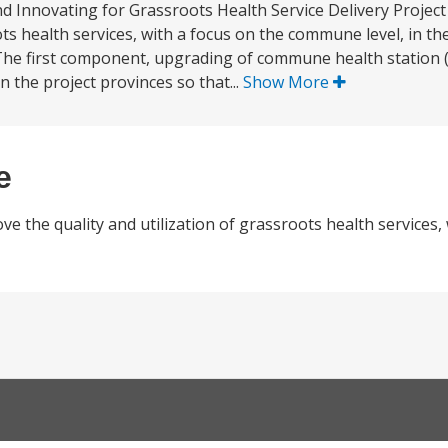
d Innovating for Grassroots Health Service Delivery Project 
ts health services, with a focus on the commune level, in th
he first component, upgrading of commune health station (
n the project provinces so that...
Show More
e
e the quality and utilization of grassroots health services,