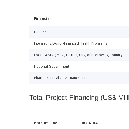
Financier
IDA Credit
Integrating Donor-Financed Health Programs
Local Govts. (Prov., District, City) of Borrowing Country
National Government
Pharmaceutical Governance Fund
Total Project Financing (US$ Mill
Product Line
IBRD/IDA