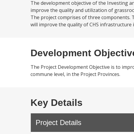
The development objective of the Investing an
improve the quality and utilization of grassroo
The project comprises of three components. T
will improve the quality of CHS infrastructure i
Development Objectiv
The Project Development Objective is to improv
commune level, in the Project Provinces.
Key Details
Project Details