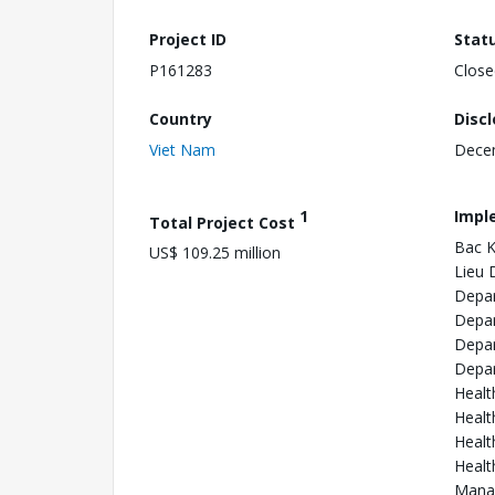
Project ID
Stat
P161283
Close
Country
Disc
Viet Nam
Dece
1
Impl
Total Project Cost
Bac K
US$ 109.25 million
Lieu 
Depar
Depar
Depar
Depar
Healt
Healt
Healt
Healt
Manag