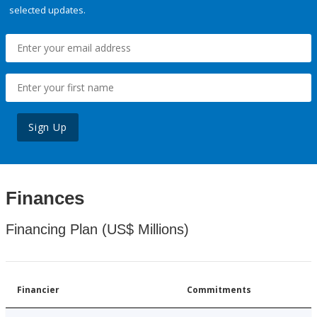
selected updates.
Sign Up
Finances
Financing Plan (US$ Millions)
Financier
Commitments