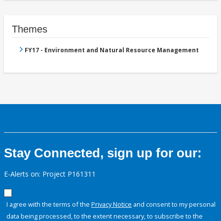
Themes
FY17 - Environment and Natural Resource Management
Stay Connected, sign up for our:
E-Alerts on: Project P161311
I agree with the terms of the
Privacy Notice
and consent to my personal
data being processed, to the extent necessary, to subscribe to the