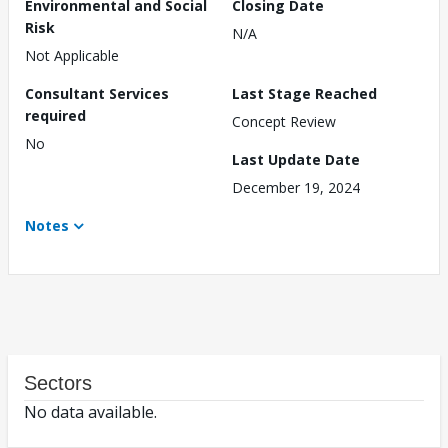
Environmental and Social
Closing Date
Risk
N/A
Not Applicable
Consultant Services
Last Stage Reached
required
Concept Review
No
Last Update Date
December 19, 2024
Notes
Sectors
No data available.