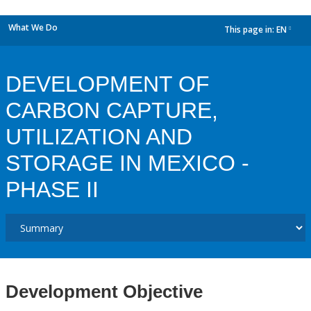
What We Do
This page in:
EN
dropdown
DEVELOPMENT OF
CARBON CAPTURE,
UTILIZATION AND
STORAGE IN MEXICO -
PHASE II
Development Objective