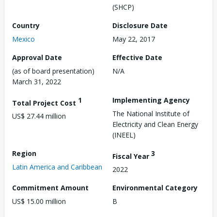
(SHCP)
Country
Disclosure Date
Mexico
May 22, 2017
Approval Date
Effective Date
(as of board presentation)
N/A
March 31, 2022
1
Implementing Agency
Total Project Cost
The National Institute of
US$ 27.44 million
Electricity and Clean Energy
(INEEL)
Region
3
Fiscal Year
Latin America and Caribbean
2022
Commitment Amount
Environmental Category
US$ 15.00 million
B