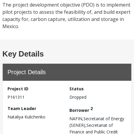
The project development objective (PDO) is to implement
pilot projects to assess the feasibility of, and build expert
capacity for, carbon capture, utilization and storage in
Mexico.
Key Details
Project Details
Project ID
Status
P161311
Dropped
Team Leader
2
Borrower
Nataliya Kulichenko
NAFIN,Secretariat of Energy
(SENER),Secretariat of
Finance and Public Credit