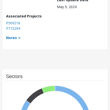
May 9, 2024
Associated Projects
P509216
P172294
Notes
Sectors