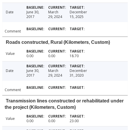
Date
June 30,
March
December
2017
29, 2024
15, 2025
Comment
Roads constructed, Rural (Kilometers, Custom)
Value
0.00
0.00
18.70
Date
June 30,
March
December
2017
29, 2024
31, 2020
Comment
Transmission lines constructed or rehabilitated under
the project (Kilometers, Custom)
Value
0.00
0.00
23.00