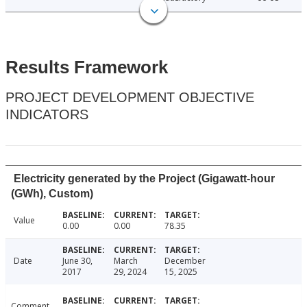
Results Framework
PROJECT DEVELOPMENT OBJECTIVE
INDICATORS
Electricity generated by the Project (Gigawatt-hour
(GWh), Custom)
Value
0.00
0.00
78.35
Date
June 30,
March
December
2017
29, 2024
15, 2025
Comment