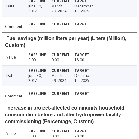
Date
June 30,
March
December
2017
29, 2024
15, 2025
Comment
Fuel savings (million liters per year) (Liters (Million),
Custom)
Value
0.00
0.00
18.00
Date
June 30,
March
December
2017
29, 2024
15, 2025
Comment
Increase in project-affected community household
consumption before and after hydropower facility
commissioning (Percentage, Custom)
Value
0.00
0.00
20.00