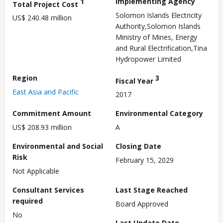
1
Implementing Agency
Total Project Cost
Solomon Islands Electricity
US$ 240.48 million
Authority,Solomon Islands
Ministry of Mines, Energy
and Rural Electrification,Tina
Hydropower Limited
Region
3
Fiscal Year
East Asia and Pacific
2017
Commitment Amount
Environmental Category
US$ 208.93 million
A
Environmental and Social
Closing Date
Risk
February 15, 2029
Not Applicable
Consultant Services
Last Stage Reached
required
Board Approved
No
Last Update Date