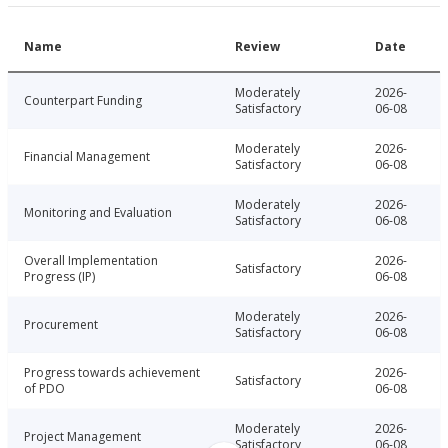
Name
Review
Date
Moderately
2026-
Counterpart Funding
Satisfactory
06-08
Moderately
2026-
Financial Management
Satisfactory
06-08
Moderately
2026-
Monitoring and Evaluation
Satisfactory
06-08
Overall Implementation
2026-
Satisfactory
Progress (IP)
06-08
Moderately
2026-
Procurement
Satisfactory
06-08
Progress towards achievement
2026-
Satisfactory
of PDO
06-08
Moderately
2026-
Project Management
Satisfactory
06-08