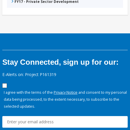
FY17 - Private Sector Development
Stay Connected, sign up for our:
E-Alerts on: Project P161319
I agree with the terms of the
Privacy Notice
and consent to my personal
data being processed, to the extent necessary, to subscribe to the
selected updates.