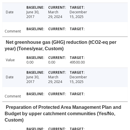
Date
June 30,
March
December
2017
29, 2024
15, 2025
Comment
Net greenhouse gas (GHG) reduction (tCO2-eq per
year) (Tones/year, Custom)
Value
0.00
0.00
49500.00
Date
June 30,
March
December
2017
29, 2024
15, 2025
Comment
Preparation of Protected Area Management Plan and
Budget by upper catchment communities (Yes/No,
Custom)