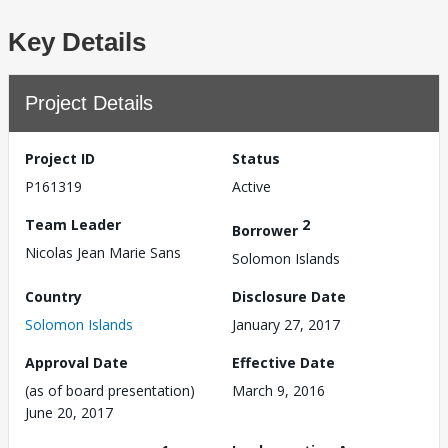
Key Details
Project Details
Project ID
Status
P161319
Active
Team Leader
2
Borrower
Nicolas Jean Marie Sans
Solomon Islands
Country
Disclosure Date
Solomon Islands
January 27, 2017
Approval Date
Effective Date
(as of board presentation)
March 9, 2016
June 20, 2017