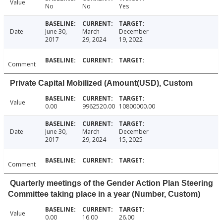
Value
No
No
Yes
Date
June 30,
March
December
2017
29, 2024
19, 2022
Comment
Private Capital Mobilized (Amount(USD), Custom
Value
0.00
9962520.00
10800000.00
Date
June 30,
March
December
2017
29, 2024
15, 2025
Comment
Quarterly meetings of the Gender Action Plan Steering
Committee taking place in a year (Number, Custom)
Value
0.00
16.00
26.00