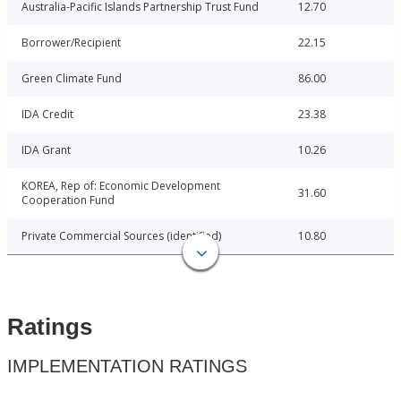
Australia-Pacific Islands Partnership Trust Fund
12.70
Borrower/Recipient
22.15
Green Climate Fund
86.00
IDA Credit
23.38
IDA Grant
10.26
KOREA, Rep of: Economic Development
31.60
Cooperation Fund
Private Commercial Sources (identified)
10.80
Ratings
IMPLEMENTATION RATINGS