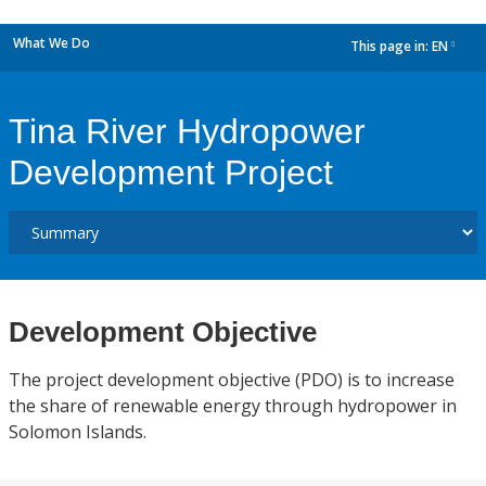
What We Do
This page in:
EN
dropdown
Tina River Hydropower
Development Project
Development Objective
The project development objective (PDO) is to increase
the share of renewable energy through hydropower in
Solomon Islands.