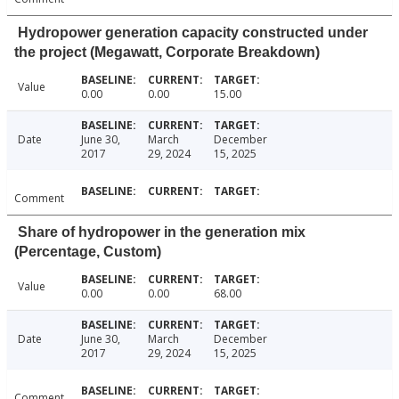
Hydropower generation capacity constructed under
the project (Megawatt, Corporate Breakdown)
Value
0.00
0.00
15.00
Date
June 30,
March
December
2017
29, 2024
15, 2025
Comment
Share of hydropower in the generation mix
(Percentage, Custom)
Value
0.00
0.00
68.00
Date
June 30,
March
December
2017
29, 2024
15, 2025
Comment