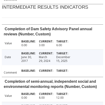
INTERMEDIATE RESULTS INDICATORS
Completion of Dam Safety Advisory Panel annual
reviews (Number, Custom)
Value
0.00
3.00
6.00
Date
June 30,
March
December
2017
29, 2024
15, 2025
Comment
Completion of semi-annual, independent social and
environmental monitoring reports (Number, Custom)
Value
0.00
8.00
12.00