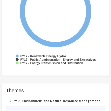
FY17 - Renewable Energy Hydro
FY17 - Public Administration - Energy and Extractives
FY17 - Energy Transmission and Distribution
Themes
FY17 - Environment and Natural Resource Management