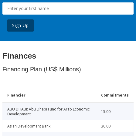
Sign Up
Finances
Financing Plan (US$ Millions)
Financier
Commitments
ABU DHABI: Abu Dhabi Fund for Arab Economic
15.00
Development
Asian Development Bank
30.00