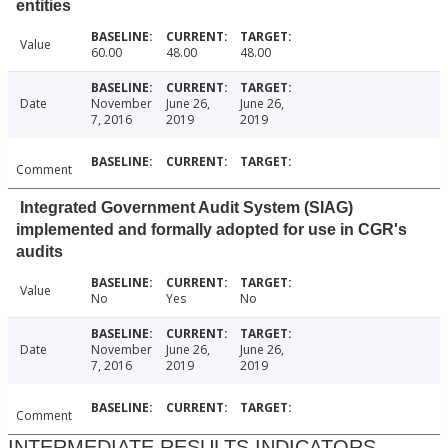
entities
Value
60.00
48.00
48.00
Date
November
June 26,
June 26,
7, 2016
2019
2019
Comment
Integrated Government Audit System (SIAG)
implemented and formally adopted for use in CGR's
audits
Value
No
Yes
No
Date
November
June 26,
June 26,
7, 2016
2019
2019
Comment
INTERMEDIATE RESULTS INDICATORS