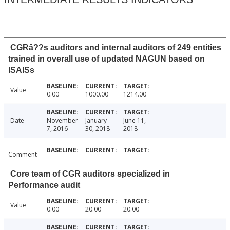
CGRâ??s auditors and internal auditors of 249 entities
trained in overall use of updated NAGUN based on
ISAISs
Value
0.00
1000.00
1214.00
Date
November
January
June 11,
7, 2016
30, 2018
2018
Comment
Core team of CGR auditors specialized in
Performance audit
Value
0.00
20.00
20.00