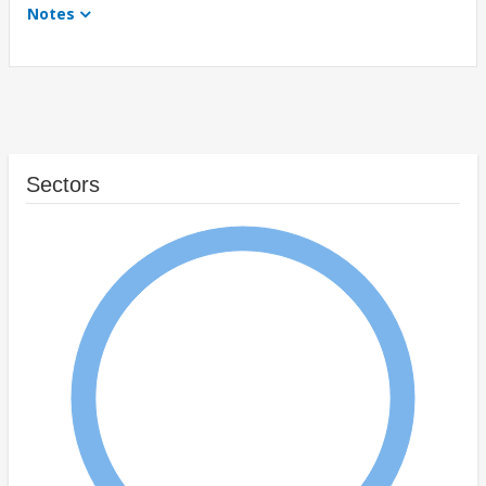
Notes
Sectors