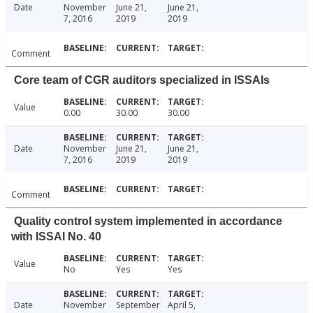
Date
November
June 21,
June 21,
7, 2016
2019
2019
Comment
Core team of CGR auditors specialized in ISSAIs
Value
0.00
30.00
30.00
Date
November
June 21,
June 21,
7, 2016
2019
2019
Comment
Quality control system implemented in accordance
with ISSAI No. 40
Value
No
Yes
Yes
Date
November
September
April 5,