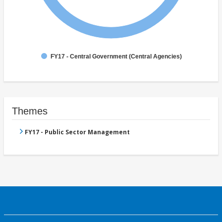
FY17 - Central Government (Central Agencies)
Themes
FY17 - Public Sector Management