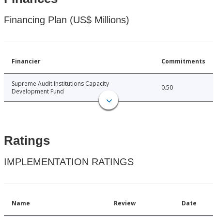
Financing Plan (US$ Millions)
Financier
Commitments
Supreme Audit Institutions Capacity
0.50
Development Fund
Ratings
IMPLEMENTATION RATINGS
Name
Review
Date