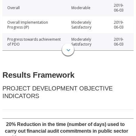
2019-
Overall
Moderable
06-03
Overall Implementation
Moderately
2019-
Progress (IP)
Satisfactory
06-03
Progress towards achievement
Moderately
2019-
of PDO
Satisfactory
06-03
Results Framework
PROJECT DEVELOPMENT OBJECTIVE
INDICATORS
20% Reduction in the time (number of days) used to
carry out financial audit commitments in public sector