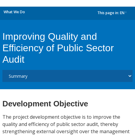
What We Do
This page in:
EN
dropdown
Improving Quality and
Efficiency of Public Sector
Audit
Development Objective
The project development objective is to improve the
quality and efficiency of public sector audit, thereby
strengthening external oversight over the management