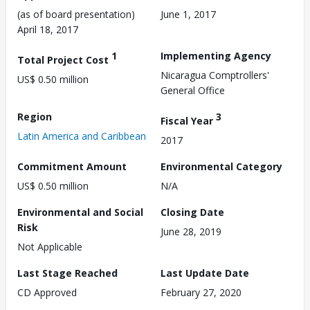
(as of board presentation)
June 1, 2017
April 18, 2017
1
Implementing Agency
Total Project Cost
Nicaragua Comptrollers'
US$ 0.50 million
General Office
Region
3
Fiscal Year
Latin America and Caribbean
2017
Commitment Amount
Environmental Category
US$ 0.50 million
N/A
Environmental and Social
Closing Date
Risk
June 28, 2019
Not Applicable
Last Stage Reached
Last Update Date
CD Approved
February 27, 2020