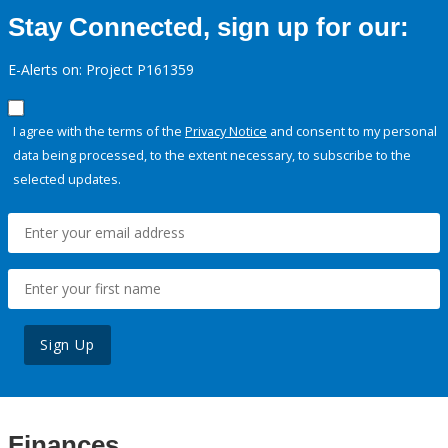
Stay Connected, sign up for our:
E-Alerts on: Project P161359
I agree with the terms of the
Privacy Notice
and consent to my personal
data being processed, to the extent necessary, to subscribe to the
selected updates.
Sign Up
Finances