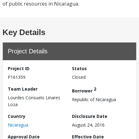
of public resources in Nicaragua.
Key Details
Project Details
Project ID
Status
P161359
Closed
Team Leader
2
Borrower
Lourdes Consuelo Linares
Republic of Nicaragua
Loza
Country
Disclosure Date
Nicaragua
August 24, 2016
Approval Date
Effective Date