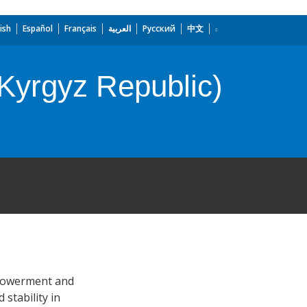
ish
Español
Français
العربية
Русский
中文
Kyrgyz Republic)
mpowerment and
 stability in