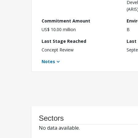
Devel
(ARIS
Commitment Amount
Envi
US$ 10.00 million
B
Last Stage Reached
Last
Concept Review
Septe
Notes
Sectors
No data available.