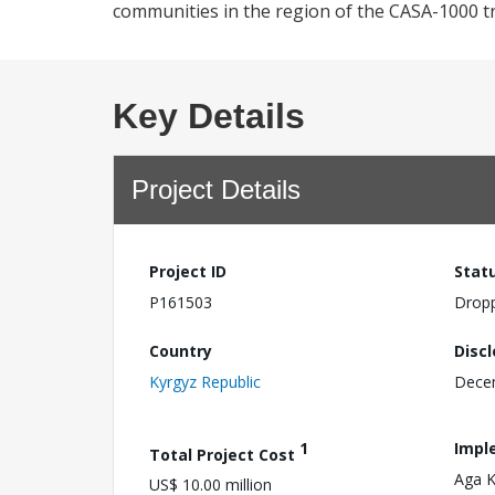
communities in the region of the CASA-1000 tr
Key Details
Project Details
Project ID
Stat
P161503
Drop
Country
Disc
Kyrgyz Republic
Dece
1
Impl
Total Project Cost
Aga 
US$ 10.00 million