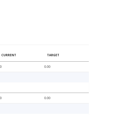
CURRENT
TARGET
0
0.00
0
0.00