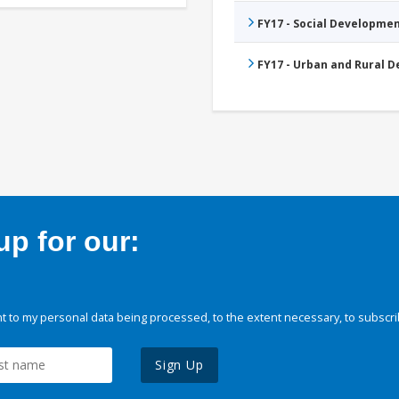
FY17 - Social Developme
FY17 - Urban and Rural 
p for our:
 to my personal data being processed, to the extent necessary, to subscri
Sign Up