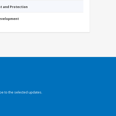
nt and Protection
Development
be to the selected updates.