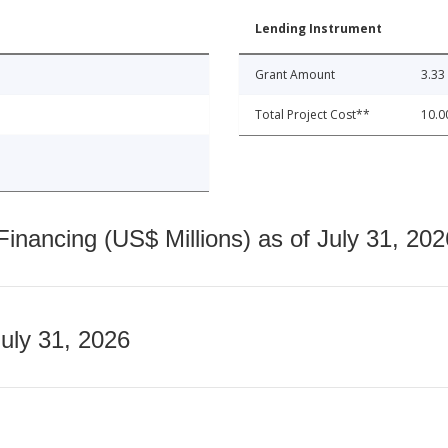
Lending Instrument
Grant Amount
3.33
Total Project Cost**
10.0
nancing (US$ Millions) as of July 31, 202
July 31, 2026