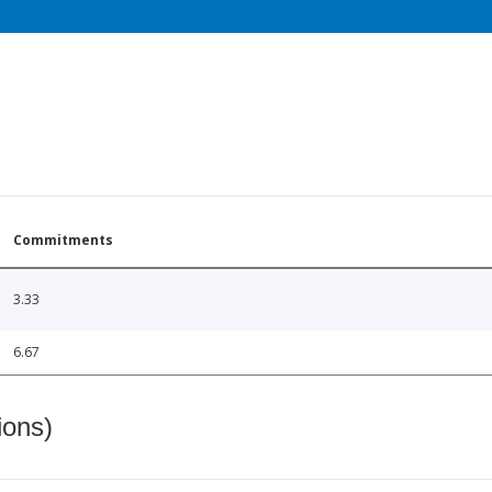
Commitments
3.33
6.67
ions)