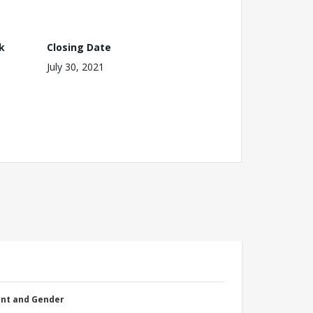
k
Closing Date
July 30, 2021
nt and Gender