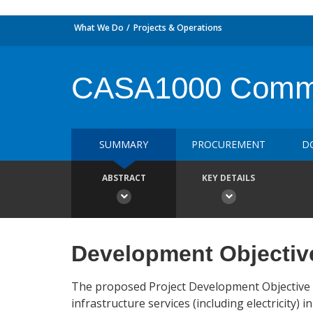
What We Do
Projects & Operations
CASA1000 Communi
SUMMARY
PROCUREMENT
D
ABSTRACT
KEY DETAILS
Development Objectiv
The proposed Project Development Objective
infrastructure services (including electricity)