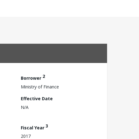
2
Borrower
Ministry of Finance
Effective Date
N/A
3
Fiscal Year
2017