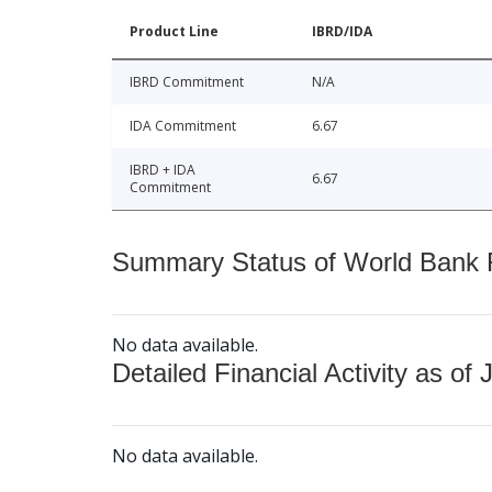
Product Line
IBRD/IDA
IBRD Commitment
N/A
IDA Commitment
6.67
IBRD + IDA
6.67
Commitment
Summary Status of World Bank Fi
No data available.
Detailed Financial Activity as of 
No data available.