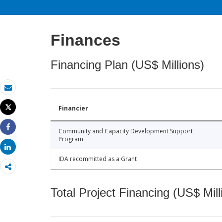
Finances
Financing Plan (US$ Millions)
Email
Tweet
Financier
Print
Community and Capacity Development Support
Share
Program
Share
IDA recommitted as a Grant
Total Project Financing (US$ Mill