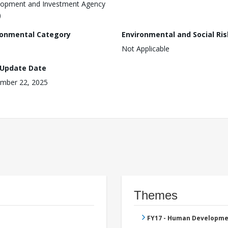
opment and Investment Agency
)
ronmental Category
Environmental and Social Ris
Not Applicable
 Update Date
mber 22, 2025
Themes
FY17 - Human Developme