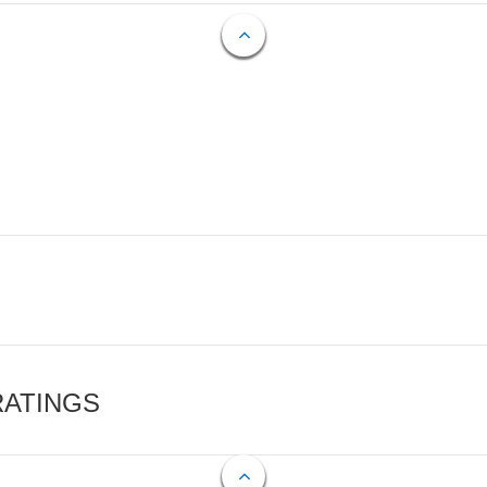
RATINGS