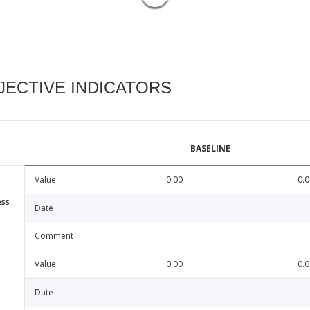
ECTIVE INDICATORS
BASELINE
Value
0.00
0.0
ess
Date
Comment
Value
0.00
0.0
Date