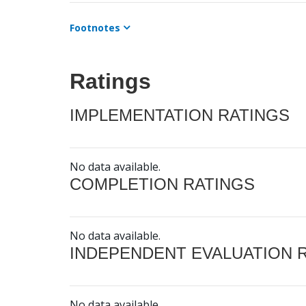
Footnotes
Ratings
IMPLEMENTATION RATINGS
No data available.
COMPLETION RATINGS
No data available.
INDEPENDENT EVALUATION 
No data available.