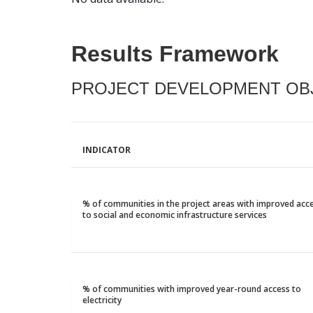
Results Framework
PROJECT DEVELOPMENT OBJ
INDICATOR
% of communities in the project areas with improved acc
to social and economic infrastructure services
% of communities with improved year-round access to
electricity