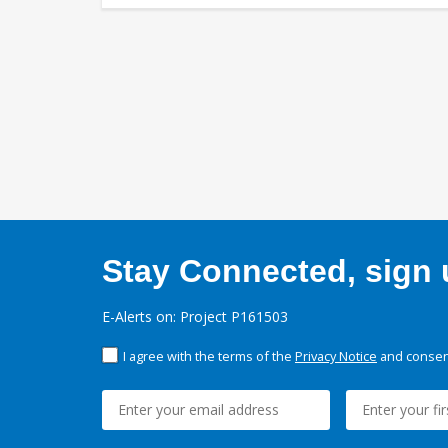
Stay Connected, sign u
E-Alerts on: Project P161503
I agree with the terms of the
Privacy Notice
and consent