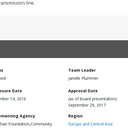
ansmission line.
us
Team Leader
ped
Janelle Plummer
losure Date
Approval Date
mber 14, 2016
(as of board presentation)
September 29, 2017
ementing Agency
Region
Khan Foundation,Community
Europe and Central Asia