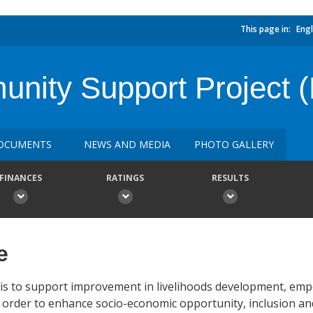
This page in:
Engl
ty Support Project (
OCUMENTS
NEWS AND MEDIA
PHOTO GALLERY
FINANCES
RATINGS
RESULTS
e
 is to support improvement in livelihoods development, e
 in order to enhance socio-economic opportunity, inclusion and