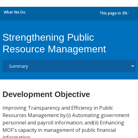
What We Do
This page in:
EN
dropdown
Strengthening Public
Resource Management
Development Objective
Improving Transparency and Efficiency in Public
Resources Management by:(i) Automating government
personnel and payroll information; and(ii) Enhancing
MOF's capacity in management of public financial
information