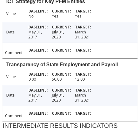
ICT Strategy for Key PFM Entities
Value
No
Yes
Yes
Date
May 31,
July 31,
March
2017
2020
31, 2021
Comment
Transparency of State Employment and Payroll
Value
0.00
50.00
12.00
Date
May 31,
July 31,
March
2017
2020
31, 2021
Comment
INTERMEDIATE RESULTS INDICATORS