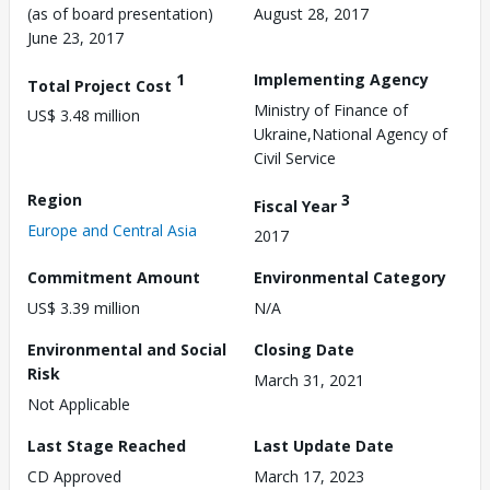
(as of board presentation)
August 28, 2017
June 23, 2017
1
Implementing Agency
Total Project Cost
Ministry of Finance of
US$ 3.48 million
Ukraine,National Agency of
Civil Service
Region
3
Fiscal Year
Europe and Central Asia
2017
Commitment Amount
Environmental Category
US$ 3.39 million
N/A
Environmental and Social
Closing Date
Risk
March 31, 2021
Not Applicable
Last Stage Reached
Last Update Date
CD Approved
March 17, 2023