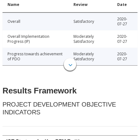
Name
Review
Date
2020-
Overall
Satisfactory
07-27
Overall Implementation
Moderately
2020-
Progress (IP)
Satisfactory
07-27
Progress towards achievement
Moderately
2020-
of PDO
Satisfactory
07-27
Results Framework
PROJECT DEVELOPMENT OBJECTIVE
INDICATORS