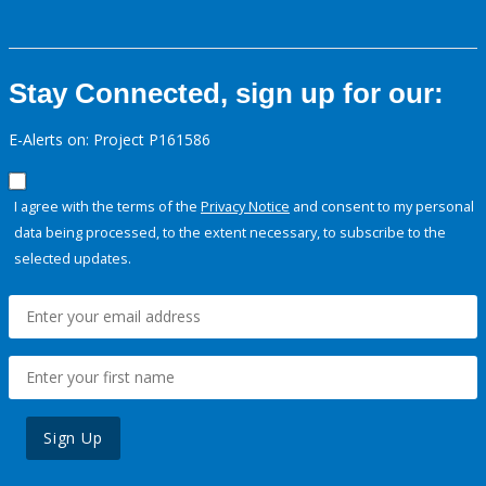
Stay Connected, sign up for our:
E-Alerts on: Project P161586
I agree with the terms of the
Privacy Notice
and consent to my personal
data being processed, to the extent necessary, to subscribe to the
selected updates.
Sign Up