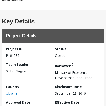
Key Details
Project Details
Project ID
Status
P161586
Closed
Team Leader
2
Borrower
Shiho Nagaki
Ministry of Economic
Development and Trade
Country
Disclosure Date
Ukraine
September 22, 2016
Approval Date
Effective Date