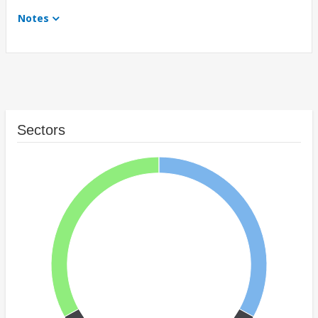
Notes
Sectors