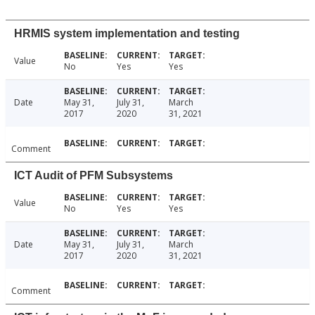
HRMIS system implementation and testing
Value
No
Yes
Yes
Date
May 31,
July 31,
March
2017
2020
31, 2021
Comment
ICT Audit of PFM Subsystems
Value
No
Yes
Yes
Date
May 31,
July 31,
March
2017
2020
31, 2021
Comment