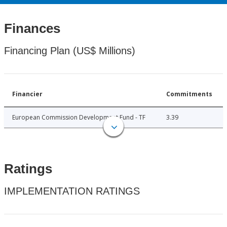
Finances
Financing Plan (US$ Millions)
Financier
Commitments
European Commission Development Fund - TF
3.39
Ratings
IMPLEMENTATION RATINGS