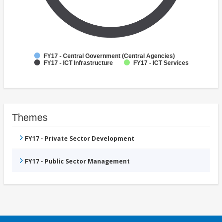
FY17 - Central Government (Central Agencies)
FY17 - ICT Infrastructure
FY17 - ICT Services
Themes
FY17 - Private Sector Development
FY17 - Public Sector Management