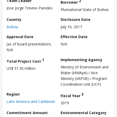
Team Leader
2
Borrower
Jose Jorge Trevino Paredes
Plurinational State of Bolivia
Country
Disclosure Date
Bolivia
July 10, 2017
Approval Date
Effective Date
(as of board presentation)
N/A
N/A
1
Implementing Agency
Total Project Cost
Ministry of Environment and
US$ 51.30 million
Water (MMAyA) / Vice
Ministry (VAPSB) / Program
Coordination Unit (UCP)
Region
3
Fiscal Year
Latin America and Caribbean
2019
Commitment Amount
Environmental Category