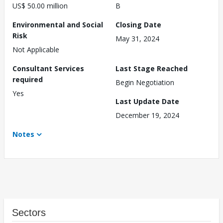
US$ 50.00 million
B
Environmental and Social
Closing Date
Risk
May 31, 2024
Not Applicable
Consultant Services
Last Stage Reached
required
Begin Negotiation
Yes
Last Update Date
December 19, 2024
Notes
Sectors