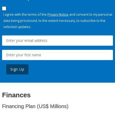
I agree with the terms of the
Privacy Notice
and consent to my personal
data being processed, to the extent necessary, to subscribe to the
selected updates.
Sign Up
Finances
Financing Plan (US$ Millions)