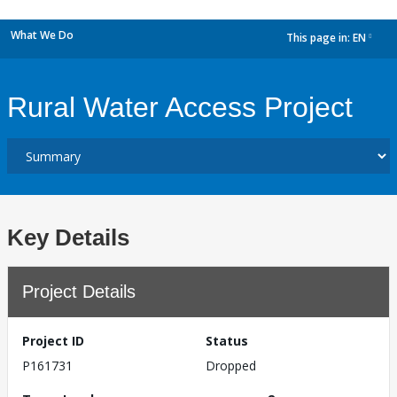
What We Do
This page in:
EN
dropdown
Rural Water Access Project
Key Details
Project Details
Project ID
Status
P161731
Dropped