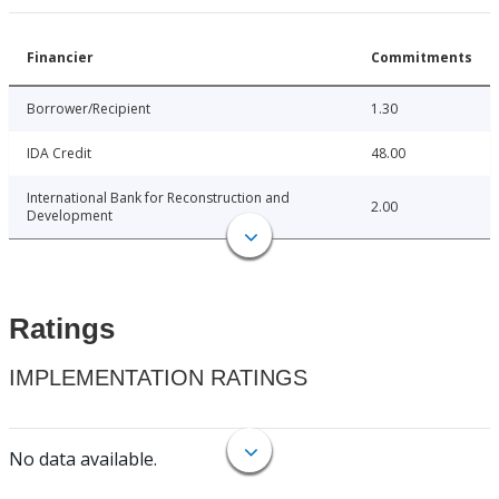
Financier
Commitments
Borrower/Recipient
1.30
IDA Credit
48.00
International Bank for Reconstruction and
2.00
Development
Ratings
IMPLEMENTATION RATINGS
No data available.