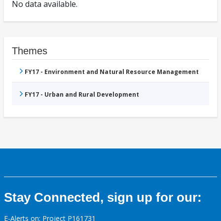
No data available.
Themes
FY17 - Environment and Natural Resource Management
FY17 - Urban and Rural Development
Stay Connected, sign up for our:
E-Alerts on: Project P161731