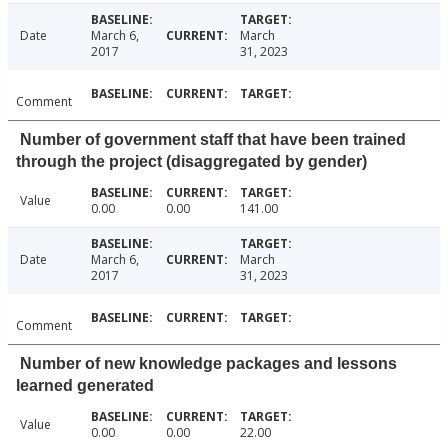
Date
March 6,
March
2017
31, 2023
Comment
Number of government staff that have been trained
through the project (disaggregated by gender)
Value
0.00
0.00
141.00
Date
March 6,
March
2017
31, 2023
Comment
Number of new knowledge packages and lessons
learned generated
Value
0.00
0.00
22.00