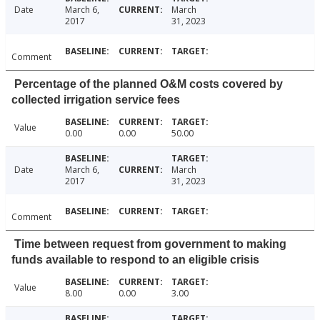
Date
March 6,
March
2017
31, 2023
Comment
Percentage of the planned O&M costs covered by
collected irrigation service fees
Value
0.00
0.00
50.00
Date
March 6,
March
2017
31, 2023
Comment
Time between request from government to making
funds available to respond to an eligible crisis
Value
8.00
0.00
3.00