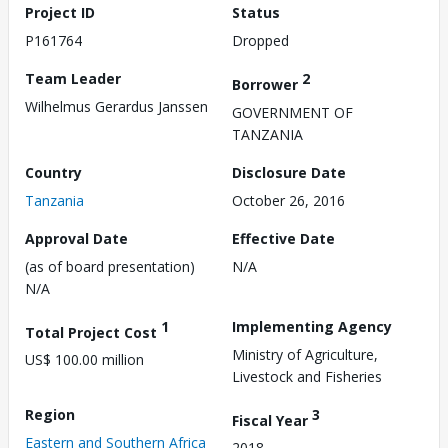
Project ID
Status
P161764
Dropped
Team Leader
2
Borrower
Wilhelmus Gerardus Janssen
GOVERNMENT OF
TANZANIA
Country
Disclosure Date
Tanzania
October 26, 2016
Approval Date
Effective Date
(as of board presentation)
N/A
N/A
1
Implementing Agency
Total Project Cost
Ministry of Agriculture,
US$ 100.00 million
Livestock and Fisheries
Region
3
Fiscal Year
Eastern and Southern Africa
2018