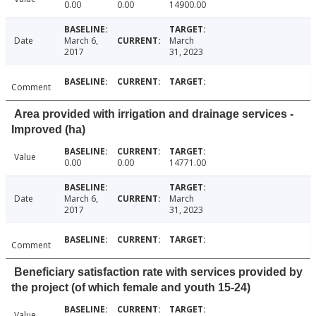
0.00
0.00
14900.00
Date
March 6,
March
2017
31, 2023
Comment
Area provided with irrigation and drainage services -
Improved (ha)
Value
0.00
0.00
14771.00
Date
March 6,
March
2017
31, 2023
Comment
Beneficiary satisfaction rate with services provided by
the project (of which female and youth 15-24)
Value