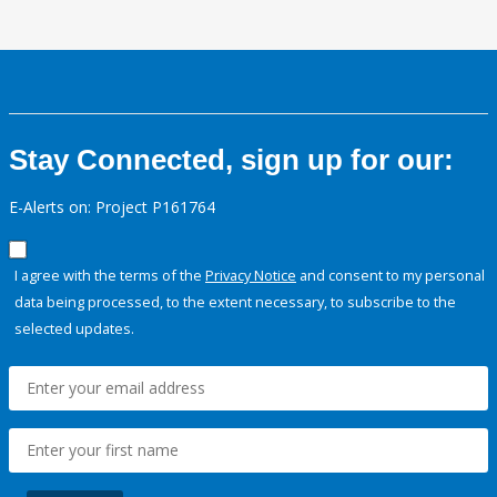
Stay Connected, sign up for our:
E-Alerts on: Project P161764
I agree with the terms of the
Privacy Notice
and consent to my personal
data being processed, to the extent necessary, to subscribe to the
selected updates.