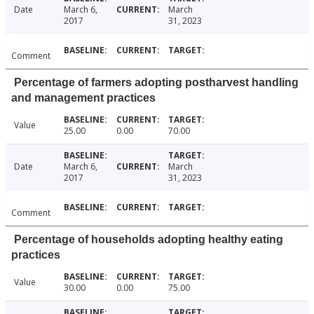
Date
March 6,
March
2017
31, 2023
Comment
Percentage of farmers adopting postharvest handling
and management practices
Value
25.00
0.00
70.00
Date
March 6,
March
2017
31, 2023
Comment
Percentage of households adopting healthy eating
practices
Value
30.00
0.00
75.00