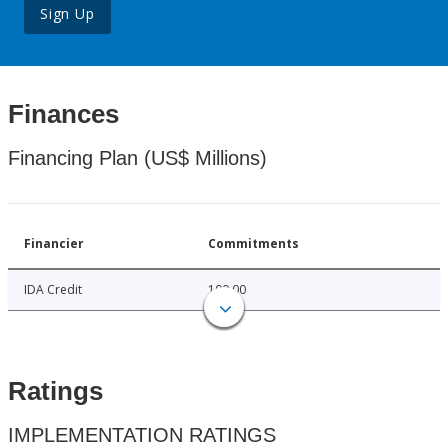
Sign Up
Finances
Financing Plan (US$ Millions)
Financier
Commitments
IDA Credit
100.00
Ratings
IMPLEMENTATION RATINGS