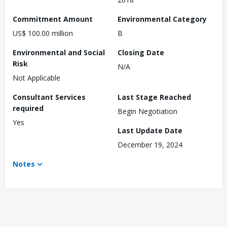
Commitment Amount
Environmental Category
US$ 100.00 million
B
Environmental and Social
Closing Date
Risk
N/A
Not Applicable
Consultant Services
Last Stage Reached
required
Begin Negotiation
Yes
Last Update Date
December 19, 2024
Notes