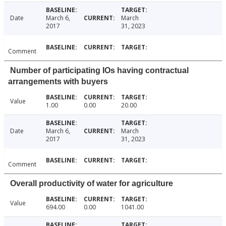
Date
March 6,
March
2017
31, 2023
Comment
Number of participating IOs having contractual
arrangements with buyers
Value
1.00
0.00
20.00
Date
March 6,
March
2017
31, 2023
Comment
Overall productivity of water for agriculture
Value
694.00
0.00
1041.00