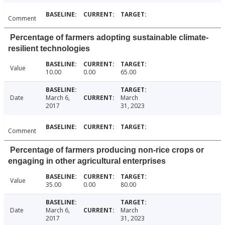
Comment
Percentage of farmers adopting sustainable climate-
resilient technologies
Value
10.00
0.00
65.00
Date
March 6,
March
2017
31, 2023
Comment
Percentage of farmers producing non-rice crops or
engaging in other agricultural enterprises
Value
35.00
0.00
80.00
Date
March 6,
March
2017
31, 2023