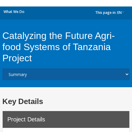
What We Do
This page in:
EN
dropdown
Catalyzing the Future Agri-
food Systems of Tanzania
Project
Key Details
Project Details