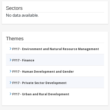
Sectors
No data available.
Themes
FY17 - Environment and Natural Resource Management
FY17 - Finance
FY17 - Human Development and Gender
FY17 - Private Sector Development
FY17 - Urban and Rural Development