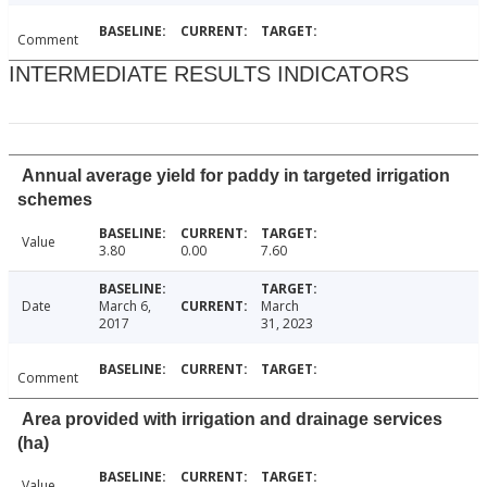
Comment
INTERMEDIATE RESULTS INDICATORS
Annual average yield for paddy in targeted irrigation
schemes
Value
3.80
0.00
7.60
Date
March 6,
March
2017
31, 2023
Comment
Area provided with irrigation and drainage services
(ha)
Value