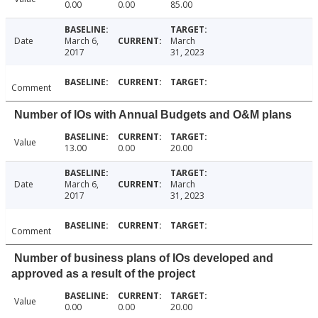
0.00
0.00
85.00
Date
March 6,
March
2017
31, 2023
Comment
Number of IOs with Annual Budgets and O&M plans
Value
13.00
0.00
20.00
Date
March 6,
March
2017
31, 2023
Comment
Number of business plans of IOs developed and
approved as a result of the project
Value
0.00
0.00
20.00