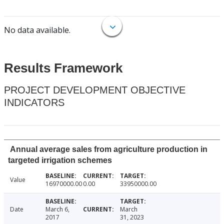
No data available.
Results Framework
PROJECT DEVELOPMENT OBJECTIVE
INDICATORS
Annual average sales from agriculture production in
targeted irrigation schemes
Value
16970000.00
0.00
33950000.00
Date
March 6,
March
2017
31, 2023