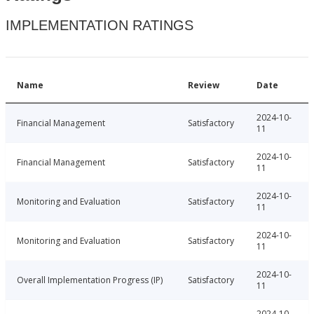
IMPLEMENTATION RATINGS
Name
Review
Date
2024-10-
Financial Management
Satisfactory
11
2024-10-
Financial Management
Satisfactory
11
2024-10-
Monitoring and Evaluation
Satisfactory
11
2024-10-
Monitoring and Evaluation
Satisfactory
11
2024-10-
Overall Implementation Progress (IP)
Satisfactory
11
2024-10-