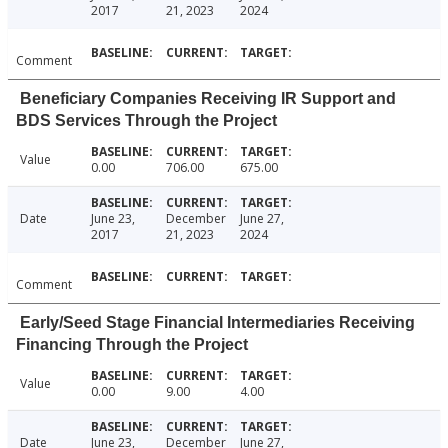
2017
21, 2023
2024
Comment
Beneficiary Companies Receiving IR Support and
BDS Services Through the Project
Value
0.00
706.00
675.00
Date
June 23,
December
June 27,
2017
21, 2023
2024
Comment
Early/Seed Stage Financial Intermediaries Receiving
Financing Through the Project
Value
0.00
9.00
4.00
Date
June 23,
December
June 27,