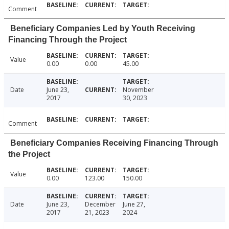
Comment
Beneficiary Companies Led by Youth Receiving
Financing Through the Project
Value
0.00
0.00
45.00
Date
June 23,
November
2017
30, 2023
Comment
Beneficiary Companies Receiving Financing Through
the Project
Value
0.00
123.00
150.00
Date
June 23,
December
June 27,
2017
21, 2023
2024