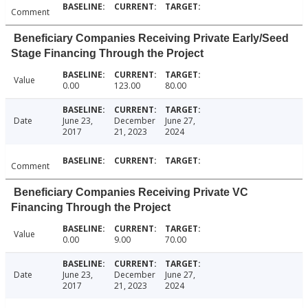
Comment
Beneficiary Companies Receiving Private Early/Seed
Stage Financing Through the Project
Value
0.00
123.00
80.00
Date
June 23,
December
June 27,
2017
21, 2023
2024
Comment
Beneficiary Companies Receiving Private VC
Financing Through the Project
Value
0.00
9.00
70.00
Date
June 23,
December
June 27,
2017
21, 2023
2024