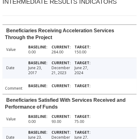
INTERMEDIATE RESULTS INDICATORS
Beneficiaries Receiving Acceleration Services
Through the Project
Value
0.00
284.00
150.00
Date
June 23,
December
June 27,
2017
21, 2023
2024
Comment
Beneficiaries Satisfied With Services Received and
Performance of Funds
Value
0.00
93.00
75.00
Date
June 23,
December
June 27,