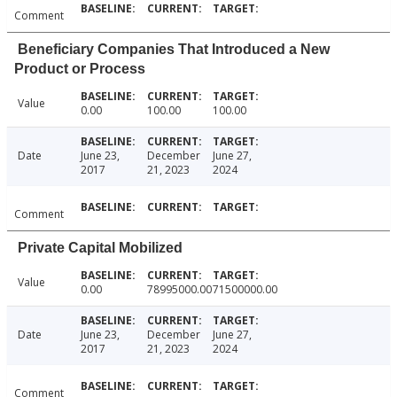
Comment
Beneficiary Companies That Introduced a New
Product or Process
Value
0.00
100.00
100.00
Date
June 23,
December
June 27,
2017
21, 2023
2024
Comment
Private Capital Mobilized
Value
0.00
78995000.00
71500000.00
Date
June 23,
December
June 27,
2017
21, 2023
2024
Comment