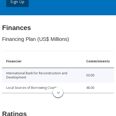
Sign Up
Finances
Financing Plan (US$ Millions)
Financier
Commitments
International Bank for Reconstruction and
50.00
Development
Local Sources of Borrowing Country
48.00
Ratings