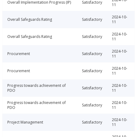
Overall Implementation Progress (IP)
Satisfactory
11
2024-10-
Overall Safeguards Rating
Satisfactory
11
2024-10-
Overall Safeguards Rating
Satisfactory
11
2024-10-
Procurement
Satisfactory
11
2024-10-
Procurement
Satisfactory
11
Progress towards achievement of
2024-10-
Satisfactory
PDO
11
Progress towards achievement of
2024-10-
Satisfactory
PDO
11
2024-10-
Project Management
Satisfactory
11
2024-10-