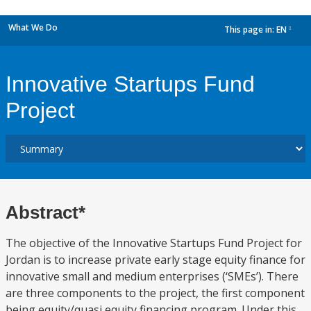
What We Do
This page in:
EN
dropdown
Innovative Startups Fund
Project
Abstract*
The objective of the Innovative Startups Fund Project for
Jordan is to increase private early stage equity finance for
innovative small and medium enterprises (‘SMEs’). There
are three components to the project, the first component
being equity/quasi equity financing program. Under this