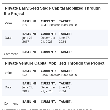
Private Early/Seed Stage Capital Mobilized Through
the Project
Value
0.00
45435000.00
14500000.00
Date
June 23,
December
June 27,
2017
21, 2023
2024
Comment
Private Venture Capital Mobilized Through the Project
Value
0.00
33560000.00
57000000.00
Date
June 23,
December
June 27,
2017
21, 2023
2024
Comment