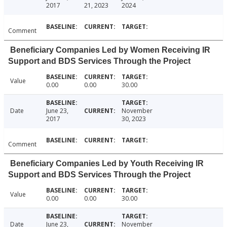
2017
21, 2023
2024
Comment
Beneficiary Companies Led by Women Receiving IR
Support and BDS Services Through the Project
Value
0.00
0.00
30.00
Date
June 23,
November
2017
30, 2023
Comment
Beneficiary Companies Led by Youth Receiving IR
Support and BDS Services Through the Project
Value
0.00
0.00
30.00
Date
June 23,
November