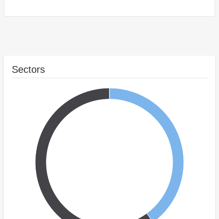
Sectors