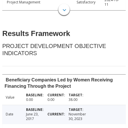
Project Management
Satisfactory
11
Results Framework
PROJECT DEVELOPMENT OBJECTIVE
INDICATORS
Beneficiary Companies Led by Women Receiving
Financing Through the Project
Value
0.00
0.00
38.00
Date
June 23,
November
2017
30, 2023