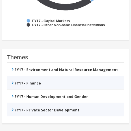
FY17 - Capital Markets
FY17 - Other Non-bank Financial Institutions
Themes
FY17 - Environment and Natural Resource Management
FY17 - Finance
FY17 - Human Development and Gender
FY17 - Private Sector Development