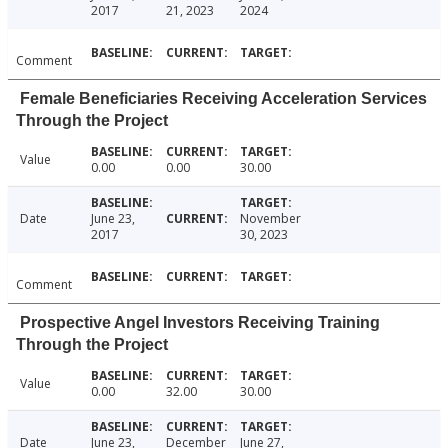
2017
21, 2023
2024
Comment
Female Beneficiaries Receiving Acceleration Services
Through the Project
Value
0.00
0.00
30.00
Date
June 23,
November
2017
30, 2023
Comment
Prospective Angel Investors Receiving Training
Through the Project
Value
0.00
32.00
30.00
Date
June 23,
December
June 27,