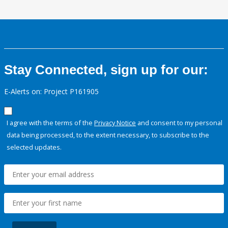
Stay Connected, sign up for our:
E-Alerts on: Project P161905
I agree with the terms of the
Privacy Notice
and consent to my personal
data being processed, to the extent necessary, to subscribe to the
selected updates.