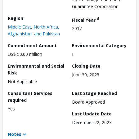
Guarantee Corporation
Region
3
Fiscal Year
Middle East, North Africa,
2017
Afghanistan, and Pakistan
Commitment Amount
Environmental Category
US$ 50.00 million
F
Environmental and Social
Closing Date
Risk
June 30, 2025
Not Applicable
Consultant Services
Last Stage Reached
required
Board Approved
Yes
Last Update Date
December 22, 2023
Notes