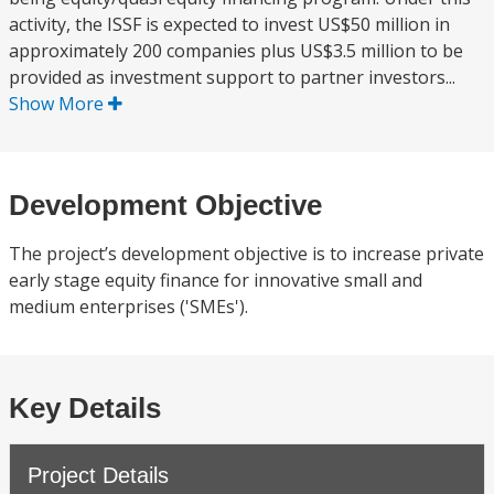
activity, the ISSF is expected to invest US$50 million in
approximately 200 companies plus US$3.5 million to be
provided as investment support to partner investors...
Show More
Development Objective
The project’s development objective is to increase private
early stage equity finance for innovative small and
medium enterprises ('SMEs').
Key Details
Project Details