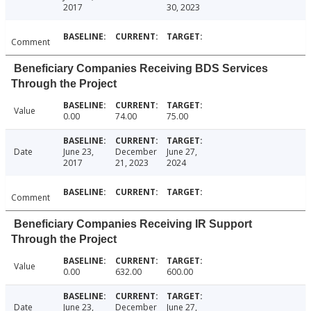
2017
30, 2023
Comment
Beneficiary Companies Receiving BDS Services
Through the Project
Value
0.00
74.00
75.00
Date
June 23,
December
June 27,
2017
21, 2023
2024
Comment
Beneficiary Companies Receiving IR Support
Through the Project
Value
0.00
632.00
600.00
Date
June 23,
December
June 27,