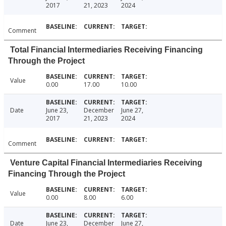
2017
21, 2023
2024
Comment
Total Financial Intermediaries Receiving Financing
Through the Project
Value
0.00
17.00
10.00
Date
June 23,
December
June 27,
2017
21, 2023
2024
Comment
Venture Capital Financial Intermediaries Receiving
Financing Through the Project
Value
0.00
8.00
6.00
Date
June 23,
December
June 27,