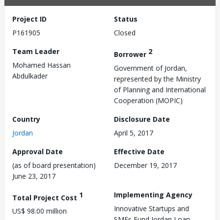
Project ID
Status
P161905
Closed
Team Leader
2
Borrower
Mohamed Hassan
Government of Jordan,
Abdulkader
represented by the Ministry
of Planning and International
Cooperation (MOPIC)
Country
Disclosure Date
Jordan
April 5, 2017
Approval Date
Effective Date
(as of board presentation)
December 19, 2017
June 23, 2017
1
Implementing Agency
Total Project Cost
Innovative Startups and
US$ 98.00 million
SMEs Fund,Jordan Loan