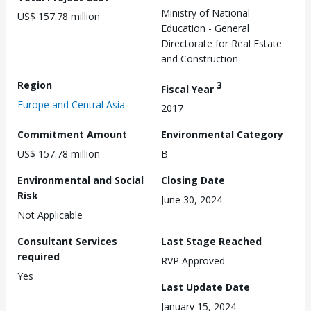
Ministry of National
US$ 157.78 million
Education - General
Directorate for Real Estate
and Construction
Region
3
Fiscal Year
Europe and Central Asia
2017
Commitment Amount
Environmental Category
US$ 157.78 million
B
Environmental and Social
Closing Date
Risk
June 30, 2024
Not Applicable
Consultant Services
Last Stage Reached
required
RVP Approved
Yes
Last Update Date
January 15, 2024