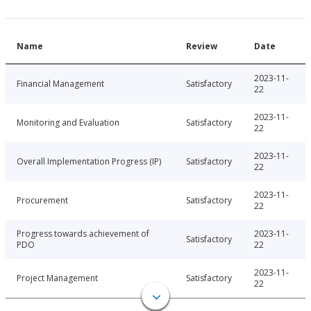
Name
Review
Date
2023-11-
Financial Management
Satisfactory
22
2023-11-
Monitoring and Evaluation
Satisfactory
22
2023-11-
Overall Implementation Progress (IP)
Satisfactory
22
2023-11-
Procurement
Satisfactory
22
Progress towards achievement of
2023-11-
Satisfactory
PDO
22
2023-11-
Project Management
Satisfactory
22