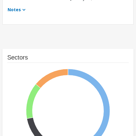
Notes
Sectors