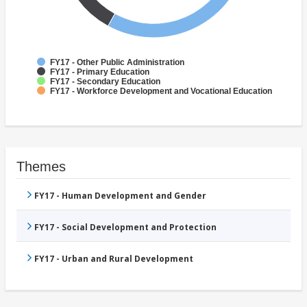
FY17 - Other Public Administration
FY17 - Primary Education
FY17 - Secondary Education
FY17 - Workforce Development and Vocational Education
Themes
FY17 - Human Development and Gender
FY17 - Social Development and Protection
FY17 - Urban and Rural Development