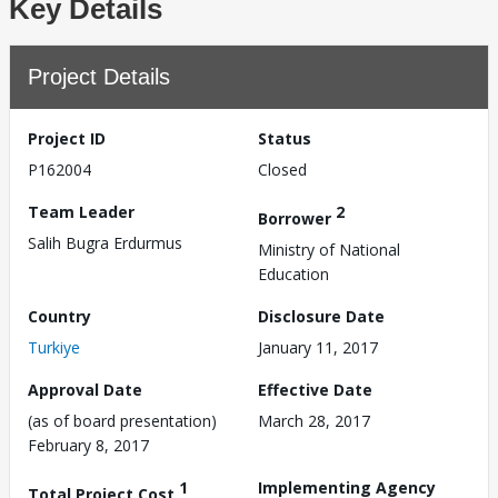
Key Details
Project Details
Project ID
Status
P162004
Closed
Team Leader
2
Borrower
Salih Bugra Erdurmus
Ministry of National
Education
Country
Disclosure Date
Turkiye
January 11, 2017
Approval Date
Effective Date
(as of board presentation)
March 28, 2017
February 8, 2017
1
Implementing Agency
Total Project Cost