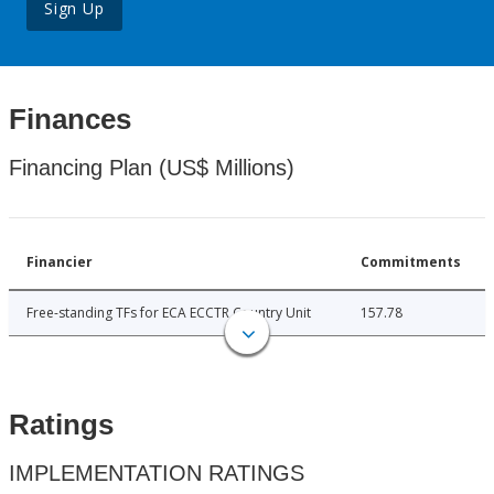
Sign Up
Finances
Financing Plan (US$ Millions)
Financier
Commitments
Free-standing TFs for ECA ECCTR Country Unit
157.78
Ratings
IMPLEMENTATION RATINGS