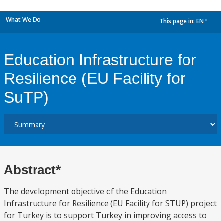
What We Do
This page in:
EN
dropdown
Education Infrastructure for
Resilience (EU Facility for
SuTP)
Abstract*
The development objective of the Education
Infrastructure for Resilience (EU Facility for STUP) project
for Turkey is to support Turkey in improving access to