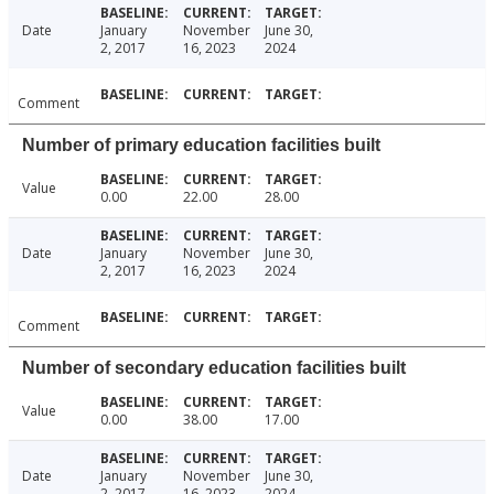
Date
January
November
June 30,
2, 2017
16, 2023
2024
Comment
Number of primary education facilities built
Value
0.00
22.00
28.00
Date
January
November
June 30,
2, 2017
16, 2023
2024
Comment
Number of secondary education facilities built
Value
0.00
38.00
17.00
Date
January
November
June 30,
2, 2017
16, 2023
2024