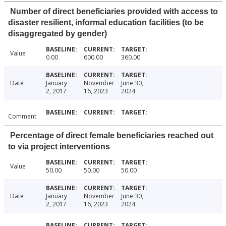
Number of direct beneficiaries provided with access to
disaster resilient, informal education facilities (to be
disaggregated by gender)
Value
0.00
600.00
360.00
Date
January
November
June 30,
2, 2017
16, 2023
2024
Comment
Percentage of direct female beneficiaries reached out
to via project interventions
Value
50.00
50.00
50.00
Date
January
November
June 30,
2, 2017
16, 2023
2024