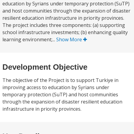
education by Syrians under temporary protection (SuTP)
and host communities through the expansion of disaster
resilient education infrastructure in priority provinces.
The project includes three components: (a) supporting
school infrastructure investments; (b) enhancing quality
learning environment;...
Show More
Development Objective
The objective of the Project is to support Turkiye in
improving access to education by Syrians under
temporary protection (SuTP) and host communities
through the expansion of disaster resilient education
infrastructure in priority provinces.