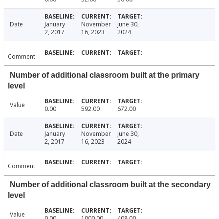
Date
January
November
June 30,
2, 2017
16, 2023
2024
Comment
Number of additional classroom built at the primary
level
Value
0.00
592.00
672.00
Date
January
November
June 30,
2, 2017
16, 2023
2024
Comment
Number of additional classroom built at the secondary
level
Value
0.00
1000.00
408.00