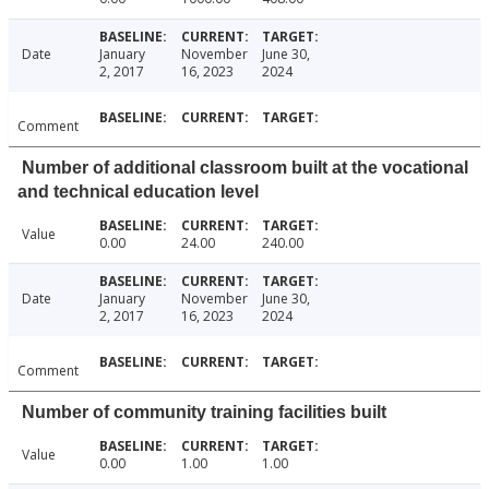
Date
January
November
June 30,
2, 2017
16, 2023
2024
Comment
Number of additional classroom built at the vocational
and technical education level
Value
0.00
24.00
240.00
Date
January
November
June 30,
2, 2017
16, 2023
2024
Comment
Number of community training facilities built
Value
0.00
1.00
1.00