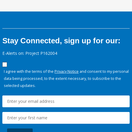
Stay Connected, sign up for our:
E-Alerts on: Project P162004
I agree with the terms of the
Privacy Notice
and consent to my personal
data being processed, to the extent necessary, to subscribe to the
selected updates.