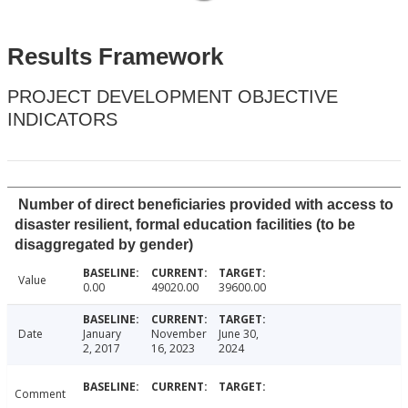
Results Framework
PROJECT DEVELOPMENT OBJECTIVE
INDICATORS
Number of direct beneficiaries provided with access to
disaster resilient, formal education facilities (to be
disaggregated by gender)
Value
0.00
49020.00
39600.00
Date
January
November
June 30,
2, 2017
16, 2023
2024
Comment