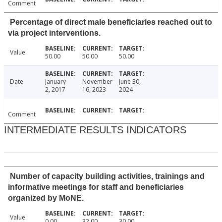
Comment
Percentage of direct male beneficiaries reached out to
via project interventions.
Value
50.00
50.00
50.00
Date
January
November
June 30,
2, 2017
16, 2023
2024
Comment
INTERMEDIATE RESULTS INDICATORS
Number of capacity building activities, trainings and
informative meetings for staff and beneficiaries
organized by MoNE.
Value
0.00
32.00
30.00