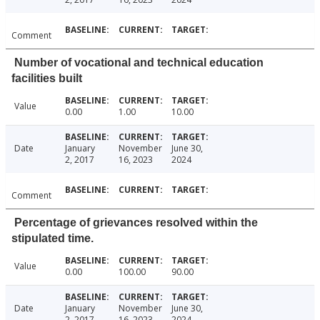
Comment
Number of vocational and technical education
facilities built
Value
0.00
1.00
10.00
Date
January
November
June 30,
2, 2017
16, 2023
2024
Comment
Percentage of grievances resolved within the
stipulated time.
Value
0.00
100.00
90.00
Date
January
November
June 30,
2, 2017
16, 2023
2024