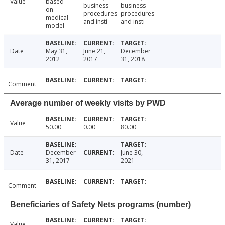
Value
based
business
business
on
procedures
procedures
medical
and insti
and insti
model
Date
May 31,
June 21,
December
2012
2017
31, 2018
Comment
Average number of weekly visits by PWD
Value
50.00
0.00
80.00
Date
December
June 30,
31, 2017
2021
Comment
Beneficiaries of Safety Nets programs (number)
Value