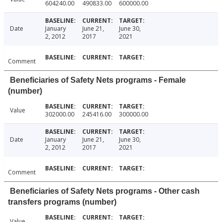
604240.00
490833.00
600000.00
Date
January
June 21,
June 30,
2, 2012
2017
2021
Comment
Beneficiaries of Safety Nets programs - Female
(number)
Value
302000.00
245416.00
300000.00
Date
January
June 21,
June 30,
2, 2012
2017
2021
Comment
Beneficiaries of Safety Nets programs - Other cash
transfers programs (number)
Value