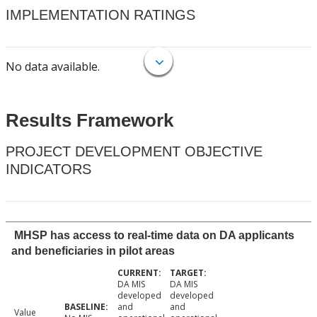
IMPLEMENTATION RATINGS
No data available.
Results Framework
PROJECT DEVELOPMENT OBJECTIVE
INDICATORS
MHSP has access to real-time data on DA applicants
and beneficiaries in pilot areas
DA MIS
DA MIS
developed
developed
and
and
Value