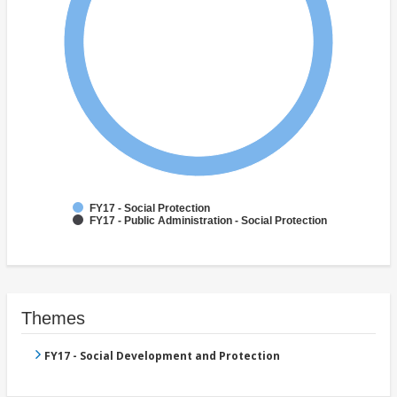
FY17 - Social Protection
FY17 - Public Administration - Social Protection
Themes
FY17 - Social Development and Protection