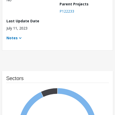
Parent Projects
P122233
Last Update Date
July 11, 2023
Notes
Sectors