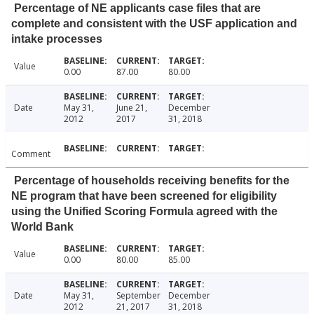
Percentage of NE applicants case files that are
complete and consistent with the USF application and
intake processes
Value
0.00
87.00
80.00
Date
May 31,
June 21,
December
2012
2017
31, 2018
Comment
Percentage of households receiving benefits for the
NE program that have been screened for eligibility
using the Unified Scoring Formula agreed with the
World Bank
Value
0.00
80.00
85.00
Date
May 31,
September
December
2012
21, 2017
31, 2018