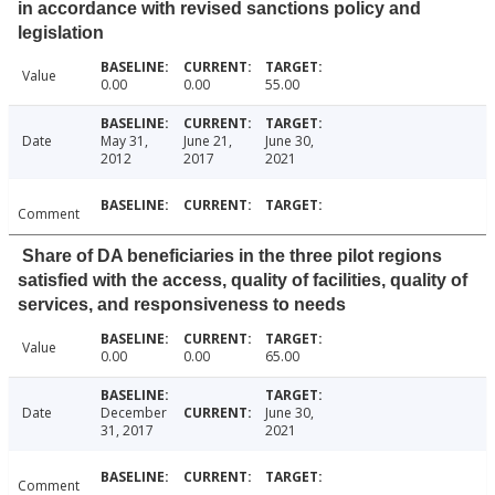
in accordance with revised sanctions policy and
legislation
Value
0.00
0.00
55.00
Date
May 31,
June 21,
June 30,
2012
2017
2021
Comment
Share of DA beneficiaries in the three pilot regions
satisfied with the access, quality of facilities, quality of
services, and responsiveness to needs
Value
0.00
0.00
65.00
Date
December
June 30,
31, 2017
2021
Comment