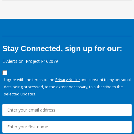
Stay Connected, sign up for our:
E-Alerts on: Project P162079
I agree with the terms of the
Privacy Notice
and consent to my personal
data being processed, to the extent necessary, to subscribe to the
selected updates.