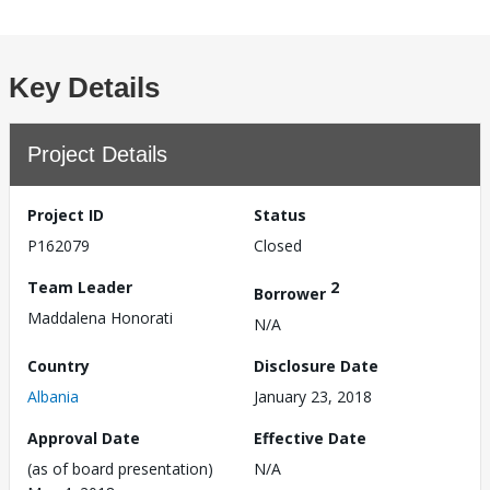
Key Details
Project Details
Project ID
Status
P162079
Closed
Team Leader
2
Borrower
Maddalena Honorati
N/A
Country
Disclosure Date
Albania
January 23, 2018
Approval Date
Effective Date
(as of board presentation)
N/A