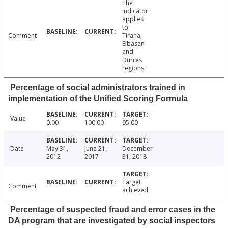
The
indicator
applies
to
Comment
Tirana,
Elbasan
and
Durres
regions
Percentage of social administrators trained in
implementation of the Unified Scoring Formula
Value
0.00
100.00
95.00
Date
May 31,
June 21,
December
2012
2017
31, 2018
Target
Comment
achieved
Percentage of suspected fraud and error cases in the
DA program that are investigated by social inspectors