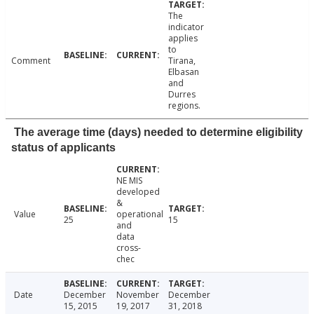
The
indicator
applies
to
Comment
Tirana,
Elbasan
and
Durres
regions.
The average time (days) needed to determine eligibility
status of applicants
NE MIS
developed
&
Value
operational
25
15
and
data
cross-
chec
Date
December
November
December
15, 2015
19, 2017
31, 2018