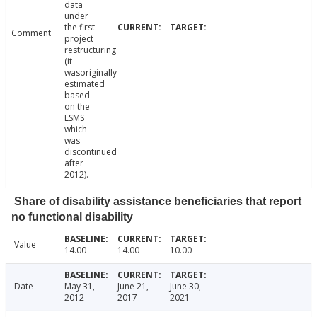
data
under
the first
Comment
project
restructuring
(it
wasoriginally
estimated
based
on the
LSMS
which
was
discontinued
after
2012).
Share of disability assistance beneficiaries that report
no functional disability
Value
14.00
14.00
10.00
Date
May 31,
June 21,
June 30,
2012
2017
2021