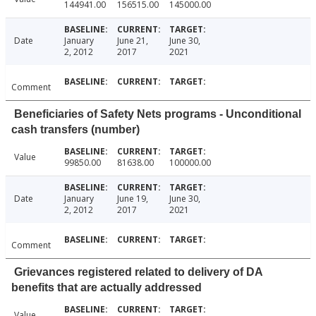
144941.00
156515.00
145000.00
Date
January
June 21,
June 30,
2, 2012
2017
2021
Comment
Beneficiaries of Safety Nets programs - Unconditional
cash transfers (number)
Value
99850.00
81638.00
100000.00
Date
January
June 19,
June 30,
2, 2012
2017
2021
Comment
Grievances registered related to delivery of DA
benefits that are actually addressed
Value