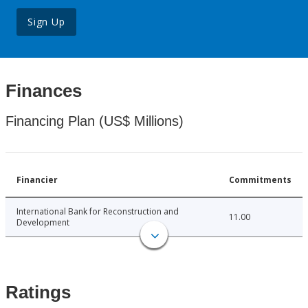
Sign Up
Finances
Financing Plan (US$ Millions)
Financier
Commitments
International Bank for Reconstruction and
11.00
Development
Ratings