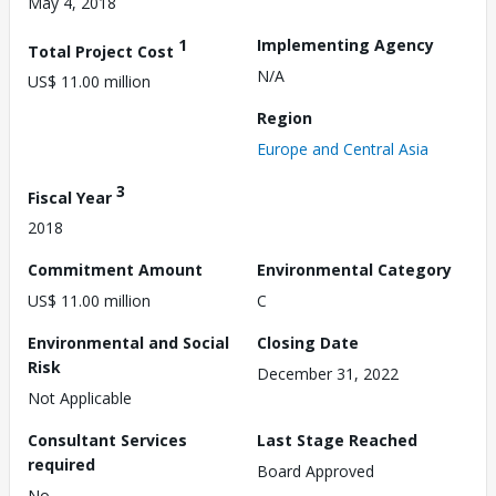
May 4, 2018
1
Implementing Agency
Total Project Cost
N/A
US$ 11.00 million
Region
Europe and Central Asia
3
Fiscal Year
2018
Commitment Amount
Environmental Category
US$ 11.00 million
C
Environmental and Social
Closing Date
Risk
December 31, 2022
Not Applicable
Consultant Services
Last Stage Reached
required
Board Approved
No