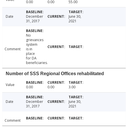
0.00
0.00
55.00
Date
December
June 30,
31, 2017
2021
No
grievances
system
Comment
is in
place
for DA
beneficiaries.
Number of SSS Regional Offices rehabilitated
Value
0.00
0.00
3.00
Date
December
June 30,
31, 2017
2021
Comment