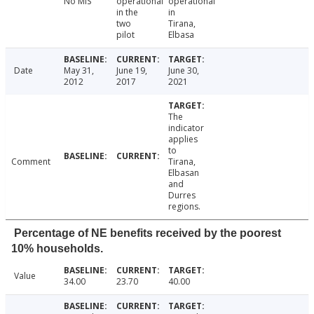
No MIS
operational
operational
in the
in
two
Tirana,
pilot
Elbasa
Date
May 31,
June 19,
June 30,
2012
2017
2021
The
indicator
applies
to
Comment
Tirana,
Elbasan
and
Durres
regions.
Percentage of NE benefits received by the poorest
10% households.
Value
34.00
23.70
40.00