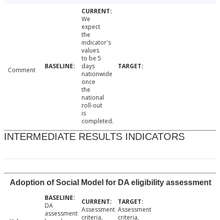
We
expect
the
indicator's
values
to be 5
days
Comment
nationwide
once
the
national
roll-out
is
completed.
INTERMEDIATE RESULTS INDICATORS
Adoption of Social Model for DA eligibility assessment
DA
Assessment
Assessment
assessment
criteria,
criteria,