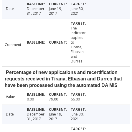
Date
December
June 19,
June 30,
31, 2017
2017
2021
The
indicator
applies
to
Comment
Tirana,
Elbasan
and
Durres
Percentage of new applications and recertification
requests received in Tirana, Elbasan and Durres that
have been processed using the automated DA MIS
Value
0.00
79.00
66.00
Date
December
June 19,
June 30,
31, 2017
2017
2021