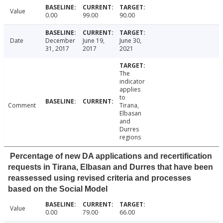
Value
0.00
99.00
90.00
Date
December
June 19,
June 30,
31, 2017
2017
2021
The
indicator
applies
to
Comment
Tirana,
Elbasan
and
Durres
regions
Percentage of new DA applications and recertification
requests in Tirana, Elbasan and Durres that have been
reassessed using revised criteria and processes
based on the Social Model
Value
0.00
79.00
66.00