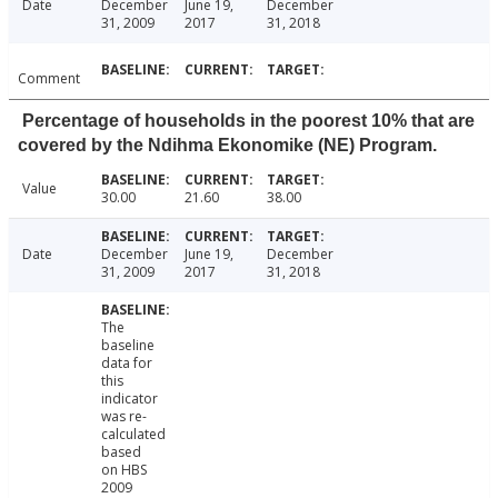
Date
December
June 19,
December
31, 2009
2017
31, 2018
Comment
Percentage of households in the poorest 10% that are
covered by the Ndihma Ekonomike (NE) Program.
Value
30.00
21.60
38.00
Date
December
June 19,
December
31, 2009
2017
31, 2018
The
baseline
data for
this
indicator
was re-
calculated
based
on HBS
2009