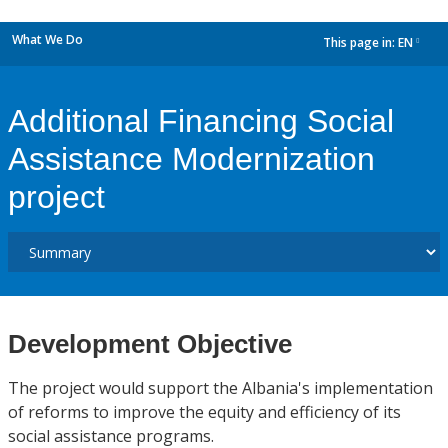
What We Do
This page in:
EN
dropdown
Additional Financing Social
Assistance Modernization
project
Development Objective
The project would support the Albania's implementation
of reforms to improve the equity and efficiency of its
social assistance programs.