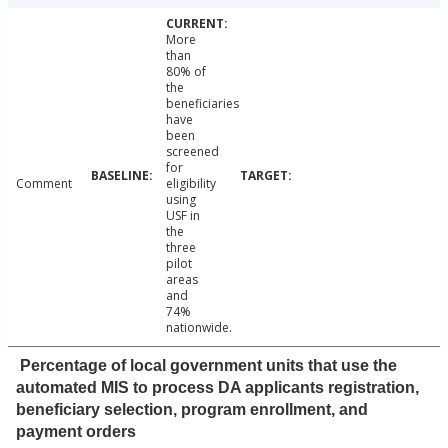
More
than
80% of
the
beneficiaries
have
been
screened
for
Comment
eligibility
using
USF in
the
three
pilot
areas
and
74%
nationwide.
Percentage of local government units that use the
automated MIS to process DA applicants registration,
beneficiary selection, program enrollment, and
payment orders