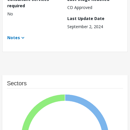
required
CD Approved
No
Last Update Date
September 2, 2024
Notes
Sectors