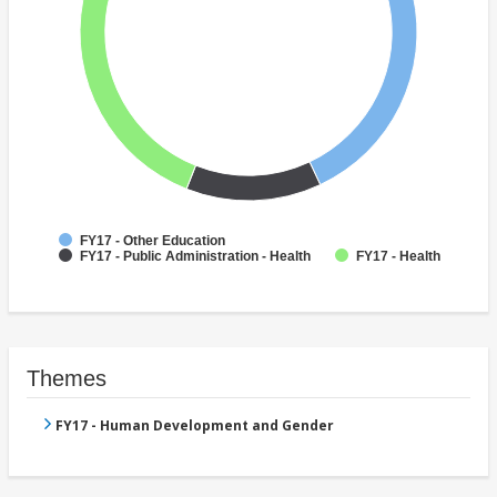
FY17 - Other Education
FY17 - Public Administration - Health
FY17 - Health
Themes
FY17 - Human Development and Gender