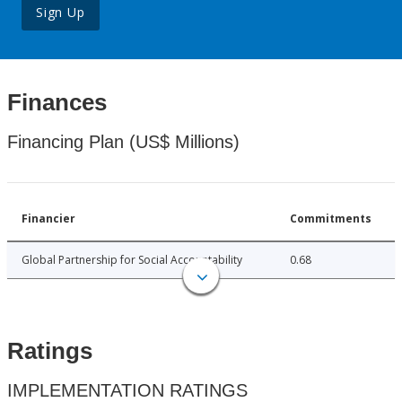
Sign Up
Finances
Financing Plan (US$ Millions)
Financier
Commitments
Global Partnership for Social Accountability
0.68
Ratings
IMPLEMENTATION RATINGS