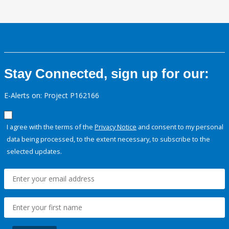
Stay Connected, sign up for our:
E-Alerts on: Project P162166
I agree with the terms of the
Privacy Notice
and consent to my personal
data being processed, to the extent necessary, to subscribe to the
selected updates.