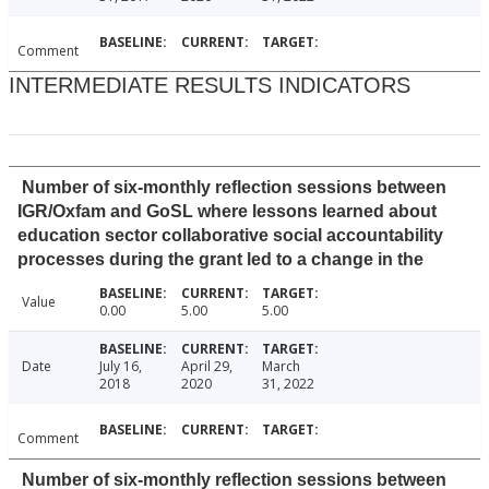
Comment
INTERMEDIATE RESULTS INDICATORS
Number of six-monthly reflection sessions between
IGR/Oxfam and GoSL where lessons learned about
education sector collaborative social accountability
processes during the grant led to a change in the
Value
0.00
5.00
5.00
Date
July 16,
April 29,
March
2018
2020
31, 2022
Comment
Number of six-monthly reflection sessions between