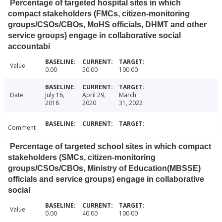
Percentage of targeted hospital sites in which
compact stakeholders (FMCs, citizen-monitoring
groups/CSOs/CBOs, MoHS officials, DHMT and other
service groups) engage in collaborative social
accountabi
Value
0.00
50.00
100.00
Date
July 16,
April 29,
March
2018
2020
31, 2022
Comment
Percentage of targeted school sites in which compact
stakeholders (SMCs, citizen-monitoring
groups/CSOs/CBOs, Ministry of Education(MBSSE)
officials and service groups) engage in collaborative
social
Value
0.00
40.00
100.00