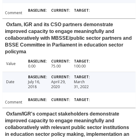
Comment
Oxfam, IGR and its CSO partners demonstrate
improved capacity to engage meaningfully and
collaboratively with MBSSE/public sector partners and
BSSE Committee in Parliament in education sector
policyma
Value
0.00
75.00
100.00
Date
July 16,
April 29,
March
2018
2020
31, 2022
Comment
Oxfam/IGR's compact stakeholders demonstrate
improved capacity to engage meaningfully and
collaboratively with relevant public sector institutions
in education sector policy making, implementation an