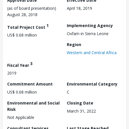
Approval Date
Effective Date
(as of board presentation)
April 18, 2019
August 28, 2018
1
Implementing Agency
Total Project Cost
Oxfam in Sierra Leone
US$ 0.68 million
Region
Western and Central Africa
3
Fiscal Year
2019
Commitment Amount
Environmental Category
US$ 0.68 million
C
Environmental and Social
Closing Date
Risk
March 31, 2022
Not Applicable
Consultant Services
Last Stage Reached