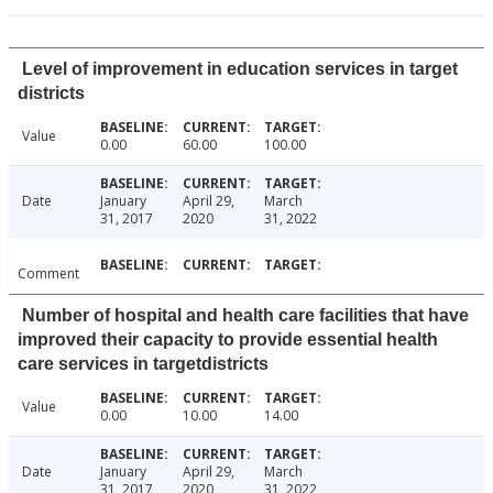
Level of improvement in education services in target
districts
Value
0.00
60.00
100.00
Date
January
April 29,
March
31, 2017
2020
31, 2022
Comment
Number of hospital and health care facilities that have
improved their capacity to provide essential health
care services in targetdistricts
Value
0.00
10.00
14.00
Date
January
April 29,
March
31, 2017
2020
31, 2022