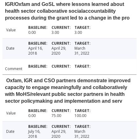
IGR/Oxfam and GoSL where lessons learned about
health sector collaborative socialaccountability
processes during the grant led to a change in the pro
Value
0.00
3.00
3.00
Date
April 16,
April 29,
March
2018
2020
31, 2022
Comment
Oxfam, IGR and CSO partners demonstrate improved
capacity to engage meaningfully and collaboratively
with MoHS/relevant public sector partners in health
sector policymaking and implementation and serv
Value
0.00
75.00
100.00
Date
July 16,
April 29,
March
2018
2020
31, 2022