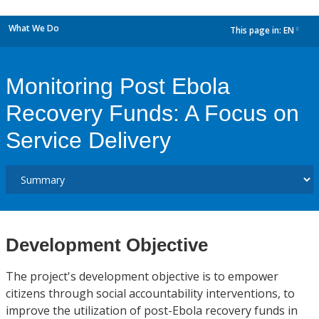
What We Do
This page in:
EN
dropdown
Monitoring Post Ebola
Recovery Funds: A Focus on
Service Delivery
Development Objective
The project's development objective is to empower
citizens through social accountability interventions, to
improve the utilization of post-Ebola recovery funds in