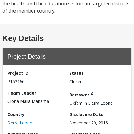
the health and the education sectors in targeted districts
of the member country.
Key Details
Project Details
Project ID
Status
P162166
Closed
Team Leader
2
Borrower
Gloria Malia Mahama
Oxfam in Sierra Leone
Country
Disclosure Date
Sierra Leone
November 29, 2016