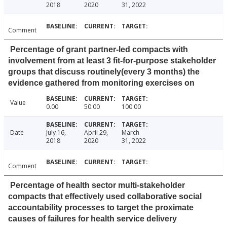
2018
2020
31, 2022
Comment
Percentage of grant partner-led compacts with
involvement from at least 3 fit-for-purpose stakeholder
groups that discuss routinely(every 3 months) the
evidence gathered from monitoring exercises on
Value
0.00
50.00
100.00
Date
July 16,
April 29,
March
2018
2020
31, 2022
Comment
Percentage of health sector multi-stakeholder
compacts that effectively used collaborative social
accountability processes to target the proximate
causes of failures for health service delivery