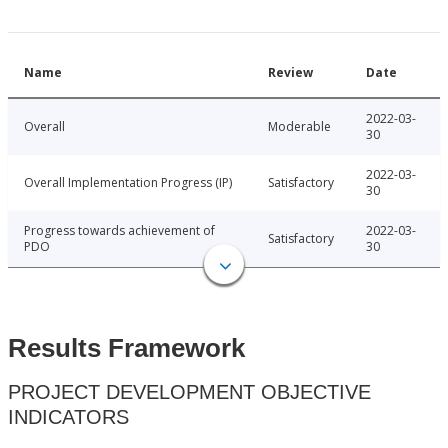
Name
Review
Date
2022-03-
Overall
Moderable
30
2022-03-
Overall Implementation Progress (IP)
Satisfactory
30
Progress towards achievement of
2022-03-
Satisfactory
PDO
30
Results Framework
PROJECT DEVELOPMENT OBJECTIVE
INDICATORS