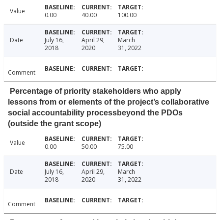
Value
0.00
40.00
100.00
Date
July 16,
April 29,
March
2018
2020
31, 2022
Comment
Percentage of priority stakeholders who apply
lessons from or elements of the project’s collaborative
social accountability processbeyond the PDOs
(outside the grant scope)
Value
0.00
50.00
75.00
Date
July 16,
April 29,
March
2018
2020
31, 2022
Comment