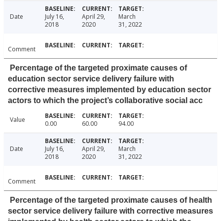
Date
July 16,
April 29,
March
2018
2020
31, 2022
Comment
Percentage of the targeted proximate causes of
education sector service delivery failure with
corrective measures implemented by education sector
actors to which the project’s collaborative social acc
Value
0.00
60.00
94.00
Date
July 16,
April 29,
March
2018
2020
31, 2022
Comment
Percentage of the targeted proximate causes of health
sector service delivery failure with corrective measures