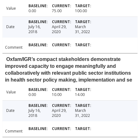
Value
0.00
75.00
100.00
Date
July 16,
April 29,
March
2018
2020
31, 2022
Comment
Oxfam/IGR’s compact stakeholders demonstrate
improved capacity to engage meaningfully and
collaboratively with relevant public sector institutions
in health sector policy making, implementation and se
Value
0.00
10.00
14.00
Date
July 16,
April 29,
March
2018
2020
31, 2022
Comment