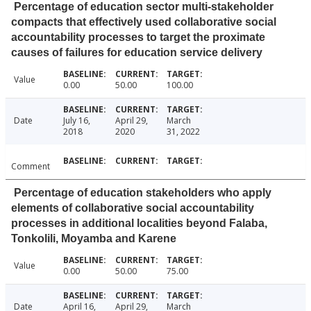
Percentage of education sector multi-stakeholder
compacts that effectively used collaborative social
accountability processes to target the proximate
causes of failures for education service delivery
Value
0.00
50.00
100.00
Date
July 16,
April 29,
March
2018
2020
31, 2022
Comment
Percentage of education stakeholders who apply
elements of collaborative social accountability
processes in additional localities beyond Falaba,
Tonkolili, Moyamba and Karene
Value
0.00
50.00
75.00
Date
April 16,
April 29,
March