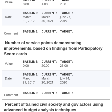
Value
0.00
4.00
2.00
Date
March
March
June 27,
30, 2017
30, 2021
2019
Comment
Number of service points demonstrating
improvements, based on findings from Participatory
Score cards
Value
0.00
20.00
25.00
Date
March
March
July 14,
31, 2017
30, 2021
2020
Comment
Percent of trained civil society and gov actors using
advanced budget analysis techniques