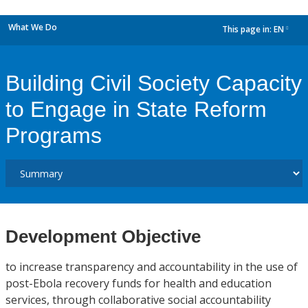
What We Do
This page in:
EN
dropdown
Building Civil Society Capacity
to Engage in State Reform
Programs
Development Objective
to increase transparency and accountability in the use of
post-Ebola recovery funds for health and education
services, through collaborative social accountability