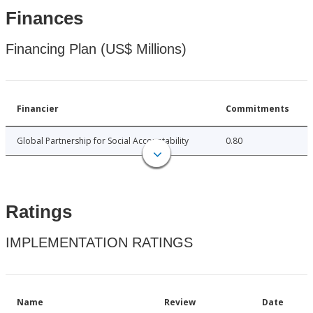
Finances
Financing Plan (US$ Millions)
Financier
Commitments
Global Partnership for Social Accountability
0.80
Ratings
IMPLEMENTATION RATINGS
Name
Review
Date