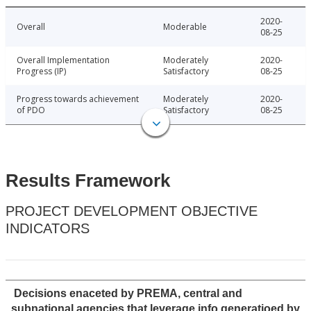
2020-
Overall
Moderable
08-25
Overall Implementation
Moderately
2020-
Progress (IP)
Satisfactory
08-25
Progress towards achievement
Moderately
2020-
of PDO
Satisfactory
08-25
Results Framework
PROJECT DEVELOPMENT OBJECTIVE
INDICATORS
Decisions enaceted by PREMA, central and
subnational agencies that leverage info generatioed by