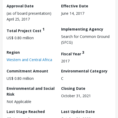
Approval Date
Effective Date
(as of board presentation)
June 14, 2017
April 25, 2017
1
Implementing Agency
Total Project Cost
Search for Common Ground
US$ 0.80 million
(SFCG)
Region
3
Fiscal Year
Western and Central Africa
2017
Commitment Amount
Environmental Category
US$ 0.80 million
C
Environmental and Social
Closing Date
Risk
October 31, 2021
Not Applicable
Last Stage Reached
Last Update Date