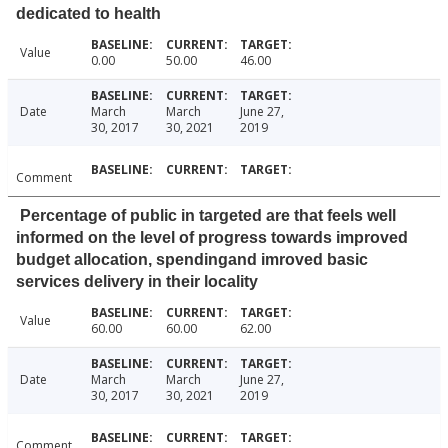
dedicated to health
Value
0.00
50.00
46.00
Date
March
March
June 27,
30, 2017
30, 2021
2019
Comment
Percentage of public in targeted are that feels well
informed on the level of progress towards improved
budget allocation, spendingand imroved basic
services delivery in their locality
Value
60.00
60.00
62.00
Date
March
March
June 27,
30, 2017
30, 2021
2019
Comment