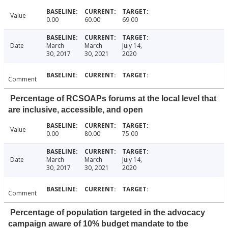
Value
0.00
60.00
69.00
Date
March
March
July 14,
30, 2017
30, 2021
2020
Comment
Percentage of RCSOAPs forums at the local level that
are inclusive, accessible, and open
Value
0.00
80.00
75.00
Date
March
March
July 14,
30, 2017
30, 2021
2020
Comment
Percentage of population targeted in the advocacy
campaign aware of 10% budget mandate to tbe