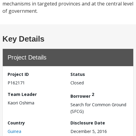
mechanisms in targeted provinces and at the central level
of government.
Key Details
Project Details
Project ID
Status
P162171
Closed
Team Leader
2
Borrower
Kaori Oshima
Search for Common Ground
(SFCG)
Country
Disclosure Date
Guinea
December 5, 2016