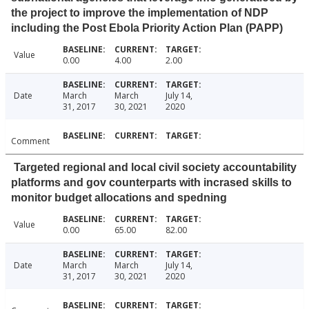
the project to improve the implementation of NDP
including the Post Ebola Priority Action Plan (PAPP)
Value
0.00
4.00
2.00
Date
March
March
July 14,
31, 2017
30, 2021
2020
Comment
Targeted regional and local civil society accountability
platforms and gov counterparts with incrased skills to
monitor budget allocations and spedning
Value
0.00
65.00
82.00
Date
March
March
July 14,
31, 2017
30, 2021
2020