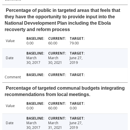
Percentage of public in targeted areas that feels that
they have the opportunity to provide input into the
National Devvelopment Plan including the Ebola
recoverty and reform process
Value
0.00
60.00
79.00
Date
March
March
June 27,
30, 2017
30, 2021
2019
Comment
Percentage of targeted communal budgets integrating
recommendations from local meetings.
Value
0.00
60.00
0.00
Date
March
March
June 27,
30, 2017
31, 2021
2019