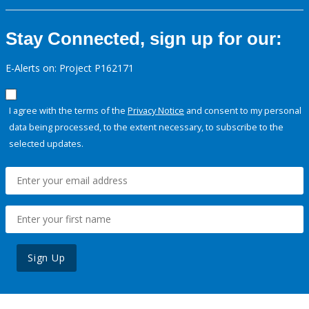
Stay Connected, sign up for our:
E-Alerts on: Project P162171
I agree with the terms of the
Privacy Notice
and consent to my personal
data being processed, to the extent necessary, to subscribe to the
selected updates.
Sign Up