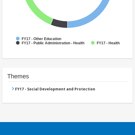
FY17 - Other Education
FY17 - Public Administration - Health
FY17 - Health
Themes
FY17 - Social Development and Protection