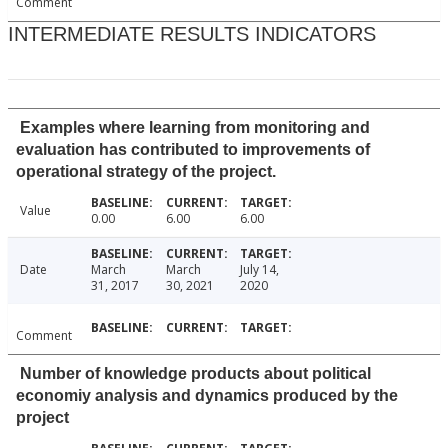
Comment
INTERMEDIATE RESULTS INDICATORS
Examples where learning from monitoring and
evaluation has contributed to improvements of
operational strategy of the project.
Value
0.00
6.00
6.00
Date
March
March
July 14,
31, 2017
30, 2021
2020
Comment
Number of knowledge products about political
economiy analysis and dynamics produced by the
project