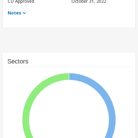
CD Approved
October 31, 2022
Notes
Sectors