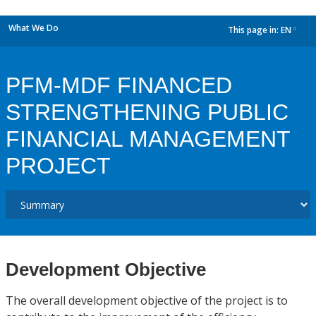
What We Do
This page in:
EN
dropdown
PFM-MDF FINANCED
STRENGTHENING PUBLIC
FINANCIAL MANAGEMENT
PROJECT
Development Objective
The overall development objective of the project is to