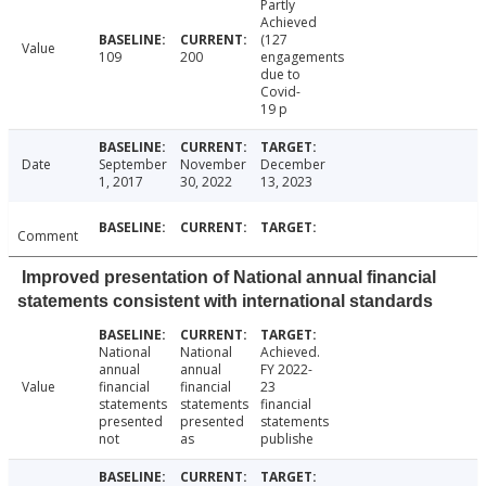
Partly
Achieved
(127
Value
109
200
engagements
due to
Covid-
19 p
Date
September
November
December
1, 2017
30, 2022
13, 2023
Comment
Improved presentation of National annual financial
statements consistent with international standards
National
National
Achieved.
annual
annual
FY 2022-
Value
financial
financial
23
statements
statements
financial
presented
presented
statements
not
as
publishe