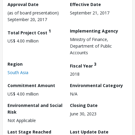
Approval Date
Effective Date
(as of board presentation)
September 21, 2017
September 20, 2017
1
Implementing Agency
Total Project Cost
Ministry of Finance,
US$ 4.00 million
Department of Public
Accounts
Region
3
Fiscal Year
South Asia
2018
Commitment Amount
Environmental Category
US$ 4.00 million
N/A
Environmental and Social
Closing Date
Risk
June 30, 2023
Not Applicable
Last Stage Reached
Last Update Date