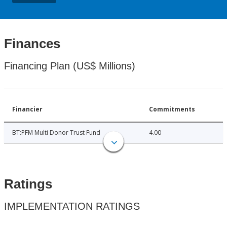
Finances
Financing Plan (US$ Millions)
Financier
Commitments
BT:PFM Multi Donor Trust Fund
4.00
Ratings
IMPLEMENTATION RATINGS