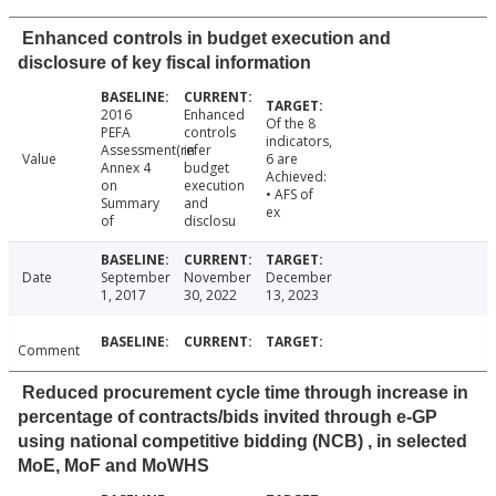
Enhanced controls in budget execution and
disclosure of key fiscal information
2016
Enhanced
Of the 8
PEFA
controls
indicators,
Assessment(refer
in
Value
6 are
Annex 4
budget
Achieved:
on
execution
• AFS of
Summary
and
ex
of
disclosu
Date
September
November
December
1, 2017
30, 2022
13, 2023
Comment
Reduced procurement cycle time through increase in
percentage of contracts/bids invited through e-GP
using national competitive bidding (NCB) , in selected
MoE, MoF and MoWHS