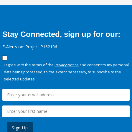
Stay Connected, sign up for our:
E-Alerts on: Project P162196
I agree with the terms of the
Privacy Notice
and consent to my personal
data being processed, to the extent necessary, to subscribe to the
selected updates.
Sign Up