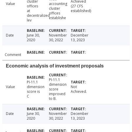
cluster
Achieved
Value
accounting
offices
(27 CFS
cluster
at
established)
offices
decentralized
establishe
lev
Date
June 30,
November
December
2020
30, 2022
13, 2023
Comment
Economic analysis of investment proposals
PI-11.1
PI-11.1
dimension
Value
dimension
Not
score
score is
Achieved.
improved
C
to B.
Date
June 30,
November
December
2020
30, 2022
13, 2023