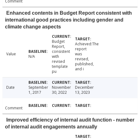
Comment
Enhanced contents in Budget Report consistent with
international good practices including gender and
climate change aspects
Budget
Achieved:The
Report,
report
consistent
Value
was
N/A
with
revised,
revised
published,
template
and i
pu
Date
September
November
December
1, 2017
30, 2022
13, 2023
Comment
Improved efficiency of internal audit function - number
of internal audit engagements annually