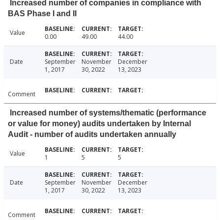
Increased number of companies in compliance with
BAS Phase I and II
Value
0.00
49.00
44.00
Date
September
November
December
1, 2017
30, 2022
13, 2023
Comment
Increased number of systems/thematic (performance
or value for money) audits undertaken by Internal
Audit - number of audits undertaken annually
Value
1
5
5
Date
September
November
December
1, 2017
30, 2022
13, 2023
Comment