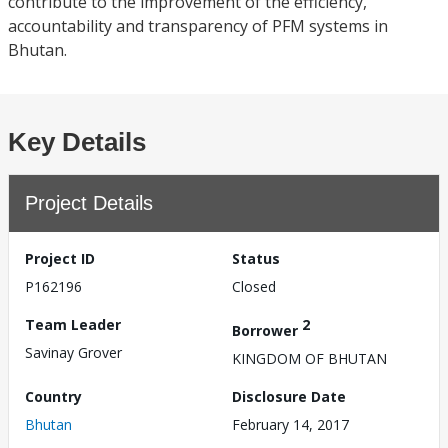
contribute to the improvement of the efficiency,
accountability and transparency of PFM systems in
Bhutan.
Key Details
Project Details
Project ID
Status
P162196
Closed
Team Leader
2
Borrower
Savinay Grover
KINGDOM OF BHUTAN
Country
Disclosure Date
Bhutan
February 14, 2017