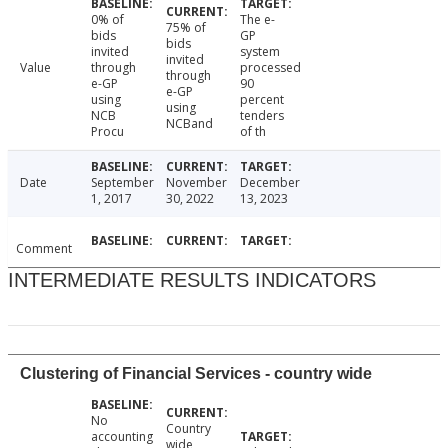
0% of
The e-
75% of
bids
GP
bids
invited
system
invited
Value
through
processed
through
e-GP
90
e-GP
using
percent
using
NCB
tenders
NCBand
Procu
of th
Date
September
November
December
1, 2017
30, 2022
13, 2023
Comment
INTERMEDIATE RESULTS INDICATORS
Clustering of Financial Services - country wide
No
Country
accounting
wide