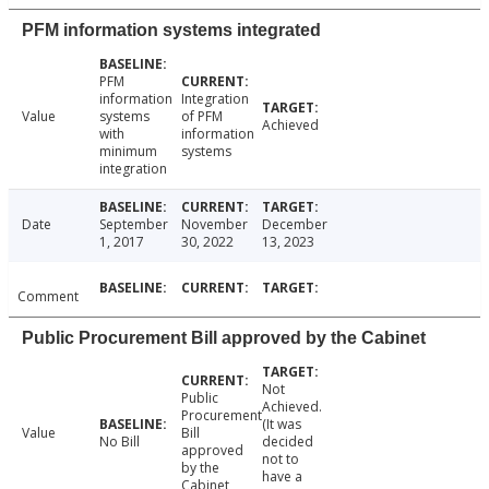
PFM information systems integrated
PFM
information
Integration
Value
systems
of PFM
Achieved
with
information
minimum
systems
integration
Date
September
November
December
1, 2017
30, 2022
13, 2023
Comment
Public Procurement Bill approved by the Cabinet
Not
Public
Achieved.
Procurement
(It was
Value
Bill
No Bill
decided
approved
not to
by the
have a
Cabinet