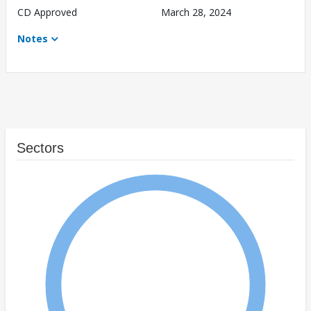
CD Approved
March 28, 2024
Notes
Sectors