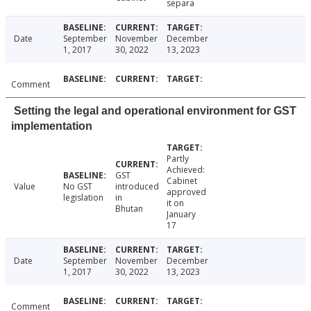
separa
Date
September
November
December
1, 2017
30, 2022
13, 2023
Comment
Setting the legal and operational environment for GST
implementation
Partly
Achieved:
GST
Cabinet
Value
No GST
introduced
approved
legislation
in
it on
Bhutan
January
17
Date
September
November
December
1, 2017
30, 2022
13, 2023
Comment