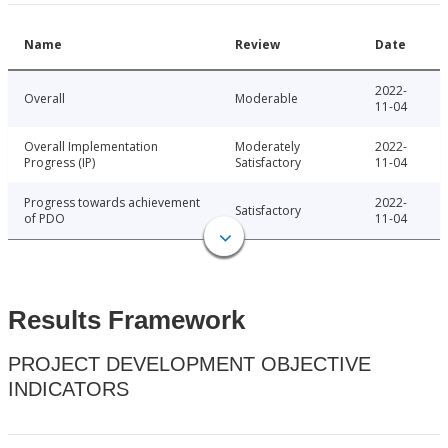
Name
Review
Date
2022-
Overall
Moderable
11-04
Overall Implementation
Moderately
2022-
Progress (IP)
Satisfactory
11-04
Progress towards achievement
2022-
Satisfactory
of PDO
11-04
Results Framework
PROJECT DEVELOPMENT OBJECTIVE
INDICATORS