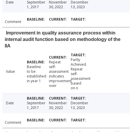
Date
September
November
December
1, 2017
30, 2022
13, 2023
Comment
Improvement in quality assurance process within
internal audit function based on methodology of the
IIA
Partly
Repeat
Achieved.
Baseline
self-
Repeat
Value
to be
assessment
self-
established
indicates
assessment
in year 1
improvement
based
over
on n
Date
September
November
December
1, 2017
30, 2022
13, 2023
Comment