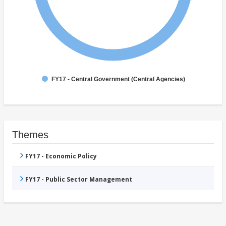
FY17 - Central Government (Central Agencies)
Themes
FY17 - Economic Policy
FY17 - Public Sector Management