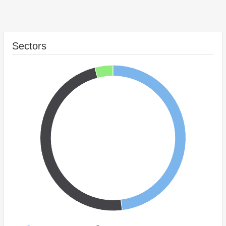
Sectors