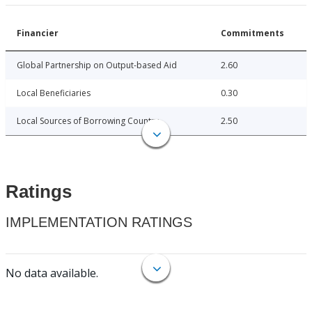
Financier
Commitments
Global Partnership on Output-based Aid
2.60
Local Beneficiaries
0.30
Local Sources of Borrowing Country
2.50
Ratings
IMPLEMENTATION RATINGS
No data available.