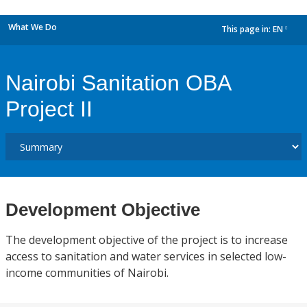
What We Do
This page in:
EN
dropdown
Nairobi Sanitation OBA
Project II
Development Objective
The development objective of the project is to increase
access to sanitation and water services in selected low-
income communities of Nairobi.