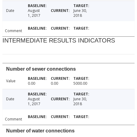
Date
August
June 30,
1, 2017
2018
Comment
INTERMEDIATE RESULTS INDICATORS
Number of sewer connections
Value
0.00
0.00
5000.00
Date
August
June 30,
1, 2017
2018
Comment
Number of water connections