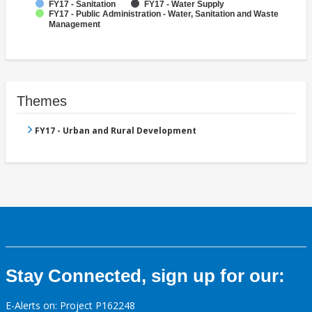
FY17 - Sanitation
FY17 - Water Supply
FY17 - Public Administration - Water, Sanitation and Waste
Management
Themes
FY17 - Urban and Rural Development
Stay Connected, sign up for our:
E-Alerts on: Project P162248