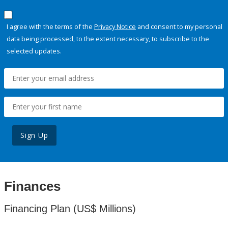
I agree with the terms of the
Privacy Notice
and consent to my personal
data being processed, to the extent necessary, to subscribe to the
selected updates.
Sign Up
Finances
Financing Plan (US$ Millions)