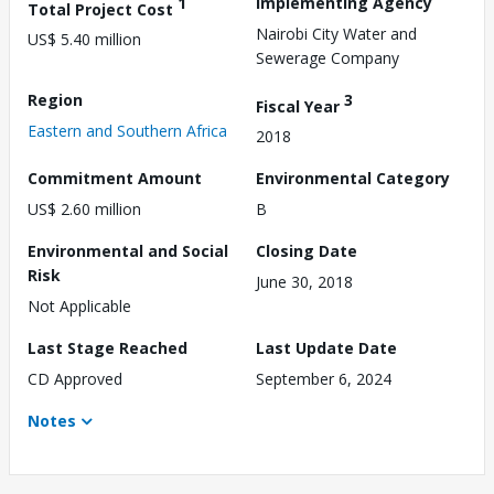
1
Implementing Agency
Total Project Cost
Nairobi City Water and
US$ 5.40 million
Sewerage Company
Region
3
Fiscal Year
Eastern and Southern Africa
2018
Commitment Amount
Environmental Category
US$ 2.60 million
B
Environmental and Social
Closing Date
Risk
June 30, 2018
Not Applicable
Last Stage Reached
Last Update Date
CD Approved
September 6, 2024
Notes