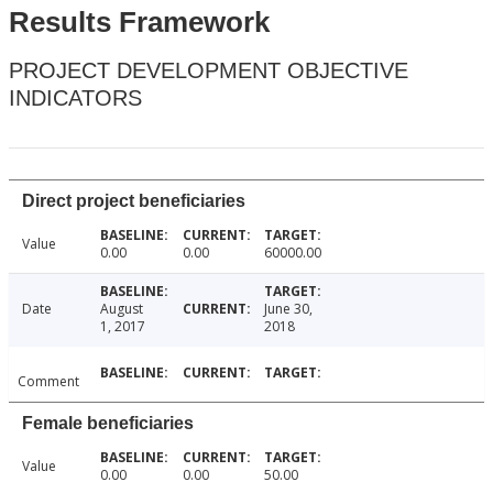
Results Framework
PROJECT DEVELOPMENT OBJECTIVE
INDICATORS
Direct project beneficiaries
Value
0.00
0.00
60000.00
Date
August
June 30,
1, 2017
2018
Comment
Female beneficiaries
Value
0.00
0.00
50.00