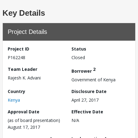
Key Details
Project Details
Project ID
Status
P162248
Closed
Team Leader
2
Borrower
Rajesh K. Advani
Government of Kenya
Country
Disclosure Date
Kenya
April 27, 2017
Approval Date
Effective Date
(as of board presentation)
N/A
August 17, 2017