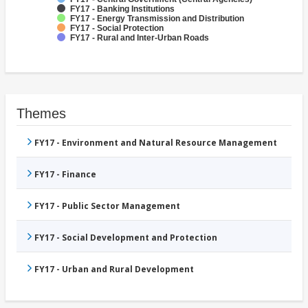
FY17 - Banking Institutions
FY17 - Energy Transmission and Distribution
FY17 - Social Protection
FY17 - Rural and Inter-Urban Roads
Themes
FY17 - Environment and Natural Resource Management
FY17 - Finance
FY17 - Public Sector Management
FY17 - Social Development and Protection
FY17 - Urban and Rural Development