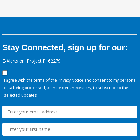
Stay Connected, sign up for our:
E-Alerts on: Project P162279
I agree with the terms of the
Privacy Notice
and consent to my personal
data being processed, to the extent necessary, to subscribe to the
selected updates.