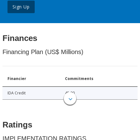
Sign Up
Finances
Financing Plan (US$ Millions)
Financier
Commitments
IDA Credit
45.00
Ratings
IMPLEMENTATION RATINGS