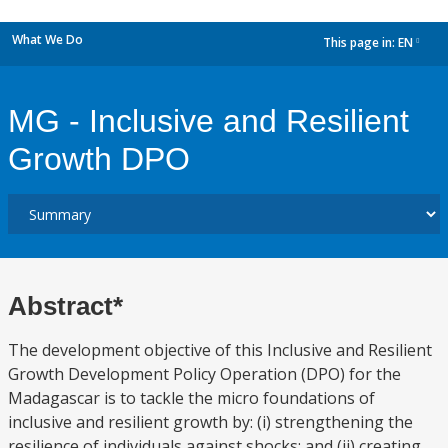
What We Do
This page in:
EN
dropdown
MG - Inclusive and Resilient
Growth DPO
Abstract*
The development objective of this Inclusive and Resilient
Growth Development Policy Operation (DPO) for the
Madagascar is to tackle the micro foundations of
inclusive and resilient growth by: (i) strengthening the
resilience of individuals against shocks; and (ii) creating