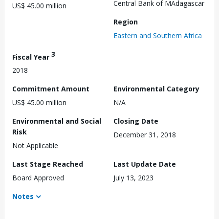
Central Bank of MAdagascar
US$ 45.00 million
Region
Eastern and Southern Africa
3
Fiscal Year
2018
Commitment Amount
Environmental Category
US$ 45.00 million
N/A
Environmental and Social
Closing Date
Risk
December 31, 2018
Not Applicable
Last Stage Reached
Last Update Date
Board Approved
July 13, 2023
Notes