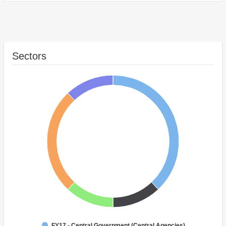
Sectors
FY17 - Central Government (Central Agencies)