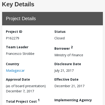
Key Details
Project Details
Project ID
Status
P162279
Closed
Team Leader
2
Borrower
Francesco Strobbe
Ministry of Finance
Country
Disclosure Date
Madagascar
July 21, 2017
Approval Date
Effective Date
(as of board presentation)
December 21, 2017
December 7, 2017
1
Implementing Agency
Total Project Cost