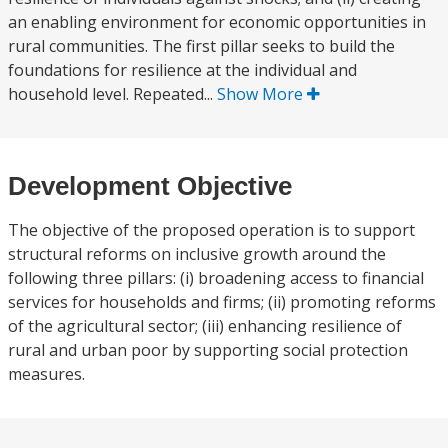
an enabling environment for economic opportunities in
rural communities. The first pillar seeks to build the
foundations for resilience at the individual and
household level. Repeated...
Show More
Development Objective
The objective of the proposed operation is to support
structural reforms on inclusive growth around the
following three pillars: (i) broadening access to financial
services for households and firms; (ii) promoting reforms
of the agricultural sector; (iii) enhancing resilience of
rural and urban poor by supporting social protection
measures.