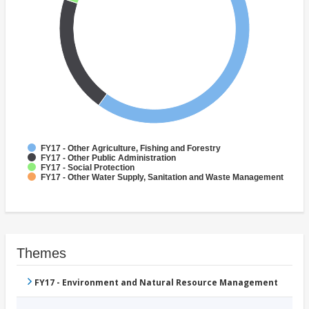
FY17 - Other Agriculture, Fishing and Forestry
FY17 - Other Public Administration
FY17 - Social Protection
FY17 - Other Water Supply, Sanitation and Waste Management
Themes
FY17 - Environment and Natural Resource Management