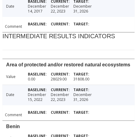
Date
December
December
December
14, 2017
22, 2023
31, 2026
Comment
INTERMEDIATE RESULTS INDICATORS
Area of protected and/or restored natural ecosystems
Value
0.00
28029.00
31808.00
Date
December
December
December
15, 2022
22, 2023
31, 2026
Comment
Benin