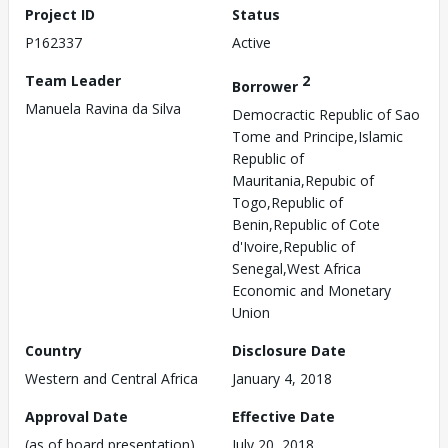
Project ID
Status
P162337
Active
Team Leader
2
Borrower
Manuela Ravina da Silva
Democractic Republic of Sao
Tome and Principe,Islamic
Republic of
Mauritania,Repubic of
Togo,Republic of
Benin,Republic of Cote
d'Ivoire,Republic of
Senegal,West Africa
Economic and Monetary
Union
Country
Disclosure Date
Western and Central Africa
January 4, 2018
Approval Date
Effective Date
(as of board presentation)
July 20, 2018