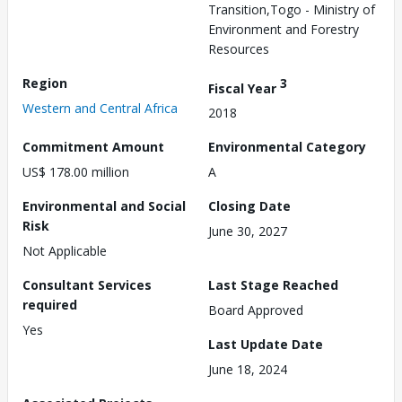
Transition,Togo - Ministry of
Environment and Forestry
Resources
Region
3
Fiscal Year
Western and Central Africa
2018
Commitment Amount
Environmental Category
US$ 178.00 million
A
Environmental and Social
Closing Date
Risk
June 30, 2027
Not Applicable
Consultant Services
Last Stage Reached
required
Board Approved
Yes
Last Update Date
June 18, 2024