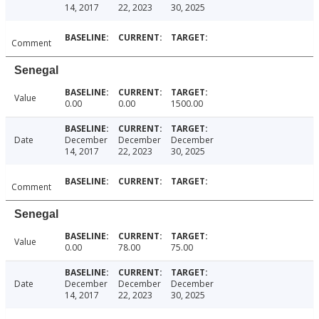
14, 2017
22, 2023
30, 2025
Comment
Senegal
Value
0.00
0.00
1500.00
Date
December
December
December
14, 2017
22, 2023
30, 2025
Comment
Senegal
Value
0.00
78.00
75.00
Date
December
December
December
14, 2017
22, 2023
30, 2025