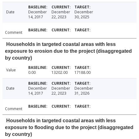
Date
December
December
December
14, 2017
22, 2023
30, 2025
Comment
Households in targeted coastal areas with less
exposure to erosion due to the project (disaggregated
by country)
Value
0.00
13202.00
17188.00
Date
December
December
December
14, 2017
22, 2023
31, 2026
Comment
Households in targeted coastal areas with less
exposure to flooding due to the project (disaggregated
by country)