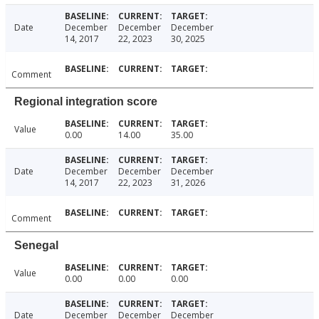
Date
December
December
December
14, 2017
22, 2023
30, 2025
Comment
Regional integration score
Value
0.00
14.00
35.00
Date
December
December
December
14, 2017
22, 2023
31, 2026
Comment
Senegal
Value
0.00
0.00
0.00
Date
December
December
December