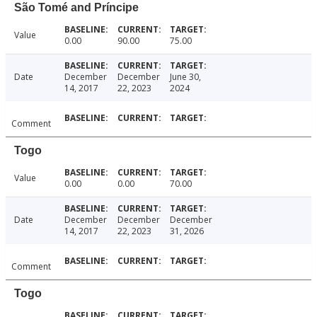
São Tomé and Príncipe
Value
0.00
90.00
75.00
Date
December
December
June 30,
14, 2017
22, 2023
2024
Comment
Togo
Value
0.00
0.00
70.00
Date
December
December
December
14, 2017
22, 2023
31, 2026
Comment
Togo