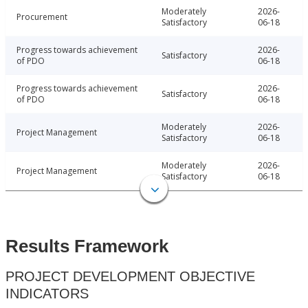
Moderately
2026-
Procurement
Satisfactory
06-18
Progress towards achievement
2026-
Satisfactory
of PDO
06-18
Progress towards achievement
2026-
Satisfactory
of PDO
06-18
Moderately
2026-
Project Management
Satisfactory
06-18
Moderately
2026-
Project Management
Satisfactory
06-18
Results Framework
PROJECT DEVELOPMENT OBJECTIVE
INDICATORS