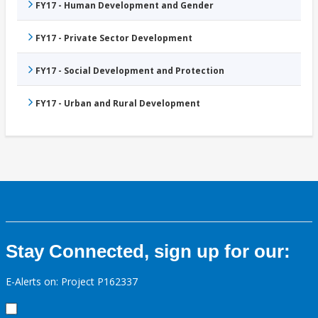
FY17 - Human Development and Gender
FY17 - Private Sector Development
FY17 - Social Development and Protection
FY17 - Urban and Rural Development
Stay Connected, sign up for our:
E-Alerts on: Project P162337