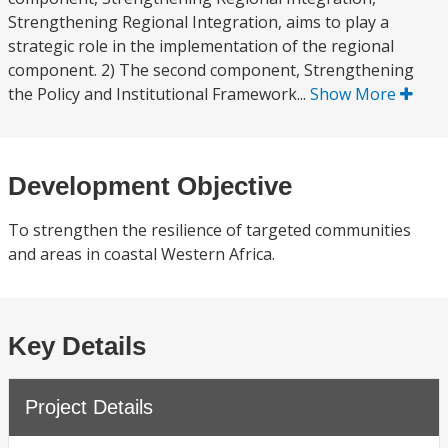
Strengthening Regional Integration, aims to play a
strategic role in the implementation of the regional
component. 2) The second component, Strengthening
the Policy and Institutional Framework...
Show More
Development Objective
To strengthen the resilience of targeted communities
and areas in coastal Western Africa.
Key Details
Project Details