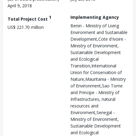
April 9, 2018
1
Implementing Agency
Total Project Cost
Benin - Ministry of Living
US$ 221.70 million
Environment and Sustainable
Development,Cote d'Ivoire -
Ministry of Environment,
Sustainable Development
and Ecological
Transition,International
Union for Conservation of
Nature,Mauritania - Ministry
of Environment,Sao Tome
and Principe - Ministry of
Infrastructures, natural
resources and
Environment,Senegal -
Ministry of Environment,
Sustainable Development
and Ecological