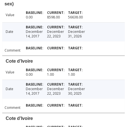
sex)
Value
0.00
8598.00
56638.00
Date
December
December
December
14, 2017
22, 2023
31, 2026
Comment
Cote d'Ivoire
Value
0.00
1.00
1.00
Date
December
December
December
14, 2017
22, 2023
30, 2025
Comment
Cote d'Ivoire