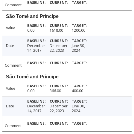
Comment
São Tomé and Príncipe
Value
0.00
1618.00
1200.00
Date
December
December
June 30,
14, 2017
22, 2023
2024
Comment
São Tomé and Príncipe
Value
0.00
366.00
400.00
Date
December
December
June 30,
14, 2017
22, 2023
2024
Comment