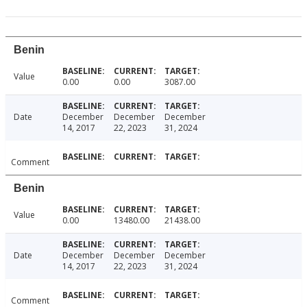
Benin
Value
0.00
0.00
3087.00
Date
December
December
December
14, 2017
22, 2023
31, 2024
Comment
Benin
Value
0.00
13480.00
21438.00
Date
December
December
December
14, 2017
22, 2023
31, 2024
Comment