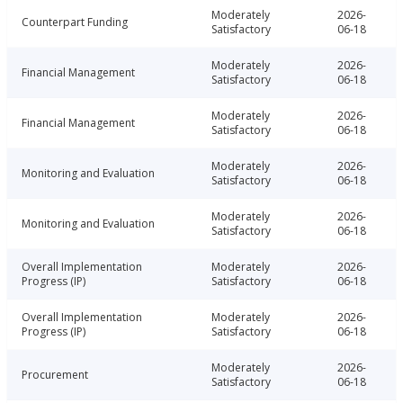
Moderately
2026-
Counterpart Funding
Satisfactory
06-18
Moderately
2026-
Financial Management
Satisfactory
06-18
Moderately
2026-
Financial Management
Satisfactory
06-18
Moderately
2026-
Monitoring and Evaluation
Satisfactory
06-18
Moderately
2026-
Monitoring and Evaluation
Satisfactory
06-18
Overall Implementation
Moderately
2026-
Progress (IP)
Satisfactory
06-18
Overall Implementation
Moderately
2026-
Progress (IP)
Satisfactory
06-18
Moderately
2026-
Procurement
Satisfactory
06-18