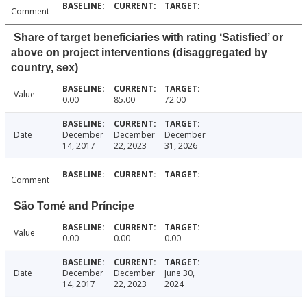
Comment
Share of target beneficiaries with rating ‘Satisfied’ or
above on project interventions (disaggregated by
country, sex)
Value
0.00
85.00
72.00
Date
December
December
December
14, 2017
22, 2023
31, 2026
Comment
São Tomé and Príncipe
Value
0.00
0.00
0.00
Date
December
December
June 30,
14, 2017
22, 2023
2024