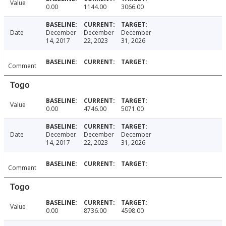
Value
0.00
1144.00
3066.00
Date
December
December
December
14, 2017
22, 2023
31, 2026
Comment
Togo
Value
0.00
4746.00
5071.00
Date
December
December
December
14, 2017
22, 2023
31, 2026
Comment
Togo
Value
0.00
8736.00
4598.00