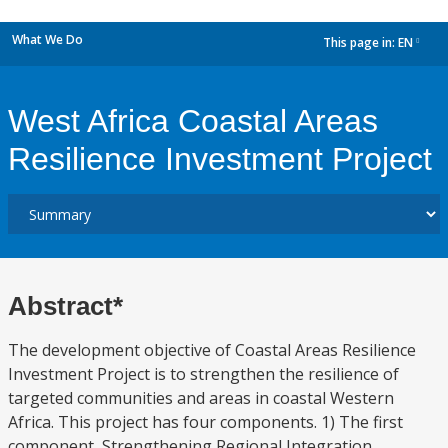
What We Do
This page in:
EN
dropdown
West Africa Coastal Areas
Resilience Investment Project
Abstract*
The development objective of Coastal Areas Resilience
Investment Project is to strengthen the resilience of
targeted communities and areas in coastal Western
Africa. This project has four components. 1) The first
component, Strengthening Regional Integration,