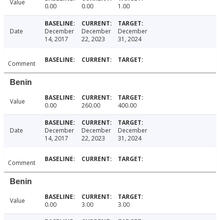
Value
0.00
0.00
1.00
Date
December
December
December
14, 2017
22, 2023
31, 2024
Comment
Benin
Value
0.00
260.00
400.00
Date
December
December
December
14, 2017
22, 2023
31, 2024
Comment
Benin
Value
0.00
3.00
3.00