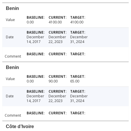
Benin
Value
0.00
4100.00
4100.00
Date
December
December
December
14, 2017
22, 2023
31, 2024
Comment
Benin
Value
0.00
90.00
65.00
Date
December
December
December
14, 2017
22, 2023
31, 2024
Comment
Côte d’Ivoire