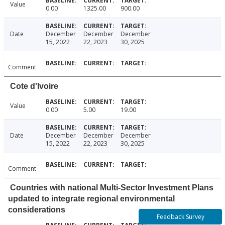
Value
0.00
1325.00
900.00
Date
December
December
December
15, 2022
22, 2023
30, 2025
Comment
Cote d'Ivoire
Value
0.00
5.00
19.00
Date
December
December
December
15, 2022
22, 2023
30, 2025
Comment
Countries with national Multi-Sector Investment Plans
updated to integrate regional environmental
considerations
Feedback Survey