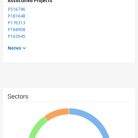
Associated Projects
P516746
P181648
P176313
P168908
P163945
Notes
Sectors