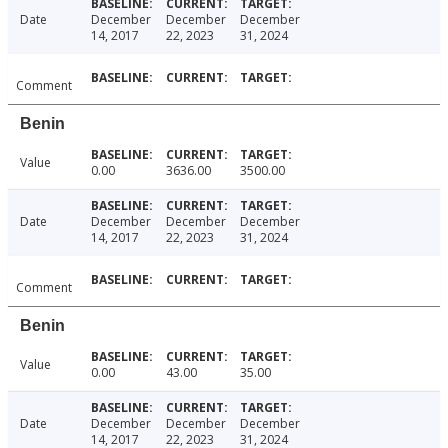
Date
December
December
December
14, 2017
22, 2023
31, 2024
Comment
Benin
Value
0.00
3636.00
3500.00
Date
December
December
December
14, 2017
22, 2023
31, 2024
Comment
Benin
Value
0.00
43.00
35.00
Date
December
December
December
14, 2017
22, 2023
31, 2024