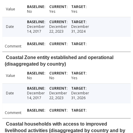
Value
No
Yes
Yes
Date
December
December
December
14, 2017
22, 2023
31, 2024
Comment
Coastal Zone entity established and operational
(disaggregated by country)
Value
No
No
Yes
Date
December
December
December
14, 2017
22, 2023
31, 2026
Comment
Coastal households with access to improved
livelihood activities (disaggregated by country and by