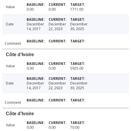
Value
0.00
0.00
1711.00
Date
December
December
December
14, 2017
22, 2023
30, 2025
Comment
Côte d’Ivoire
Value
0.00
0.00
5925.00
Date
December
December
December
14, 2017
22, 2023
30, 2025
Comment
Côte d’Ivoire
Value
0.00
0.00
70.00