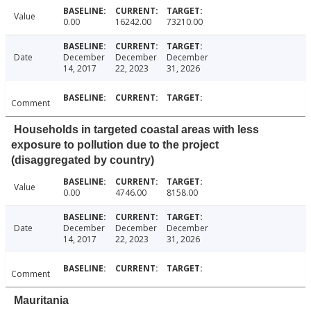
Value
0.00
16242.00
73210.00
Date
December
December
December
14, 2017
22, 2023
31, 2026
Comment
Households in targeted coastal areas with less
exposure to pollution due to the project
(disaggregated by country)
Value
0.00
4746.00
8158.00
Date
December
December
December
14, 2017
22, 2023
31, 2026
Comment
Mauritania