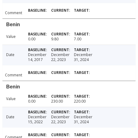
Comment
Benin
Value
0.00
9.80
7.00
Date
December
December
December
14, 2017
22, 2023
31, 2024
Comment
Benin
Value
0.00
230.00
220.00
Date
December
December
December
15, 2022
22, 2023
31, 2024
Comment