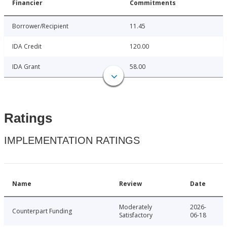
Financier
Commitments
Borrower/Recipient
11.45
IDA Credit
120.00
IDA Grant
58.00
Ratings
IMPLEMENTATION RATINGS
Name
Review
Date
Moderately
2026-
Counterpart Funding
Satisfactory
06-18