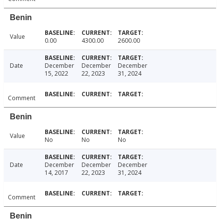
Benin
Value
0.00
4300.00
2600.00
Date
December
December
December
15, 2022
22, 2023
31, 2024
Comment
Benin
Value
No
No
No
Date
December
December
December
14, 2017
22, 2023
31, 2024
Comment
Benin