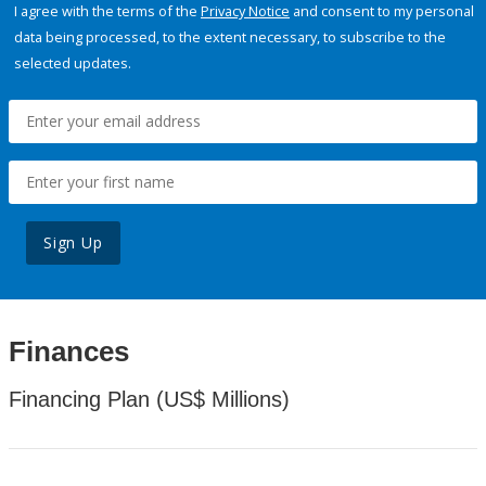
I agree with the terms of the
Privacy Notice
and consent to my personal
data being processed, to the extent necessary, to subscribe to the
selected updates.
Sign Up
Finances
Financing Plan (US$ Millions)