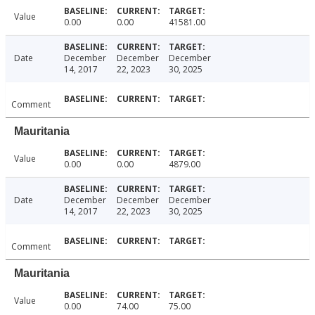
Value
0.00
0.00
41581.00
Date
December
December
December
14, 2017
22, 2023
30, 2025
Comment
Mauritania
Value
0.00
0.00
4879.00
Date
December
December
December
14, 2017
22, 2023
30, 2025
Comment
Mauritania
Value
0.00
74.00
75.00