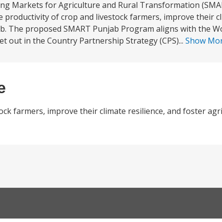
ing Markets for Agriculture and Rural Transformation (SMA
 productivity of crop and livestock farmers, improve their cl
ab. The proposed SMART Punjab Program aligns with the Wo
et out in the Country Partnership Strategy (CPS)...
Show Mo
e
tock farmers, improve their climate resilience, and foster ag