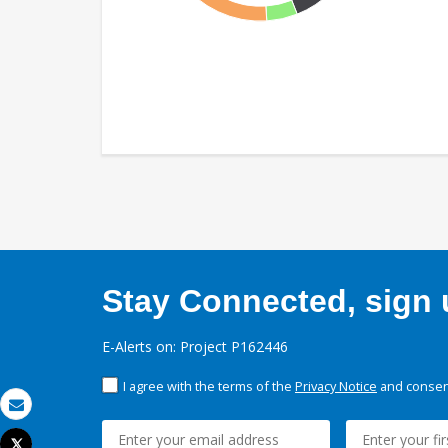
Stay Connected, sign u
E-Alerts on: Project P162446
I agree with the terms of the
Privacy Notice
and consent
Email
Tweet