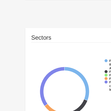
Sectors
F
R
A
F
F
F
F
c
b