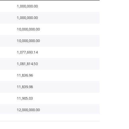
1,000,000.00
1,000,000.00
10,000,000.00
10,000,000.00
1,077,693.14
1,081,814.50
11,836.96
11,839.98
11,905.03
12,000,000.00
12,240.54