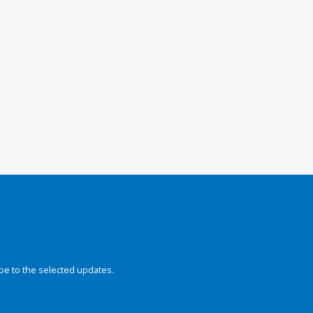
be to the selected updates.