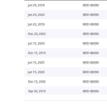
Jun 26, 2018
IBRD-88090
Jan 24, 2020
IBRD-88090
Jun 22, 2018
IBRD-88090
Dec 20, 2023
IBRD-88090
Jun 15, 2020
IBRD-88090
Dec 15, 2019
IBRD-88090
Jun 15, 2025
IBRD-88090
Jun 15, 2026
IBRD-88090
Dec 15, 2025
IBRD-88090
Sep 30, 2019
IBRD-88090
Dec 15, 2024
IBRD-88090