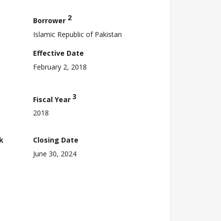
2
Borrower
Islamic Republic of Pakistan
Effective Date
February 2, 2018
3
Fiscal Year
2018
k
Closing Date
June 30, 2024