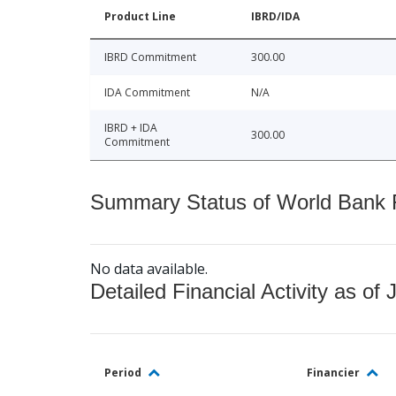
Product Line
IBRD/IDA
IBRD Commitment
300.00
IDA Commitment
N/A
IBRD + IDA
300.00
Commitment
Summary Status of World Bank Fi
No data available.
Detailed Financial Activity as of 
Period
Financier