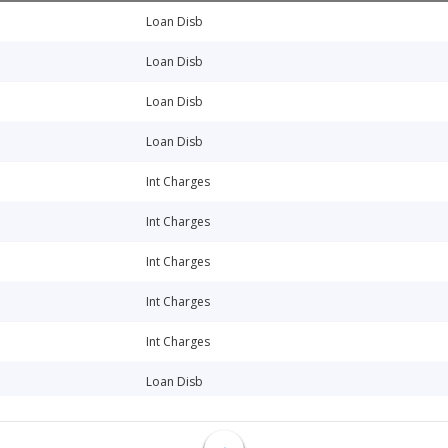
Loan Disb
Loan Disb
Loan Disb
Loan Disb
Int Charges
Int Charges
Int Charges
Int Charges
Int Charges
Loan Disb
Int Charges