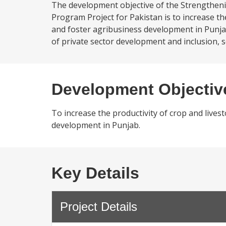
The development objective of the Strengthen
Program Project for Pakistan is to increase the
and foster agribusiness development in Punj
of private sector development and inclusion, s
Development Objectiv
To increase the productivity of crop and lives
development in Punjab.
Key Details
Project Details