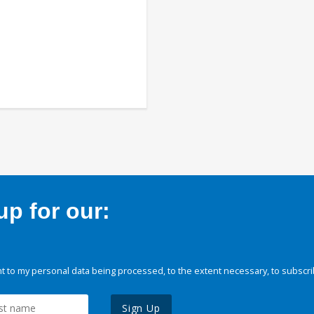
p for our:
 to my personal data being processed, to the extent necessary, to subscri
Sign Up