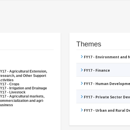
Themes
FY17 - Environment and
FY17 - Finance
Y17 - Agricultural Extension,
esearch, and Other Support
ctivities
FY17 - Human Developme
Y17 - Crops
Y17 - Irrigation and Drainage
Y17 - Livestock
Y17 - Agricultural markets,
FY17 - Private Sector D
ommercialization and agri-
usiness
FY17 - Urban and Rural 