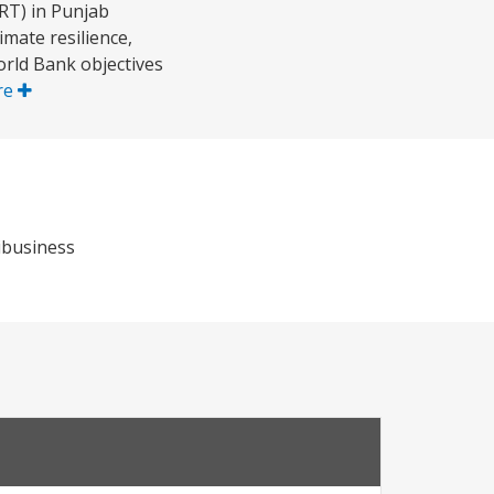
RT) in Punjab
imate resilience,
rld Bank objectives
re
ribusiness