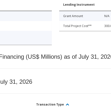
Lending Instrument
Grant Amount
N/A
Total Project Cost**
300.
nancing (US$ Millions) as of July 31, 202
July 31, 2026
Transaction Type