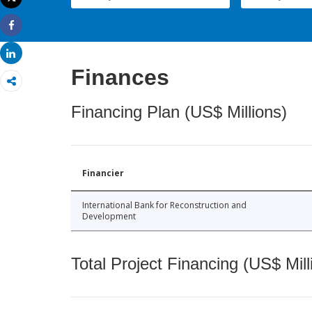
Print
Share
Share
Finances
Financing Plan (US$ Millions)
Financier
International Bank for Reconstruction and
Development
Total Project Financing (US$ Mill