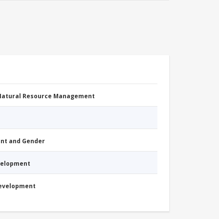
 Natural Resource Management
nt and Gender
evelopment
Development