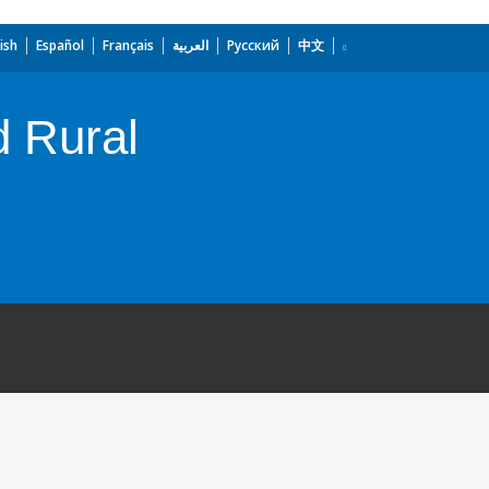
ish
Español
Français
العربية
Русский
中文
d Rural