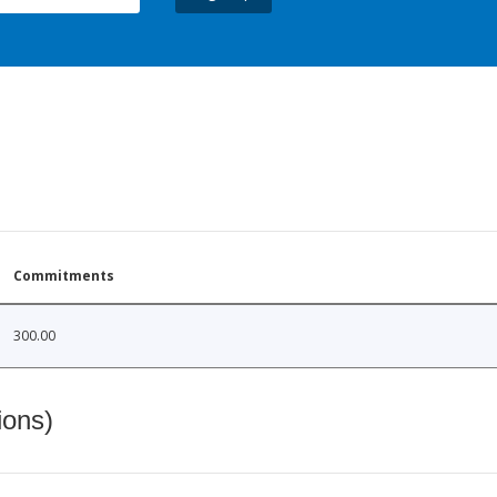
Commitments
300.00
ions)