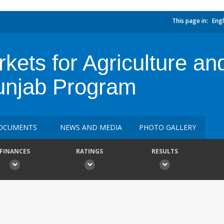
This page in:
Engl
kets for Agriculture an
unjab Program
OCUMENTS
NEWS AND MEDIA
PHOTO GALLERY
FINANCES
RATINGS
RESULTS