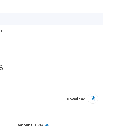
00
6
Download:
Amount (US$)