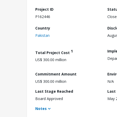
Project ID
Stat
P162446
Close
Country
Disc
Pakistan
Augus
1
Impl
Total Project Cost
Depar
US$ 300.00 million
Commitment Amount
Envi
US$ 300.00 million
N/A
Last Stage Reached
Last
Board Approved
May 2
Notes