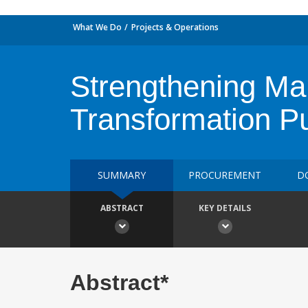
What We Do
Projects & Operations
Strengthening Mar
Transformation P
SUMMARY
PROCUREMENT
D
ABSTRACT
KEY DETAILS
Abstract*