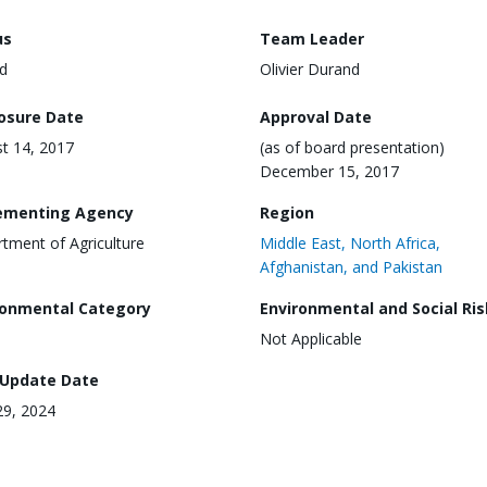
us
Team Leader
d
Olivier Durand
losure Date
Approval Date
t 14, 2017
(as of board presentation)
December 15, 2017
ementing Agency
Region
tment of Agriculture
Middle East, North Africa,
Afghanistan, and Pakistan
ronmental Category
Environmental and Social Ris
Not Applicable
 Update Date
9, 2024