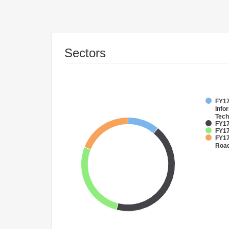
Sectors
FY17
Info
Tech
FY17
FY17
FY17
Roa