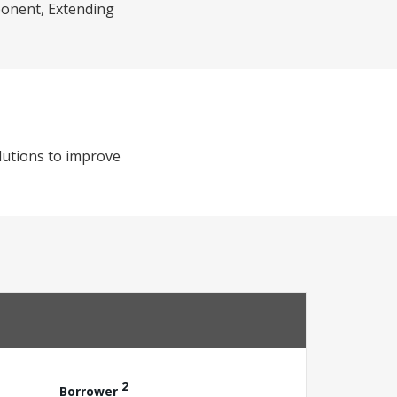
mponent, Extending
lutions to improve
2
Borrower