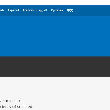
ish
Español
Français
العربية
Русский
中文
ve access to
ciency of selected