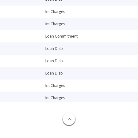
Int Charges
Int Charges
Loan Commitment
Loan Disb
Loan Disb
Loan Disb
Int Charges
Int Charges
Loan Disb
Int Charges
Int Charges