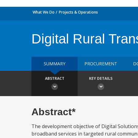
What We Do
Projects & Operations
Digital Rural Tran
SUMMARY
PROCUREMENT
D
ABSTRACT
KEY DETAILS
Abstract*
The development objective of Digital Solution
broadband services in targeted rural communiti