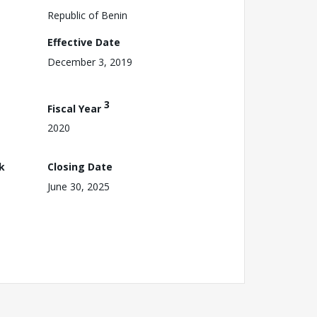
Republic of Benin
Effective Date
December 3, 2019
3
Fiscal Year
2020
k
Closing Date
June 30, 2025