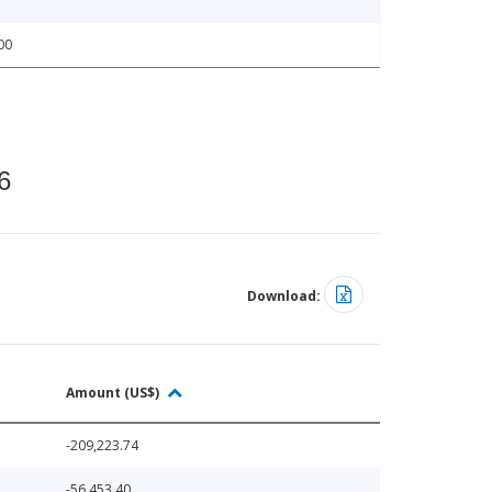
00
6
Download:
Amount (US$)
-209,223.74
-56,453.40