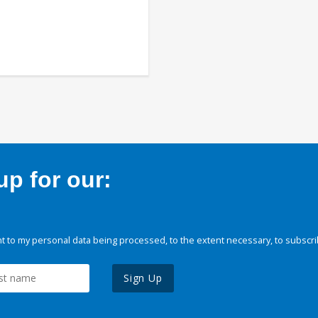
p for our:
 to my personal data being processed, to the extent necessary, to subscri
Sign Up