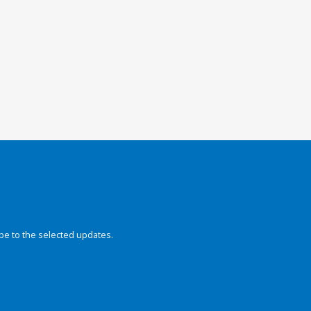
be to the selected updates.