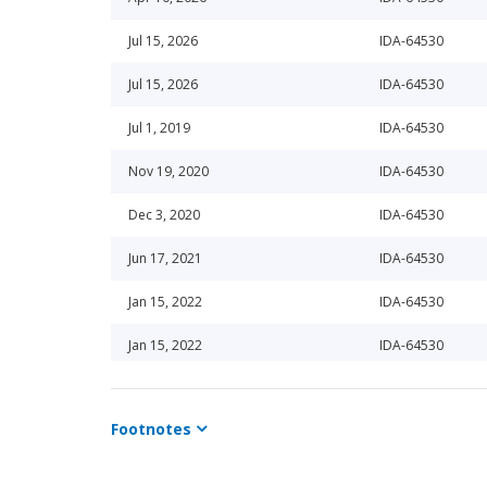
Jul 15, 2026
IDA-64530
Jul 15, 2026
IDA-64530
Jul 1, 2019
IDA-64530
Nov 19, 2020
IDA-64530
Dec 3, 2020
IDA-64530
Jun 17, 2021
IDA-64530
Jan 15, 2022
IDA-64530
Jan 15, 2022
IDA-64530
Dec 15, 2021
IDA-64530
Footnotes
Jul 15, 2025
IDA-64530
Jul 15, 2025
IDA-64530