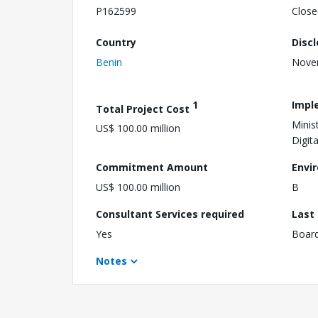
P162599
Close
Country
Disc
Benin
Nove
1
Impl
Total Project Cost
Minis
US$ 100.00 million
Digita
Commitment Amount
Envi
US$ 100.00 million
B
Consultant Services required
Last
Yes
Boar
Notes