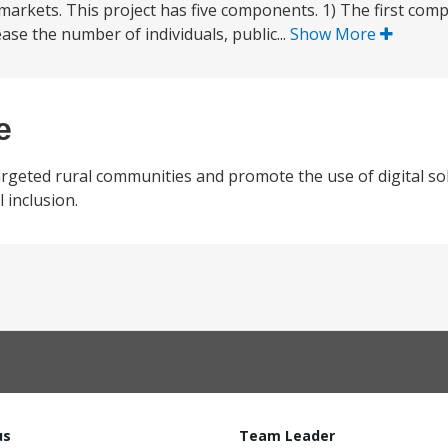
o markets. This project has five components. 1) The first co
rease the number of individuals, public...
Show More
e
rgeted rural communities and promote the use of digital so
l inclusion.
us
Team Leader