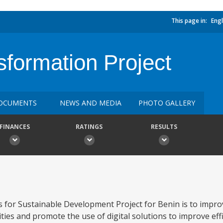
This page in:
Engl
sformation Project
OCUMENTS
NEWS AND MEDIA
PHOTO GALLERY
FINANCES
RATINGS
RESULTS
s for Sustainable Development Project for Benin is to impro
es and promote the use of digital solutions to improve effi