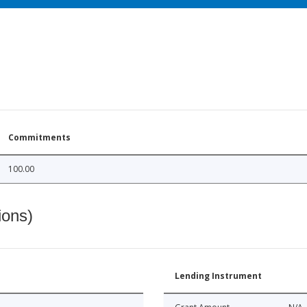
Commitments
100.00
ions)
Lending Instrument