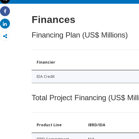
Print
Share
Finances
Share
Financing Plan (US$ Millions)
Financier
IDA Credit
Total Project Financing (US$ Mill
Product Line
IBRD/IDA