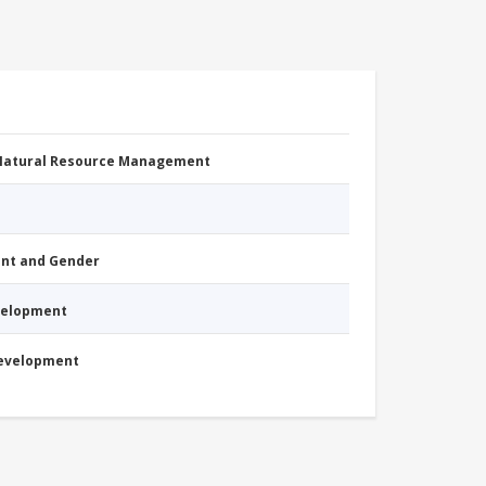
 Natural Resource Management
nt and Gender
evelopment
Development