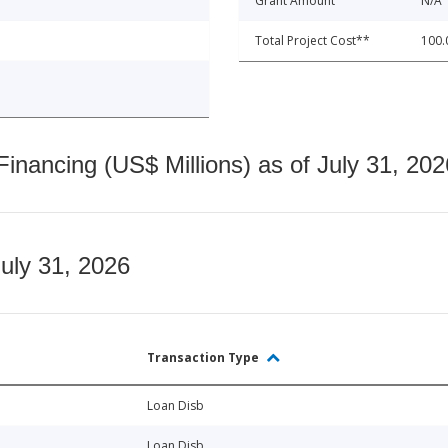
Grant Amount
N/A
Total Project Cost**
100.
nancing (US$ Millions) as of July 31, 202
July 31, 2026
Transaction Type
Loan Disb
Loan Disb