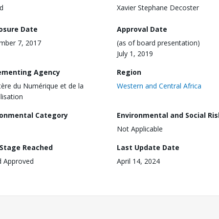
d
Xavier Stephane Decoster
losure Date
Approval Date
mber 7, 2017
(as of board presentation)
July 1, 2019
ementing Agency
Region
tère du Numérique et de la
Western and Central Africa
lisation
ronmental Category
Environmental and Social Ris
Not Applicable
 Stage Reached
Last Update Date
d Approved
April 14, 2024