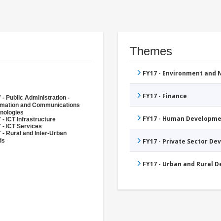
Themes
FY17 - Environment and
FY17 - Finance
 - Public Administration -
rmation and Communications
nologies
FY17 - Human Developme
 - ICT Infrastructure
 - ICT Services
 - Rural and Inter-Urban
ds
FY17 - Private Sector D
FY17 - Urban and Rural 