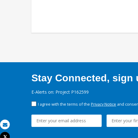
Stay Connected, sign u
E-Alerts on: Project P162599
I agree with the terms of the
Privacy Notice
and consent
Email
Tweet