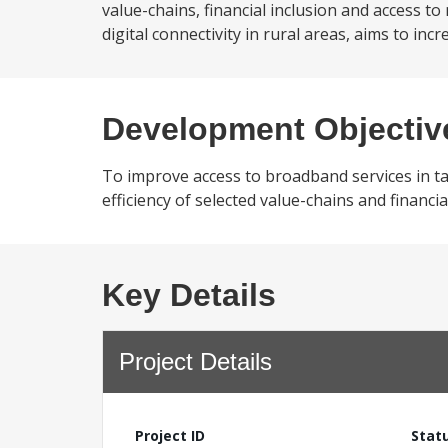
value-chains, financial inclusion and access t
digital connectivity in rural areas, aims to inc
Development Objectiv
To improve access to broadband services in ta
efficiency of selected value-chains and financia
Key Details
Project Details
Project ID
Stat