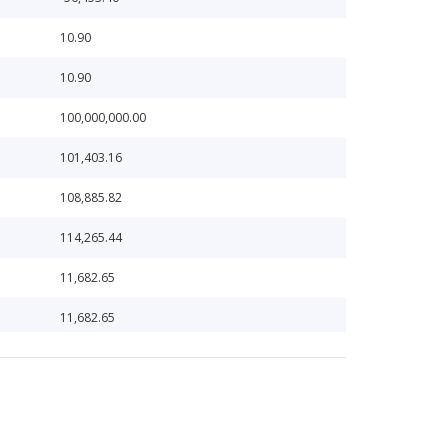
10.90
10.90
100,000,000.00
101,403.16
108,885.82
114,265.44
11,682.65
11,682.65
117,067.49
117,177.74
117,177.74