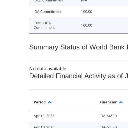
IBRD Commitment
N/A
IDA Commitment
100.00
IBRD + IDA
100.00
Commitment
Summary Status of World Bank Fi
No data available.
Detailed Financial Activity as of 
Period
Financier
Apr 13, 2022
IDA-64530
Apr 10, 2026
IDA-64530