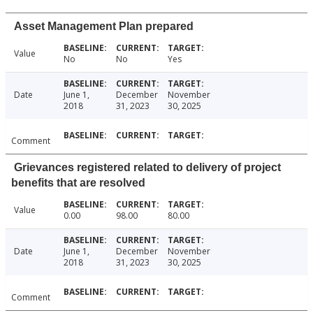
Asset Management Plan prepared
Value
No
No
Yes
Date
June 1,
December
November
2018
31, 2023
30, 2025
Comment
Grievances registered related to delivery of project
benefits that are resolved
Value
0.00
98.00
80.00
Date
June 1,
December
November
2018
31, 2023
30, 2025
Comment