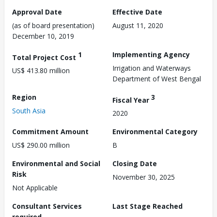
Approval Date
Effective Date
(as of board presentation)
August 11, 2020
December 10, 2019
1
Implementing Agency
Total Project Cost
Irrigation and Waterways
US$ 413.80 million
Department of West Bengal
Region
3
Fiscal Year
South Asia
2020
Commitment Amount
Environmental Category
US$ 290.00 million
B
Environmental and Social
Closing Date
Risk
November 30, 2025
Not Applicable
Consultant Services
Last Stage Reached
required