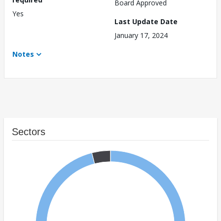
Board Approved
Yes
Last Update Date
January 17, 2024
Notes
Sectors