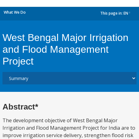
What We Do
This page in:
EN
dropdown
West Bengal Major Irrigation
and Flood Management
Project
Abstract*
The development objective of West Bengal Major
Irrigation and Flood Management Project for India are to
improve irrigation service delivery, strengthen flood risk