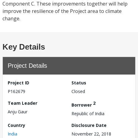
Component C. These improvements together will help
improve the resilience of the Project area to climate
change.
Key Details
Project Details
Project ID
Status
P162679
Closed
Team Leader
2
Borrower
Anju Gaur
Republic of India
Country
Disclosure Date
India
November 22, 2018