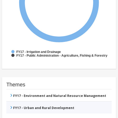
FY17 - Irrigation and Drainage
FY17 - Public Administration - Agriculture, Fishing & Forestry
Themes
FY17 - Environment and Natural Resource Management
FY17 - Urban and Rural Development