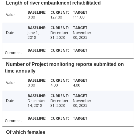
Length of river embankment rehabilitated
Value
0.00
127.00
111.00
Date
June 1,
December
November
2018
31, 2023
30, 2025
Comment
Number of Project monitoring reports submitted on
time annually
Value
0.00
4.00
4.00
Date
December
December
November
14, 2018
31, 2023
30, 2025
Comment
Of which females