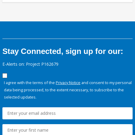
Stay Connected, sign up for our:
E-Alerts on: Project P162679
I agree with the terms of the
Privacy Notice
and consent to my personal
data being processed, to the extent necessary, to subscribe to the
selected updates.