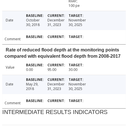
River;
100 pe
Date
October
December
November
30, 2018
31, 2023
30, 2025
Comment
Rate of reduced flood depth at the monitoring points
compared with equivalent flood depth from 2008-2017
Value
0.00
95.00
30.00
Date
May 29,
December
November
2018
31, 2023
30, 2025
Comment
INTERMEDIATE RESULTS INDICATORS