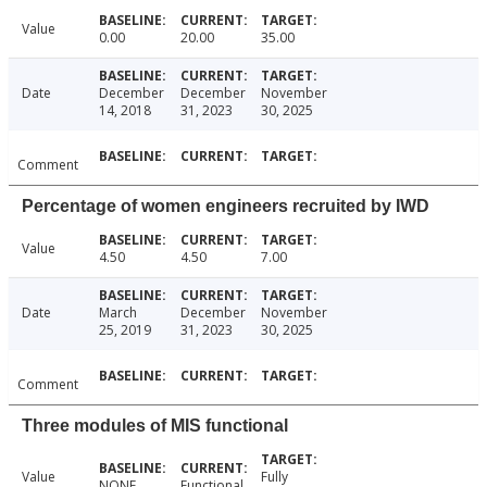
Value
0.00
20.00
35.00
Date
December
December
November
14, 2018
31, 2023
30, 2025
Comment
Percentage of women engineers recruited by IWD
Value
4.50
4.50
7.00
Date
March
December
November
25, 2019
31, 2023
30, 2025
Comment
Three modules of MIS functional
Value
Fully
NONE
Functional