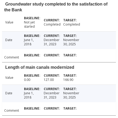
Groundwater study completed to the satisfaction of
the Bank
Value
Not yet
Completed
Completed
started
Date
June 1,
December
November
2018
31, 2023
30, 2025
Comment
Length of main canals modernized
Value
0.00
127.00
166.90
Date
June 1,
December
November
2018
31, 2023
30, 2025
Comment