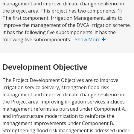
management and improve climate change resilience in
the project area. This project has two components. 1)
The first component, Irrigation Management, aims to
improve the management of the DVCA irrigation scheme.
It has the following five subcomponents. It has the
following five subcomponents:...
Show More
Development Objective
The Project Development Objectives are to improve
irrigation service delivery, strengthen flood risk
management and improve climate change resilience in
the Project area. Improving irrigation services includes
management reforms as pursued under Component A,
and infrastructure modernization to reinforce the
management improvements under Component B.
Strengthening flood risk management is adressed under