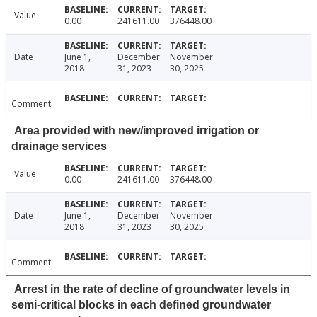
Value
0.00
241611.00
376448.00
Date
June 1,
December
November
2018
31, 2023
30, 2025
Comment
Area provided with new/improved irrigation or
drainage services
Value
0.00
241611.00
376448.00
Date
June 1,
December
November
2018
31, 2023
30, 2025
Comment
Arrest in the rate of decline of groundwater levels in
semi-critical blocks in each defined groundwater