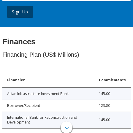
Sign Up
Finances
Financing Plan (US$ Millions)
Financier
Commitments
Asian Infrastructure Investment Bank
145.00
Borrower/Recipient
123.80
International Bank for Reconstruction and
145.00
Development