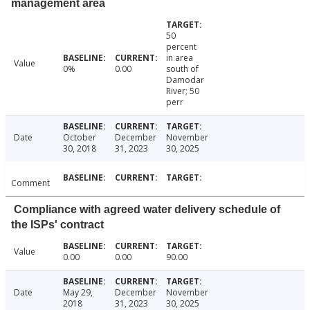
management area
50
percent
in area
Value
0%
0.00
south of
Damodar
River; 50
perr
Date
October
December
November
30, 2018
31, 2023
30, 2025
Comment
Compliance with agreed water delivery schedule of
the ISPs' contract
Value
0.00
0.00
90.00
Date
May 29,
December
November
2018
31, 2023
30, 2025