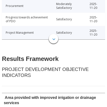
Moderately
2025-
Procurement
Satisfactory
11-20
Progress towards achievement
2025-
Satisfactory
of PDO
11-20
2025-
Project Management
Satisfactory
11-20
Results Framework
PROJECT DEVELOPMENT OBJECTIVE
INDICATORS
Area provided with improved irrigation or drainage
services