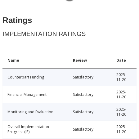
Ratings
IMPLEMENTATION RATINGS
Name
Review
Date
2025-
Counterpart Funding
Satisfactory
11-20
2025-
Financial Management
Satisfactory
11-20
2025-
Monitoring and Evaluation
Satisfactory
11-20
Overall Implementation
2025-
Satisfactory
Progress (IP)
11-20