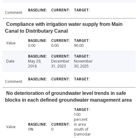
Comment
Compliance with irrigation water supply from Main
Canal to Distributary Canal
Value
0.00
0.00
90.00
Date
May 29,
December
November
2018
31, 2023
30, 2025
Comment
No deterioration of groundwater level trends in safe
blocks in each defined groundwater management area
100
percent
in area
Value
0%
0
south of
Damodar