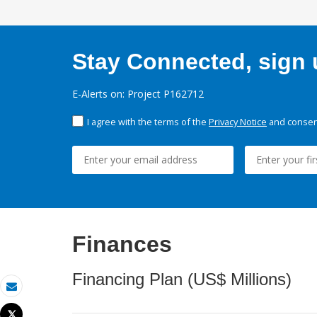
Stay Connected, sign u
E-Alerts on: Project P162712
I agree with the terms of the
Privacy Notice
and consent
Finances
Financing Plan (US$ Millions)
Email
Tweet