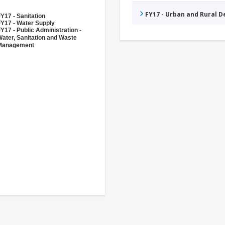
FY17 - Urban and Rural 
Y17 - Sanitation
FY17 - Water Supply
Y17 - Public Administration -
ater, Sanitation and Waste
Management