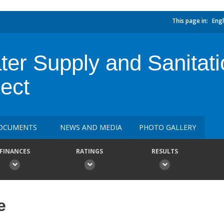
This page in:
Engl
er Supply and Sanitati
ect
OCUMENTS
NEWS AND MEDIA
PHOTO GALLERY
FINANCES
RATINGS
RESULTS
e