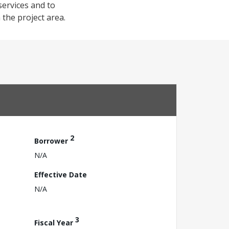
services and to
 the project area.
2
Borrower
N/A
Effective Date
N/A
3
Fiscal Year