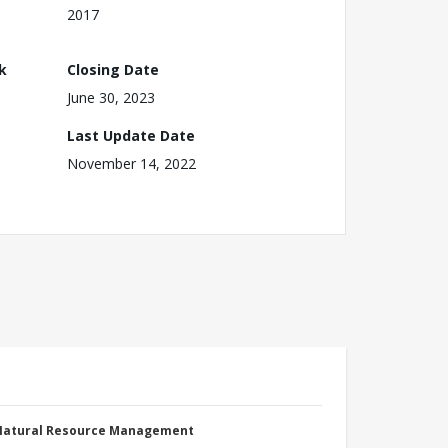
2017
k
Closing Date
June 30, 2023
Last Update Date
November 14, 2022
 Natural Resource Management