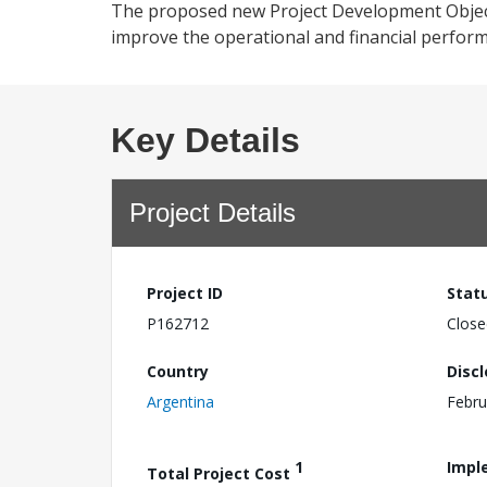
The proposed new Project Development Objecti
improve the operational and financial performa
Key Details
Project Details
Project ID
Stat
P162712
Close
Country
Disc
Argentina
Febru
1
Impl
Total Project Cost