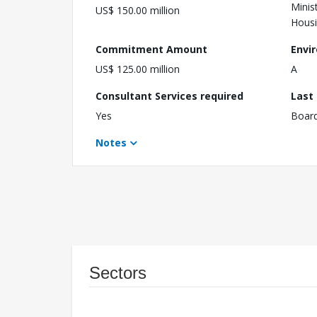
Minis
US$ 150.00 million
Hous
Commitment Amount
Envi
US$ 125.00 million
A
Consultant Services required
Last
Yes
Boar
Notes
Sectors