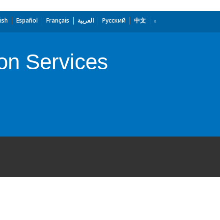
ish
Español
Français
العربية
Русский
中文
on Services