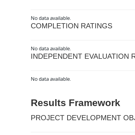
No data available.
COMPLETION RATINGS
No data available.
INDEPENDENT EVALUATION 
No data available.
Results Framework
PROJECT DEVELOPMENT OBJ