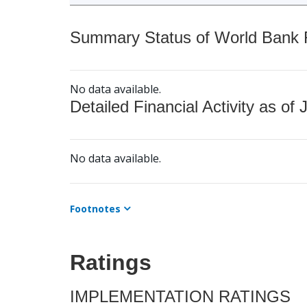
Summary Status of World Bank Fi
No data available.
Detailed Financial Activity as of 
No data available.
Footnotes
Ratings
IMPLEMENTATION RATINGS