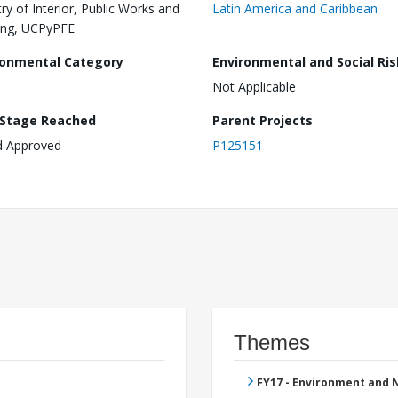
try of Interior, Public Works and
Latin America and Caribbean
ing, UCPyPFE
ronmental Category
Environmental and Social Ris
Not Applicable
 Stage Reached
Parent Projects
d Approved
P125151
Themes
FY17 - Environment and