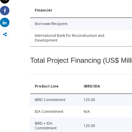
Print
Financier
Share
Share
Borrower/Recipient
International Bank for Reconstruction and
Development
Total Project Financing (US$ Mill
Product Line
IBRD/IDA
IBRD Commitment
125.00
IDA Commitment
N/A
IBRD + IDA
125.00
Commitment