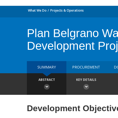
What We Do
Projects & Operations
Plan Belgrano Wat
Development Proj
SUMMARY
PROCUREMENT
D
ABSTRACT
KEY DETAILS
Development Objectiv