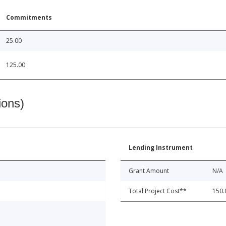
Commitments
25.00
125.00
ions)
Lending Instrument
Grant Amount
N/A
Total Project Cost**
150.