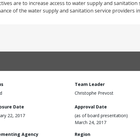
ves are to increase access to water supply and sanitation 
nce of the water supply and sanitation service providers in
us
Team Leader
d
Christophe Prevost
losure Date
Approval Date
ary 22, 2017
(as of board presentation)
March 24, 2017
ementing Agency
Region