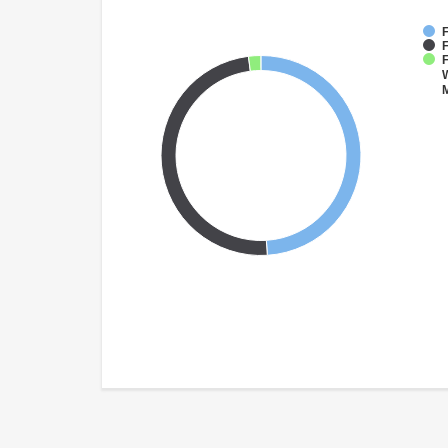
F
F
W