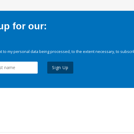
p for our:
 to my personal data being processed, to the extent necessary, to subscri
Sign Up