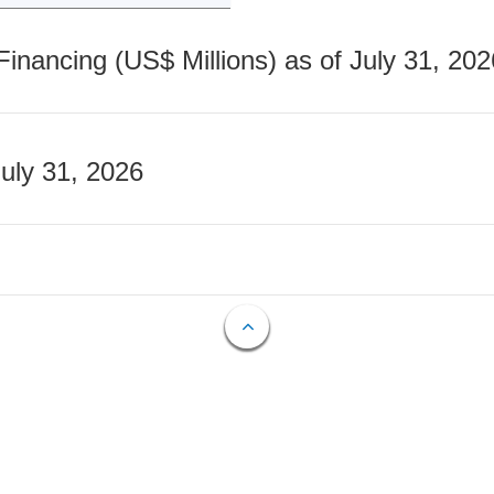
nancing (US$ Millions) as of July 31, 202
July 31, 2026