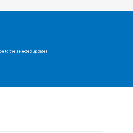
be to the selected updates.