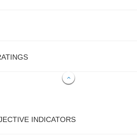
RATINGS
ECTIVE INDICATORS