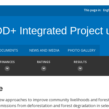
This page in:
Engl
+ Integrated Project 
OCUMENTS
NEWS AND MEDIA
PHOTO GALLERY
FINANCES
RATINGS
RESULTS
e
 new approaches to improve community livelihoods and fores
ssions from deforestation and forest degradation in selec