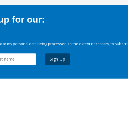
p for our:
 to my personal data being processed, to the extent necessary, to subscri
Sign Up