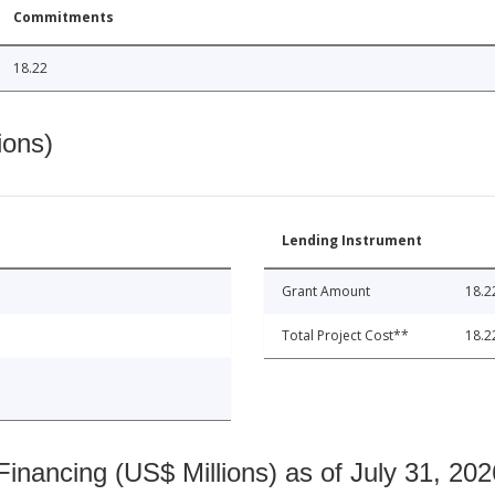
Commitments
18.22
ions)
Lending Instrument
Grant Amount
18.2
Total Project Cost**
18.2
nancing (US$ Millions) as of July 31, 202