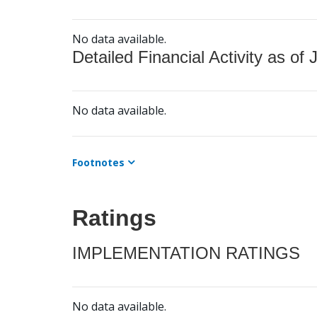
No data available.
Detailed Financial Activity as of 
No data available.
Footnotes
Ratings
IMPLEMENTATION RATINGS
No data available.