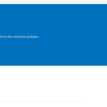
be to the selected updates.