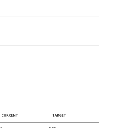
CURRENT
TARGET