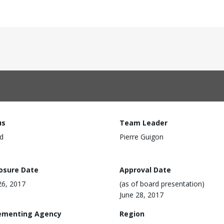
us
Team Leader
d
Pierre Guigon
losure Date
Approval Date
6, 2017
(as of board presentation)
June 28, 2017
ementing Agency
Region