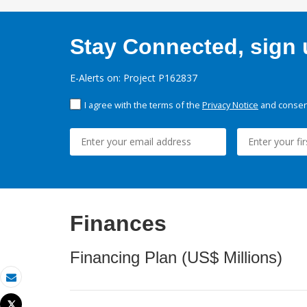
Stay Connected, sign u
E-Alerts on: Project P162837
I agree with the terms of the
Privacy Notice
and consent
Finances
Financing Plan (US$ Millions)
Email
Tweet