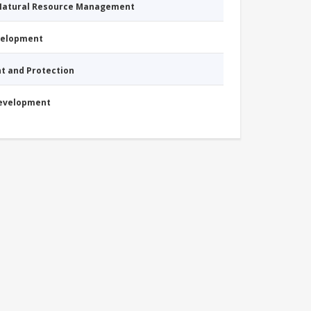
 Natural Resource Management
evelopment
nt and Protection
Development