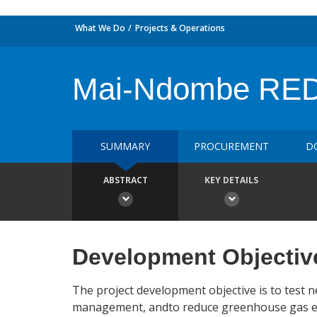
What We Do
Projects & Operations
Mai-Ndombe REDD
SUMMARY
PROCUREMENT
D
ABSTRACT
KEY DETAILS
Development Objectiv
The project development objective is to test
management, andto reduce greenhouse gas emi