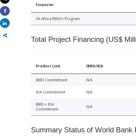
Print
Financier
Share
3A Africa REDD+ Program
Share
Total Project Financing (US$ Mill
Product Line
IBRD/IDA
IBRD Commitment
N/A
IDA Commitment
N/A
IBRD + IDA
N/A
Commitment
Summary Status of World Bank Fi