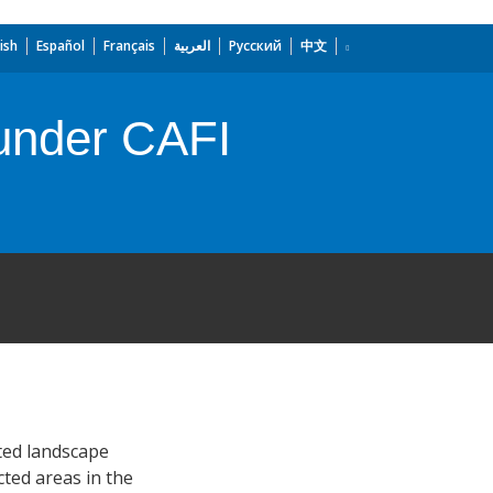
ish
Español
Français
العربية
Русский
中文
under CAFI
ted landscape
ted areas in the