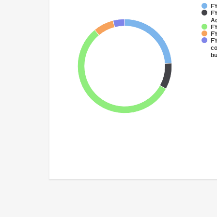
FY
FY
Ag
FY
FY
FY
co
bu