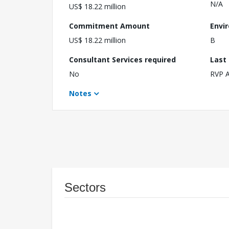
N/A
US$ 18.22 million
Commitment Amount
Envi
US$ 18.22 million
B
Consultant Services required
Last
No
RVP 
Notes
Sectors