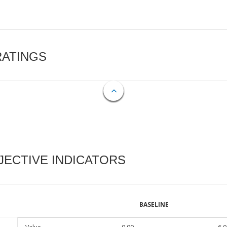
RATINGS
ECTIVE INDICATORS
BASELINE