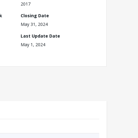
2017
k
Closing Date
May 31, 2024
Last Update Date
May 1, 2024