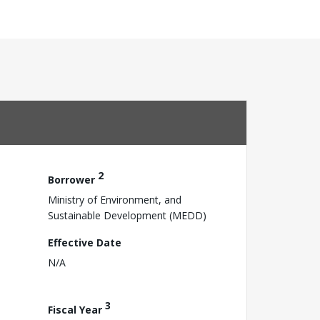
2
Borrower
Ministry of Environment, and
Sustainable Development (MEDD)
Effective Date
N/A
3
Fiscal Year