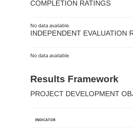
COMPLETION RATINGS
No data available.
INDEPENDENT EVALUATION 
No data available.
Results Framework
PROJECT DEVELOPMENT OBJ
INDICATOR