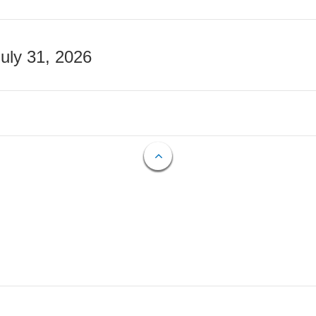
July 31, 2026