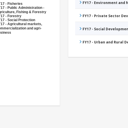
FY17 - Environment and
17 - Fisheries
17 - Public Administration -
riculture, Fishing & Forestry
FY17 - Private Sector D
17 - Forestry
17 - Social Protection
17 - Agricultural markets,
mmercialization and agri-
FY17 - Social Developme
siness
FY17 - Urban and Rural 