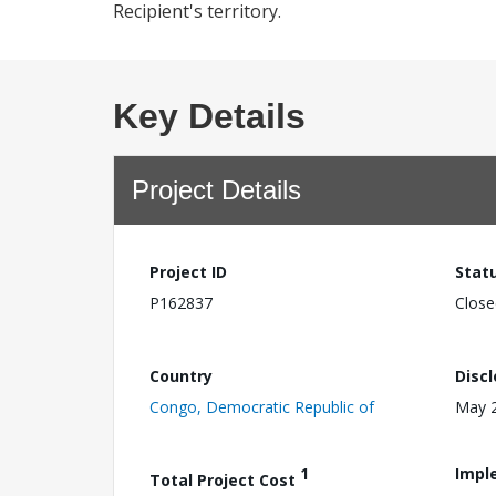
Recipient's territory.
Key Details
Project Details
Project ID
Stat
P162837
Close
Country
Disc
Congo, Democratic Republic of
May 2
1
Impl
Total Project Cost