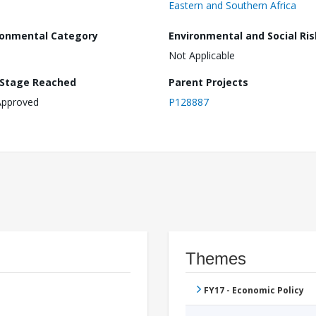
Eastern and Southern Africa
ronmental Category
Environmental and Social Ris
Not Applicable
 Stage Reached
Parent Projects
Approved
P128887
Themes
FY17 - Economic Policy