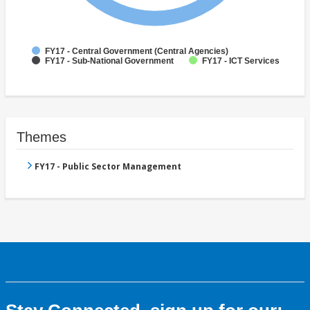
FY17 - Central Government (Central Agencies)
FY17 - Sub-National Government
FY17 - ICT Services
Themes
FY17 - Public Sector Management