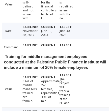
is ill-
for the
is
Value
defined
financial
redefined
and not
controllers
in line
in line
to detail
with the
with
t
ne
Date
November
June 30,
June 30,
28, 2017
2023
2023
Comment
Training for middle management employees
conducted at the Palestine Public Finance Institute will
include a minimum of 20% female employees
The
8.6% of
Approximately
Project
middle
246
will
Value
managers
females,
track all
trained
representing
training
are
39% of
at the
female.
mid
PFI and