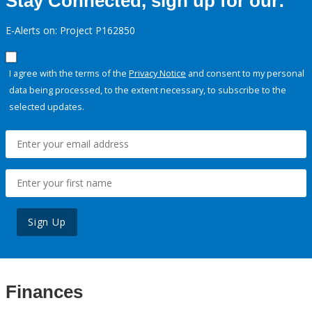
Stay Connected, sign up for our:
E-Alerts on: Project P162850
I agree with the terms of the
Privacy Notice
and consent to my personal
data being processed, to the extent necessary, to subscribe to the
selected updates.
Sign Up
Finances