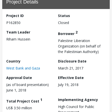
Project Details
Project ID
Status
P162850
Closed
Team Leader
2
Borrower
Riham Hussein
Palestine Liberation
Organization (on behalf of
the Palestinian Authority)
Country
Disclosure Date
West Bank and Gaza
March 21, 2017
Approval Date
Effective Date
(as of board presentation)
July 19, 2018
June 1, 2018
1
Implementing Agency
Total Project Cost
High Council for Public
US$ 3.50 million