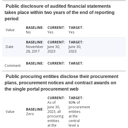
Public disclosure of audited financial statements
takes place within two years of the end of reporting
period
Value
No
Yes
Yes
Date
November
June 30,
June 30,
28, 2017
2023
2023
Comment
Public procuring entities disclose their procurement
plans, procurement notices and contract awards on
the single portal procurement web
As of
80% of
June 30,
procurement
Value
2023, all
entities
Zero
procuring
at the
entities
central
at the
level a