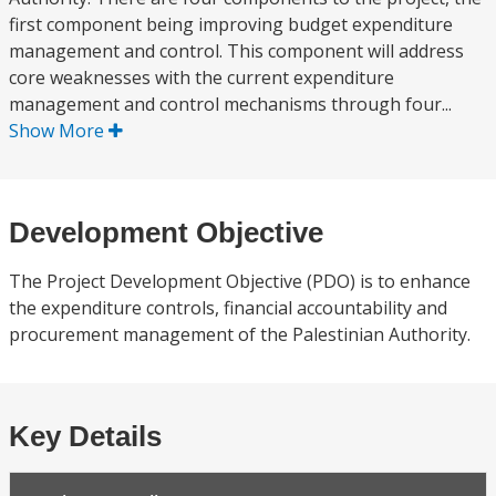
first component being improving budget expenditure
management and control. This component will address
core weaknesses with the current expenditure
management and control mechanisms through four...
Show More
Development Objective
The Project Development Objective (PDO) is to enhance
the expenditure controls, financial accountability and
procurement management of the Palestinian Authority.
Key Details