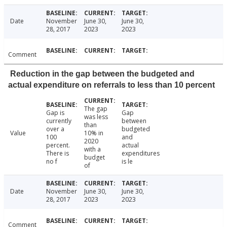
Date
November
June 30,
June 30,
28, 2017
2023
2023
Comment
Reduction in the gap between the budgeted and
actual expenditure on referrals to less than 10 percent
The gap
Gap is
Gap
was less
currently
between
than
over a
budgeted
Value
10% in
100
and
2020
percent.
actual
with a
There is
expenditures
budget
no f
is le
of
Date
November
June 30,
June 30,
28, 2017
2023
2023
Comment