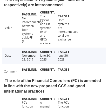
respectively) are interconnected
The
No
Payroll
Both
interconnection
and HR
systems
between
Value
systems
are
both
(MoF
interconnected
systems
and
to allow
at MoFP
GPC)
exchange
(P
are inter
Date
November
June 30,
June 30,
28, 2017
2023
2023
Comment
The role of the Financial Controllers (FC) is amended
in line with the new proposed CCS and good
international practices
FC’s
A
The FC’s
function
manual
function