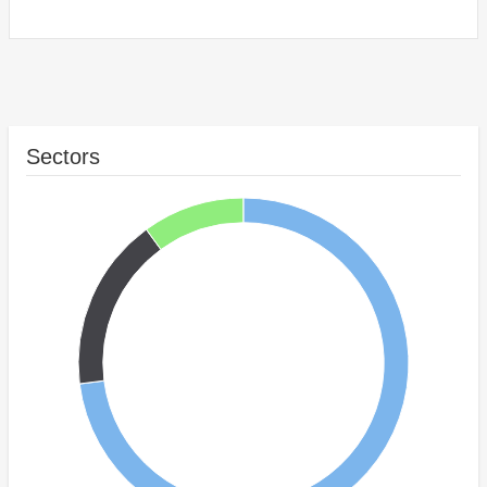
Sectors