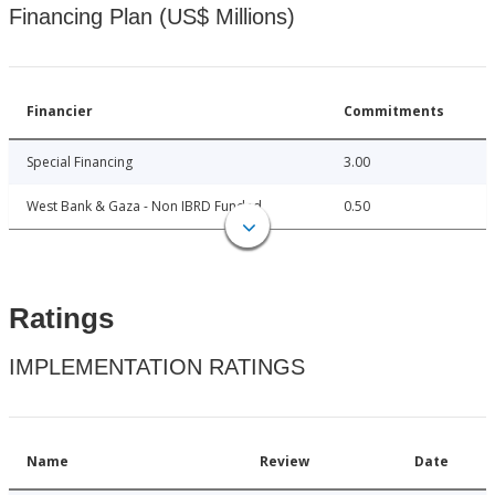
Financing Plan (US$ Millions)
Financier
Commitments
Special Financing
3.00
West Bank & Gaza - Non IBRD Funded
0.50
Ratings
IMPLEMENTATION RATINGS
Name
Review
Date