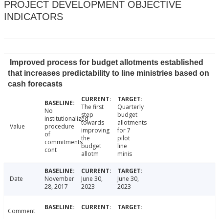
PROJECT DEVELOPMENT OBJECTIVE
INDICATORS
Improved process for budget allotments established
that increases predictability to line ministries based on
cash forecasts
The first
Quarterly
No
step
budget
institutionalized
towards
allotments
Value
procedure
improving
for 7
of
the
pilot
commitments
budget
line
cont
allotm
minis
Date
November
June 30,
June 30,
28, 2017
2023
2023
Comment