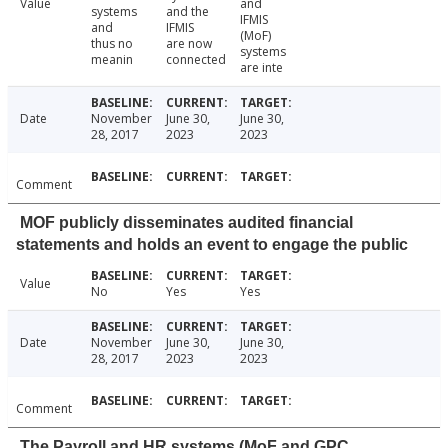
Value
and
systems
and the
IFMIS
and
IFMIS
(MoF)
thus no
are now
systems
meanin
connected
are inte
Date
November
June 30,
June 30,
28, 2017
2023
2023
Comment
MOF publicly disseminates audited financial
statements and holds an event to engage the public
Value
No
Yes
Yes
Date
November
June 30,
June 30,
28, 2017
2023
2023
Comment
The Payroll and HR systems (MoF and GPC