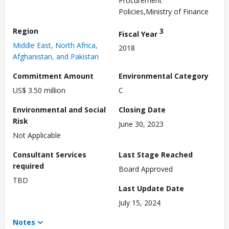
Procurement
Policies,Ministry of Finance
Region
3
Fiscal Year
Middle East, North Africa,
2018
Afghanistan, and Pakistan
Commitment Amount
Environmental Category
US$ 3.50 million
C
Environmental and Social
Closing Date
Risk
June 30, 2023
Not Applicable
Consultant Services
Last Stage Reached
required
Board Approved
TBD
Last Update Date
July 15, 2024
Notes