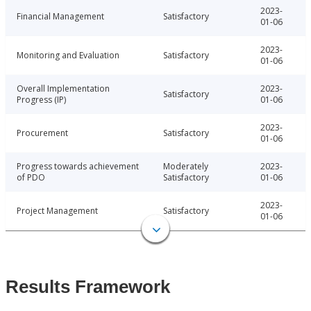
2023-
Financial Management
Satisfactory
01-06
2023-
Monitoring and Evaluation
Satisfactory
01-06
Overall Implementation
2023-
Satisfactory
Progress (IP)
01-06
2023-
Procurement
Satisfactory
01-06
Progress towards achievement
Moderately
2023-
of PDO
Satisfactory
01-06
2023-
Project Management
Satisfactory
01-06
Results Framework