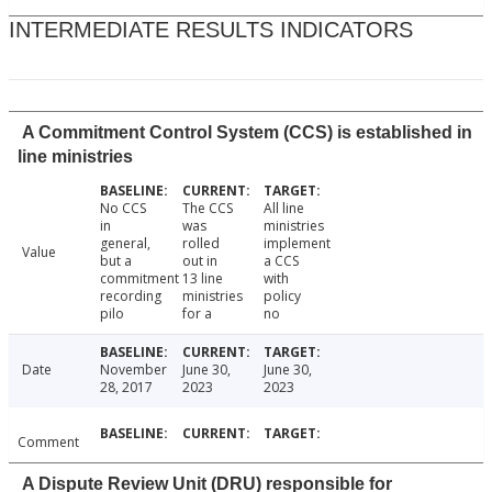
INTERMEDIATE RESULTS INDICATORS
A Commitment Control System (CCS) is established in
line ministries
No CCS
The CCS
All line
in
was
ministries
general,
rolled
implement
Value
but a
out in
a CCS
commitment
13 line
with
recording
ministries
policy
pilo
for a
no
Date
November
June 30,
June 30,
28, 2017
2023
2023
Comment
A Dispute Review Unit (DRU) responsible for