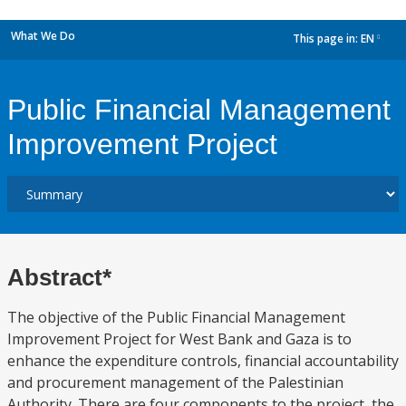
What We Do
This page in:
EN
dropdown
Public Financial Management
Improvement Project
Abstract*
The objective of the Public Financial Management
Improvement Project for West Bank and Gaza is to
enhance the expenditure controls, financial accountability
and procurement management of the Palestinian
Authority. There are four components to the project, the