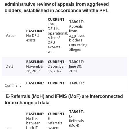
administrative review of appeals from aggrieved
bidders, established in accordance withthe PPL
The
Appeals
DRU is
from
operational.
Value
No DRU
aggrieved
A list of
exists
bidders
DRU
concerning
experts
alleged
was
Date
November
December
June 30,
28, 2017
15, 2022
2023
Comment
E-Referrals (MoH) and IFMIS (MoF) are interconnected
for exchange of data
E-
No link
E-
Referrals
between
referrals
(MoH)
both IT
system