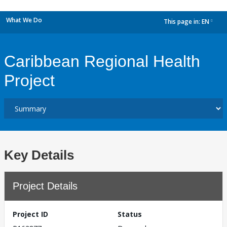
What We Do
This page in:
EN
dropdown
Caribbean Regional Health
Project
Key Details
Project Details
Project ID
Status