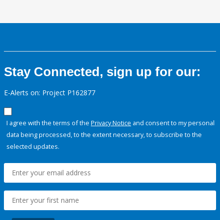
Stay Connected, sign up for our:
E-Alerts on: Project P162877
I agree with the terms of the
Privacy Notice
and consent to my personal
data being processed, to the extent necessary, to subscribe to the
selected updates.