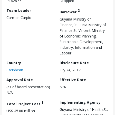
P162877
Dropped
Team Leader
2
Borrower
Carmen Carpio
Guyana Ministry of
Finance,St. Lucia Ministry of
Finance,St. Vincent Ministry
of Economic Planning,
Sustainable Development,
Industry, Information and
Labour
Country
Disclosure Date
Caribbean
July 24, 2017
Approval Date
Effective Date
(as of board presentation)
N/A
N/A
1
Implementing Agency
Total Project Cost
Guyana Ministry of Health,St.
US$ 45.00 million