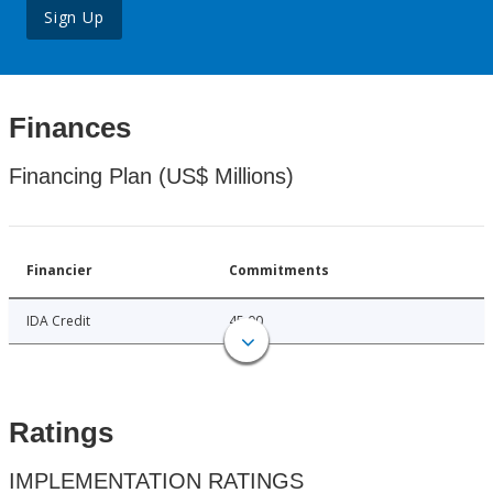
Sign Up
Finances
Financing Plan (US$ Millions)
Financier
Commitments
IDA Credit
45.00
Ratings
IMPLEMENTATION RATINGS