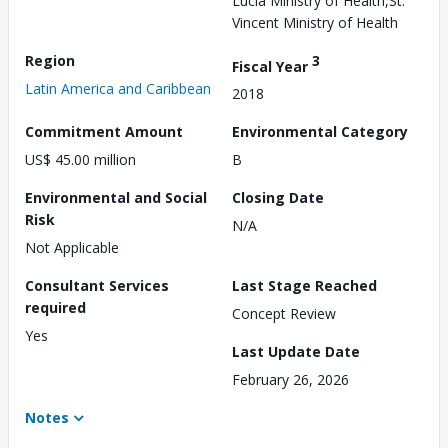
Lucia Ministry of Health,St.
Vincent Ministry of Health
Region
3
Fiscal Year
Latin America and Caribbean
2018
Commitment Amount
Environmental Category
US$ 45.00 million
B
Environmental and Social
Closing Date
Risk
N/A
Not Applicable
Consultant Services
Last Stage Reached
required
Concept Review
Yes
Last Update Date
February 26, 2026
Notes