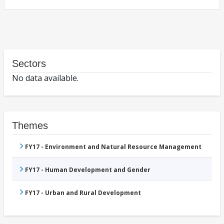
Sectors
No data available.
Themes
FY17 - Environment and Natural Resource Management
FY17 - Human Development and Gender
FY17 - Urban and Rural Development