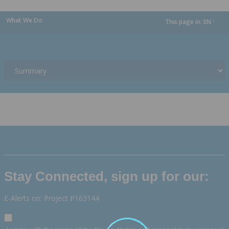
What We Do
This page in:
EN
dropdown
Stay Connected, sign up for our:
E-Alerts on: Project P163144