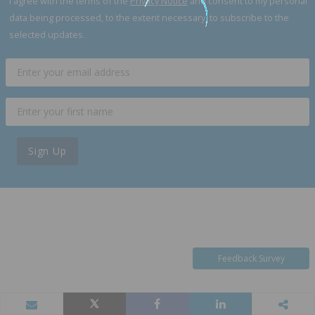
I agree with the terms of the
Privacy Notice
and consent to my personal
data being processed, to the extent necessary, to subscribe to the
selected updates.
Sign Up
Feedback Survey