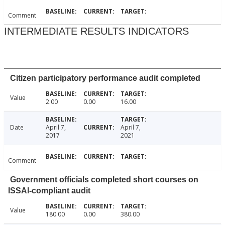
Comment
INTERMEDIATE RESULTS INDICATORS
Citizen participatory performance audit completed
Value
2.00
0.00
16.00
Date
April 7,
April 7,
2017
2021
Comment
Government officials completed short courses on
ISSAI-compliant audit
Value
180.00
0.00
380.00