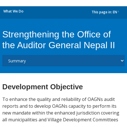
What We Do
This page in:
EN
dropdown
Strengthening the Office of
the Auditor General Nepal II
Development Objective
To enhance the quality and reliability of OAGNs audit
reports and to develop OAGNs capacity to perform its
new mandate within the enhanced jurisdiction covering
all municipalities and Village Development Committees