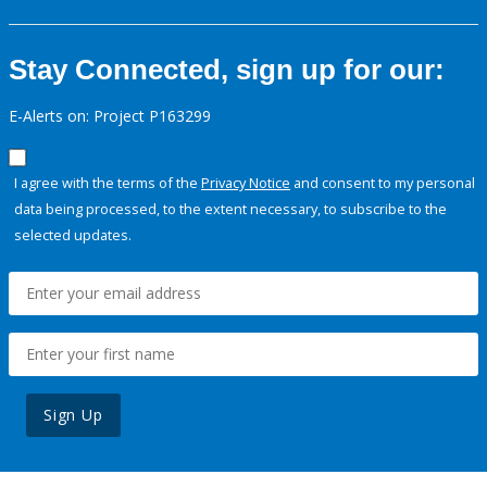
Stay Connected, sign up for our:
E-Alerts on: Project P163299
I agree with the terms of the
Privacy Notice
and consent to my personal
data being processed, to the extent necessary, to subscribe to the
selected updates.
Sign Up