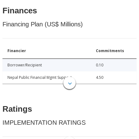
Finances
Financing Plan (US$ Millions)
Financier
Commitments
Borrower/Recipient
0.10
Nepal Public Financial Mgmt Support
4.50
Ratings
IMPLEMENTATION RATINGS