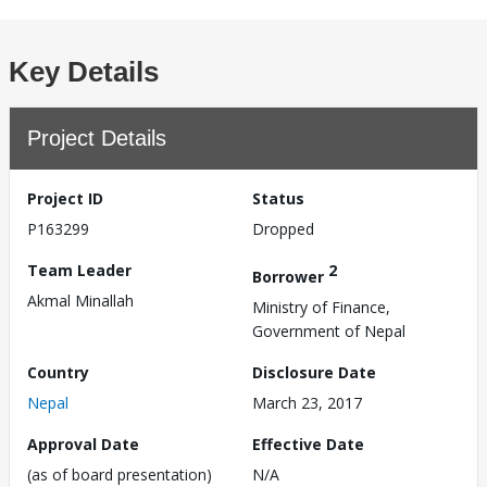
Key Details
Project Details
Project ID
Status
P163299
Dropped
Team Leader
2
Borrower
Akmal Minallah
Ministry of Finance,
Government of Nepal
Country
Disclosure Date
Nepal
March 23, 2017
Approval Date
Effective Date
(as of board presentation)
N/A