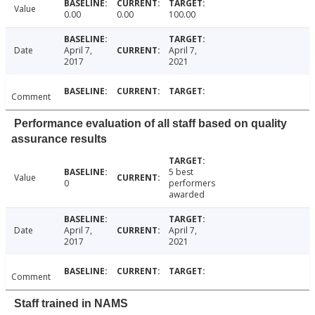
Value
0.00
0.00
100.00
Date
April 7,
April 7,
2017
2021
Comment
Performance evaluation of all staff based on quality
assurance results
5 best
Value
0
performers
awarded
Date
April 7,
April 7,
2017
2021
Comment
Staff trained in NAMS