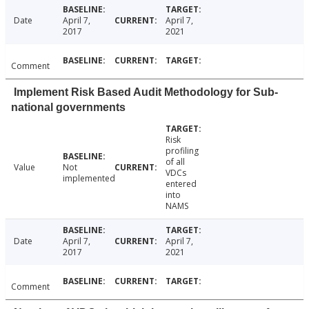
Date
April 7,
April 7,
2017
2021
Comment
Implement Risk Based Audit Methodology for Sub-
national governments
Risk
profiling
of all
Value
Not
VDCs
implemented
entered
into
NAMS
Date
April 7,
April 7,
2017
2021
Comment