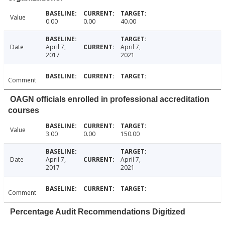
Value
0.00
0.00
40.00
Date
April 7,
April 7,
2017
2021
Comment
OAGN officials enrolled in professional accreditation
courses
Value
3.00
0.00
150.00
Date
April 7,
April 7,
2017
2021
Comment
Percentage Audit Recommendations Digitized