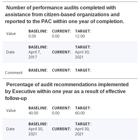
Number of performance audits completed with
assistance from citizen-based organizations and
reported to the PAC within one year of completion.
Value
0.00
0.00
12.00
Date
April 7,
April 30,
2017
2021
Comment
Percentage of audit recommendations implemented
by Executive within one year as a result of effective
follow-up
Value
40.00
0.00
60.00
Date
April 30,
April 30,
2021
2021