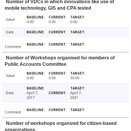
Number of VDCs in which innovations like use of
mobile technology, GIS and CPA tested
Value
0.00
0.00
0.00
Date
Comment
Number of Workshops organised for members of
Public Accounts Committee
Value
0.00
0.00
30.00
Date
April 7,
April 7,
2017
2021
Comment
Number of workshops organized for citizen-based
organizations.