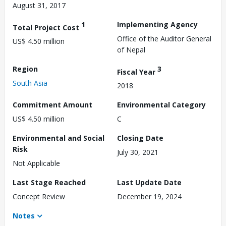
August 31, 2017
1
Implementing Agency
Total Project Cost
Office of the Auditor General
US$ 4.50 million
of Nepal
Region
3
Fiscal Year
South Asia
2018
Commitment Amount
Environmental Category
US$ 4.50 million
C
Environmental and Social
Closing Date
Risk
July 30, 2021
Not Applicable
Last Stage Reached
Last Update Date
Concept Review
December 19, 2024
Notes