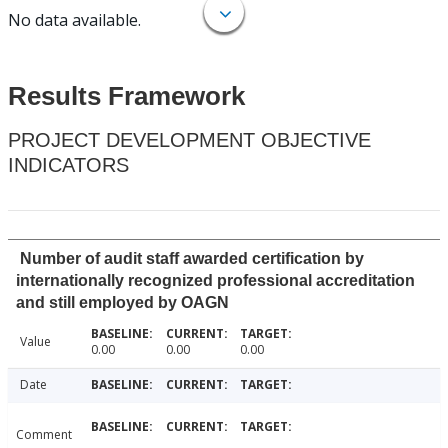
No data available.
Results Framework
PROJECT DEVELOPMENT OBJECTIVE
INDICATORS
Number of audit staff awarded certification by
internationally recognized professional accreditation
and still employed by OAGN
Value
0.00
0.00
0.00
Date
Comment