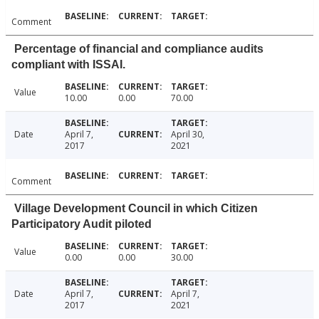
Comment
Percentage of financial and compliance audits
compliant with ISSAI.
Value
10.00
0.00
70.00
Date
April 7,
April 30,
2017
2021
Comment
Village Development Council in which Citizen
Participatory Audit piloted
Value
0.00
0.00
30.00
Date
April 7,
April 7,
2017
2021