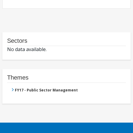
Sectors
No data available.
Themes
FY17 - Public Sector Management