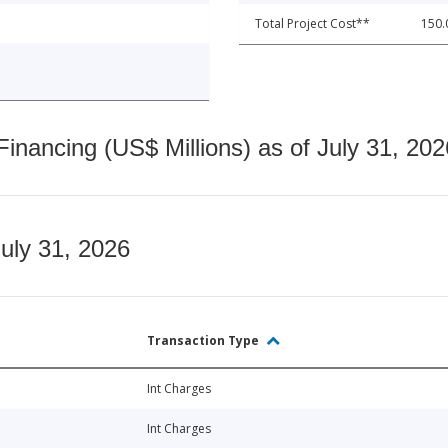
Total Project Cost**
150.
nancing (US$ Millions) as of July 31, 202
July 31, 2026
Transaction Type
Int Charges
Int Charges