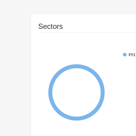
Sectors
FY1