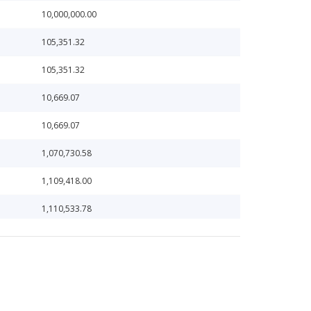
10,000,000.00
105,351.32
105,351.32
10,669.07
10,669.07
1,070,730.58
1,109,418.00
1,110,533.78
1,137,539.65
11,387.24
1,203,294.25