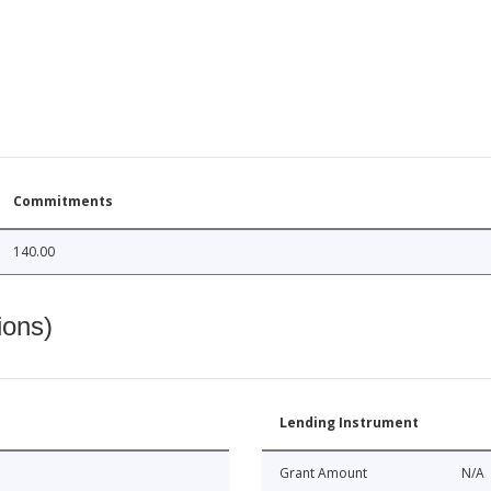
Commitments
140.00
ions)
Lending Instrument
Grant Amount
N/A