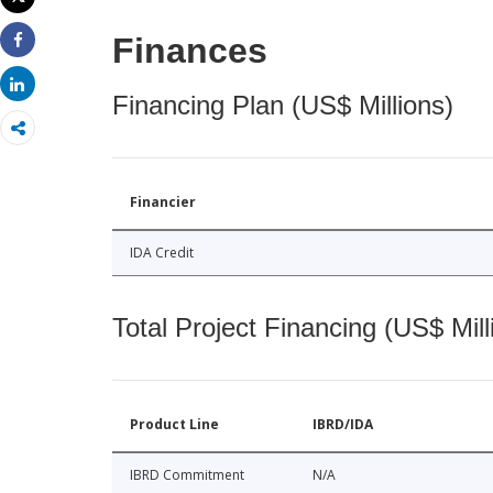
Print
Finances
Share
Share
Financing Plan (US$ Millions)
Financier
IDA Credit
Total Project Financing (US$ Mill
Product Line
IBRD/IDA
IBRD Commitment
N/A