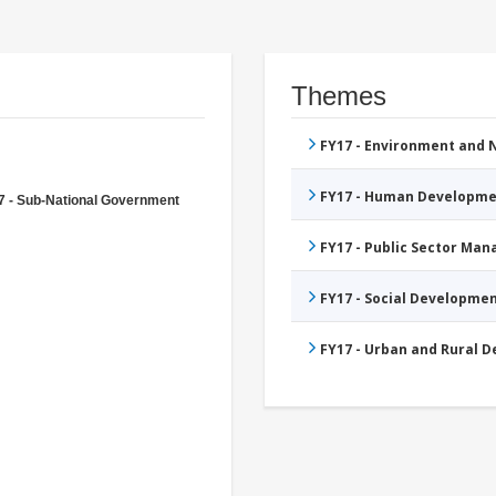
Themes
FY17 - Environment and
FY17 - Human Developme
7 - Sub-National Government
FY17 - Public Sector Ma
FY17 - Social Developme
FY17 - Urban and Rural 