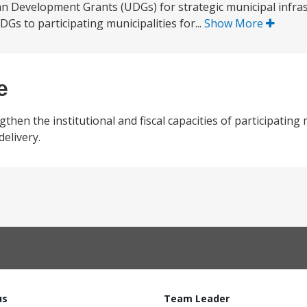
an Development Grants (UDGs) for strategic municipal infra
Gs to participating municipalities for...
Show More
e
hen the institutional and fiscal capacities of participating 
delivery.
us
Team Leader