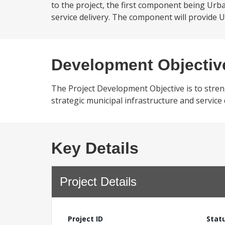
to the project, the first component being Urb
service delivery. The component will provide UD
Development Objectiv
The Project Development Objective is to strengt
strategic municipal infrastructure and service 
Key Details
Project Details
Project ID
Stat