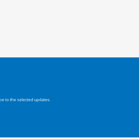
be to the selected updates.