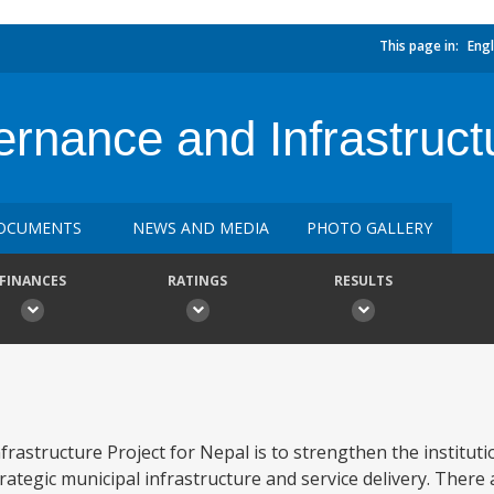
This page in:
Engl
nance and Infrastructu
OCUMENTS
NEWS AND MEDIA
PHOTO GALLERY
FINANCES
RATINGS
RESULTS
astructure Project for Nepal is to strengthen the institutio
strategic municipal infrastructure and service delivery. Ther