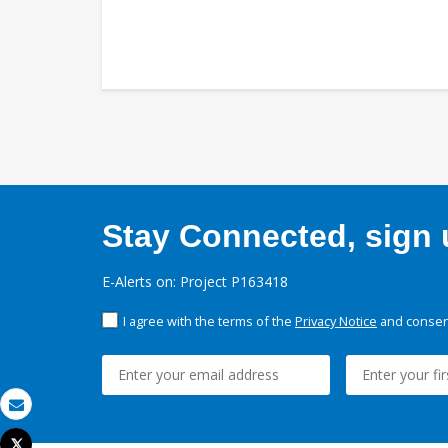
Stay Connected, sign u
E-Alerts on: Project P163418
I agree with the terms of the
Privacy Notice
and consent
Email
Tweet