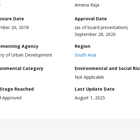
e
Amena Raja
losure Date
Approval Date
mber 20, 2018
(as of board presentation)
September 28, 2020
ementing Agency
Region
try of Urban Development
South Asia
ronmental Category
Environmental and Social Ris
Not Applicable
 Stage Reached
Last Update Date
d Approved
August 1, 2025