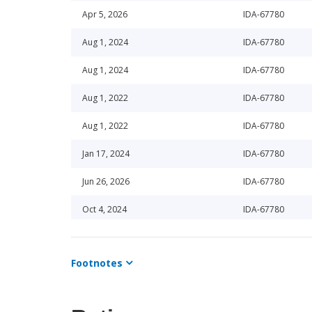
Apr 5, 2026
IDA-67780
Aug 1, 2024
IDA-67780
Aug 1, 2024
IDA-67780
Aug 1, 2022
IDA-67780
Aug 1, 2022
IDA-67780
Jan 17, 2024
IDA-67780
Jun 26, 2026
IDA-67780
Oct 4, 2024
IDA-67780
Mar 1, 2024
IDA-67780
Footnotes
Mar 3, 2025
IDA-67780
Jun 16, 2023
IDA-67780