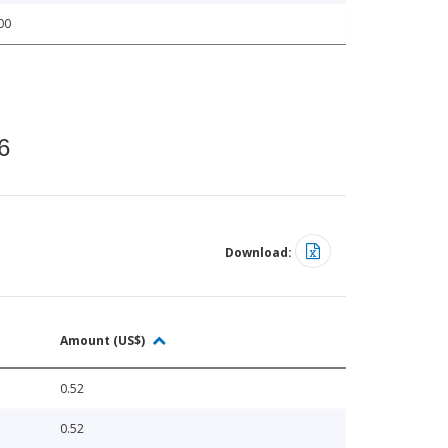
00
6
Download:
Amount (US$)
0.52
0.52