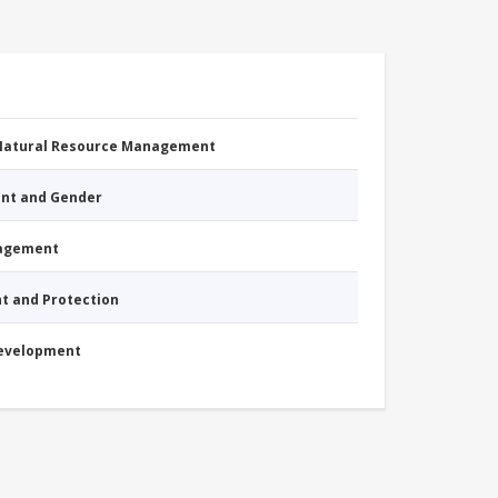
 Natural Resource Management
nt and Gender
nagement
nt and Protection
Development