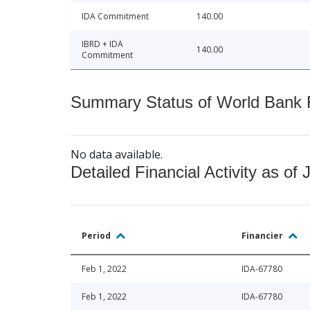
IDA Commitment
140.00
IBRD + IDA
140.00
Commitment
Summary Status of World Bank Fi
No data available.
Detailed Financial Activity as of 
Period
Financier
Feb 1, 2022
IDA-67780
Feb 1, 2022
IDA-67780