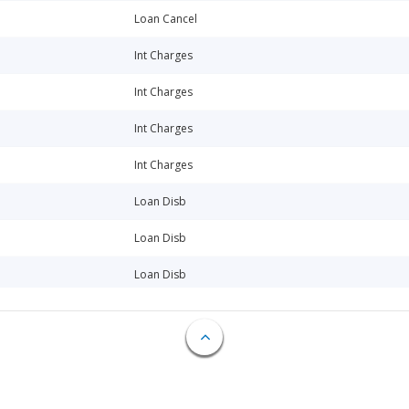
Loan Cancel
Int Charges
Int Charges
Int Charges
Int Charges
Loan Disb
Loan Disb
Loan Disb
Loan Disb
Loan Disb
Loan Disb