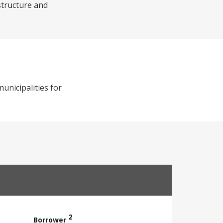
structure and
municipalities for
2
Borrower