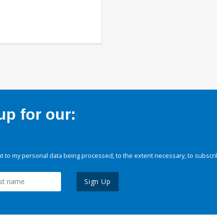
p for our:
 to my personal data being processed, to the extent necessary, to subscri
Sign Up