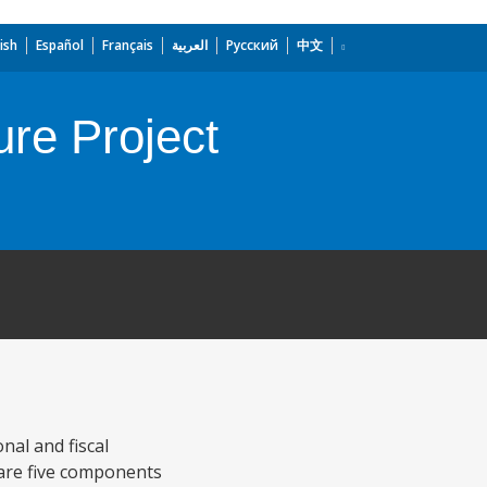
ish
Español
Français
العربية
Русский
中文
re Project
nal and fiscal
e are five components