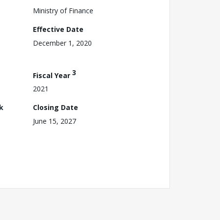
Ministry of Finance
Effective Date
December 1, 2020
3
Fiscal Year
2021
k
Closing Date
June 15, 2027