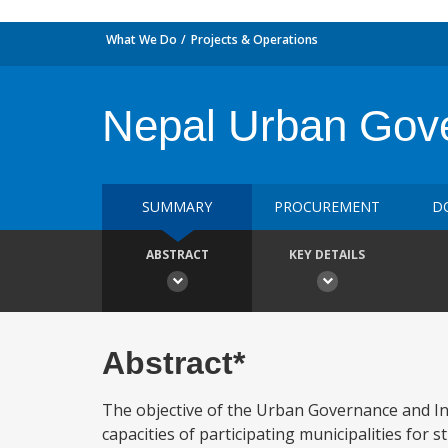
What We Do
Projects & Operations
Nepal Urban Gover
SUMMARY
PROCUREMENT
D
ABSTRACT
KEY DETAILS
Abstract*
The objective of the Urban Governance and Infr
capacities of participating municipalities for 