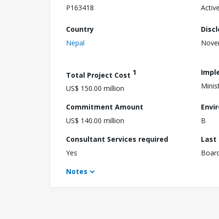
P163418
Activ
Country
Disc
Nepal
Nove
1
Impl
Total Project Cost
Minis
US$ 150.00 million
Commitment Amount
Envi
US$ 140.00 million
B
Consultant Services required
Last
Yes
Boar
Notes