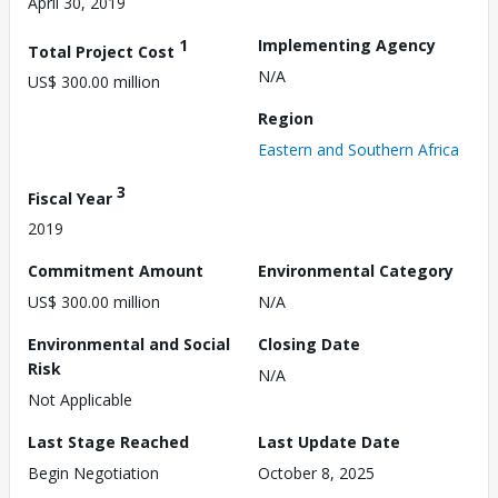
April 30, 2019
1
Implementing Agency
Total Project Cost
N/A
US$ 300.00 million
Region
Eastern and Southern Africa
3
Fiscal Year
2019
Commitment Amount
Environmental Category
US$ 300.00 million
N/A
Environmental and Social
Closing Date
Risk
N/A
Not Applicable
Last Stage Reached
Last Update Date
Begin Negotiation
October 8, 2025