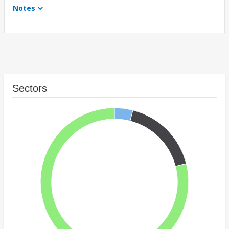
Notes
Sectors