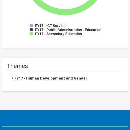
FY17 - ICT Services
FY17 - Public Administration - Education
FY17 - Secondary Education
Themes
FY17 - Human Development and Gender