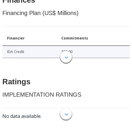
Finances
Financing Plan (US$ Millions)
Financier
Commitments
IDA Credit
300.00
Ratings
IMPLEMENTATION RATINGS
No data available.