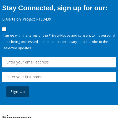
Stay Connected, sign up for our:
E-Alerts on: Project P163439
I agree with the terms of the
Privacy Notice
and consent to my personal
data being processed, to the extent necessary, to subscribe to the
selected updates.
Sign Up