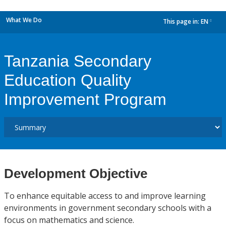
What We Do
This page in:
EN
dropdown
Tanzania Secondary
Education Quality
Improvement Program
Development Objective
To enhance equitable access to and improve learning
environments in government secondary schools with a
focus on mathematics and science.