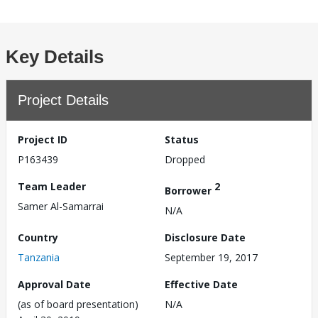
Key Details
Project Details
Project ID
Status
P163439
Dropped
Team Leader
2
Borrower
Samer Al-Samarrai
N/A
Country
Disclosure Date
Tanzania
September 19, 2017
Approval Date
Effective Date
(as of board presentation)
N/A