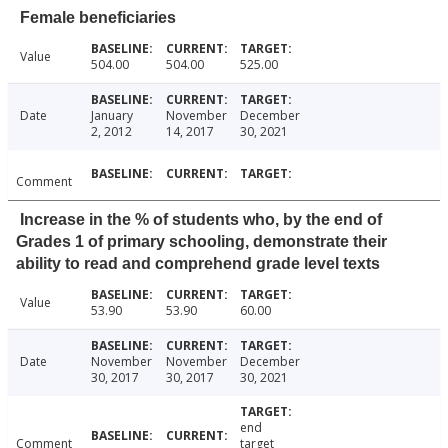
Female beneficiaries
Value
504.00
504.00
525.00
Date
January
November
December
2, 2012
14, 2017
30, 2021
Comment
Increase in the % of students who, by the end of
Grades 1 of primary schooling, demonstrate their
ability to read and comprehend grade level texts
Value
53.90
53.90
60.00
Date
November
November
December
30, 2017
30, 2017
30, 2021
end
Comment
target