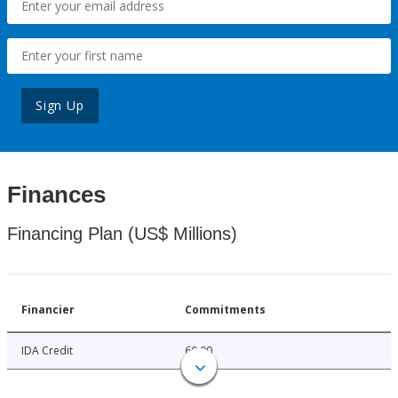
Sign Up
Finances
Financing Plan (US$ Millions)
Financier
Commitments
IDA Credit
60.00