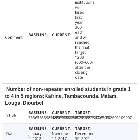
institutions
will
hired
first
year
300
each
Comment
and will
reached
the final
target
1200
(600+600)
after the
closing
date
Number of non-repeater enrolled students in grade 1
to 4 in 5 regions:Kafrine, Tambacounda, Matam,
Louga, Diourbel
Value
3536565398514966683469324
48273835796946389992106706
49721860867154792692109907
Date
January
November
December
2, 2012
14, 2017
30, 2021