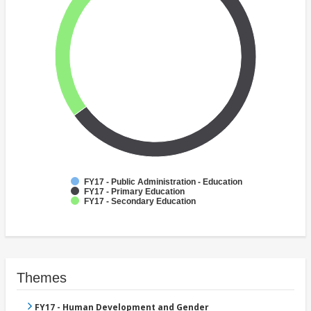
FY17 - Public Administration - Education
FY17 - Primary Education
FY17 - Secondary Education
Themes
FY17 - Human Development and Gender