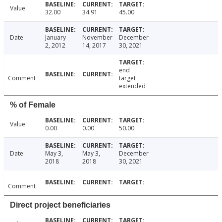
Value
32.00
34.91
45.00
Date
January
November
December
2, 2012
14, 2017
30, 2021
end
Comment
target
extended
% of Female
Value
0.00
0.00
50.00
Date
May 3,
May 3,
December
2018
2018
30, 2021
Comment
Direct project beneficiaries