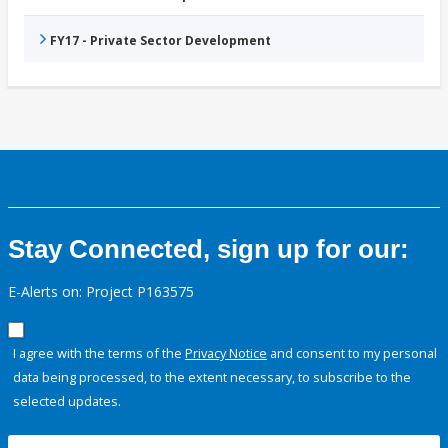
FY17 - Private Sector Development
Stay Connected, sign up for our:
E-Alerts on: Project P163575
I agree with the terms of the
Privacy Notice
and consent to my personal
data being processed, to the extent necessary, to subscribe to the
selected updates.