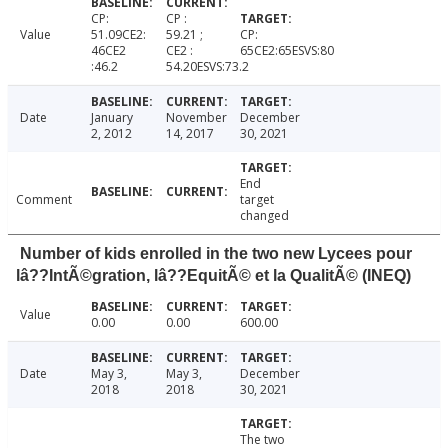
CP:
CP :
Value
51.09CE2:
59.21 ;
CP:
46CE2
CE2 :
65CE2:65ESVS:80
:46.2
54.20ESVS:73.2
Date
January
November
December
2, 2012
14, 2017
30, 2021
End
Comment
target
changed
Number of kids enrolled in the two new Lycees pour
lâ??IntÃ©gration, lâ??EquitÃ© et la QualitÃ© (INEQ)
Value
0.00
0.00
600.00
Date
May 3,
May 3,
December
2018
2018
30, 2021
The two