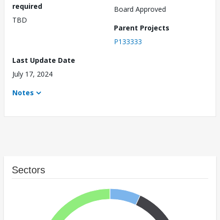
required
Board Approved
TBD
Parent Projects
P133333
Last Update Date
July 17, 2024
Notes
Sectors