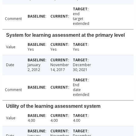
end
Comment
target
extended
System for learning assessment at the primary level
Value
Yes
Yes
Yes
Date
January
November
December
2, 2012
14, 2017
30, 2021
End
Comment
date
extended
Utility of the learning assessment system
Value
4.00
4.00
4.00
Date
January
November
December