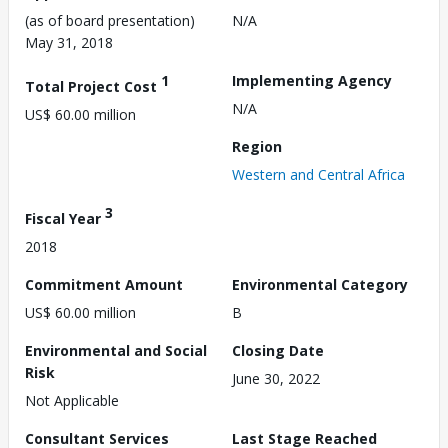
(as of board presentation)
N/A
May 31, 2018
1
Implementing Agency
Total Project Cost
N/A
US$ 60.00 million
Region
Western and Central Africa
3
Fiscal Year
2018
Commitment Amount
Environmental Category
US$ 60.00 million
B
Environmental and Social
Closing Date
Risk
June 30, 2022
Not Applicable
Consultant Services
Last Stage Reached