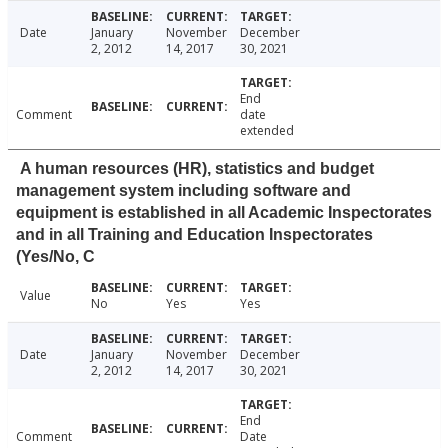
Date
January
November
December
2, 2012
14, 2017
30, 2021
End
Comment
date
extended
A human resources (HR), statistics and budget
management system including software and
equipment is established in all Academic Inspectorates
and in all Training and Education Inspectorates
(Yes/No, C
Value
No
Yes
Yes
Date
January
November
December
2, 2012
14, 2017
30, 2021
End
Comment
Date