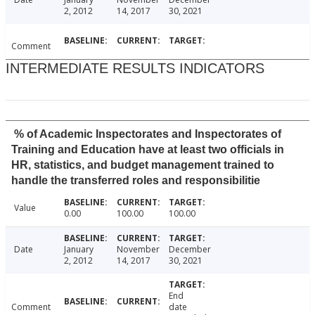
2, 2012
14, 2017
30, 2021
Comment
INTERMEDIATE RESULTS INDICATORS
% of Academic Inspectorates and Inspectorates of
Training and Education have at least two officials in
HR, statistics, and budget management trained to
handle the transferred roles and responsibilitie
Value
0.00
100.00
100.00
Date
January
November
December
2, 2012
14, 2017
30, 2021
End
Comment
date