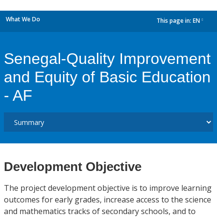
What We Do
This page in:
EN
dropdown
Senegal-Quality Improvement
and Equity of Basic Education
- AF
Development Objective
The project development objective is to improve learning
outcomes for early grades, increase access to the science
and mathematics tracks of secondary schools, and to