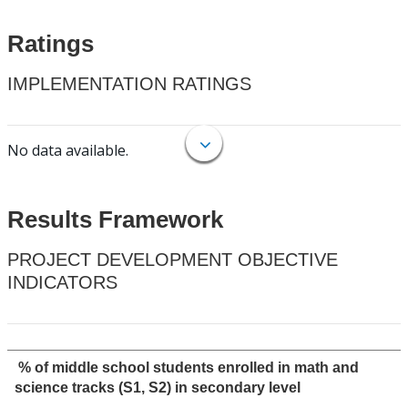
Ratings
IMPLEMENTATION RATINGS
No data available.
Results Framework
PROJECT DEVELOPMENT OBJECTIVE
INDICATORS
% of middle school students enrolled in math and
science tracks (S1, S2) in secondary level