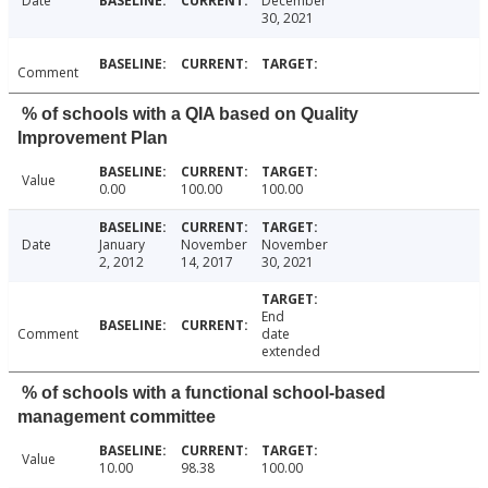
Date
December
30, 2021
Comment
% of schools with a QIA based on Quality
Improvement Plan
Value
0.00
100.00
100.00
Date
January
November
November
2, 2012
14, 2017
30, 2021
End
Comment
date
extended
% of schools with a functional school-based
management committee
Value
10.00
98.38
100.00