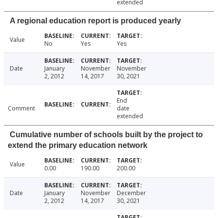
extended
A regional education report is produced yearly
Value
No
Yes
Yes
Date
January
November
November
2, 2012
14, 2017
30, 2021
End
Comment
date
extended
Cumulative number of schools built by the project to
extend the primary education network
Value
0.00
190.00
200.00
Date
January
November
December
2, 2012
14, 2017
30, 2021