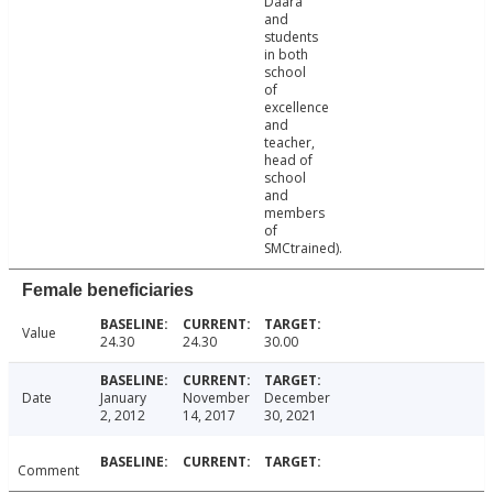
Daara
and
students
in both
school
of
excellence
and
teacher,
head of
school
and
members
of
SMCtrained).
Female beneficiaries
Value
24.30
24.30
30.00
Date
January
November
December
2, 2012
14, 2017
30, 2021
Comment