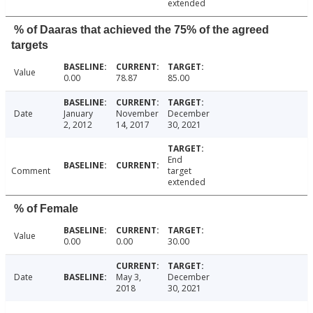
extended
% of Daaras that achieved the 75% of the agreed
targets
Value
0.00
78.87
85.00
Date
January
November
December
2, 2012
14, 2017
30, 2021
End
Comment
target
extended
% of Female
Value
0.00
0.00
30.00
Date
May 3,
December
2018
30, 2021