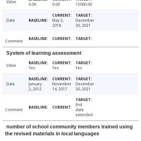
Value
0.00
0.00
15000.00
Date
May 3,
December
2018
30, 2021
Comment
System of learning assessment
Value
Yes
Yes
Yes
Date
January
November
December
2, 2012
14, 2017
30, 2021
End
Comment
date
extended
number of school community members trained using
the revised materials in local languages