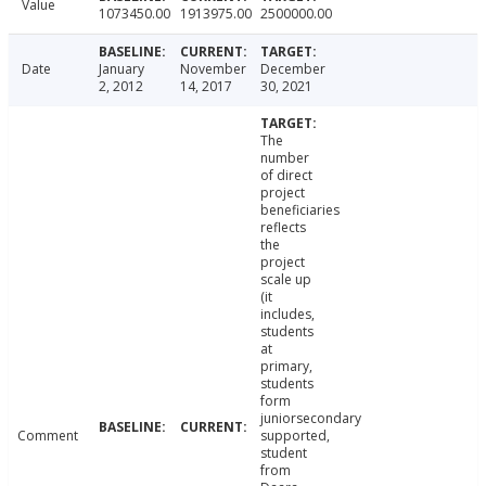
Value
1073450.00
1913975.00
2500000.00
Date
January
November
December
2, 2012
14, 2017
30, 2021
The
number
of direct
project
beneficiaries
reflects
the
project
scale up
(it
includes,
students
at
primary,
students
form
juniorsecondary
Comment
supported,
student
from