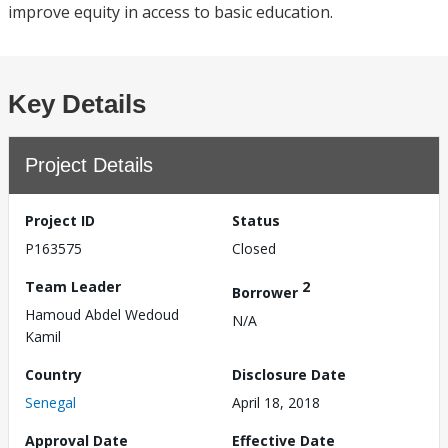
improve equity in access to basic education.
Key Details
Project Details
Project ID
Status
P163575
Closed
Team Leader
2
Borrower
Hamoud Abdel Wedoud
N/A
Kamil
Country
Disclosure Date
Senegal
April 18, 2018
Approval Date
Effective Date