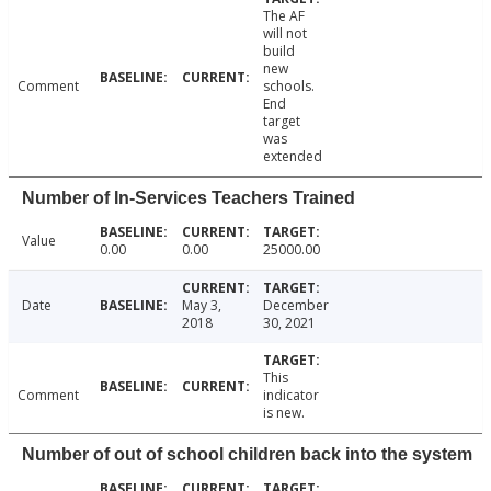
The AF
will not
build
new
Comment
schools.
End
target
was
extended
Number of In-Services Teachers Trained
Value
0.00
0.00
25000.00
Date
May 3,
December
2018
30, 2021
This
Comment
indicator
is new.
Number of out of school children back into the system