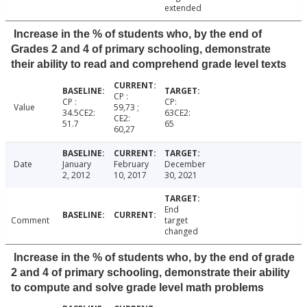
extended
Increase in the % of students who, by the end of
Grades 2 and 4 of primary schooling, demonstrate
their ability to read and comprehend grade level texts
CP :
CP :
CP:
Value
59,73 ;
34.5CE2:
63CE2:
CE2:
51.7
65
60,27
Date
January
February
December
2, 2012
10, 2017
30, 2021
End
Comment
target
changed
Increase in the % of students who, by the end of grade
2 and 4 of primary schooling, demonstrate their ability
to compute and solve grade level math problems