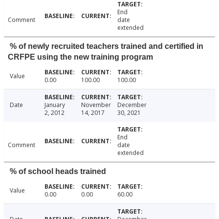
End
Comment
date
extended
% of newly recruited teachers trained and certified in
CRFPE using the new training program
Value
0.00
100.00
100.00
Date
January
November
December
2, 2012
14, 2017
30, 2021
End
Comment
date
extended
% of school heads trained
Value
0.00
0.00
60.00