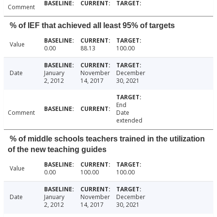
Comment
% of IEF that achieved all least 95% of targets
Value
0.00
88.13
100.00
Date
January
November
December
2, 2012
14, 2017
30, 2021
End
Comment
Date
extended
% of middle schools teachers trained in the utilization
of the new teaching guides
Value
0.00
100.00
100.00
Date
January
November
December
2, 2012
14, 2017
30, 2021