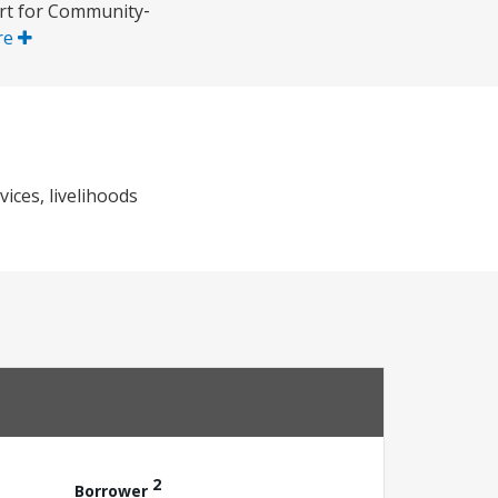
ort for Community‐
re
ices, livelihoods
2
Borrower