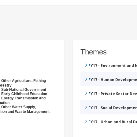
Themes
FY17 - Environment and
FY17 - Human Developme
 Other Agriculture, Fishing
orestry
- Sub-National Government
FY17 - Private Sector D
- Early Childhood Education
- Energy Transmission and
bution
- Other Water Supply,
FY17 - Social Developme
ation and Waste Management
FY17 - Urban and Rural 