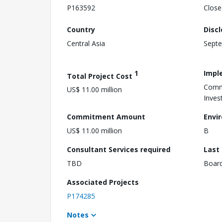
P163592
Close
Country
Disc
Central Asia
Septe
1
Impl
Total Project Cost
Comm
US$ 11.00 million
Inves
Commitment Amount
Envi
US$ 11.00 million
B
Consultant Services required
Last
TBD
Boar
Associated Projects
P174285
Notes