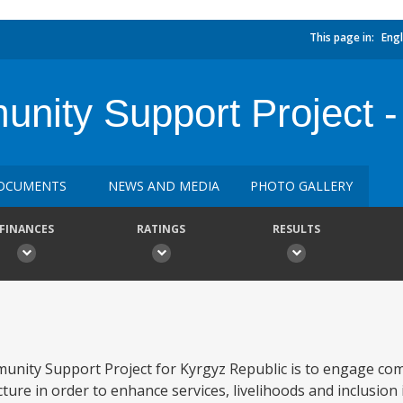
This page in:
Engl
ty Support Project -
OCUMENTS
NEWS AND MEDIA
PHOTO GALLERY
FINANCES
RATINGS
RESULTS
nity Support Project for Kyrgyz Republic is to engage com
ure in order to enhance services, livelihoods and inclusion i