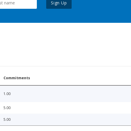
Sign Up
Commitments
1.00
5.00
5.00