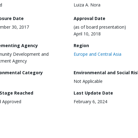
d
Luiza A. Nora
losure Date
Approval Date
mber 30, 2017
(as of board presentation)
April 10, 2018
ementing Agency
Region
unity Development and
Europe and Central Asia
tment Agency
ronmental Category
Environmental and Social Ris
Not Applicable
 Stage Reached
Last Update Date
d Approved
February 6, 2024