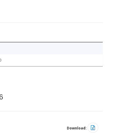
0
6
Download: