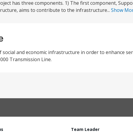
roject has three components. 1) The first component, Supp
ucture, aims to contribute to the infrastructure...
Show Mo
e
ocial and economic infrastructure in order to enhance serv
1000 Transmission Line.
us
Team Leader