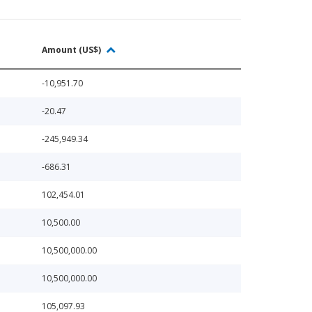
Amount (US$)
-10,951.70
-20.47
-245,949.34
-686.31
102,454.01
10,500.00
10,500,000.00
10,500,000.00
105,097.93