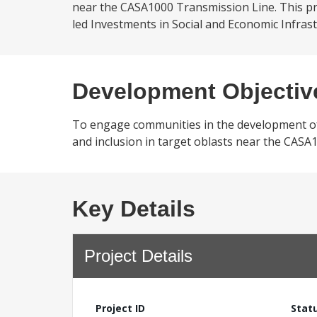
near the CASA1000 Transmission Line. This p
led Investments in Social and Economic Infrastr
Development Objectiv
To engage communities in the development of s
and inclusion in target oblasts near the CASA
Key Details
Project Details
Project ID
Stat