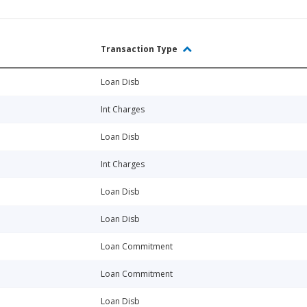
Transaction Type
Loan Disb
Int Charges
Loan Disb
Int Charges
Loan Disb
Loan Disb
Loan Commitment
Loan Commitment
Loan Disb