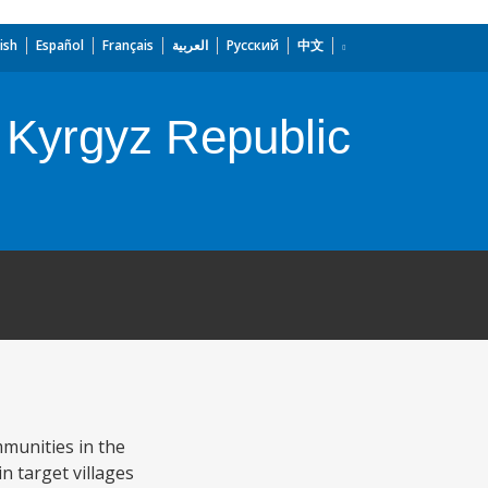
ish
Español
Français
العربية
Русский
中文
 Kyrgyz Republic
munities in the
n target villages