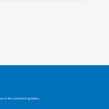
be to the selected updates.