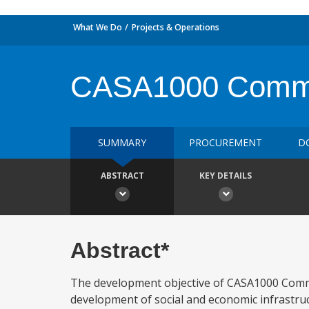
What We Do
Projects & Operations
CASA1000 Communi
SUMMARY
PROCUREMENT
D
ABSTRACT
KEY DETAILS
Abstract*
The development objective of CASA1000 Commu
development of social and economic infrastruct