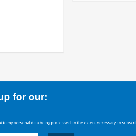
p for our:
 to my personal data being processed, to the extent necessary, to subscri