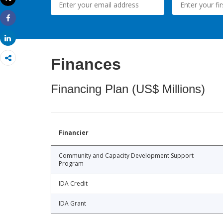
Print
Share
Share
Finances
Financing Plan (US$ Millions)
Financier
Community and Capacity Development Support
Program
IDA Credit
IDA Grant