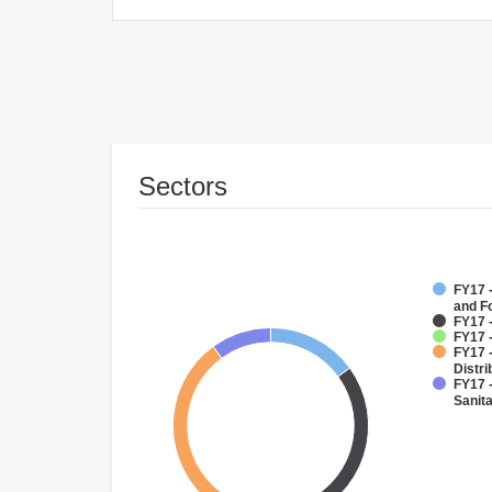
Sectors
FY17 -
and F
FY17 
FY17 
FY17 
Distri
FY17 
Sanit