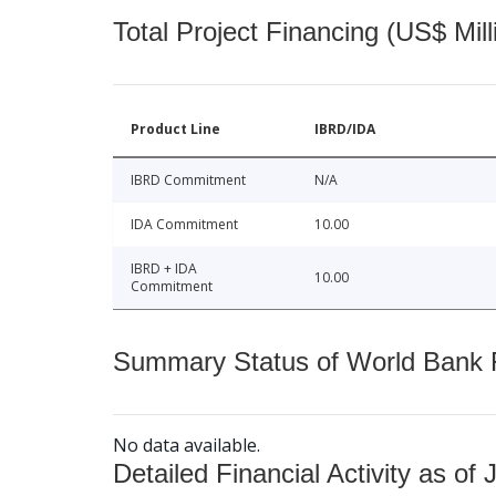
Total Project Financing (US$ Mill
Product Line
IBRD/IDA
IBRD Commitment
N/A
IDA Commitment
10.00
IBRD + IDA
10.00
Commitment
Summary Status of World Bank Fi
No data available.
Detailed Financial Activity as of 