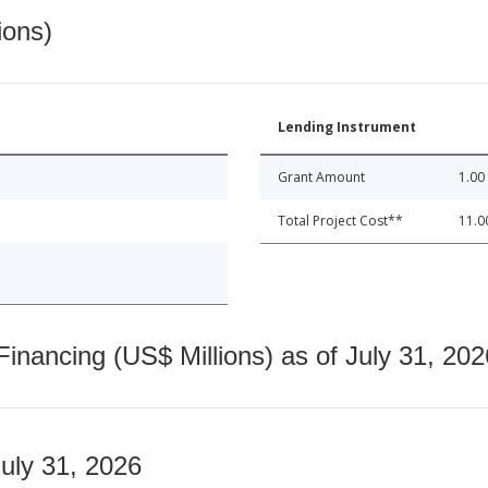
ions)
Lending Instrument
Grant Amount
1.00
Total Project Cost**
11.0
nancing (US$ Millions) as of July 31, 202
July 31, 2026