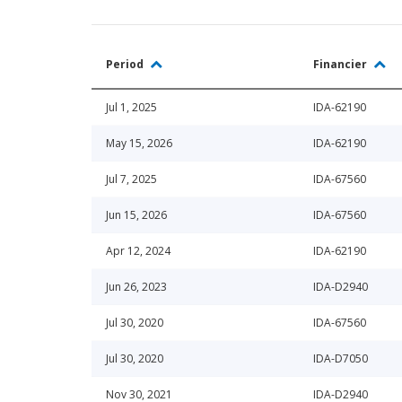
Period
Financier
Jul 1, 2025
IDA-62190
May 15, 2026
IDA-62190
Jul 7, 2025
IDA-67560
Jun 15, 2026
IDA-67560
Apr 12, 2024
IDA-62190
Jun 26, 2023
IDA-D2940
Jul 30, 2020
IDA-67560
Jul 30, 2020
IDA-D7050
Nov 30, 2021
IDA-D2940