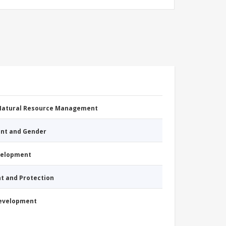
 Natural Resource Management
nt and Gender
evelopment
nt and Protection
Development