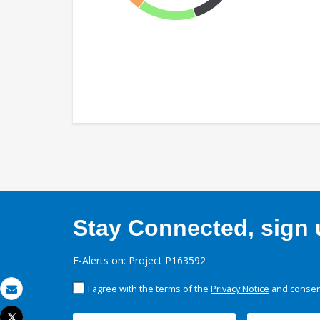
Stay Connected, sign u
E-Alerts on: Project P163592
I agree with the terms of the
Privacy Notice
and consent
Email
Tweet