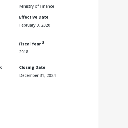
Ministry of Finance
Effective Date
February 3, 2020
3
Fiscal Year
2018
k
Closing Date
December 31, 2024