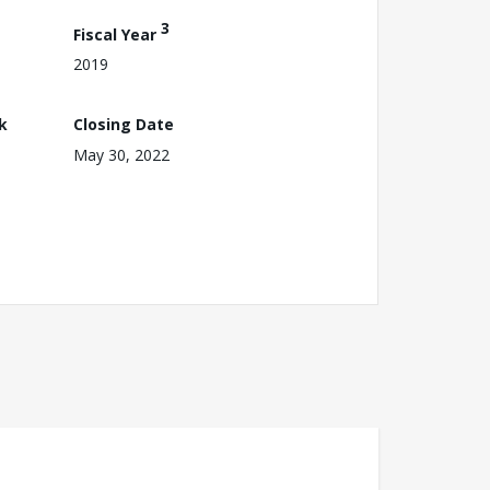
3
Fiscal Year
2019
k
Closing Date
May 30, 2022