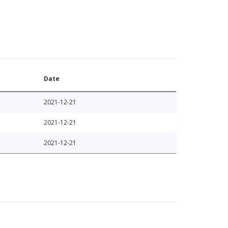
Date
2021-12-21
2021-12-21
2021-12-21