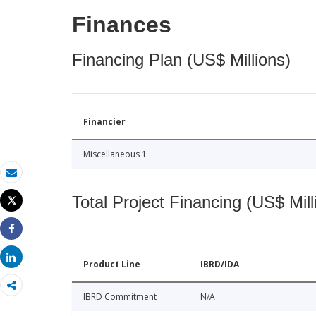
Finances
Financing Plan (US$ Millions)
Financier
Miscellaneous 1
Email
Total Project Financing (US$ Mill
Tweet
Print
Share
Share
Product Line
IBRD/IDA
IBRD Commitment
N/A