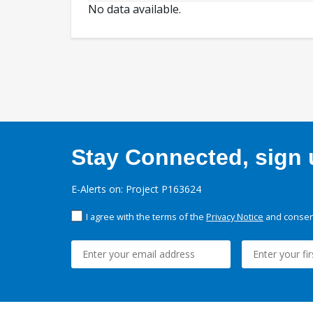
No data available.
Stay Connected, sign u
E-Alerts on: Project P163624
I agree with the terms of the
Privacy Notice
and consent