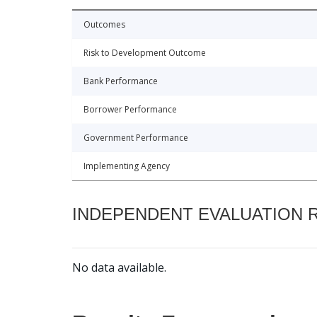
Outcomes
Risk to Development Outcome
Bank Performance
Borrower Performance
Government Performance
Implementing Agency
INDEPENDENT EVALUATION 
No data available.