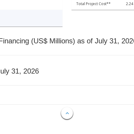
Total Project Cost**
2.24
nancing (US$ Millions) as of July 31, 202
July 31, 2026