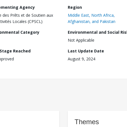
ementing Agency
Region
e des Prêts et de Soutien aux
Middle East, North Africa,
ctivités Locales (CPSCL)
Afghanistan, and Pakistan
ronmental Category
Environmental and Social Ris
Not Applicable
 Stage Reached
Last Update Date
pproved
August 9, 2024
Themes