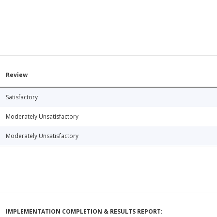
Review
Satisfactory
Moderately Unsatisfactory
Moderately Unsatisfactory
IMPLEMENTATION COMPLETION & RESULTS REPORT: