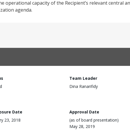
he operational capacity of the Recipient’s relevant central an
ization agenda.
us
Team Leader
d
Dina Ranarifidy
losure Date
Approval Date
ry 23, 2018
(as of board presentation)
May 28, 2019