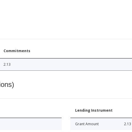
Commitments
2.13
ions)
Lending Instrument
Grant Amount
2.13