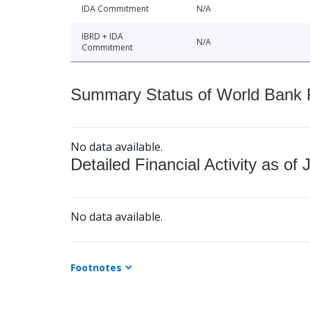
IDA Commitment
N/A
IBRD + IDA
N/A
Commitment
Summary Status of World Bank Fi
No data available.
Detailed Financial Activity as of 
No data available.
Footnotes