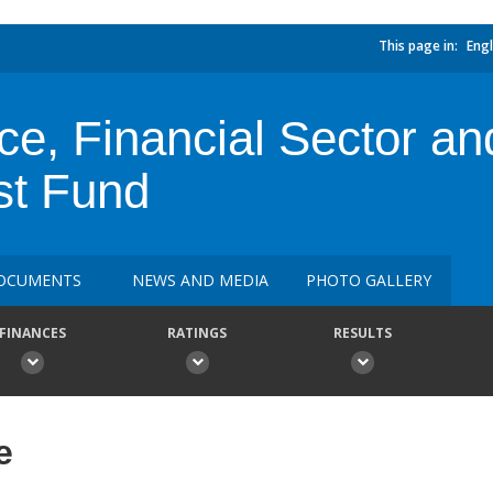
This page in:
Engl
e, Financial Sector an
st Fund
OCUMENTS
NEWS AND MEDIA
PHOTO GALLERY
FINANCES
RATINGS
RESULTS
e