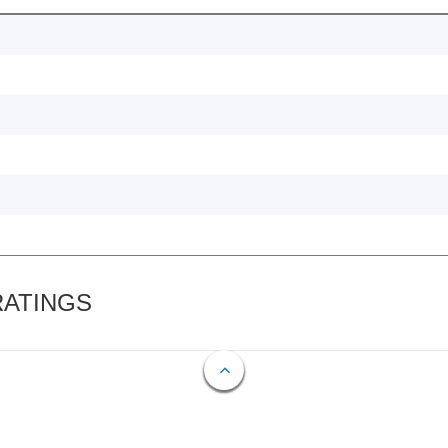
RATINGS