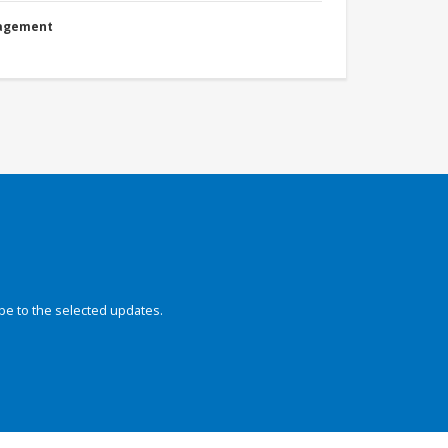
nagement
be to the selected updates.