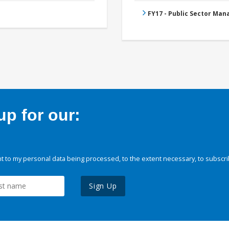
FY17 - Public Sector Ma
p for our:
 to my personal data being processed, to the extent necessary, to subscri
Sign Up