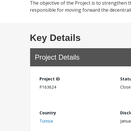
The objective of the Project is to strengthen t
responsible for moving forward the decentral
Key Details
Project Details
Project ID
Stat
P163624
Close
Country
Disc
Tunisia
Janua