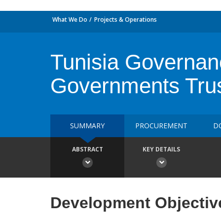
What We Do
Projects & Operations
Tunisia Governanc
Governments Tru
SUMMARY
PROCUREMENT
D
ABSTRACT
KEY DETAILS
Development Objectiv