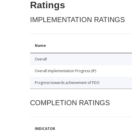
Ratings
IMPLEMENTATION RATINGS
Name
Overall
Overall Implementation Progress (IP)
Progress towards achievement of PDO
COMPLETION RATINGS
INDICATOR