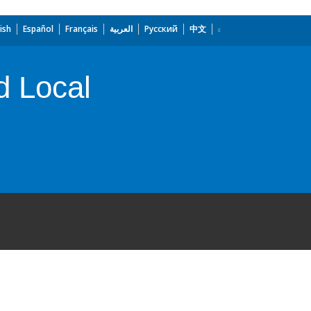
ish
Español
Français
العربية
Русский
中文
d Local