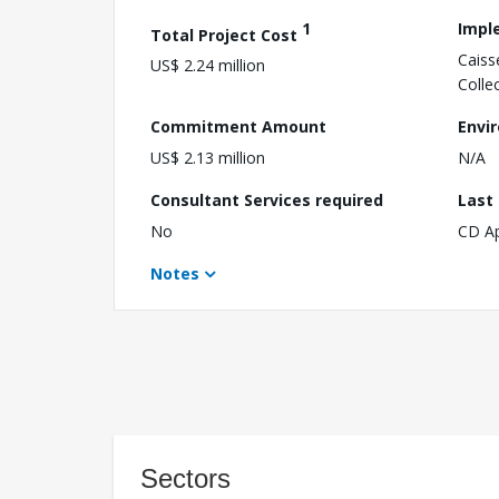
1
Impl
Total Project Cost
Caiss
US$ 2.24 million
Colle
Commitment Amount
Envi
US$ 2.13 million
N/A
Consultant Services required
Last
No
CD A
Notes
Sectors