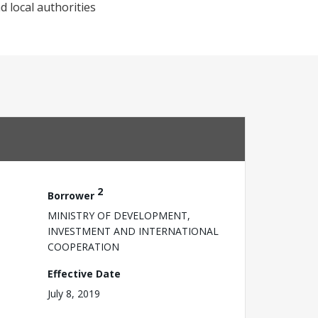
d local authorities
2
Borrower
MINISTRY OF DEVELOPMENT,
INVESTMENT AND INTERNATIONAL
COOPERATION
Effective Date
July 8, 2019