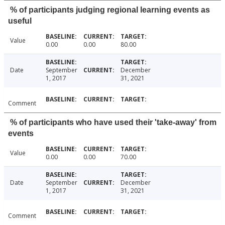
% of participants judging regional learning events as
useful
Value
0.00
0.00
80.00
Date
September
December
1, 2017
31, 2021
Comment
% of participants who have used their 'take-away' from
events
Value
0.00
0.00
70.00
Date
September
December
1, 2017
31, 2021
Comment