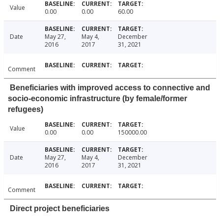
Value
0.00
0.00
60.00
Date
May 27,
May 4,
December
2016
2017
31, 2021
Comment
Beneficiaries with improved access to connective and
socio-economic infrastructure (by female/former
refugees)
Value
0.00
0.00
150000.00
Date
May 27,
May 4,
December
2016
2017
31, 2021
Comment
Direct project beneficiaries