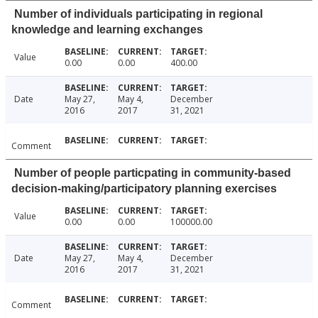
Number of individuals participating in regional
knowledge and learning exchanges
Value
0.00
0.00
400.00
Date
May 27,
May 4,
December
2016
2017
31, 2021
Comment
Number of people particpating in community-based
decision-making/participatory planning exercises
Value
0.00
0.00
100000.00
Date
May 27,
May 4,
December
2016
2017
31, 2021
Comment