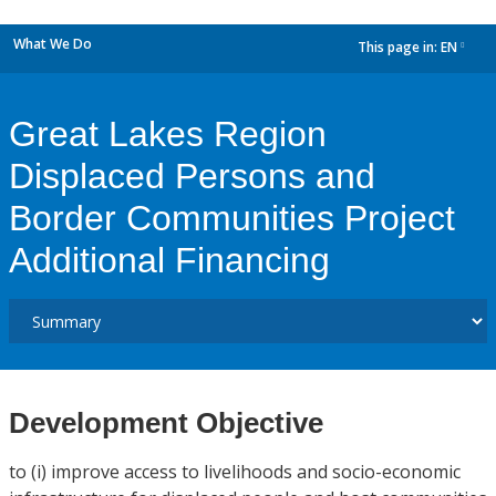
What We Do
This page in:
EN
dropdown
Great Lakes Region
Displaced Persons and
Border Communities Project
Additional Financing
Development Objective
to (i) improve access to livelihoods and socio-economic