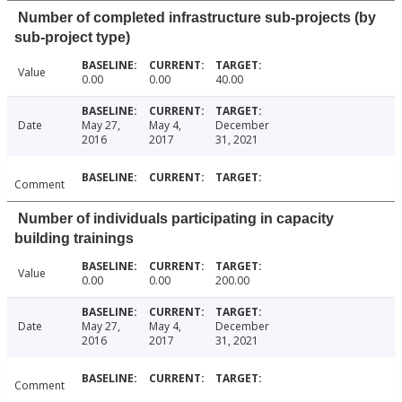
Number of completed infrastructure sub-projects (by
sub-project type)
Value
0.00
0.00
40.00
Date
May 27,
May 4,
December
2016
2017
31, 2021
Comment
Number of individuals participating in capacity
building trainings
Value
0.00
0.00
200.00
Date
May 27,
May 4,
December
2016
2017
31, 2021
Comment