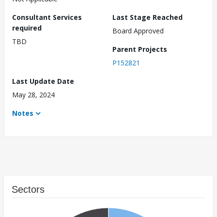
Consultant Services
Last Stage Reached
required
Board Approved
TBD
Parent Projects
P152821
Last Update Date
May 28, 2024
Notes
Sectors