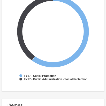
FY17 - Social Protection
FY17 - Public Administration - Social Protection
Themes