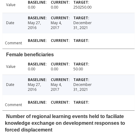
Value
0.00
0.00
250250.00
Date
May 27,
May 4,
December
2016
2017
31, 2021
Comment
Female beneficiaries
Value
0.00
0.00
50.00
Date
May 27,
May 4,
December
2016
2017
31, 2021
Comment
Number of regional learning events held to faciliate
knowledge exchange on development responses to
forced displacement