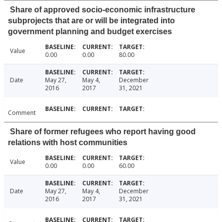
Share of approved socio-economic infrastructure
subprojects that are or will be integrated into
government planning and budget exercises
Value
0.00
0.00
80.00
Date
May 27,
May 4,
December
2016
2017
31, 2021
Comment
Share of former refugees who report having good
relations with host communities
Value
0.00
0.00
60.00
Date
May 27,
May 4,
December
2016
2017
31, 2021