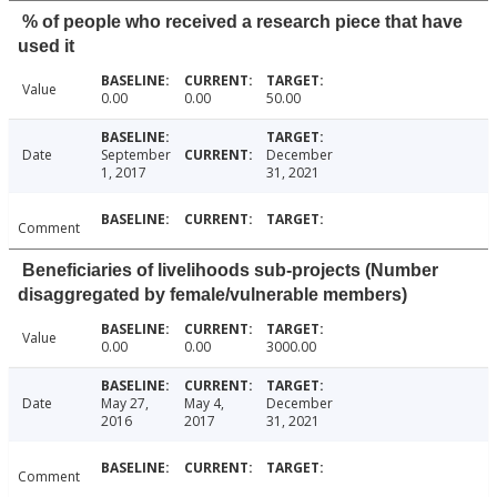
% of people who received a research piece that have
used it
Value
0.00
0.00
50.00
Date
September
December
1, 2017
31, 2021
Comment
Beneficiaries of livelihoods sub-projects (Number
disaggregated by female/vulnerable members)
Value
0.00
0.00
3000.00
Date
May 27,
May 4,
December
2016
2017
31, 2021
Comment