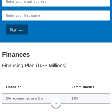
Sign Up
Finances
Financing Plan (US$ Millions)
Financier
Commitments
IDA recommitted as a Grant
3.00