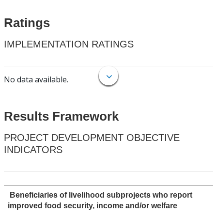
Ratings
IMPLEMENTATION RATINGS
No data available.
Results Framework
PROJECT DEVELOPMENT OBJECTIVE
INDICATORS
Beneficiaries of livelihood subprojects who report
improved food security, income and/or welfare