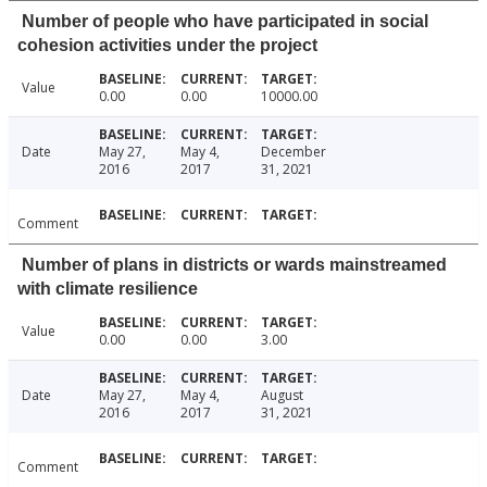
Number of people who have participated in social
cohesion activities under the project
Value
0.00
0.00
10000.00
Date
May 27,
May 4,
December
2016
2017
31, 2021
Comment
Number of plans in districts or wards mainstreamed
with climate resilience
Value
0.00
0.00
3.00
Date
May 27,
May 4,
August
2016
2017
31, 2021
Comment