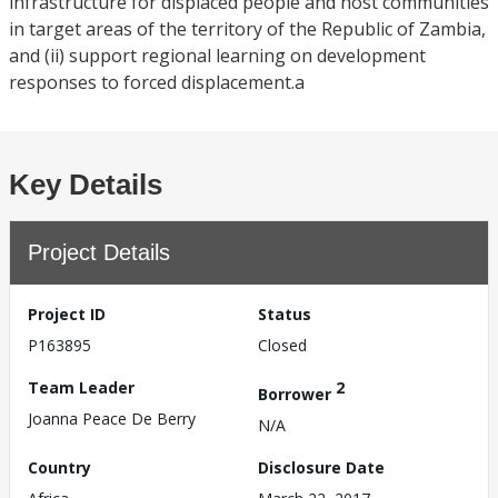
infrastructure for displaced people and host communities
in target areas of the territory of the Republic of Zambia,
and (ii) support regional learning on development
responses to forced displacement.a
Key Details
Project Details
Project ID
Status
P163895
Closed
Team Leader
2
Borrower
Joanna Peace De Berry
N/A
Country
Disclosure Date