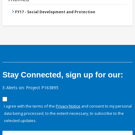
FY17 - Social Development and Protection
Stay Connected, sign up for our:
E-Alerts on: Project P163895
I agree with the terms of the
Privacy Notice
and consent to my personal
data being processed, to the extent necessary, to subscribe to the
selected updates.