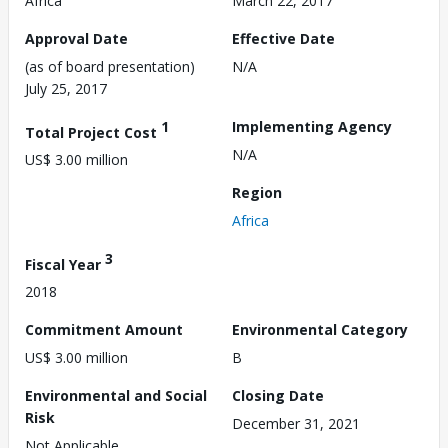
Africa
March 22, 2017
Approval Date
Effective Date
(as of board presentation)
N/A
July 25, 2017
1
Implementing Agency
Total Project Cost
N/A
US$ 3.00 million
Region
Africa
3
Fiscal Year
2018
Commitment Amount
Environmental Category
US$ 3.00 million
B
Environmental and Social
Closing Date
Risk
December 31, 2021
Not Applicable