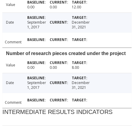
Value
0.00
0.00
12.00
Date
September
December
1, 2017
31, 2021
Comment
Number of research pieces created under the project
Value
0.00
0.00
8.00
Date
September
December
1, 2017
31, 2021
Comment
INTERMEDIATE RESULTS INDICATORS