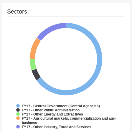
Sectors
FY17 - Central Government (Central Agencies)
FY17 - Other Public Administration
FY17 - Other Energy and Extractives
FY17 - Agricultural markets, commercialization and agri-
business
FY17 - Other Industry, Trade and Services