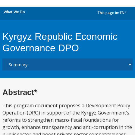
What We Do
This page in:
EN
dropdown
Kyrgyz Republic Economic
Governance DPO
Abstract*
This program document proposes a Development Policy
Operation (DPO) in support of the Kyrgyz Government’s
reforms to strengthen macro‐fiscal foundations for
growth, enhance transparency and anti‐corruption in the
public sector and boost private sector competitiveness.