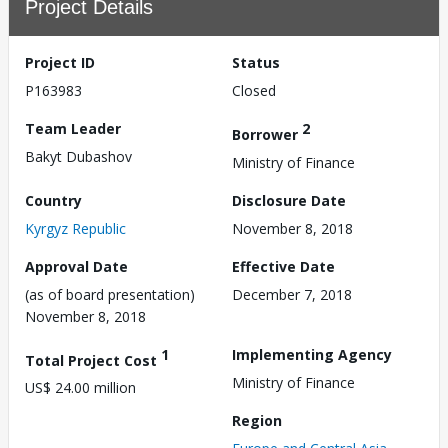
Project Details
Project ID
Status
P163983
Closed
Team Leader
2
Borrower
Bakyt Dubashov
Ministry of Finance
Country
Disclosure Date
Kyrgyz Republic
November 8, 2018
Approval Date
Effective Date
(as of board presentation)
December 7, 2018
November 8, 2018
1
Implementing Agency
Total Project Cost
Ministry of Finance
US$ 24.00 million
Region