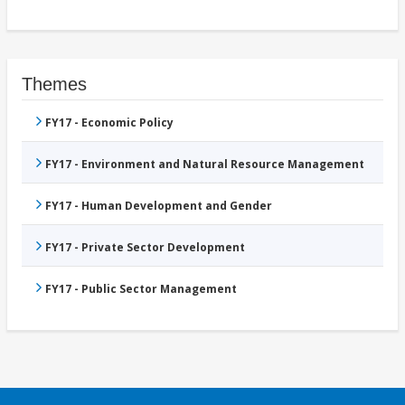
Themes
FY17 - Economic Policy
FY17 - Environment and Natural Resource Management
FY17 - Human Development and Gender
FY17 - Private Sector Development
FY17 - Public Sector Management