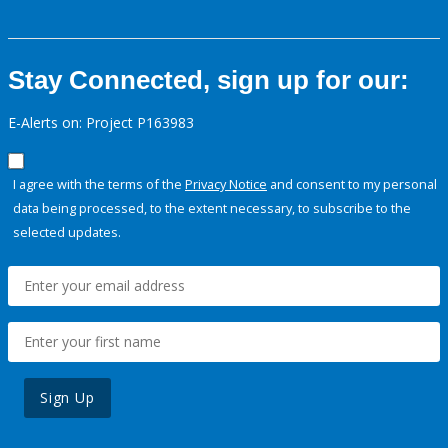
Stay Connected, sign up for our:
E-Alerts on: Project P163983
I agree with the terms of the
Privacy Notice
and consent to my personal
data being processed, to the extent necessary, to subscribe to the
selected updates.
Sign Up