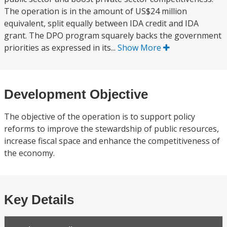
The operation is in the amount of US$24 million
equivalent, split equally between IDA credit and IDA
grant. The DPO program squarely backs the government
priorities as expressed in its...
Show More
Development Objective
The objective of the operation is to support policy
reforms to improve the stewardship of public resources,
increase fiscal space and enhance the competitiveness of
the economy.
Key Details