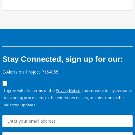
Stay Connected, sign up for our:
E-Alerts on: Project P164055
I agree with the terms of the
Privacy Notice
and consent to my personal
data being processed, to the extent necessary, to subscribe to the
selected updates.