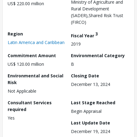
Ministry of Agriculture and
US$ 220.00 million
Rural Development
(SADER),Shared Risk Trust
(FIRCO)
Region
3
Fiscal Year
Latin America and Caribbean
2019
Commitment Amount
Environmental Category
US$ 120.00 million
B
Environmental and Social
Closing Date
Risk
December 13, 2024
Not Applicable
Consultant Services
Last Stage Reached
required
Begin Appraisal
Yes
Last Update Date
December 19, 2024