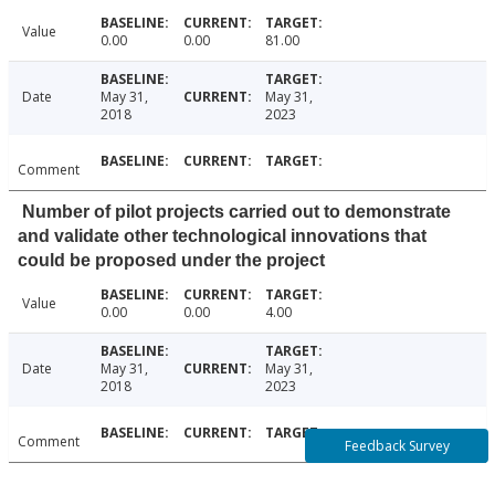
Value
0.00
0.00
81.00
Date
May 31,
May 31,
2018
2023
Comment
Number of pilot projects carried out to demonstrate
and validate other technological innovations that
could be proposed under the project
Value
0.00
0.00
4.00
Date
May 31,
May 31,
2018
2023
Comment
Feedback Survey