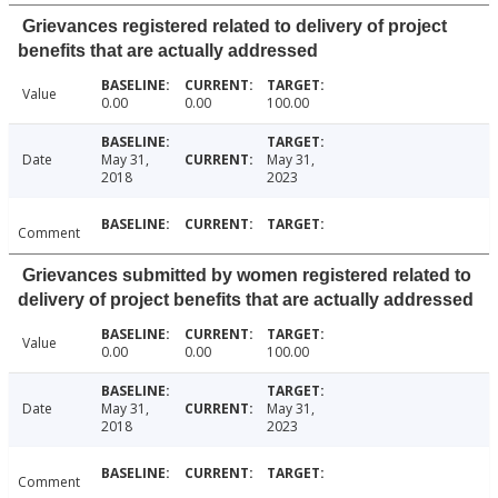
Grievances registered related to delivery of project
benefits that are actually addressed
Value
0.00
0.00
100.00
Date
May 31,
May 31,
2018
2023
Comment
Grievances submitted by women registered related to
delivery of project benefits that are actually addressed
Value
0.00
0.00
100.00
Date
May 31,
May 31,
2018
2023
Comment