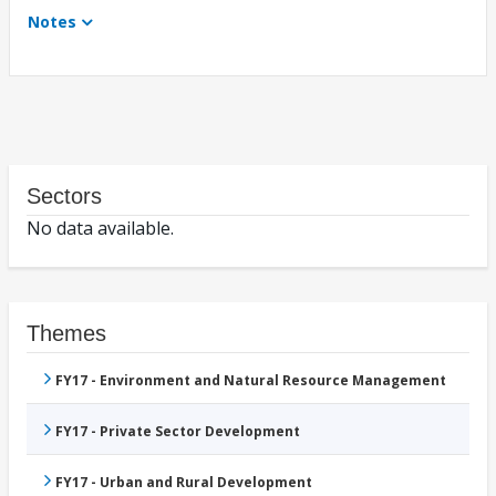
Notes
Sectors
No data available.
Themes
FY17 - Environment and Natural Resource Management
FY17 - Private Sector Development
FY17 - Urban and Rural Development