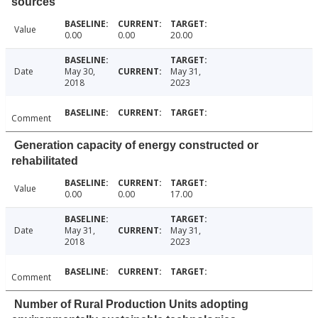
sources
Value
0.00
0.00
20.00
Date
May 30,
May 31,
2018
2023
Comment
Generation capacity of energy constructed or
rehabilitated
Value
0.00
0.00
17.00
Date
May 31,
May 31,
2018
2023
Comment
Number of Rural Production Units adopting