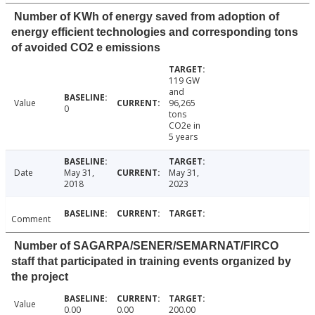
Number of KWh of energy saved from adoption of
energy efficient technologies and corresponding tons
of avoided CO2 e emissions
119 GW
and
Value
96,265
0
tons
CO2e in
5 years
Date
May 31,
May 31,
2018
2023
Comment
Number of SAGARPA/SENER/SEMARNAT/FIRCO
staff that participated in training events organized by
the project
Value
0.00
0.00
200.00