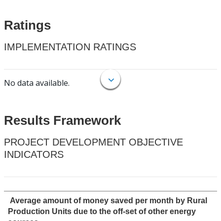
Ratings
IMPLEMENTATION RATINGS
No data available.
Results Framework
PROJECT DEVELOPMENT OBJECTIVE
INDICATORS
Average amount of money saved per month by Rural
Production Units due to the off-set of other energy