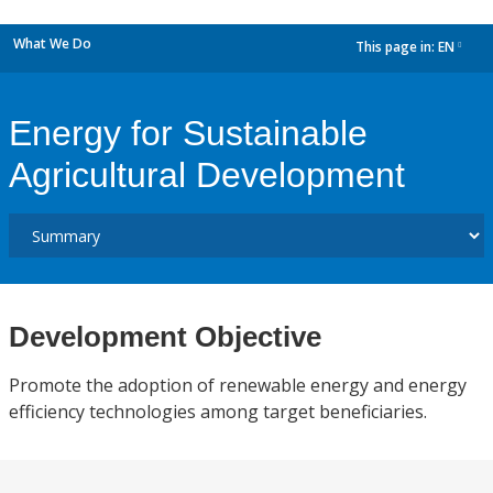
What We Do
This page in:
EN
dropdown
Energy for Sustainable
Agricultural Development
Development Objective
Promote the adoption of renewable energy and energy
efficiency technologies among target beneficiaries.