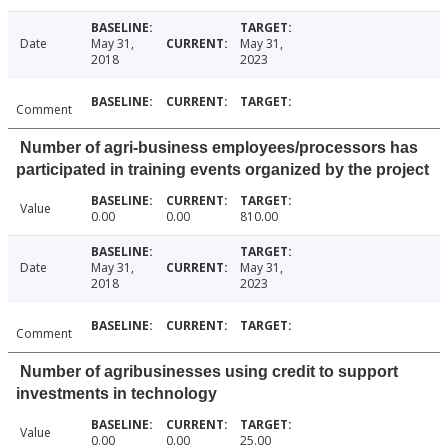
Date
May 31,
May 31,
2018
2023
Comment
Number of agri-business employees/processors has
participated in training events organized by the project
Value
0.00
0.00
810.00
Date
May 31,
May 31,
2018
2023
Comment
Number of agribusinesses using credit to support
investments in technology
Value
0.00
0.00
25.00