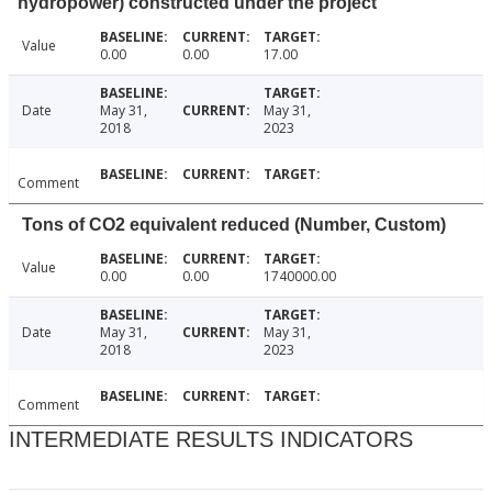
hydropower) constructed under the project
Value
0.00
0.00
17.00
Date
May 31,
May 31,
2018
2023
Comment
Tons of CO2 equivalent reduced (Number, Custom)
Value
0.00
0.00
1740000.00
Date
May 31,
May 31,
2018
2023
Comment
INTERMEDIATE RESULTS INDICATORS