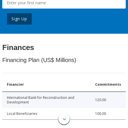
Sign Up
Finances
Financing Plan (US$ Millions)
Financier
Commitments
International Bank for Reconstruction and
120.00
Development
Local Beneficiaries
100.00