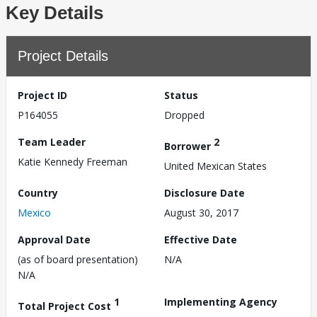
Key Details
Project Details
Project ID
Status
P164055
Dropped
Team Leader
2
Borrower
Katie Kennedy Freeman
United Mexican States
Country
Disclosure Date
Mexico
August 30, 2017
Approval Date
Effective Date
(as of board presentation)
N/A
N/A
1
Implementing Agency
Total Project Cost