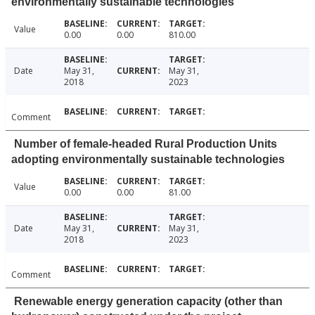
environmentally sustainable technologies
Value
0.00
0.00
810.00
Date
May 31,
May 31,
2018
2023
Comment
Number of female-headed Rural Production Units
adopting environmentally sustainable technologies
Value
0.00
0.00
81.00
Date
May 31,
May 31,
2018
2023
Comment
Renewable energy generation capacity (other than