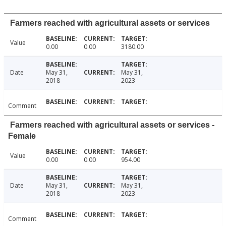
Farmers reached with agricultural assets or services
Value
0.00
0.00
3180.00
Date
May 31,
May 31,
2018
2023
Comment
Farmers reached with agricultural assets or services -
Female
Value
0.00
0.00
954.00
Date
May 31,
May 31,
2018
2023
Comment