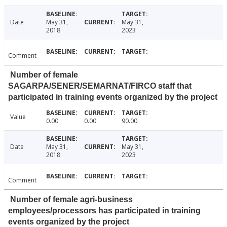
Date
May 31,
May 31,
2018
2023
Comment
Number of female
SAGARPA/SENER/SEMARNAT/FIRCO staff that
participated in training events organized by the project
Value
0.00
0.00
90.00
Date
May 31,
May 31,
2018
2023
Comment
Number of female agri-business
employees/processors has participated in training
events organized by the project