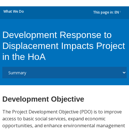
What We Do
This page in:
EN
dropdown
Development Response to
Displacement Impacts Project
in the HoA
Development Objective
The Project Development Objective (PDO) is to improve
access to basic social services, expand economic
opportunities, and enhance environmental management