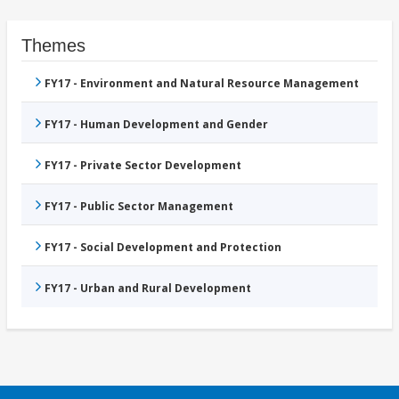
Themes
FY17 - Environment and Natural Resource Management
FY17 - Human Development and Gender
FY17 - Private Sector Development
FY17 - Public Sector Management
FY17 - Social Development and Protection
FY17 - Urban and Rural Development