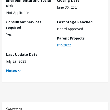
Environmental and Social
Closing Date
Risk
June 30, 2024
Not Applicable
Consultant Services
Last Stage Reached
required
Board Approved
Yes
Parent Projects
P152822
Last Update Date
July 29, 2023
Notes
Sectors