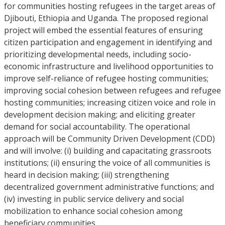
for communities hosting refugees in the target areas of
Djibouti, Ethiopia and Uganda. The proposed regional
project will embed the essential features of ensuring
citizen participation and engagement in identifying and
prioritizing developmental needs, including socio-
economic infrastructure and livelihood opportunities to
improve self-reliance of refugee hosting communities;
improving social cohesion between refugees and refugee
hosting communities; increasing citizen voice and role in
development decision making; and eliciting greater
demand for social accountability. The operational
approach will be Community Driven Development (CDD)
and will involve: (i) building and capacitating grassroots
institutions; (ii) ensuring the voice of all communities is
heard in decision making; (iii) strengthening
decentralized government administrative functions; and
(iv) investing in public service delivery and social
mobilization to enhance social cohesion among
beneficiary communities.