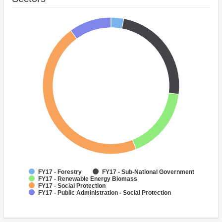
FY17 - Forestry
FY17 - Sub-National Government
FY17 - Renewable Energy Biomass
FY17 - Social Protection
FY17 - Public Administration - Social Protection