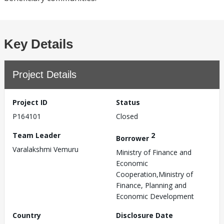
Key Details
Project Details
Project ID
Status
P164101
Closed
Team Leader
2
Borrower
Varalakshmi Vemuru
Ministry of Finance and
Economic
Cooperation,Ministry of
Finance, Planning and
Economic Development
Country
Disclosure Date