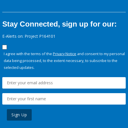
Stay Connected, sign up for our:
E-Alerts on: Project P164101
I agree with the terms of the
Privacy Notice
and consent to my personal
data being processed, to the extent necessary, to subscribe to the
selected updates.
Sign Up