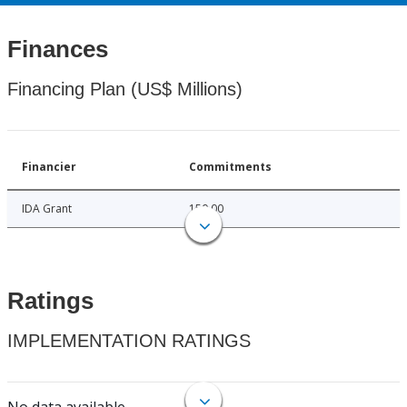
Finances
Financing Plan (US$ Millions)
Financier
Commitments
IDA Grant
150.00
Ratings
IMPLEMENTATION RATINGS