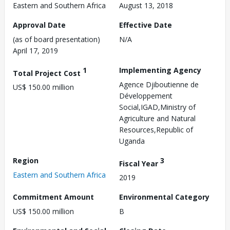
Eastern and Southern Africa
August 13, 2018
Approval Date
Effective Date
(as of board presentation)
N/A
April 17, 2019
1
Implementing Agency
Total Project Cost
Agence Djiboutienne de
US$ 150.00 million
Développement
Social,IGAD,Ministry of
Agriculture and Natural
Resources,Republic of
Uganda
Region
3
Fiscal Year
Eastern and Southern Africa
2019
Commitment Amount
Environmental Category
US$ 150.00 million
B