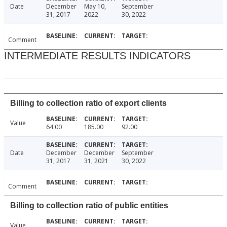
Date
December
May 10,
September
31, 2017
2022
30, 2022
Comment
INTERMEDIATE RESULTS INDICATORS
Billing to collection ratio of export clients
Value
64.00
185.00
92.00
Date
December
December
September
31, 2017
31, 2021
30, 2022
Comment
Billing to collection ratio of public entities
Value