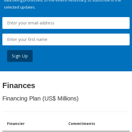
data being processed, to the extent necessary, to subscribe to the
selected updates.
Sign Up
Finances
Financing Plan (US$ Millions)
Financier
Commitments