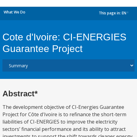
What We Do
This page in:
EN
dropdown
Cote d'Ivoire: CI-ENERGIES
Guarantee Project
Abstract*
The development objective of CI-Energies Guarantee
Project for Côte d'Ivoire is to refinance the short-term
liabilities of CI-ENERGIES to improve the electricity
sectors’ financial performance and its ability to attract
investments to support the shift towards cleaner energy.