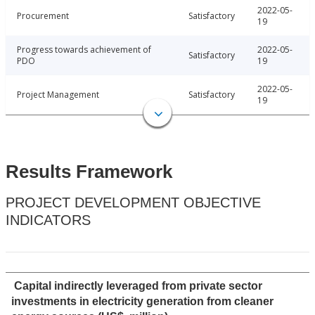
2022-05-
Procurement
Satisfactory
19
Progress towards achievement of
2022-05-
Satisfactory
PDO
19
2022-05-
Project Management
Satisfactory
19
Results Framework
PROJECT DEVELOPMENT OBJECTIVE
INDICATORS
Capital indirectly leveraged from private sector
investments in electricity generation from cleaner