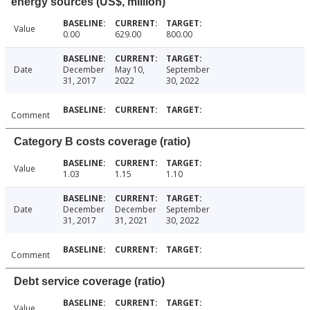
energy sources (US$, million)
Value
0.00
629.00
800.00
Date
December
May 10,
September
31, 2017
2022
30, 2022
Comment
Category B costs coverage (ratio)
Value
1.03
1.15
1.10
Date
December
December
September
31, 2017
31, 2021
30, 2022
Comment
Debt service coverage (ratio)
Value