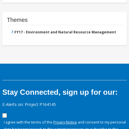
Themes
FY17 - Environment and Natural Resource Management
Stay Connected, sign up for our:
E-Alerts on: Project P164145
I agree with the terms of the
Privacy Notice
and consent to my personal