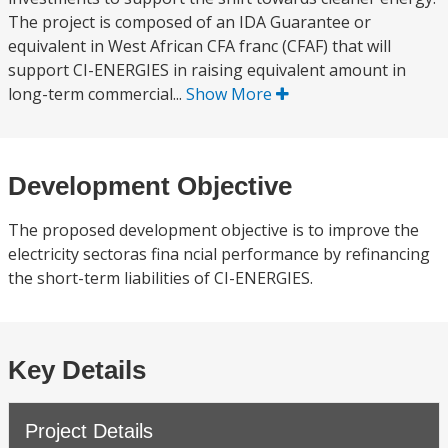
The project is composed of an IDA Guarantee or
equivalent in West African CFA franc (CFAF) that will
support CI-ENERGIES in raising equivalent amount in
long-term commercial...
Show More
Development Objective
The proposed development objective is to improve the
electricity sectoras fina ncial performance by refinancing
the short-term liabilities of CI-ENERGIES.
Key Details
Project Details