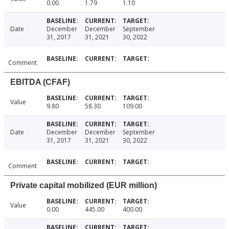
0.00
1.79
1.10
Date
December
December
September
31, 2017
31, 2021
30, 2022
Comment
EBITDA (CFAF)
Value
9.80
58.30
109.00
Date
December
December
September
31, 2017
31, 2021
30, 2022
Comment
Private capital mobilized (EUR million)
Value
0.00
445.00
400.00