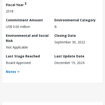
3
Fiscal Year
2018
Commitment Amount
Environmental Category
US$ 0.00 million
B
Environmental and Social
Closing Date
Risk
September 30, 2022
Not Applicable
Last Stage Reached
Last Update Date
Board Approved
December 19, 2024
Notes