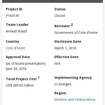
Project ID
Status
P164145
Closed
Team Leader
2
Borrower
Arnaud Braud
Government of Cote d'Ivoire
Country
Disclosure Date
Cote d'Ivoire
March 1, 2018
Approval Date
Effective Date
(as of board presentation)
N/A
June 29, 2018
1
Implementing Agency
Total Project Cost
CI-Energies
US$ 280.00 million
Region
Western and Central Africa