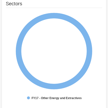
Sectors
FY17 - Other Energy and Extractives