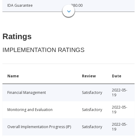
IDA Guarantee
280.00
Ratings
IMPLEMENTATION RATINGS
Name
Review
Date
2022-05-
Financial Management
Satisfactory
19
2022-05-
Monitoring and Evaluation
Satisfactory
19
2022-05-
Overall Implementation Progress (IP)
Satisfactory
19