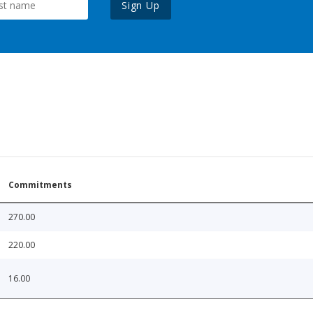
Sign Up
Commitments
270.00
220.00
16.00