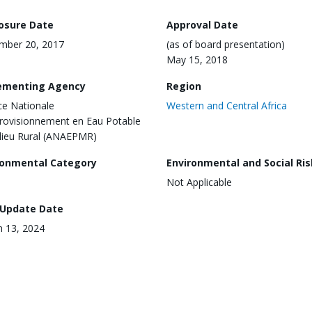
losure Date
Approval Date
mber 20, 2017
(as of board presentation)
May 15, 2018
ementing Agency
Region
e Nationale
Western and Central Africa
rovisionnement en Eau Potable
lieu Rural (ANAEPMR)
ronmental Category
Environmental and Social Ris
Not Applicable
 Update Date
 13, 2024