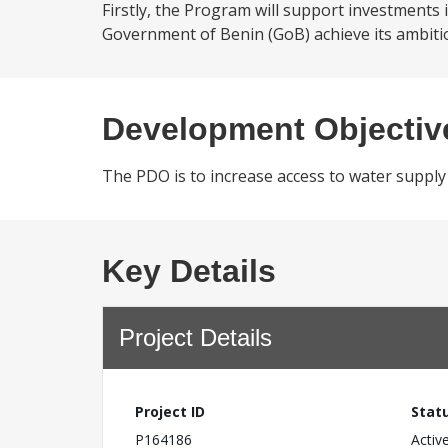
Firstly, the Program will support investments 
Government of Benin (GoB) achieve its ambitiou
Development Objectiv
The PDO is to increase access to water supply 
Key Details
Project Details
Project ID
Stat
P164186
Activ