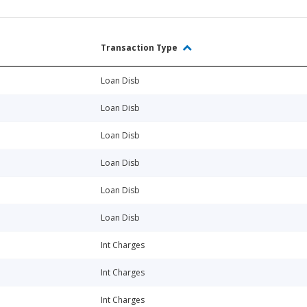
Transaction Type
Loan Disb
Loan Disb
Loan Disb
Loan Disb
Loan Disb
Loan Disb
Int Charges
Int Charges
Int Charges