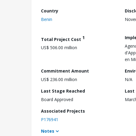
Country
Disc
Benin
Nove
1
Impl
Total Project Cost
Agenc
US$ 506.00 million
d'App
en Mi
Commitment Amount
Envi
US$ 236.00 million
N/A
Last Stage Reached
Last
Board Approved
March
Associated Projects
P176941
Notes