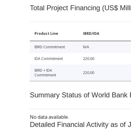
Total Project Financing (US$ Mill
Product Line
IBRD/IDA
IBRD Commitment
N/A
IDA Commitment
220.00
IBRD + IDA
220.00
Commitment
Summary Status of World Bank Fi
No data available.
Detailed Financial Activity as of 