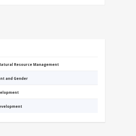
 Natural Resource Management
nt and Gender
evelopment
Development