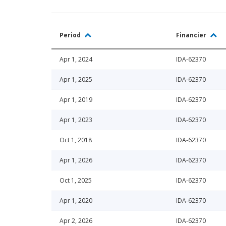
Period
Financier
Apr 1, 2024
IDA-62370
Apr 1, 2025
IDA-62370
Apr 1, 2019
IDA-62370
Apr 1, 2023
IDA-62370
Oct 1, 2018
IDA-62370
Apr 1, 2026
IDA-62370
Oct 1, 2025
IDA-62370
Apr 1, 2020
IDA-62370
Apr 2, 2026
IDA-62370