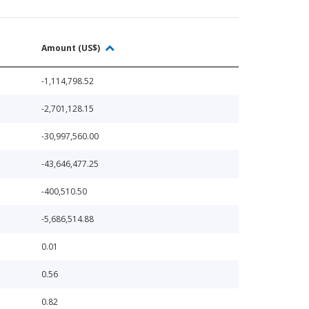
Amount (US$)
-1,114,798.52
-2,701,128.15
-30,997,560.00
-43,646,477.25
-400,510.50
-5,686,514.88
0.01
0.56
0.82