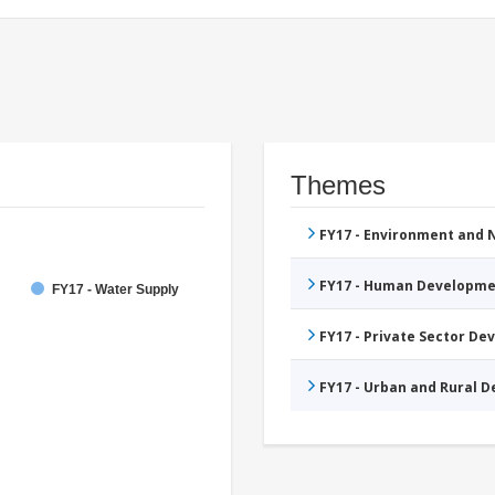
Themes
FY17 - Environment and
FY17 - Human Developme
FY17 - Water Supply
FY17 - Private Sector D
FY17 - Urban and Rural 