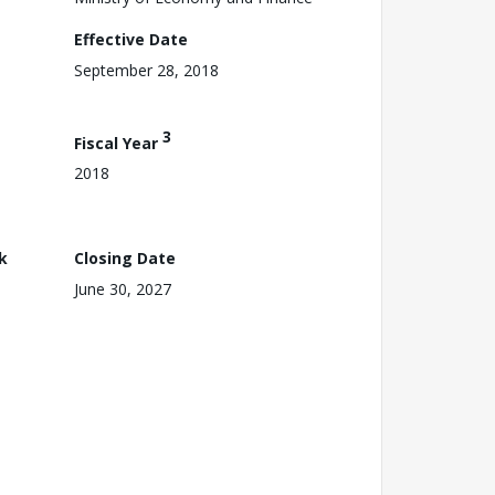
Effective Date
September 28, 2018
3
Fiscal Year
2018
k
Closing Date
June 30, 2027