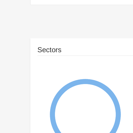
Sectors