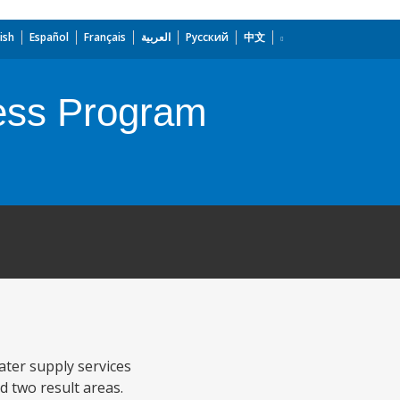
ish
Español
Français
العربية
Русский
中文
cess Program
ater supply services
d two result areas.