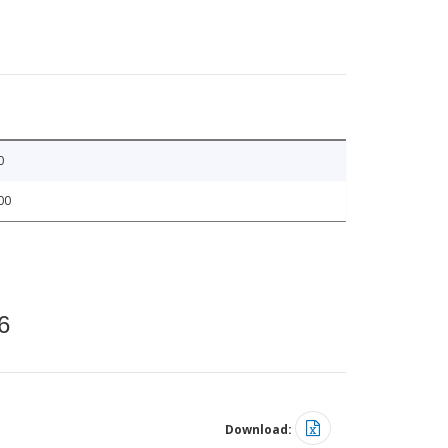
0
00
6
Download: