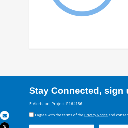
Stay Connected, sign u
E-Alerts on: Project P164186
I agree with the terms of the
Privacy Notice
and consent
Email
Tweet