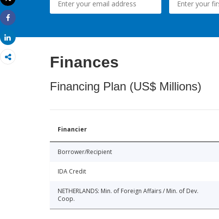
Print
Share
Share
Finances
Financing Plan (US$ Millions)
Financier
Borrower/Recipient
IDA Credit
NETHERLANDS: Min. of Foreign Affairs / Min. of Dev.
Coop.