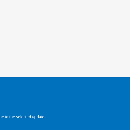
be to the selected updates.