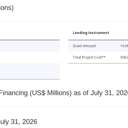
ions)
Lending Instrument
Grant Amount
16.0
Total Project Cost**
506.
nancing (US$ Millions) as of July 31, 202
July 31, 2026