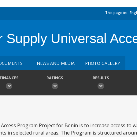
This page in:
Engl
r Supply Universal Ac
OCUMENTS
NEWS AND MEDIA
PHOTO GALLERY
FINANCES
RATINGS
RESULTS
 Access Program Project for Benin is to increase access to w
ts in selected rural areas. The Program is structured aroun