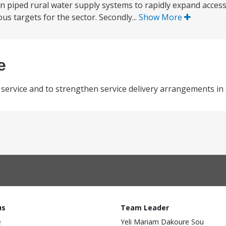
in piped rural water supply systems to rapidly expand acces
s targets for the sector. Secondly...
Show More
e
service and to strengthen service delivery arrangements in 
us
Team Leader
e
Yeli Mariam Dakoure Sou