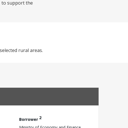
s to support the
selected rural areas.
2
Borrower
Ministry of Economy and Finance