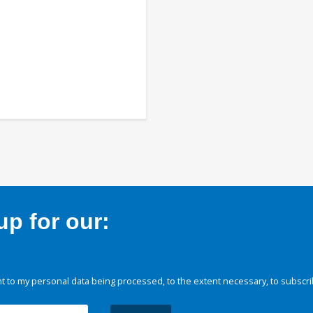
p for our:
 to my personal data being processed, to the extent necessary, to subscri