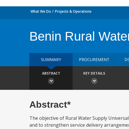
What We Do
Projects & Operations
Benin Rural Wate
SUMMARY
PROCUREMENT
D
ABSTRACT
KEY DETAILS
Abstract*
The objective of Rural Water Supply Universal
and to strengthen service delivery arrangemen