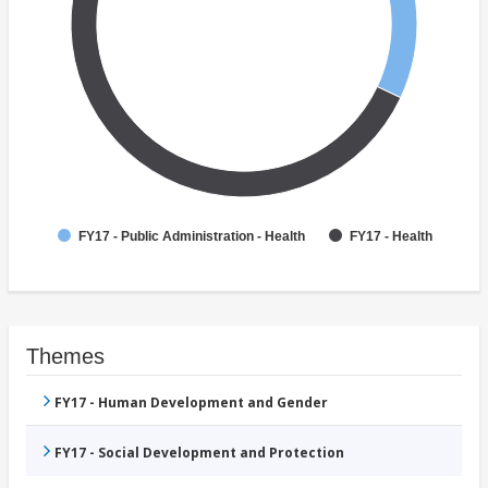
FY17 - Public Administration - Health
FY17 - Health
Themes
FY17 - Human Development and Gender
FY17 - Social Development and Protection