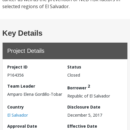
selected regions of El Salvador.
Key Details
Project Details
Project ID
Status
P164356
Closed
Team Leader
2
Borrower
Amparo Elena Gordillo-Tobar
Republic of El Salvador
Country
Disclosure Date
El Salvador
December 5, 2017
Approval Date
Effective Date