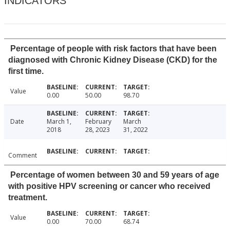
INDICATORS
Percentage of people with risk factors that have been
diagnosed with Chronic Kidney Disease (CKD) for the
first time.
Value
0.00
50.00
98.70
Date
March 1,
February
March
2018
28, 2023
31, 2022
Comment
Percentage of women between 30 and 59 years of age
with positive HPV screening or cancer who received
treatment.
Value
0.00
70.00
68.74