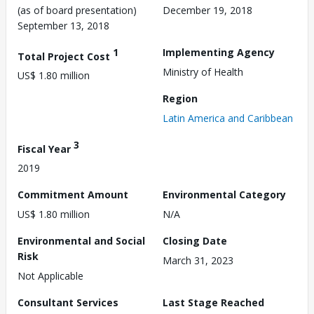
(as of board presentation)
December 19, 2018
September 13, 2018
1
Implementing Agency
Total Project Cost
Ministry of Health
US$ 1.80 million
Region
Latin America and Caribbean
3
Fiscal Year
2019
Commitment Amount
Environmental Category
US$ 1.80 million
N/A
Environmental and Social
Closing Date
Risk
March 31, 2023
Not Applicable
Consultant Services
Last Stage Reached