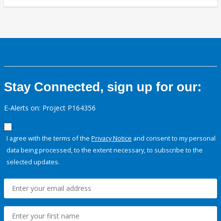
Stay Connected, sign up for our:
E-Alerts on: Project P164356
I agree with the terms of the
Privacy Notice
and consent to my personal
data being processed, to the extent necessary, to subscribe to the
selected updates.