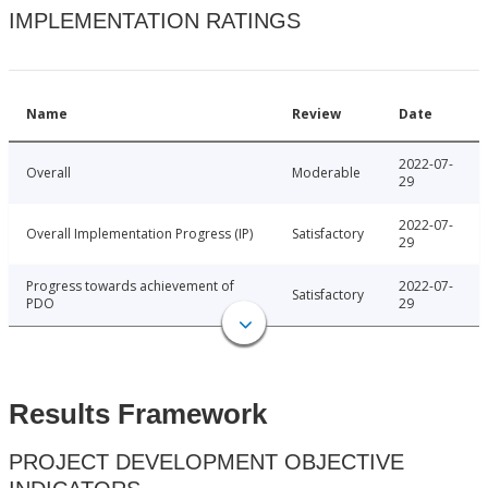
IMPLEMENTATION RATINGS
Name
Review
Date
2022-07-
Overall
Moderable
29
2022-07-
Overall Implementation Progress (IP)
Satisfactory
29
Progress towards achievement of
2022-07-
Satisfactory
PDO
29
Results Framework
PROJECT DEVELOPMENT OBJECTIVE