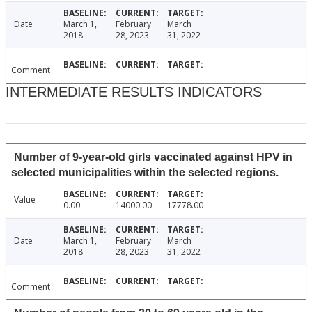
Date
March 1,
February
March
2018
28, 2023
31, 2022
Comment
INTERMEDIATE RESULTS INDICATORS
Number of 9-year-old girls vaccinated against HPV in
selected municipalities within the selected regions.
Value
0.00
14000.00
17778.00
Date
March 1,
February
March
2018
28, 2023
31, 2022
Comment