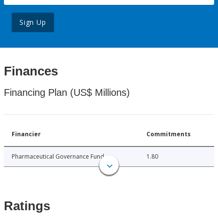
Sign Up
Finances
Financing Plan (US$ Millions)
Financier
Commitments
Pharmaceutical Governance Fund
1.80
Ratings