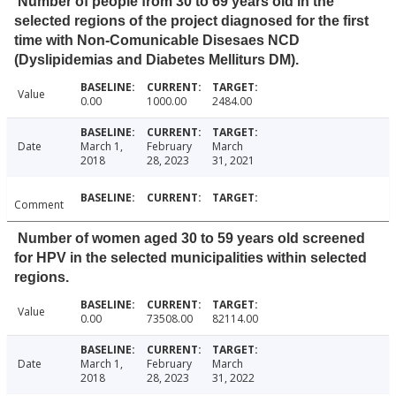
Number of people from 30 to 69 years old in the
selected regions of the project diagnosed for the first
time with Non-Comunicable Disesaes NCD
(Dyslipidemias and Diabetes Melliturs DM).
Value
0.00
1000.00
2484.00
Date
March 1,
February
March
2018
28, 2023
31, 2021
Comment
Number of women aged 30 to 59 years old screened
for HPV in the selected municipalities within selected
regions.
Value
0.00
73508.00
82114.00
Date
March 1,
February
March
2018
28, 2023
31, 2022