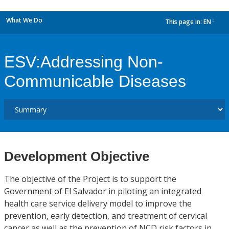
What We Do
This page in:
EN
dropdown
ESV:Addressing Non-
Communicable Diseases
Development Objective
The objective of the Project is to support the
Government of El Salvador in piloting an integrated
health care service delivery model to improve the
prevention, early detection, and treatment of cervical
cancer as well as the prevention of NCD risk factors in