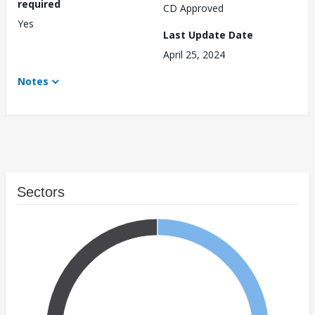
required
CD Approved
Yes
Last Update Date
April 25, 2024
Notes
Sectors