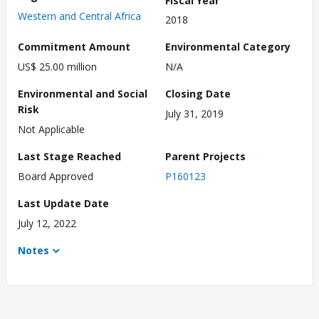
Western and Central Africa
2018
Commitment Amount
Environmental Category
US$ 25.00 million
N/A
Environmental and Social
Closing Date
Risk
July 31, 2019
Not Applicable
Last Stage Reached
Parent Projects
Board Approved
P160123
Last Update Date
July 12, 2022
Notes