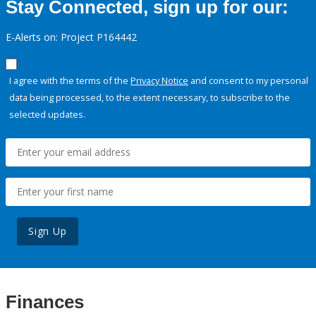
Stay Connected, sign up for our:
E-Alerts on: Project P164442
I agree with the terms of the
Privacy Notice
and consent to my personal
data being processed, to the extent necessary, to subscribe to the
selected updates.
Sign Up
Finances