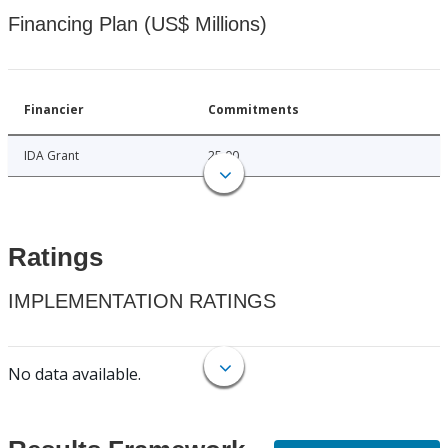
Financing Plan (US$ Millions)
Financier
Commitments
IDA Grant
25.00
Ratings
IMPLEMENTATION RATINGS
No data available.