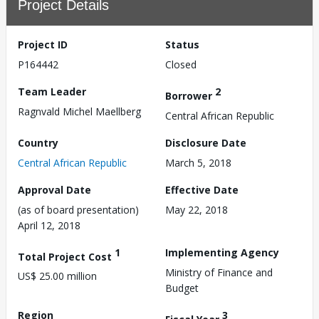
Project Details
Project ID
Status
P164442
Closed
Team Leader
2
Borrower
Ragnvald Michel Maellberg
Central African Republic
Country
Disclosure Date
Central African Republic
March 5, 2018
Approval Date
Effective Date
(as of board presentation)
May 22, 2018
April 12, 2018
1
Implementing Agency
Total Project Cost
Ministry of Finance and
US$ 25.00 million
Budget
Region
3
Fiscal Year