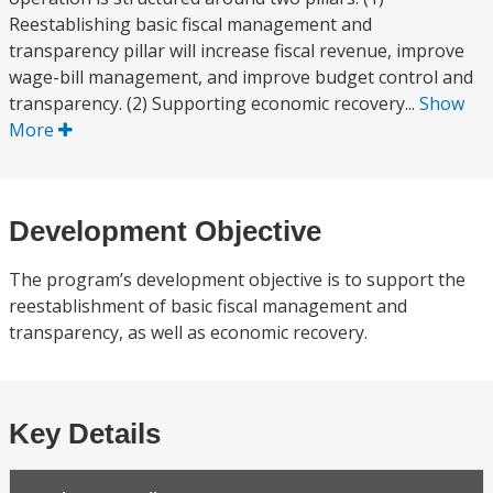
Reestablishing basic fiscal management and
transparency pillar will increase fiscal revenue, improve
wage-bill management, and improve budget control and
transparency. (2) Supporting economic recovery...
Show
More
Development Objective
The program’s development objective is to support the
reestablishment of basic fiscal management and
transparency, as well as economic recovery.
Key Details