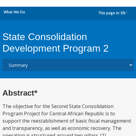
What We Do
This page in:
EN
dropdown
State Consolidation
Development Program 2
Abstract*
The objective for the Second State Consolidation
Program Project for Central African Republic is to
support the reestablishment of basic fiscal management
and transparency, as well as economic recovery. The
operation is structured around two pillars. (1)