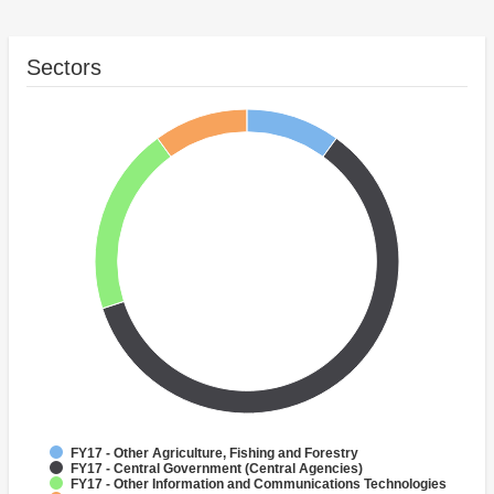
Sectors
FY17 - Other Agriculture, Fishing and Forestry
FY17 - Central Government (Central Agencies)
FY17 - Other Information and Communications Technologies