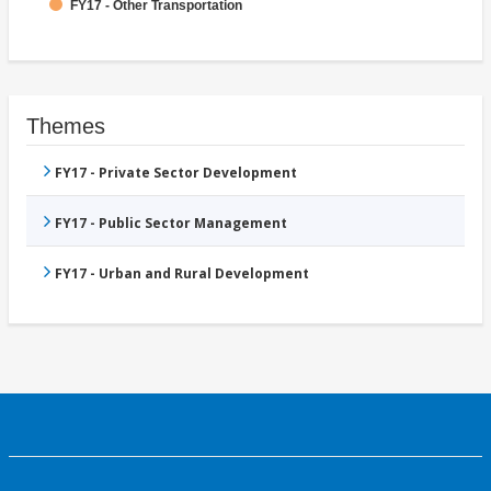
FY17 - Other Transportation
Themes
FY17 - Private Sector Development
FY17 - Public Sector Management
FY17 - Urban and Rural Development