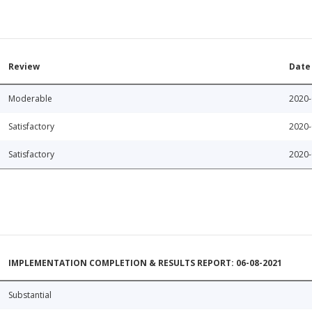
Review
Date
Moderable
2020-
Satisfactory
2020-
Satisfactory
2020-
IMPLEMENTATION COMPLETION & RESULTS REPORT: 06-08-2021
Substantial