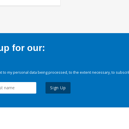
p for our:
 to my personal data being processed, to the extent necessary, to subscri
Sign Up