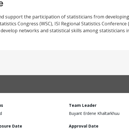
e
 and support the participation of statisticians from developin
Statistics Congress (WSC), ISI Regional Statistics Conference 
velop networks and statistical skills among statisticians in
us
Team Leader
d
Buyant Erdene Khaltarkhuu
losure Date
Approval Date