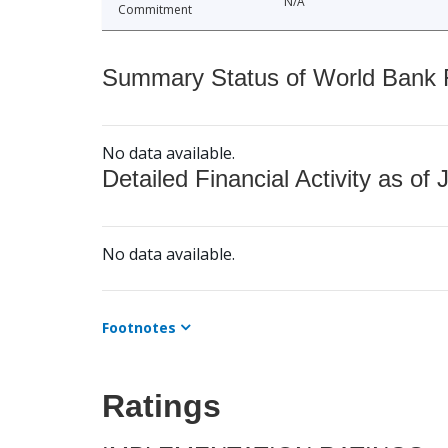
N/A
Commitment
Summary Status of World Bank Fi
No data available.
Detailed Financial Activity as of 
No data available.
Footnotes
Ratings