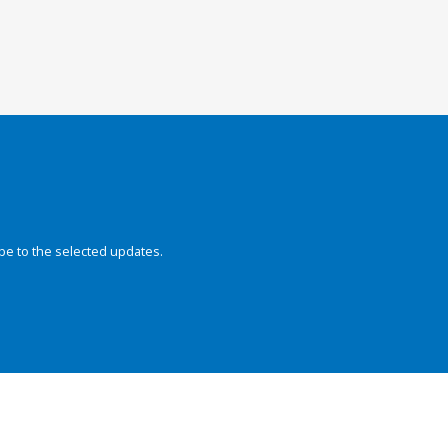
be to the selected updates.