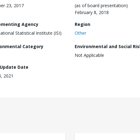
er 23, 2017
(as of board presentation)
February 8, 2018
ementing Agency
Region
ational Statistical Institute (ISI)
Other
ronmental Category
Environmental and Social Ris
Not Applicable
 Update Date
8, 2021