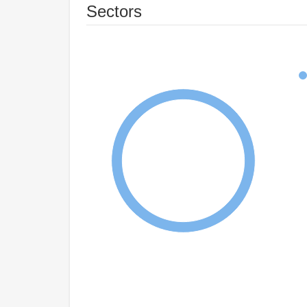
Sectors