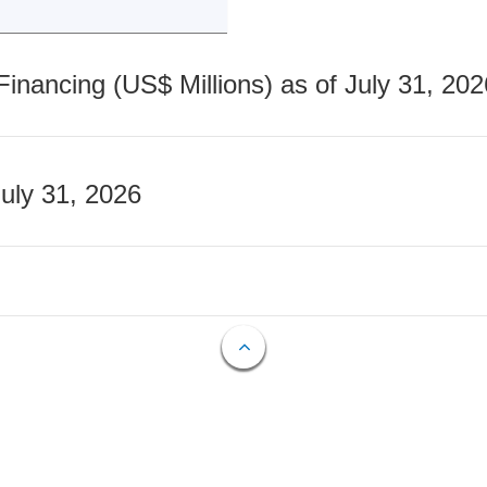
nancing (US$ Millions) as of July 31, 202
July 31, 2026