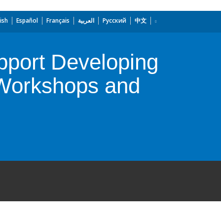
ish
Español
Français
العربية
Русский
中文
Support Developing
, Workshops and