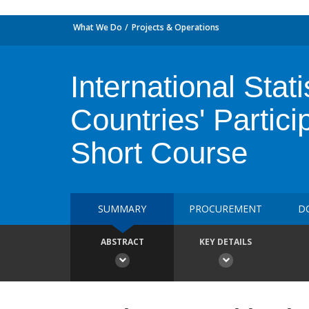
What We Do
Projects & Operations
International Stati
Countries' Partic
Short Course
SUMMARY
PROCUREMENT
D
ABSTRACT
KEY DETAILS