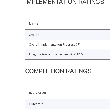
IMPLEMENTATION RATINGS
Name
Overall
Overall Implementation Progress (IP)
Progress towards achievement of PDO
COMPLETION RATINGS
INDICATOR
Outcomes