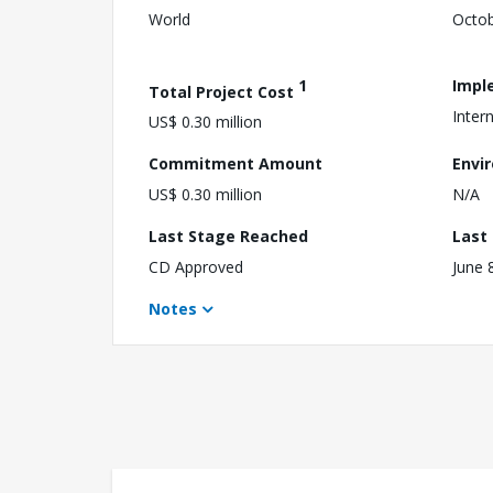
World
Octob
1
Impl
Total Project Cost
Intern
US$ 0.30 million
Commitment Amount
Envi
US$ 0.30 million
N/A
Last Stage Reached
Last
CD Approved
June 
Notes