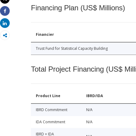
Print
Financing Plan (US$ Millions)
Share
Share
Financier
Trust Fund for Statistical Capacity Building
Total Project Financing (US$ Mill
Product Line
IBRD/IDA
IBRD Commitment
N/A
IDA Commitment
N/A
IBRD + IDA