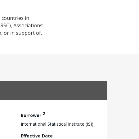
g countries in
(RSC), Associations’
, or in support of,
2
Borrower
International Statistical Institute (ISI)
Effective Date