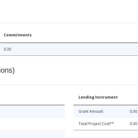
Commitments
0.30
ions)
Lending Instrument
Grant Amount
0.30
Total Project Cost**
0.30