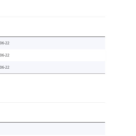
06-22
06-22
06-22