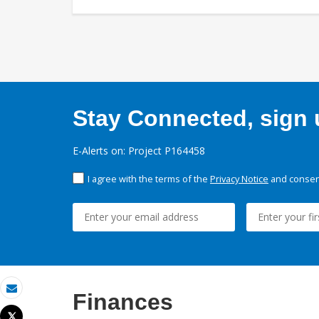
Stay Connected, sign u
E-Alerts on: Project P164458
I agree with the terms of the
Privacy Notice
and consent
Finances
Email
Tweet