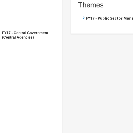
Themes
FY17 - Public Sector Ma
FY17 - Central Government
(Central Agencies)