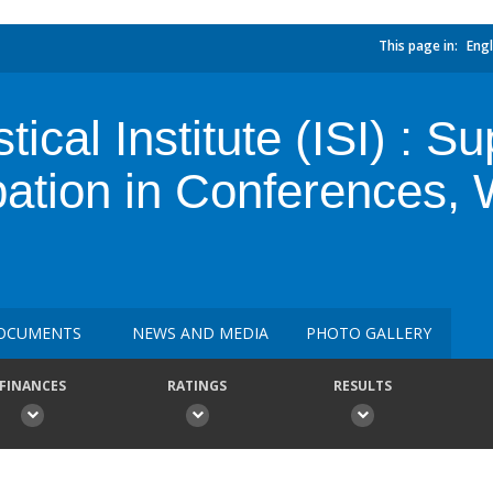
This page in:
Engl
stical Institute (ISI) : 
ipation in Conferences
OCUMENTS
NEWS AND MEDIA
PHOTO GALLERY
FINANCES
RATINGS
RESULTS