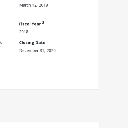
March 12, 2018
3
Fiscal Year
2018
k
Closing Date
December 31, 2020