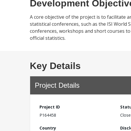
Development Objectiv
A core objective of the project is to facilitate
statistical conferences, such as the ISI World 
conferences, workshops and short courses to de
official statistics.
Key Details
Project Details
Project ID
Stat
P164458
Close
Country
Disc