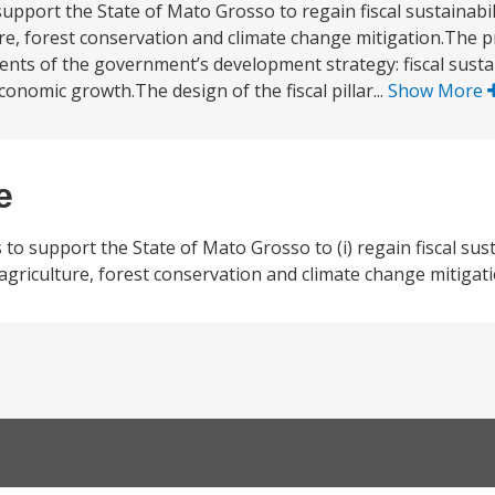
port the State of Mato Grosso to regain fiscal sustainabil
ture, forest conservation and climate change mitigation.The 
ents of the government’s development strategy: fiscal sustai
omic growth.The design of the fiscal pillar...
Show More
e
 support the State of Mato Grosso to (i) regain fiscal sustai
 agriculture, forest conservation and climate change mitigati