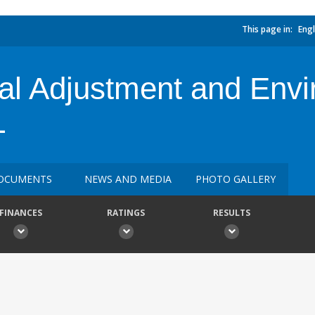
This page in:
Engl
al Adjustment and Envi
L
OCUMENTS
NEWS AND MEDIA
PHOTO GALLERY
FINANCES
RATINGS
RESULTS