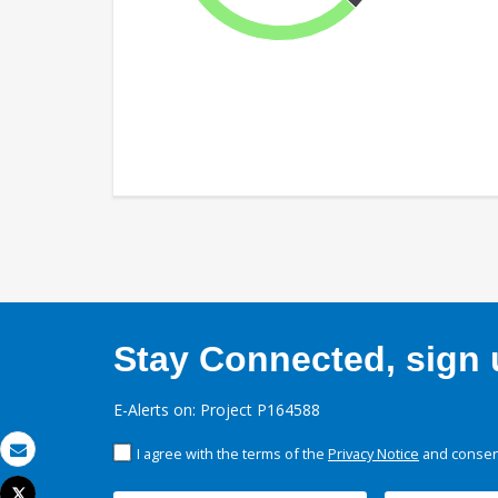
Stay Connected, sign u
E-Alerts on: Project P164588
I agree with the terms of the
Privacy Notice
and consent
Email
Tweet