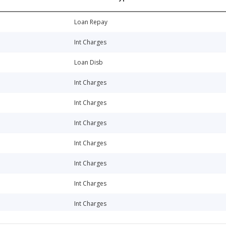
Loan Repay
Int Charges
Loan Disb
Int Charges
Int Charges
Int Charges
Int Charges
Int Charges
Int Charges
Int Charges
Int Charges