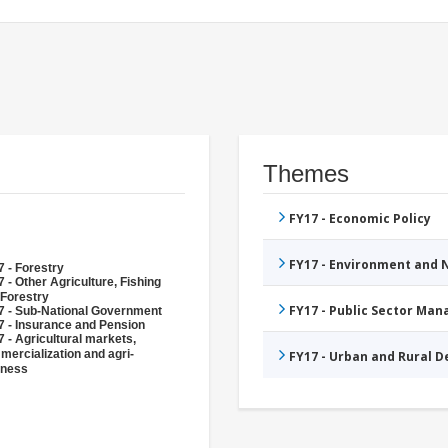
Themes
FY17 - Economic Policy
FY17 - Environment and
 - Forestry
 - Other Agriculture, Fishing
 Forestry
FY17 - Public Sector Ma
7 - Sub-National Government
7 - Insurance and Pension
 - Agricultural markets,
ercialization and agri-
FY17 - Urban and Rural 
iness