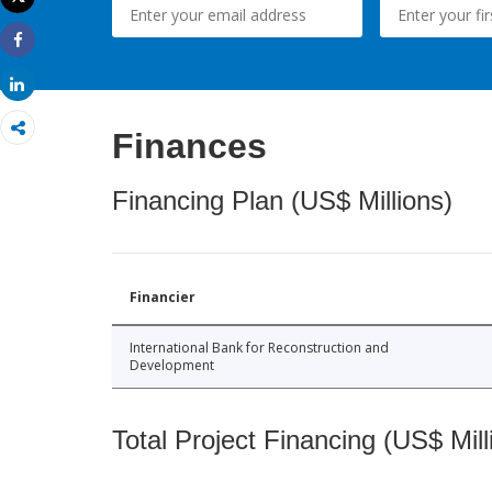
Print
Share
Share
Finances
Financing Plan (US$ Millions)
Financier
International Bank for Reconstruction and
Development
Total Project Financing (US$ Mill