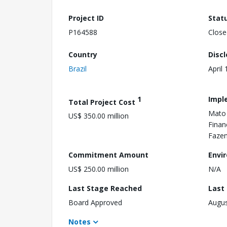
Project ID
Stat
P164588
Close
Country
Disc
Brazil
April
1
Impl
Total Project Cost
Mato 
US$ 350.00 million
Finan
Fazen
Commitment Amount
Envi
US$ 250.00 million
N/A
Last Stage Reached
Last
Board Approved
Augus
Notes