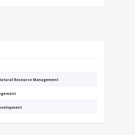
 Natural Resource Management
nagement
Development