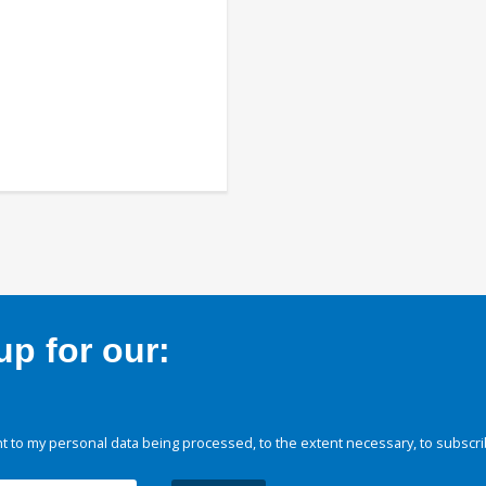
p for our:
 to my personal data being processed, to the extent necessary, to subscri