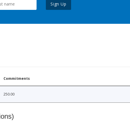
Sign Up
Commitments
250.00
ions)