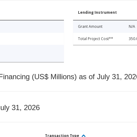
Lending Instrument
Grant Amount
N/A
Total Project Cost**
350.
nancing (US$ Millions) as of July 31, 202
July 31, 2026
Transaction Type