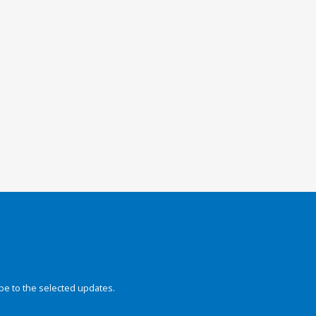
be to the selected updates.