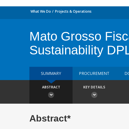
What We Do
Projects & Operations
Mato Grosso Fisc
Sustainability DP
SUMMARY
PROCUREMENT
D
ABSTRACT
KEY DETAILS
Abstract*