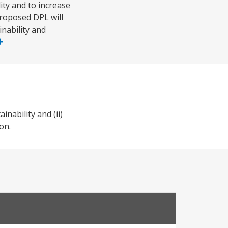
ity and to increase
proposed DPL will
nability and
nability and (ii)
on.