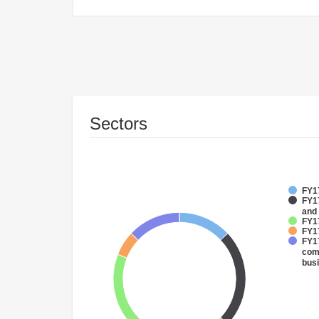
Sectors
FY17
FY17
and
FY1
FY1
FY17
comm
bus