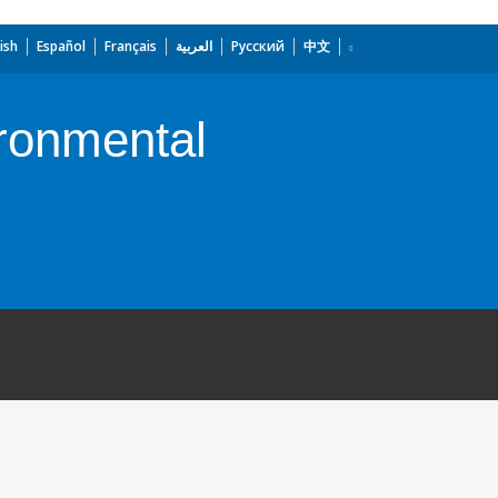
ish
Español
Français
العربية
Русский
中文
ronmental