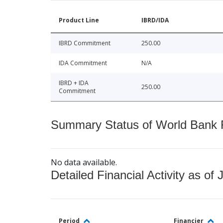
Product Line
IBRD/IDA
IBRD Commitment
250.00
IDA Commitment
N/A
IBRD + IDA
250.00
Commitment
Summary Status of World Bank Fi
No data available.
Detailed Financial Activity as of 
Period
Financier