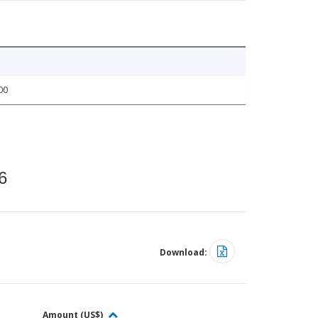
00
6
Download:
Amount (US$)