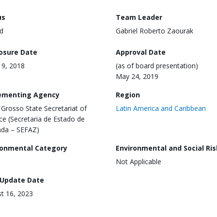
us
Team Leader
d
Gabriel Roberto Zaourak
losure Date
Approval Date
 19, 2018
(as of board presentation)
May 24, 2019
ementing Agency
Region
Grosso State Secretariat of
Latin America and Caribbean
ce (Secretaria de Estado de
da – SEFAZ)
ronmental Category
Environmental and Social Ris
Not Applicable
 Update Date
t 16, 2023