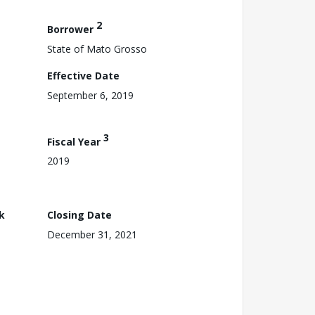
2
Borrower
State of Mato Grosso
Effective Date
September 6, 2019
3
Fiscal Year
2019
k
Closing Date
December 31, 2021