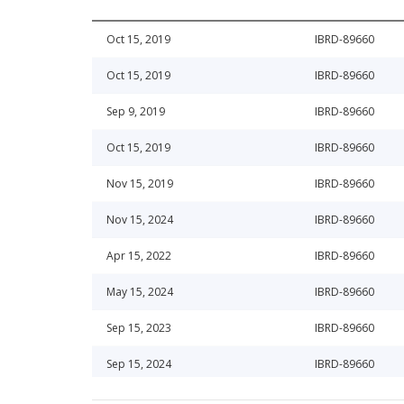
Oct 15, 2019
IBRD-89660
Oct 15, 2019
IBRD-89660
Sep 9, 2019
IBRD-89660
Oct 15, 2019
IBRD-89660
Nov 15, 2019
IBRD-89660
Nov 15, 2024
IBRD-89660
Apr 15, 2022
IBRD-89660
May 15, 2024
IBRD-89660
Sep 15, 2023
IBRD-89660
Sep 15, 2024
IBRD-89660
Dec 15, 2023
IBRD-89660