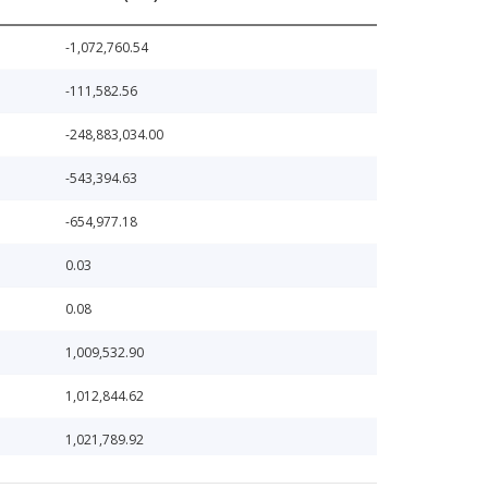
-1,072,760.54
-111,582.56
-248,883,034.00
-543,394.63
-654,977.18
0.03
0.08
1,009,532.90
1,012,844.62
1,021,789.92
1,023,907.08