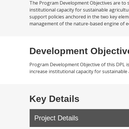
The Program Development Objectives are to sup
institutional capacity for sustainable agricul
support policies anchored in the two key elem
management of the nature-based engine of econ
Development Objectiv
Program Development Objective of this DPL is to
increase institutional capacity for sustainable
Key Details
Project Details