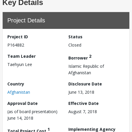
Key Details
Project Details
Project ID
Status
P164882
Closed
Team Leader
2
Borrower
Taehyun Lee
Islamic Republic of
Afghanistan
Country
Disclosure Date
Afghanistan
June 13, 2018
Approval Date
Effective Date
(as of board presentation)
August 7, 2018
June 14, 2018
1
Implementing Agency
Total Project Cost