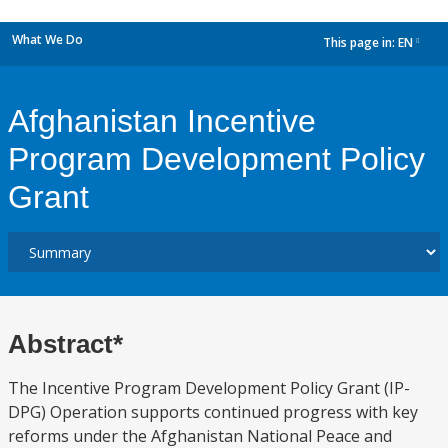
What We Do
This page in:
EN
dropdown
Afghanistan Incentive
Program Development Policy
Grant
Abstract*
The Incentive Program Development Policy Grant (IP-
DPG) Operation supports continued progress with key
reforms under the Afghanistan National Peace and