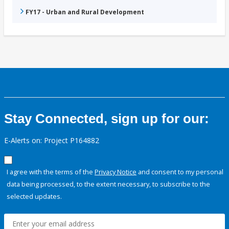
FY17 - Urban and Rural Development
Stay Connected, sign up for our:
E-Alerts on: Project P164882
I agree with the terms of the
Privacy Notice
and consent to my personal
data being processed, to the extent necessary, to subscribe to the
selected updates.