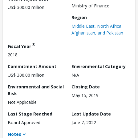
Ministry of Finance
US$ 300.00 million
Region
Middle East, North Africa,
Afghanistan, and Pakistan
3
Fiscal Year
2018
Commitment Amount
Environmental Category
US$ 300.00 million
N/A
Environmental and Social
Closing Date
Risk
May 15, 2019
Not Applicable
Last Stage Reached
Last Update Date
Board Approved
June 7, 2022
Notes