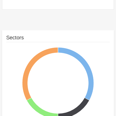
Sectors