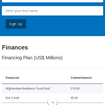
Sign Up
Finances
Financing Plan (US$ Millions)
Financier
Commitments
Afghanistan Resilience Trust Fund
210.00
IDA Credit
90.00