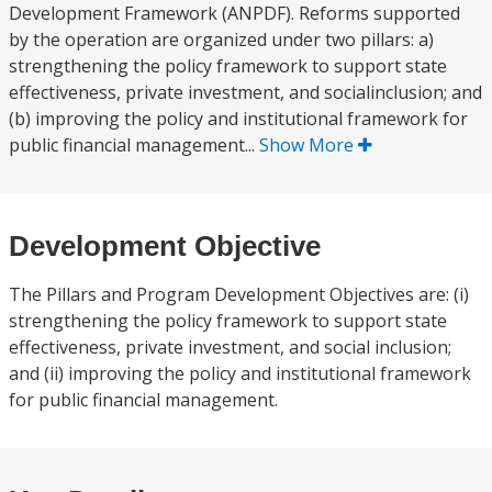
Development Framework (ANPDF). Reforms supported
by the operation are organized under two pillars: a)
strengthening the policy framework to support state
effectiveness, private investment, and socialinclusion; and
(b) improving the policy and institutional framework for
public financial management...
Show More
Development Objective
The Pillars and Program Development Objectives are: (i)
strengthening the policy framework to support state
effectiveness, private investment, and social inclusion;
and (ii) improving the policy and institutional framework
for public financial management.