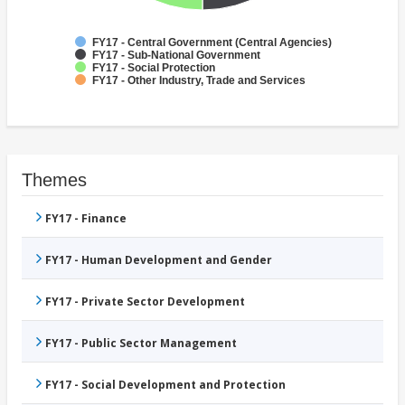
FY17 - Central Government (Central Agencies)
FY17 - Sub-National Government
FY17 - Social Protection
FY17 - Other Industry, Trade and Services
Themes
FY17 - Finance
FY17 - Human Development and Gender
FY17 - Private Sector Development
FY17 - Public Sector Management
FY17 - Social Development and Protection