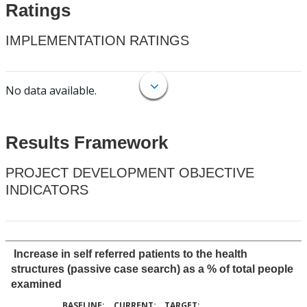
Ratings
IMPLEMENTATION RATINGS
No data available.
Results Framework
PROJECT DEVELOPMENT OBJECTIVE
INDICATORS
Increase in self referred patients to the health
structures (passive case search) as a % of total people
examined