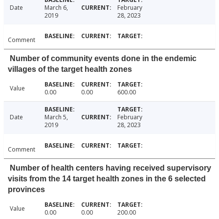
Date
March 6,
February
2019
28, 2023
Comment
Number of community events done in the endemic
villages of the target health zones
Value
0.00
0.00
600.00
Date
March 5,
February
2019
28, 2023
Comment
Number of health centers having received supervisory
visits from the 14 target health zones in the 6 selected
provinces
Value
0.00
0.00
200.00