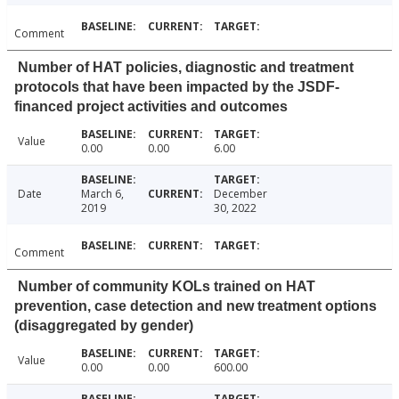
Comment
Number of HAT policies, diagnostic and treatment
protocols that have been impacted by the JSDF-
financed project activities and outcomes
Value
0.00
0.00
6.00
Date
March 6,
December
2019
30, 2022
Comment
Number of community KOLs trained on HAT
prevention, case detection and new treatment options
(disaggregated by gender)
Value
0.00
0.00
600.00