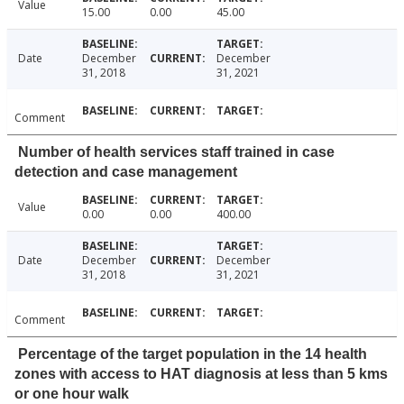
Value
15.00
0.00
45.00
Date
December
December
31, 2018
31, 2021
Comment
Number of health services staff trained in case
detection and case management
Value
0.00
0.00
400.00
Date
December
December
31, 2018
31, 2021
Comment
Percentage of the target population in the 14 health
zones with access to HAT diagnosis at less than 5 kms
or one hour walk