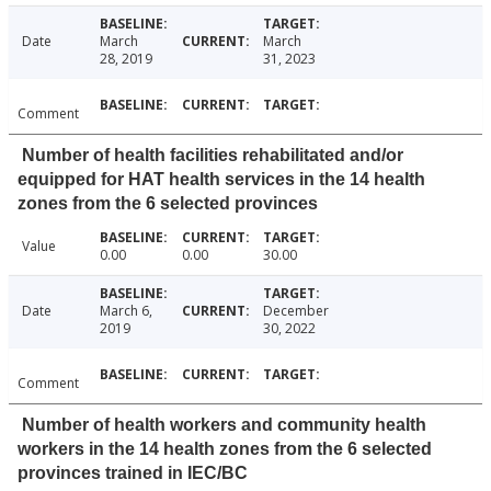
Date
March
March
28, 2019
31, 2023
Comment
Number of health facilities rehabilitated and/or
equipped for HAT health services in the 14 health
zones from the 6 selected provinces
Value
0.00
0.00
30.00
Date
March 6,
December
2019
30, 2022
Comment
Number of health workers and community health
workers in the 14 health zones from the 6 selected
provinces trained in IEC/BC