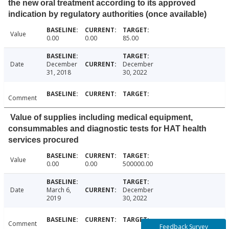
the new oral treatment according to its approved
indication by regulatory authorities (once available)
Value
0.00
0.00
85.00
Date
December
December
31, 2018
30, 2022
Comment
Value of supplies including medical equipment,
consummables and diagnostic tests for HAT health
services procured
Value
0.00
0.00
500000.00
Date
March 6,
December
2019
30, 2022
Comment
Feedback Survey