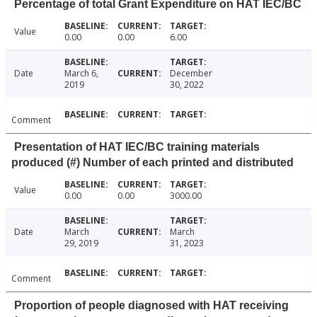
Percentage of total Grant Expenditure on HAT IEC/BC
Value
0.00
0.00
6.00
Date
March 6,
December
2019
30, 2022
Comment
Presentation of HAT IEC/BC training materials
produced (#) Number of each printed and distributed
Value
0.00
0.00
3000.00
Date
March
March
29, 2019
31, 2023
Comment
Proportion of people diagnosed with HAT receiving