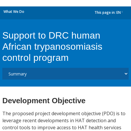
What We Do
This page in:
EN
dropdown
Support to DRC human
African trypanosomiasis
control program
Development Objective
The proposed project development objective (PDO) is to
leverage recent developments in HAT detection and
control tools to improve access to HAT health services