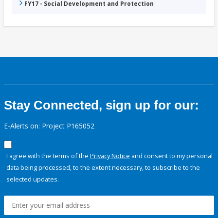
FY17 - Social Development and Protection
Stay Connected, sign up for our:
E-Alerts on: Project P165052
I agree with the terms of the
Privacy Notice
and consent to my personal
data being processed, to the extent necessary, to subscribe to the
selected updates.