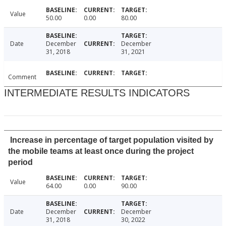
Value
50.00
0.00
80.00
Date
December
December
31, 2018
31, 2021
Comment
INTERMEDIATE RESULTS INDICATORS
Increase in percentage of target population visited by
the mobile teams at least once during the project
period
Value
64.00
0.00
90.00
Date
December
December
31, 2018
30, 2022