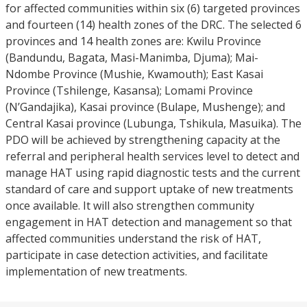
for affected communities within six (6) targeted provinces
and fourteen (14) health zones of the DRC. The selected 6
provinces and 14 health zones are: Kwilu Province
(Bandundu, Bagata, Masi-Manimba, Djuma); Mai-
Ndombe Province (Mushie, Kwamouth); East Kasai
Province (Tshilenge, Kasansa); Lomami Province
(N’Gandajika), Kasai province (Bulape, Mushenge); and
Central Kasai province (Lubunga, Tshikula, Masuika). The
PDO will be achieved by strengthening capacity at the
referral and peripheral health services level to detect and
manage HAT using rapid diagnostic tests and the current
standard of care and support uptake of new treatments
once available. It will also strengthen community
engagement in HAT detection and management so that
affected communities understand the risk of HAT,
participate in case detection activities, and facilitate
implementation of new treatments.