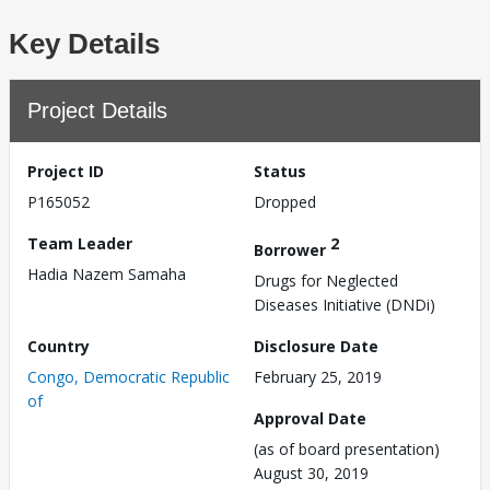
Key Details
Project Details
Project ID
Status
P165052
Dropped
Team Leader
2
Borrower
Hadia Nazem Samaha
Drugs for Neglected
Diseases Initiative (DNDi)
Country
Disclosure Date
Congo, Democratic Republic
February 25, 2019
of
Approval Date
(as of board presentation)
August 30, 2019