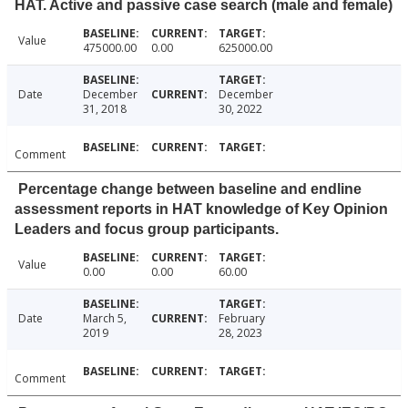
HAT. Active and passive case search (male and female)
Value
475000.00
0.00
625000.00
Date
December
December
31, 2018
30, 2022
Comment
Percentage change between baseline and endline
assessment reports in HAT knowledge of Key Opinion
Leaders and focus group participants.
Value
0.00
0.00
60.00
Date
March 5,
February
2019
28, 2023
Comment