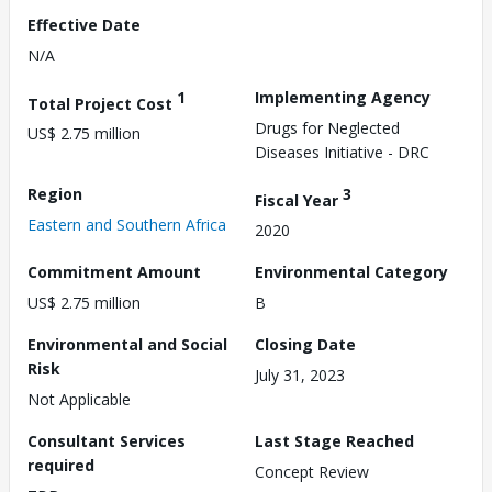
Effective Date
N/A
1
Implementing Agency
Total Project Cost
Drugs for Neglected
US$ 2.75 million
Diseases Initiative - DRC
Region
3
Fiscal Year
Eastern and Southern Africa
2020
Commitment Amount
Environmental Category
US$ 2.75 million
B
Environmental and Social
Closing Date
Risk
July 31, 2023
Not Applicable
Consultant Services
Last Stage Reached
required
Concept Review