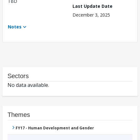
TBD
Last Update Date
December 3, 2025
Notes
Sectors
No data available.
Themes
FY17 - Human Development and Gender