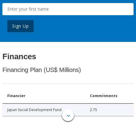
Sign Up
Finances
Financing Plan (US$ Millions)
Financier
Commitments
Japan Social Development Fund
2.75