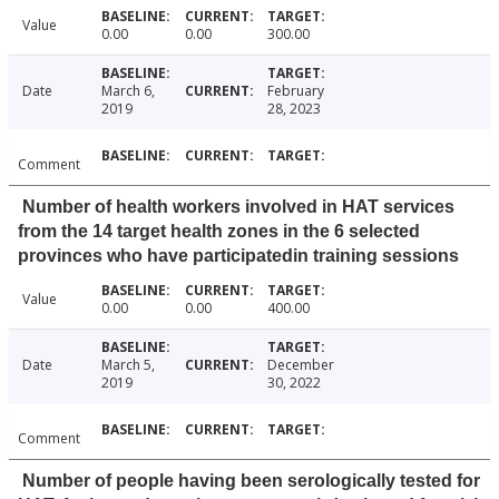
Value
0.00
0.00
300.00
Date
March 6,
February
2019
28, 2023
Comment
Number of health workers involved in HAT services
from the 14 target health zones in the 6 selected
provinces who have participatedin training sessions
Value
0.00
0.00
400.00
Date
March 5,
December
2019
30, 2022
Comment
Number of people having been serologically tested for