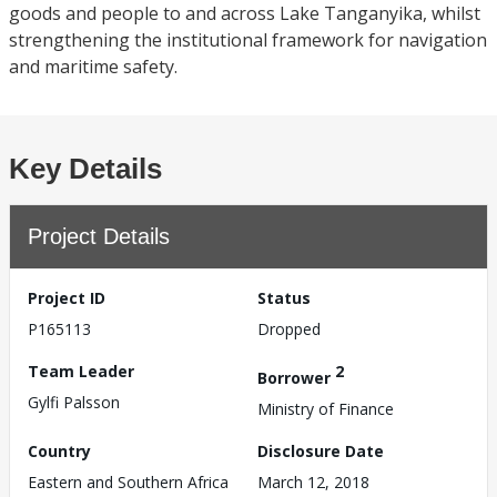
goods and people to and across Lake Tanganyika, whilst
strengthening the institutional framework for navigation
and maritime safety.
Key Details
Project Details
Project ID
Status
P165113
Dropped
Team Leader
2
Borrower
Gylfi Palsson
Ministry of Finance
Country
Disclosure Date
Eastern and Southern Africa
March 12, 2018