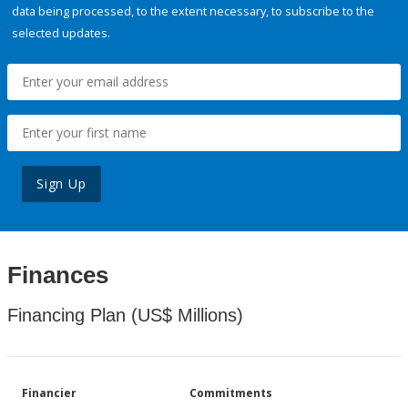
data being processed, to the extent necessary, to subscribe to the
selected updates.
Sign Up
Finances
Financing Plan (US$ Millions)
Financier
Commitments