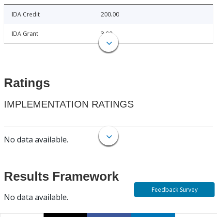
IDA Credit
200.00
IDA Grant
3.00
Ratings
IMPLEMENTATION RATINGS
No data available.
Results Framework
Feedback Survey
No data available.