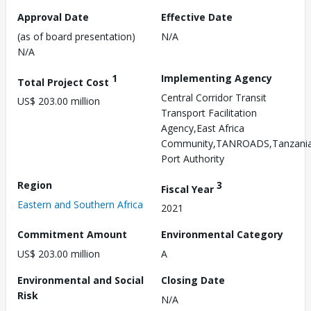
Approval Date
Effective Date
(as of board presentation)
N/A
N/A
1
Implementing Agency
Total Project Cost
Central Corridor Transit
US$ 203.00 million
Transport Facilitation
Agency,East Africa
Community,TANROADS,Tanzani
Port Authority
Region
3
Fiscal Year
Eastern and Southern Africa
2021
Commitment Amount
Environmental Category
US$ 203.00 million
A
Environmental and Social
Closing Date
Risk
N/A