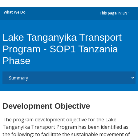
What We Do
This page in:
EN
dropdown
Lake Tanganyika Transport
Program - SOP1 Tanzania
Phase
Development Objective
The program development objective for the Lake
Tanganyika Transport Program has been identified as
the following: to facilitate the sustainable movement of