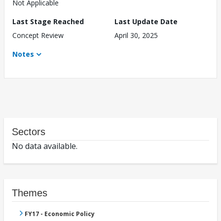
Not Applicable
Last Stage Reached
Last Update Date
Concept Review
April 30, 2025
Notes
Sectors
No data available.
Themes
FY17 - Economic Policy