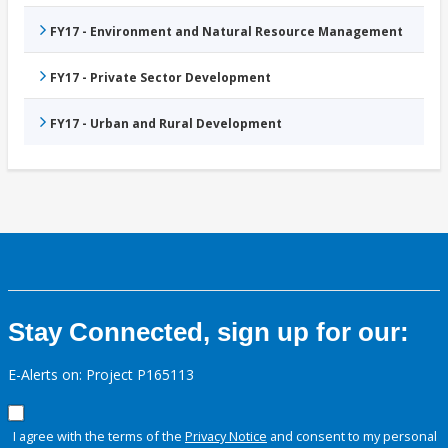
FY17 - Environment and Natural Resource Management
FY17 - Private Sector Development
FY17 - Urban and Rural Development
Stay Connected, sign up for our:
E-Alerts on: Project P165113
I agree with the terms of the
Privacy Notice
and consent to my personal